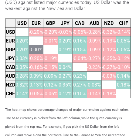
(USD) against listed major currencies today. US Dollar was the
weakest against the New Zealand Dollar.
USD
EUR
GBP
JPY
CAD
AUD
NZD
CHF
USD
-0.20%
-0.20%
-0.03%
-0.05%
-0.28%
-0.32%
-0.14%
EUR
0.20%
-0.01%
0.20%
0.16%
-0.09%
-0.13%
0.05%
GBP
0.20%
0.00%
0.19%
0.15%
-0.09%
-0.12%
0.06%
JPY
0.03%
-0.20%
-0.19%
-0.04%
-0.27%
-0.35%
-0.12%
CAD
0.05%
-0.16%
-0.15%
0.04%
-0.23%
-0.27%
-0.10%
AUD
0.28%
0.09%
0.09%
0.27%
0.23%
-0.03%
0.14%
NZD
0.32%
0.13%
0.12%
0.35%
0.27%
0.03%
0.18%
CHF
0.14%
-0.05%
-0.06%
0.12%
0.10%
-0.14%
-0.18%
The heat map shows percentage changes of major currencies against each other.
The base currency is picked from the left column, while the quote currency is
picked from the top row. For example, if you pick the US Dollar from the left
column and move along the horizontal line to the Japanese Yen, the percentage