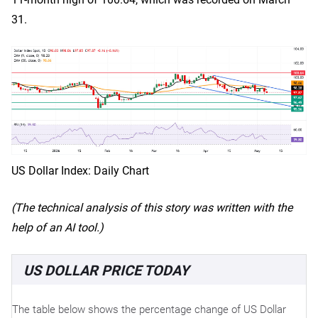
31.
US Dollar Index: Daily Chart
(The technical analysis of this story was written with the
help of an AI tool.)
US DOLLAR PRICE TODAY
The table below shows the percentage change of US Dollar