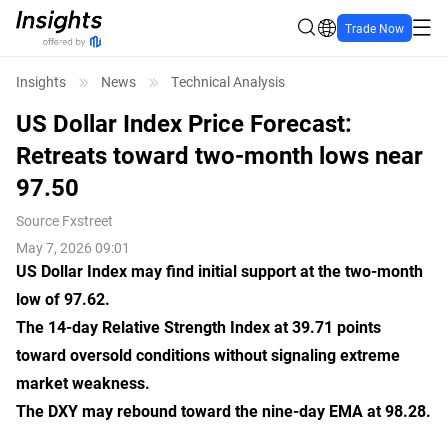
Trade Now
Insights
News
Technical Analysis
US Dollar Index Price Forecast:
Retreats toward two-month lows near
97.50
Source
Fxstreet
May 7, 2026 09:01
US Dollar Index may find initial support at the two-month
low of 97.62.
The 14-day Relative Strength Index at 39.71 points
toward oversold conditions without signaling extreme
market weakness.
The DXY may rebound toward the nine-day EMA at 98.28.