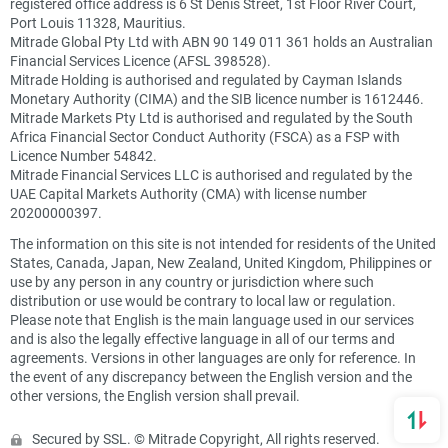
registered office address is 6 St Denis Street, 1st Floor River Court,
Port Louis 11328, Mauritius.
Mitrade Global Pty Ltd with ABN 90 149 011 361 holds an Australian
Financial Services Licence (AFSL 398528).
Mitrade Holding is authorised and regulated by Cayman Islands
Monetary Authority (CIMA) and the SIB licence number is 1612446.
Mitrade Markets Pty Ltd is authorised and regulated by the South
Africa Financial Sector Conduct Authority (FSCA) as a FSP with
Licence Number 54842.
Mitrade Financial Services LLC is authorised and regulated by the
UAE Capital Markets Authority (CMA) with license number
20200000397.
The information on this site is not intended for residents of the United
States, Canada, Japan, New Zealand, United Kingdom, Philippines or
use by any person in any country or jurisdiction where such
distribution or use would be contrary to local law or regulation.
Please note that English is the main language used in our services
and is also the legally effective language in all of our terms and
agreements. Versions in other languages are only for reference. In
the event of any discrepancy between the English version and the
other versions, the English version shall prevail.
Secured by SSL. © Mitrade Copyright, All rights reserved.