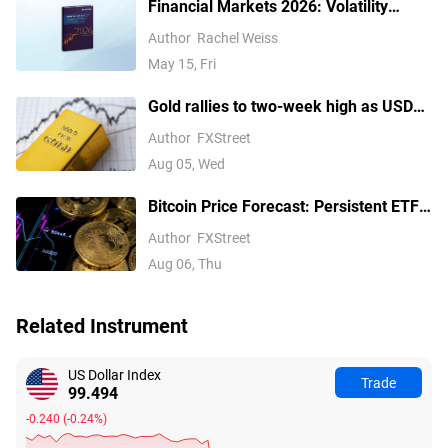
Financial Markets 2026: Volatility
Catalysts in Gold, Silver, Oil, and Blue-
Author
Rachel Weiss
Chip Stocks—A CFD Trader's Outlook
May 15, Fri
Gold rallies to two-week high as USD
softens on Iran deal hopes, receding
Author
FXStreet
Fed hike bets
Aug 05, Wed
Bitcoin Price Forecast: Persistent ETF
inflows, easing Middle East tensions lift
Author
FXStreet
risk appetite
Aug 06, Thu
Related Instrument
US Dollar Index
Trade
99.494
-0.240
(
-0.24%
)