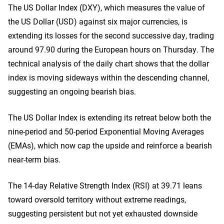
The US Dollar Index (DXY), which measures the value of
the US Dollar (USD) against six major currencies, is
extending its losses for the second successive day, trading
around 97.90 during the European hours on Thursday. The
technical analysis of the daily chart shows that the dollar
index is moving sideways within the descending channel,
suggesting an ongoing bearish bias.
The US Dollar Index is extending its retreat below both the
nine-period and 50-period Exponential Moving Averages
(EMAs), which now cap the upside and reinforce a bearish
near-term bias.
The 14-day Relative Strength Index (RSI) at 39.71 leans
toward oversold territory without extreme readings,
suggesting persistent but not yet exhausted downside