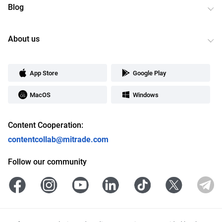
Blog
About us
App Store
Google Play
MacOS
Windows
Content Cooperation:
contentcollab@mitrade.com
Follow our community