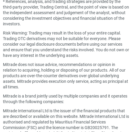
*
References, analysis, and trading strategies are provided by the
third-party provider, Trading Central, and the point of view is based on
the independent assessment and judgement of the analyst, without
considering the investment objectives and financial situation of the
investors.
Risk Warning: Trading may result in the loss of your entire capital.
Trading OTC derivatives may not be suitable for everyone. Please
consider our legal disclosure documents before using our services
and ensure that you understand the risks involved. You do not own or
have any interest in the underlying assets.
Mitrade does not issue advice, recommendations or opinion in
relation to acquiring, holding or disposing of our products. All of our
products are over-the-counter derivatives over global underlying
assets. Mitrade provides execution only service, acting as principal at
all times.
Mitrade is a brand jointly used by multiple companies and it operates
through the following companies:
Mitrade International Ltd is the issuer of the financial products that
are described or available on this website. Mitrade International Ltd is
authorised and regulated by Mauritius Financial Services
Commission (FSC) and the licence number is GB20025791. The