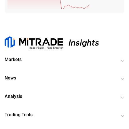
Markets
News
Analysis
Trading Tools