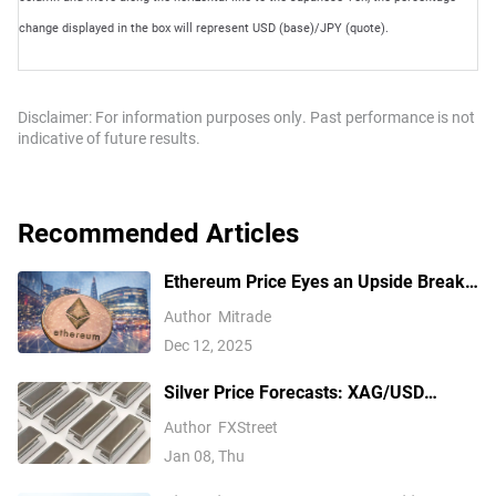
change displayed in the box will represent USD (base)/JPY (quote).
Disclaimer: For information purposes only. Past performance is not
indicative of future results.
Recommended Articles
Ethereum Price Eyes an Upside Break
— But $3,350 Has Other Ideas
Author
Mitrade
Dec 12, 2025
Silver Price Forecasts: XAG/USD
extends its reversal below $76.00
Author
FXStreet
Jan 08, Thu