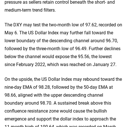
pressure as sellers retain control beneath the short- and
medium-term trend filters.
The DXY may test the two-month low of 97.62, recorded on
May 6. The US Dollar Index may further fall toward the
lower boundary of the descending channel around 96.70,
followed by the three-month low of 96.49. Further declines
below the channel would expose the 95.56, the lowest
since February 2022, which was reached on January 27.
On the upside, the US Dollar Index may rebound toward the
nine-day EMA of 98.28, followed by the 50-day EMA at
98.66, aligned with the upper descending channel
boundary around 98.70. A sustained break above this
confluence resistance zone would cause the bullish
emergence and support the dollar index to approach the
11-month high of 100.64, which was recorded on March