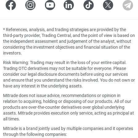
*
References, analysis, and trading strategies are provided by the
third-party provider, Trading Central, and the point of view is based on
the independent assessment and judgement of the analyst, without
considering the investment objectives and financial situation of the
investors.
Risk Warning: Trading may result in the loss of your entire capital.
Trading OTC derivatives may not be suitable for everyone. Please
consider our legal disclosure documents before using our services
and ensure that you understand the risks involved. You do not own or
have any interest in the underlying assets.
Mitrade does not issue advice, recommendations or opinion in
relation to acquiring, holding or disposing of our products. All of our
products are over-the-counter derivatives over global underlying
assets. Mitrade provides execution only service, acting as principal at
all times.
Mitrade is a brand jointly used by multiple companies and it operates
through the following companies: