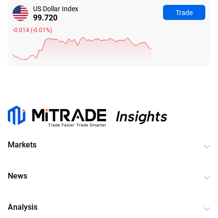
US Dollar Index
Trade
99.720
-0.014
(
-0.01%
)
Markets
News
Analysis