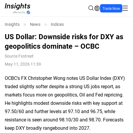
Trade Now
Insights
News
Indices
US Dollar: Downside risks for DXY as
geopolitics dominate – OCBC
Source
Fxstreet
May 11, 2026 11:39
OCBC’s FX Christopher Wong notes US Dollar Index (DXY)
traded slightly softer despite a strong US jobs report, as
markets focus more on geopolitics, Oil and Fed repricing.
He highlights modest downside risks with key support at
97.50/60 and further levels at 97.10 and 96.75, while
resistance is seen around 98.10/30 and 98.70. Forecasts
keep DXY broadly rangebound into 2027.