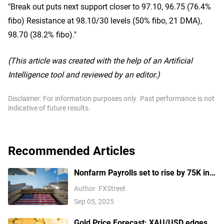
"Break out puts next support closer to 97.10, 96.75 (76.4%
fibo) Resistance at 98.10/30 levels (50% fibo, 21 DMA),
98.70 (38.2% fibo)."
(This article was created with the help of an Artificial
Intelligence tool and reviewed by an editor.)
Disclaimer: For information purposes only. Past performance is not
indicative of future results.
Recommended Articles
Nonfarm Payrolls set to rise by 75K in
August amid US labor market concerns
Author
FXStreet
Sep 05, 2025
Gold Price Forecast: XAU/USD edges