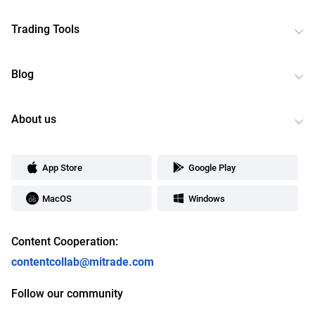
Trading Tools
Blog
About us
App Store
Google Play
MacOS
Windows
Content Cooperation:
contentcollab@mitrade.com
Follow our community