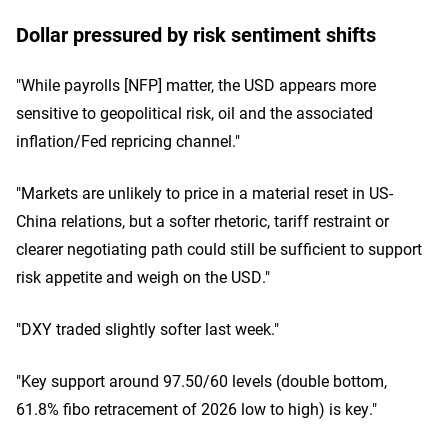
Dollar pressured by risk sentiment shifts
"While payrolls [NFP] matter, the USD appears more
sensitive to geopolitical risk, oil and the associated
inflation/Fed repricing channel."
"Markets are unlikely to price in a material reset in US-
China relations, but a softer rhetoric, tariff restraint or
clearer negotiating path could still be sufficient to support
risk appetite and weigh on the USD."
"DXY traded slightly softer last week."
"Key support around 97.50/60 levels (double bottom,
61.8% fibo retracement of 2026 low to high) is key."