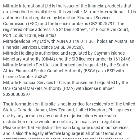
Mitrade International Ltd is the issuer of the financial products that
are described or available on this website. Mitrade International Ltd is
authorised and regulated by Mauritius Financial Services
Commission (FSC) and the licence number is GB20025791. The
registered office address is 6 St Denis Street, 1st Floor River Court,
Port Louis 11328, Mauritius.
Mitrade Global Pty Ltd with ABN 90 149 011 361 holds an Australian
Financial Services Licence (AFSL 398528).
Mitrade Holding is authorised and regulated by Cayman Islands
Monetary Authority (CIMA) and the SIB licence number is 1612446.
Mitrade Markets Pty Ltd is authorised and regulated by the South
Africa Financial Sector Conduct Authority (FSCA) as a FSP with
Licence Number 54842.
Mitrade Financial Services LLC is authorised and regulated by the
UAE Capital Markets Authority (CMA) with license number
20200000397.
The information on this site is not intended for residents of the United
States, Canada, Japan, New Zealand, United Kingdom, Philippines or
use by any person in any country or jurisdiction where such
distribution or use would be contrary to local law or regulation.
Please note that English is the main language used in our services
and is also the legally effective language in all of our terms and