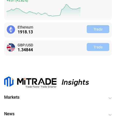
+9.01
(
+2.82%
)
Ethereum
Trade
1918.13
GBP/USD
Trade
1.34844
Markets
News