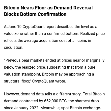
Bitcoin Nears Floor as Demand Reversal
Blocks Bottom Confirmation
A June 10 CryptoQuant report described the level as a
value zone rather than a confirmed bottom. Realized price
reflects the average acquisition cost of all coins in
circulation.
“Previous bear markets ended at prices near or marginally
below the realized price, suggesting that from a pure
valuation standpoint, Bitcoin may be approaching a
structural floor,” CryptoQuant wrote.
However, demand data tells a different story. Total Bitcoin
demand contracted by 652,000 BTC, the sharpest drop
since January 2022. Meanwhile, spot Bitcoin exchange-