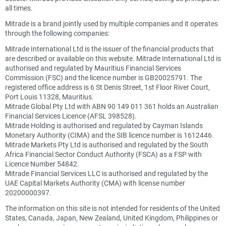
all times.
Mitrade is a brand jointly used by multiple companies and it operates
through the following companies:
Mitrade International Ltd is the issuer of the financial products that
are described or available on this website. Mitrade International Ltd is
authorised and regulated by Mauritius Financial Services
Commission (FSC) and the licence number is GB20025791. The
registered office address is 6 St Denis Street, 1st Floor River Court,
Port Louis 11328, Mauritius.
Mitrade Global Pty Ltd with ABN 90 149 011 361 holds an Australian
Financial Services Licence (AFSL 398528).
Mitrade Holding is authorised and regulated by Cayman Islands
Monetary Authority (CIMA) and the SIB licence number is 1612446.
Mitrade Markets Pty Ltd is authorised and regulated by the South
Africa Financial Sector Conduct Authority (FSCA) as a FSP with
Licence Number 54842.
Mitrade Financial Services LLC is authorised and regulated by the
UAE Capital Markets Authority (CMA) with license number
20200000397.
The information on this site is not intended for residents of the United
States, Canada, Japan, New Zealand, United Kingdom, Philippines or