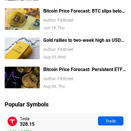
Bitcoin Price Forecast: BTC slips below
$64,000 as hawkish Fed stance weighs
Author
FXStreet
on risk appetite
Jun 18, Thu
Gold rallies to two-week high as USD
softens on Iran deal hopes, receding
Author
FXStreet
Fed hike bets
Aug 05, Wed
Bitcoin Price Forecast: Persistent ETF
inflows, easing Middle East tensions lift
Author
FXStreet
risk appetite
Aug 06, Thu
Popular Symbols
Tesla
Trade
328.15