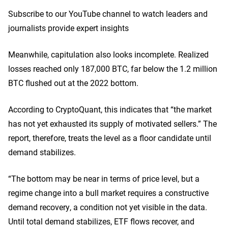
Subscribe to our YouTube channel to watch leaders and
journalists provide expert insights
Meanwhile, capitulation also looks incomplete. Realized
losses reached only 187,000 BTC, far below the 1.2 million
BTC flushed out at the 2022 bottom.
According to CryptoQuant, this indicates that “the market
has not yet exhausted its supply of motivated sellers.” The
report, therefore, treats the level as a floor candidate until
demand stabilizes.
“The bottom may be near in terms of price level, but a
regime change into a bull market requires a constructive
demand recovery, a condition not yet visible in the data.
Until total demand stabilizes, ETF flows recover, and