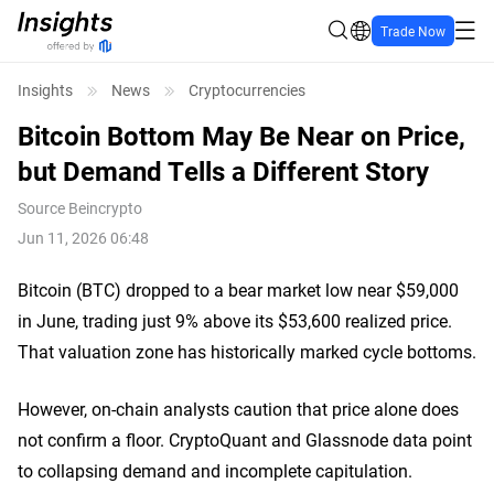
Trade Now
Insights
News
Cryptocurrencies
Bitcoin Bottom May Be Near on Price,
but Demand Tells a Different Story
Source
Beincrypto
Jun 11, 2026 06:48
Bitcoin (BTC) dropped to a bear market low near $59,000
in June, trading just 9% above its $53,600 realized price.
That valuation zone has historically marked cycle bottoms.
However, on-chain analysts caution that price alone does
not confirm a floor. CryptoQuant and Glassnode data point
to collapsing demand and incomplete capitulation.