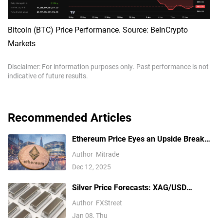
Bitcoin (BTC) Price Performance. Source: BeInCrypto
Markets
Disclaimer: For information purposes only. Past performance is not
indicative of future results.
Recommended Articles
Ethereum Price Eyes an Upside Break
— But $3,350 Has Other Ideas
Author
Mitrade
Dec 12, 2025
Silver Price Forecasts: XAG/USD
extends its reversal below $76.00
Author
FXStreet
Jan 08, Thu