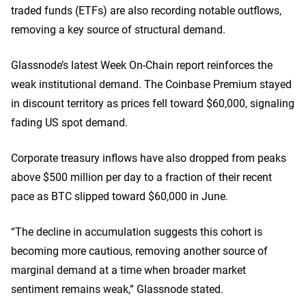
traded funds (ETFs) are also recording notable outflows,
removing a key source of structural demand.
Glassnode’s latest Week On-Chain report reinforces the
weak institutional demand. The Coinbase Premium stayed
in discount territory as prices fell toward $60,000, signaling
fading US spot demand.
Corporate treasury inflows have also dropped from peaks
above $500 million per day to a fraction of their recent
pace as BTC slipped toward $60,000 in June.
“The decline in accumulation suggests this cohort is
becoming more cautious, removing another source of
marginal demand at a time when broader market
sentiment remains weak,” Glassnode stated.