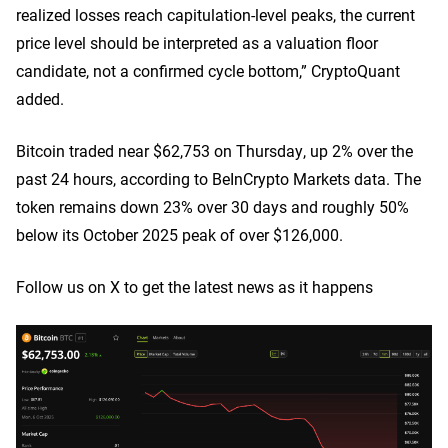
realized losses reach capitulation-level peaks, the current
price level should be interpreted as a valuation floor
candidate, not a confirmed cycle bottom,” CryptoQuant
added.
Bitcoin traded near $62,753 on Thursday, up 2% over the
past 24 hours, according to BeInCrypto Markets data. The
token remains down 23% over 30 days and roughly 50%
below its October 2025 peak of over $126,000.
Follow us on X to get the latest news as it happens