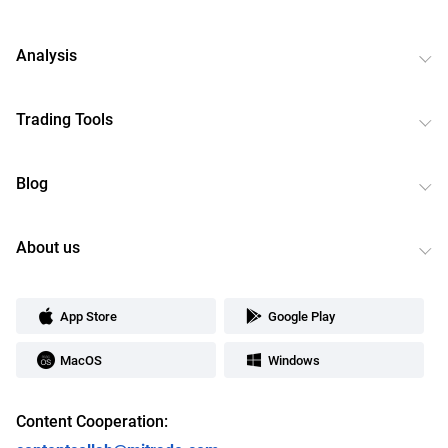
Analysis
Trading Tools
Blog
About us
App Store
Google Play
MacOS
Windows
Content Cooperation: