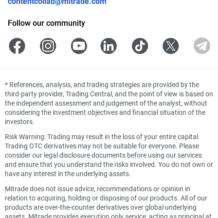
contentcollab@mitrade.com
Follow our community
*
References, analysis, and trading strategies are provided by the
third-party provider, Trading Central, and the point of view is based on
the independent assessment and judgement of the analyst, without
considering the investment objectives and financial situation of the
investors.
Risk Warning: Trading may result in the loss of your entire capital.
Trading OTC derivatives may not be suitable for everyone. Please
consider our legal disclosure documents before using our services
and ensure that you understand the risks involved. You do not own or
have any interest in the underlying assets.
Mitrade does not issue advice, recommendations or opinion in
relation to acquiring, holding or disposing of our products. All of our
products are over-the-counter derivatives over global underlying
assets. Mitrade provides execution only service, acting as principal at