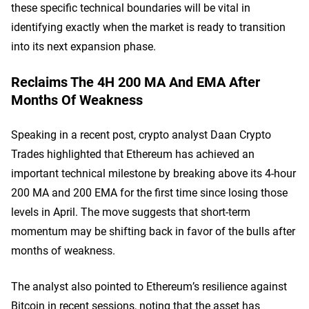
these specific technical boundaries will be vital in
identifying exactly when the market is ready to transition
into its next expansion phase.
Reclaims The 4H 200 MA And EMA After
Months Of Weakness
Speaking in a recent post, crypto analyst Daan Crypto
Trades highlighted that Ethereum has achieved an
important technical milestone by breaking above its 4-hour
200 MA and 200 EMA for the first time since losing those
levels in April. The move suggests that short-term
momentum may be shifting back in favor of the bulls after
months of weakness.
The analyst also pointed to Ethereum’s resilience against
Bitcoin in recent sessions, noting that the asset has