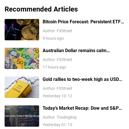
Recommended Articles
Bitcoin Price Forecast: Persistent ETF
inflows, easing Middle East tensions lift
Author
FXStreet
risk appetite
9 hours ago
Australian Dollar remains calm
following Trade Balance data
Author
FXStreet
17 hours ago
Gold rallies to two-week high as USD
softens on Iran deal hopes, receding
Author
FXStreet
Fed hike bets
Yesterday 10: 12
Today’s Market Recap: Dow and S&P
500 Hit Fresh Record Highs, Tech
Author
TradingKey
Stocks Lead Gains, Palantir Surges
Yesterday 01: 15
29%, ARM Rises Over 17%