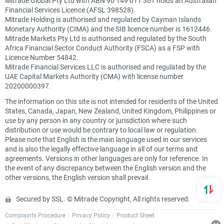
Mitrade Global Pty Ltd with ABN 90 149 011 361 holds an Australian
Financial Services Licence (AFSL 398528).
Mitrade Holding is authorised and regulated by Cayman Islands
Monetary Authority (CIMA) and the SIB licence number is 1612446.
Mitrade Markets Pty Ltd is authorised and regulated by the South
Africa Financial Sector Conduct Authority (FSCA) as a FSP with
Licence Number 54842.
Mitrade Financial Services LLC is authorised and regulated by the
UAE Capital Markets Authority (CMA) with license number
20200000397.
The information on this site is not intended for residents of the United
States, Canada, Japan, New Zealand, United Kingdom, Philippines or
use by any person in any country or jurisdiction where such
distribution or use would be contrary to local law or regulation.
Please note that English is the main language used in our services
and is also the legally effective language in all of our terms and
agreements. Versions in other languages are only for reference. In
the event of any discrepancy between the English version and the
other versions, the English version shall prevail.
Secured by SSL. © Mitrade Copyright, All rights reserved.
Complaints Procedure
Privacy Policy
Product Sheet