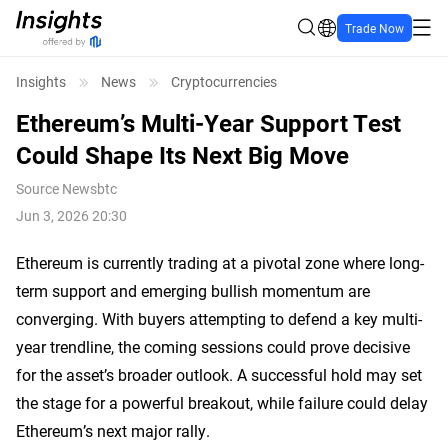
Trade Now
Insights
News
Cryptocurrencies
Ethereum’s Multi-Year Support Test
Could Shape Its Next Big Move
Source
Newsbtc
Jun 3, 2026 20:30
Ethereum is currently trading at a pivotal zone where long-
term support and emerging bullish momentum are
converging. With buyers attempting to defend a key multi-
year trendline, the coming sessions could prove decisive
for the asset’s broader outlook. A successful hold may set
the stage for a powerful breakout, while failure could delay
Ethereum’s next major rally.