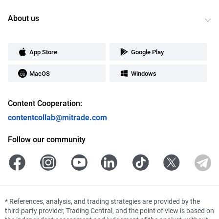
About us
App Store
Google Play
MacOS
Windows
Content Cooperation:
contentcollab@mitrade.com
Follow our community
*
References, analysis, and trading strategies are provided by the
third-party provider, Trading Central, and the point of view is based on