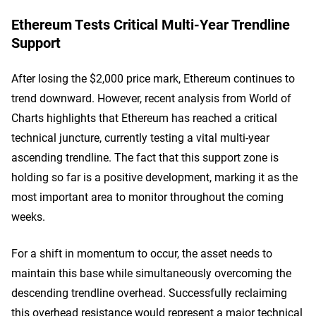
Ethereum Tests Critical Multi-Year Trendline
Support
After losing the $2,000 price mark, Ethereum continues to
trend downward. However, recent analysis from World of
Charts highlights that Ethereum has reached a critical
technical juncture, currently testing a vital multi-year
ascending trendline. The fact that this support zone is
holding so far is a positive development, marking it as the
most important area to monitor throughout the coming
weeks.
For a shift in momentum to occur, the asset needs to
maintain this base while simultaneously overcoming the
descending trendline overhead. Successfully reclaiming
this overhead resistance would represent a major technical