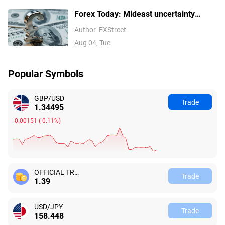
Forex Today: Mideast uncertainty
keeps USD supported ahead of next
Author
FXStreet
batch of US data
Aug 04, Tue
Popular Symbols
GBP/USD
Trade
1.34493
-0.00153
(
-0.11%
)
OFFICIAL TRUMP
Trade
1.39
USD/JPY
Trade
158.447