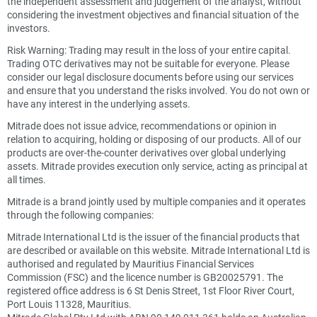
the independent assessment and judgement of the analyst, without
considering the investment objectives and financial situation of the
investors.
Risk Warning: Trading may result in the loss of your entire capital.
Trading OTC derivatives may not be suitable for everyone. Please
consider our legal disclosure documents before using our services
and ensure that you understand the risks involved. You do not own or
have any interest in the underlying assets.
Mitrade does not issue advice, recommendations or opinion in
relation to acquiring, holding or disposing of our products. All of our
products are over-the-counter derivatives over global underlying
assets. Mitrade provides execution only service, acting as principal at
all times.
Mitrade is a brand jointly used by multiple companies and it operates
through the following companies:
Mitrade International Ltd is the issuer of the financial products that
are described or available on this website. Mitrade International Ltd is
authorised and regulated by Mauritius Financial Services
Commission (FSC) and the licence number is GB20025791. The
registered office address is 6 St Denis Street, 1st Floor River Court,
Port Louis 11328, Mauritius.