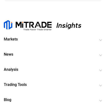
Markets
News
Analysis
Trading Tools
Blog