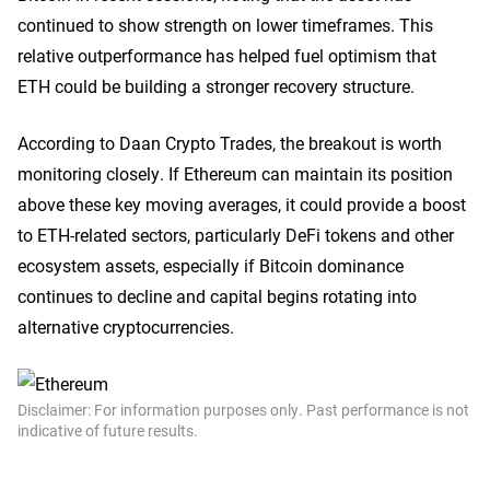
continued to show strength on lower timeframes. This
relative outperformance has helped fuel optimism that
ETH could be building a stronger recovery structure.
According to Daan Crypto Trades, the breakout is worth
monitoring closely. If Ethereum can maintain its position
above these key moving averages, it could provide a boost
to ETH-related sectors, particularly DeFi tokens and other
ecosystem assets, especially if Bitcoin dominance
continues to decline and capital begins rotating into
alternative cryptocurrencies.
Disclaimer: For information purposes only. Past performance is not
indicative of future results.