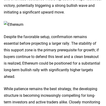
victory, potentially triggering a strong bullish wave and
initiating a significant upward move.
Despite the favorable setup, confirmation remains
essential before projecting a larger rally. The stability of
this support zone is the primary prerequisite for growth; if
buyers continue to defend this level and a clean breakout
is realized, Ethereum could be positioned for a substantial
long-term bullish rally with significantly higher targets
ahead.
While patience remains the best strategy, the developing
structure is becoming increasingly compelling for long-
term investors and active traders alike. Closely monitoring