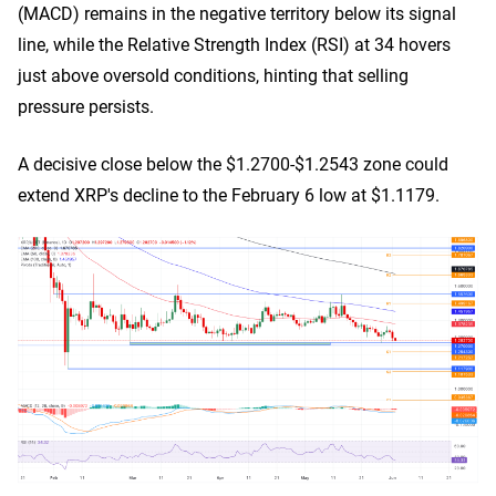
(MACD) remains in the negative territory below its signal
line, while the Relative Strength Index (RSI) at 34 hovers
just above oversold conditions, hinting that selling
pressure persists.
A decisive close below the $1.2700-$1.2543 zone could
extend XRP's decline to the February 6 low at $1.1179.