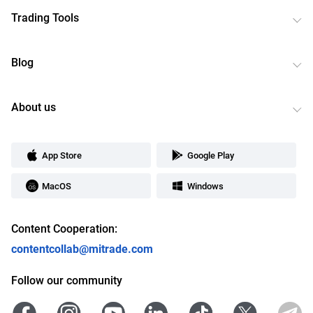
Trading Tools
Blog
About us
App Store
Google Play
MacOS
Windows
Content Cooperation:
contentcollab@mitrade.com
Follow our community