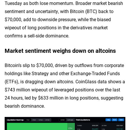
Tuesday as both lose momentum. Broader market bearish
sentiment and uncertainty, with Bitcoin (BTC) back to
$70,000, add to downside pressure, while the biased
wipeout of long positions in the derivatives market
confirms a sell-side dominance.
Market sentiment weighs down on altcoins
Bitcoin’s slip to $70,000, driven by outflows from corporate
holdings like Strategy and other Exchange-Traded Funds
(ETFs), is dragging down altcoins. CoinGlass data shows a
$743 million wipeout of leveraged positions over the last
24 hours, led by $633 million in long positions, suggesting
bearish dominance.