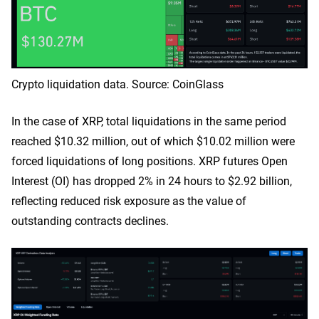
Crypto liquidation data. Source: CoinGlass
In the case of XRP, total liquidations in the same period
reached $10.32 million, out of which $10.02 million were
forced liquidations of long positions. XRP futures Open
Interest (OI) has dropped 2% in 24 hours to $2.92 billion,
reflecting reduced risk exposure as the value of
outstanding contracts declines.