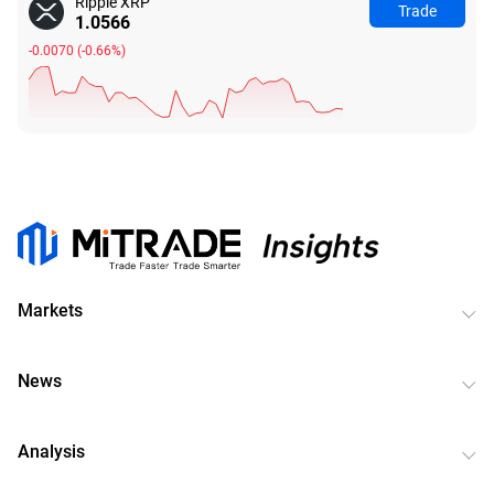
Ripple XRP
Trade
1.0566
-0.0070
(
-0.66%
)
Markets
News
Analysis