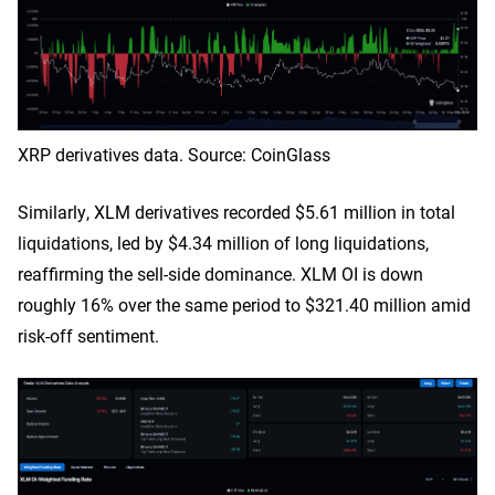
XRP derivatives data. Source: CoinGlass
Similarly, XLM derivatives recorded $5.61 million in total
liquidations, led by $4.34 million of long liquidations,
reaffirming the sell-side dominance. XLM OI is down
roughly 16% over the same period to $321.40 million amid
risk-off sentiment.