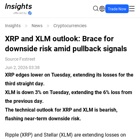
Trade Now
Insights
News
Cryptocurrencies
XRP and XLM outlook: Brace for
downside risk amid pullback signals
Source
Fxstreet
Jun 2, 2026 03:38
XRP edges lower on Tuesday, extending its losses for the
third straight day.
XLM is down 3% on Tuesday, extending the 6% loss from
the previous day.
The technical outlook for XRP and XLM is bearish,
flashing near-term downside risk.
Ripple (XRP) and Stellar (XLM) are extending losses on