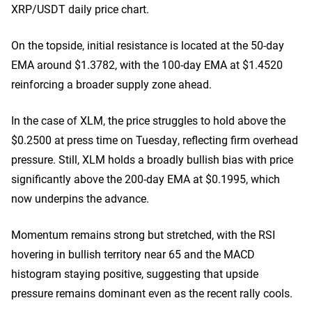
XRP/USDT daily price chart.
On the topside, initial resistance is located at the 50-day
EMA around $1.3782, with the 100-day EMA at $1.4520
reinforcing a broader supply zone ahead.
In the case of XLM, the price struggles to hold above the
$0.2500 at press time on Tuesday, reflecting firm overhead
pressure. Still, XLM holds a broadly bullish bias with price
significantly above the 200-day EMA at $0.1995, which
now underpins the advance.
Momentum remains strong but stretched, with the RSI
hovering in bullish territory near 65 and the MACD
histogram staying positive, suggesting that upside
pressure remains dominant even as the recent rally cools.