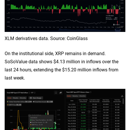
XLM derivatives data. Source: CoinGlass
On the institutional side, XRP remains in demand.
SoSoValue data shows $4.13 million in inflows over the
last 24 hours, extending the $15.20 million inflows from
last week.