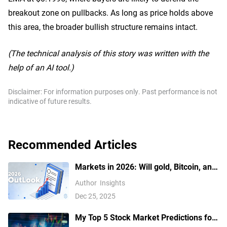
breakout zone on pullbacks. As long as price holds above
this area, the broader bullish structure remains intact.
(The technical analysis of this story was written with the
help of an AI tool.)
Disclaimer: For information purposes only. Past performance is not
indicative of future results.
Recommended Articles
Markets in 2026: Will gold, Bitcoin, and
the U.S. dollar make history again? —
Author
Insights
These are how leading institutions
Dec 25, 2025
think
My Top 5 Stock Market Predictions for