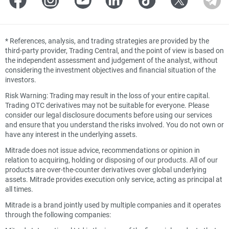
*
References, analysis, and trading strategies are provided by the
third-party provider, Trading Central, and the point of view is based on
the independent assessment and judgement of the analyst, without
considering the investment objectives and financial situation of the
investors.
Risk Warning: Trading may result in the loss of your entire capital.
Trading OTC derivatives may not be suitable for everyone. Please
consider our legal disclosure documents before using our services
and ensure that you understand the risks involved. You do not own or
have any interest in the underlying assets.
Mitrade does not issue advice, recommendations or opinion in
relation to acquiring, holding or disposing of our products. All of our
products are over-the-counter derivatives over global underlying
assets. Mitrade provides execution only service, acting as principal at
all times.
Mitrade is a brand jointly used by multiple companies and it operates
through the following companies: