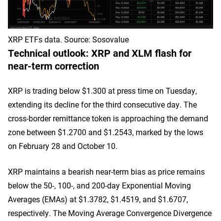
XRP ETFs data. Source: Sosovalue
Technical outlook: XRP and XLM flash for
near-term correction
XRP is trading below $1.300 at press time on Tuesday,
extending its decline for the third consecutive day. The
cross-border remittance token is approaching the demand
zone between $1.2700 and $1.2543, marked by the lows
on February 28 and October 10.
XRP maintains a bearish near-term bias as price remains
below the 50-, 100-, and 200-day Exponential Moving
Averages (EMAs) at $1.3782, $1.4519, and $1.6707,
respectively. The Moving Average Convergence Divergence