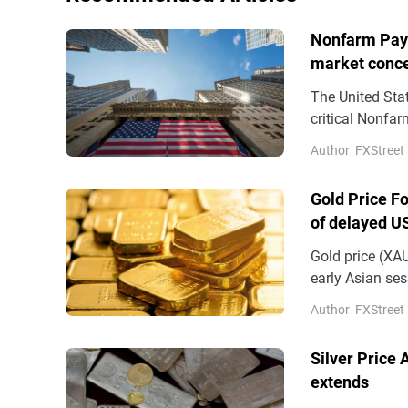
Nonfarm Payro
market conc
The United Stat
critical Nonfa
Author
FXStreet
Gold Price F
of delayed U
Gold price (XA
early Asian se
amid the cauti
Author
FXStreet
closely monito
Thursday.
Silver Price
extends