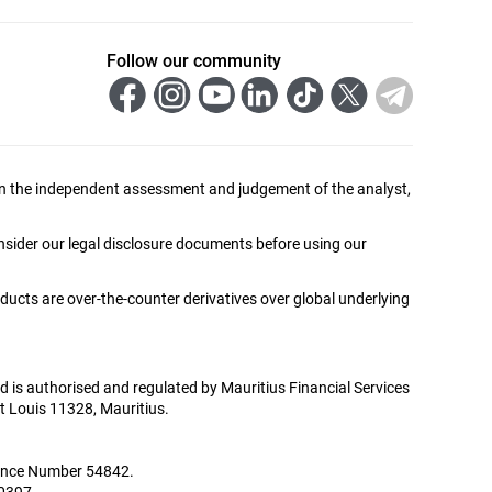
Follow our community
ed on the independent assessment and judgement of the analyst,
onsider our legal disclosure documents before using our
oducts are over-the-counter derivatives over global underlying
Ltd is authorised and regulated by Mauritius Financial Services
t Louis 11328, Mauritius.
icence Number 54842.
00397.