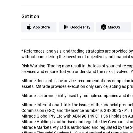
Get it on
App Store
Google Play
MacOS
*
References, analysis, and trading strategies are provided b
without considering the investment objectives and financial si
Risk Warning: Trading may result in the loss of your entire c
services and ensure that you understand the risks involved. Y
Mitrade does not issue advice, recommendations or opinion in 
assets. Mitrade provides execution only service, acting as prin
Mitrade is a brand jointly used by multiple companies and it
Mitrade International Ltd is the issuer of the financial produ
Commission (FSC) and the licence number is GB20025791. The r
Mitrade Global Pty Ltd with ABN 90 149 011 361 holds an Aus
Mitrade Holding is authorised and regulated by Cayman Isla
Mitrade Markets Pty Ltd is authorised and regulated by the 
Mitrade Financial Services LLC is authorised and regulated