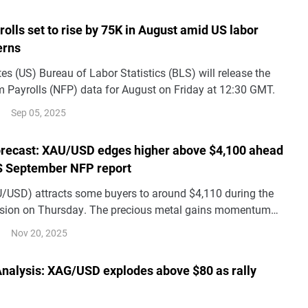
lls set to rise by 75K in August amid US labor
erns
es (US) Bureau of Labor Statistics (BLS) will release the
rm Payrolls (NFP) data for August on Friday at 12:30 GMT.
Sep 05, 2025
orecast: XAU/USD edges higher above $4,100 ahead
S September NFP report
U/USD) attracts some buyers to around $4,110 during the
ssion on Thursday. The precious metal gains momentum
ous mood and uncertainty over the US economy. Traders will
Nov 20, 2025
r the US September Nonfarm Payrolls (NFP) later on
 Analysis: XAG/USD explodes above $80 as rally