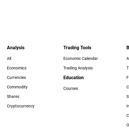
Analysis
Trading Tools
B
All
Economic Calendar
A
Economics
Trading Analysis
T
Education
Currencies
F
Commodity
C
Courses
Shares
S
Cryptocurrency
I
C
O