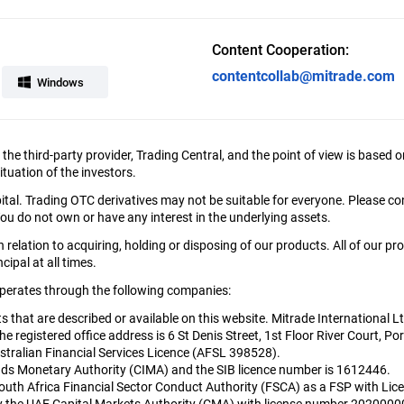
Content Cooperation:
contentcollab@mitrade.com
Windows
y the third-party provider, Trading Central, and the point of view is bas
tuation of the investors.
apital. Trading OTC derivatives may not be suitable for everyone. Please c
ou do not own or have any interest in the underlying assets.
relation to acquiring, holding or disposing of our products. All of our pr
cipal at all times.
 operates through the following companies:
cts that are described or available on this website. Mitrade International 
egistered office address is 6 St Denis Street, 1st Floor River Court, Por
tralian Financial Services Licence (AFSL 398528).
nds Monetary Authority (CIMA) and the SIB licence number is 1612446.
South Africa Financial Sector Conduct Authority (FSCA) as a FSP with L
 by the UAE Capital Markets Authority (CMA) with license number 202000