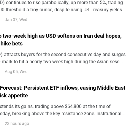
) continues to rise parabolically, up more than 5%, trading
0 threshold a troy ounce, despite rising US Treasury yields
 Dollar.
Jan 07, Wed
to two-week high as USD softens on Iran deal hopes,
 hike bets
 attracts buyers for the second consecutive day and surges
 mark to hit a nearly two-week high during the Asian session
.
Aug 05, Wed
 Forecast: Persistent ETF inflows, easing Middle East
risk appetite
xtends its gains, trading above $64,800 at the time of
sday, breaking above the key resistance zone. Institutional
s BTC price action with spot Exchange Traded Funds
23 hours ago
g a third consecutive day of inflows so far this week.