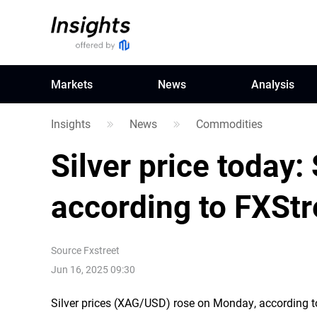
Markets
News
Analysis
Insights
News
Commodities
Silver price today: 
according to FXStr
Source
Fxstreet
Jun 16, 2025 09:30
Silver prices (XAG/USD) rose on Monday, according to 