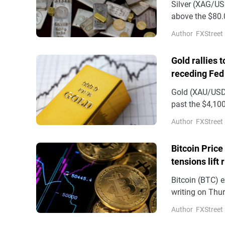
Silver (XAG/USD
above the $80.0
and a strong US
Author
FXStreet
Gold rallies 
receding Fed
Gold (XAU/USD)
past the $4,100
on Wednesday
Author
FXStreet
Bitcoin Price
tensions lift 
Bitcoin (BTC) e
writing on Thur
demand support
Author
FXStreet
(ETFs) recordin