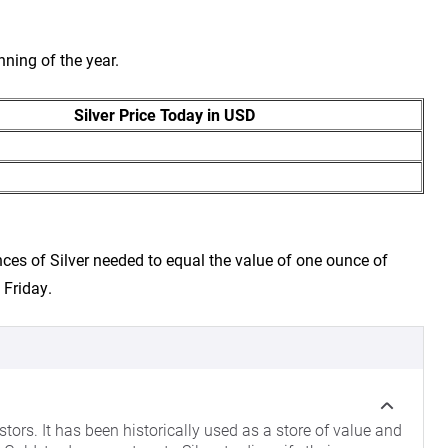
nning of the year.
Silver Price Today in USD
ces of Silver needed to equal the value of one ounce of
 Friday.
tors. It has been historically used as a store of value and