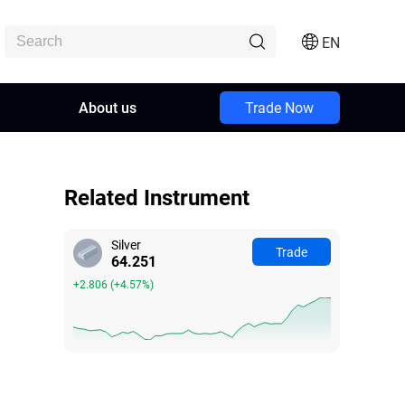
EN
About us
Trade Now
Related Instrument
Silver
Trade
64.248
+2.803
(
+4.56%
)