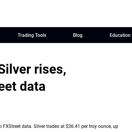
Trading Tools
Blog
Education
Silver rises,
eet data
FXStreet data. Silver trades at $36.41 per troy ounce, up