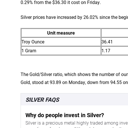
0.29% from the $36.30 it cost on Friday.
Silver prices have increased by 26.02% since the begi
Unit measure
Troy Ounce
36.41
1 Gram
1.17
The Gold/Silver ratio, which shows the number of oun
Gold, stood at 93.89 on Monday, down from 94.55 on
SILVER FAQS
Why do people invest in Silver?
Silver is a precious metal highly traded among inves