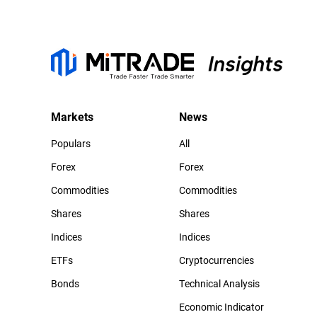
Markets
News
Populars
All
Forex
Forex
Commodities
Commodities
Shares
Shares
Indices
Indices
ETFs
Cryptocurrencies
Bonds
Technical Analysis
Economic Indicator