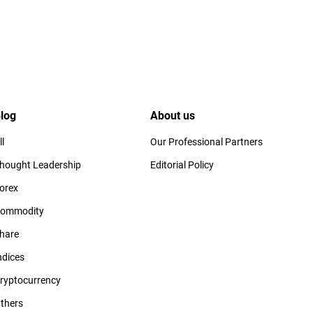
log
About us
ll
Our Professional Partners
hought Leadership
Editorial Policy
orex
ommodity
hare
ndices
ryptocurrency
thers