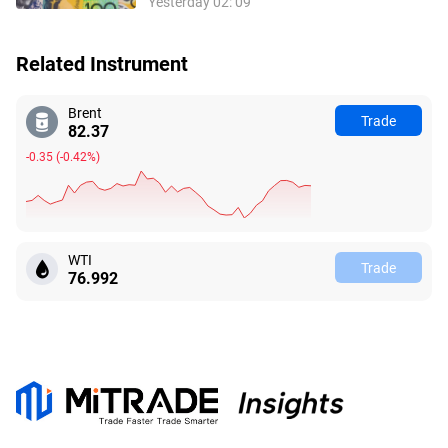
Yesterday 02: 09
Related Instrument
Brent
Trade
82.42
-0.30
(
-0.37%
)
WTI
Trade
76.990