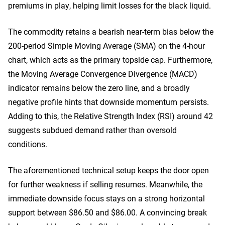
premiums in play, helping limit losses for the black liquid.
The commodity retains a bearish near-term bias below the
200-period Simple Moving Average (SMA) on the 4-hour
chart, which acts as the primary topside cap. Furthermore,
the Moving Average Convergence Divergence (MACD)
indicator remains below the zero line, and a broadly
negative profile hints that downside momentum persists.
Adding to this, the Relative Strength Index (RSI) around 42
suggests subdued demand rather than oversold
conditions.
The aforementioned technical setup keeps the door open
for further weakness if selling resumes. Meanwhile, the
immediate downside focus stays on a strong horizontal
support between $86.50 and $86.00. A convincing break