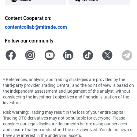
Content Cooperation:
contentcollab@mitrade.com
Follow our community
*
References, analysis, and trading strategies are provided by the
third-party provider, Trading Central, and the point of view is based on
the independent assessment and judgement of the analyst, without
considering the investment objectives and financial situation of the
investors.
Risk Warning: Trading may result in the loss of your entire capital.
Trading OTC derivatives may not be suitable for everyone. Please
consider our legal disclosure documents before using our services
and ensure that you understand the risks involved. You do not own or
have any interest in the underlying assets.