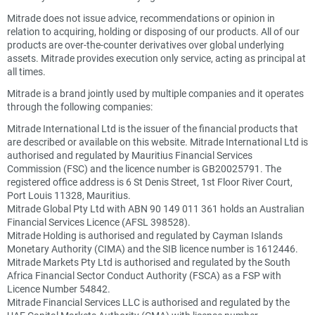
Mitrade does not issue advice, recommendations or opinion in
relation to acquiring, holding or disposing of our products. All of our
products are over-the-counter derivatives over global underlying
assets. Mitrade provides execution only service, acting as principal at
all times.
Mitrade is a brand jointly used by multiple companies and it operates
through the following companies:
Mitrade International Ltd is the issuer of the financial products that
are described or available on this website. Mitrade International Ltd is
authorised and regulated by Mauritius Financial Services
Commission (FSC) and the licence number is GB20025791. The
registered office address is 6 St Denis Street, 1st Floor River Court,
Port Louis 11328, Mauritius.
Mitrade Global Pty Ltd with ABN 90 149 011 361 holds an Australian
Financial Services Licence (AFSL 398528).
Mitrade Holding is authorised and regulated by Cayman Islands
Monetary Authority (CIMA) and the SIB licence number is 1612446.
Mitrade Markets Pty Ltd is authorised and regulated by the South
Africa Financial Sector Conduct Authority (FSCA) as a FSP with
Licence Number 54842.
Mitrade Financial Services LLC is authorised and regulated by the