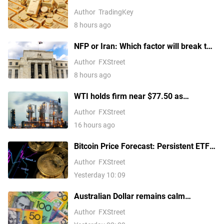
Above $4,300 Ahead of July Non-Farm
Author
TradingKey
Payrolls?
8 hours ago
NFP or Iran: Which factor will break the
US Dollar Index out of its
Author
FXStreet
consolidation?
8 hours ago
WTI holds firm near $77.50 as
escalating Middle East tensions
Author
FXStreet
threaten oil supply routes
16 hours ago
Bitcoin Price Forecast: Persistent ETF
inflows, easing Middle East tensions lift
Author
FXStreet
risk appetite
Yesterday 10: 09
Australian Dollar remains calm
following Trade Balance data
Author
FXStreet