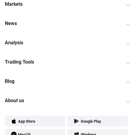
Markets
News
Analysis
Trading Tools
Blog
About us
App Store
Google Play
MacOS
Windows