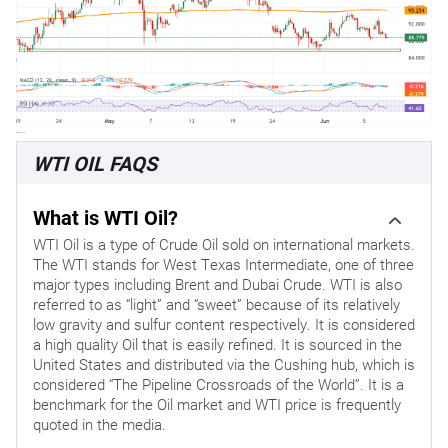
WTI OIL FAQS
What is WTI Oil?
WTI Oil is a type of Crude Oil sold on international markets.
The WTI stands for West Texas Intermediate, one of three
major types including Brent and Dubai Crude. WTI is also
referred to as “light” and “sweet” because of its relatively
low gravity and sulfur content respectively. It is considered
a high quality Oil that is easily refined. It is sourced in the
United States and distributed via the Cushing hub, which is
considered “The Pipeline Crossroads of the World”. It is a
benchmark for the Oil market and WTI price is frequently
quoted in the media.