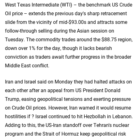
West Texas Intermediate (WTI) – the benchmark US Crude
Oil price – extends the previous day's sharp retracement
slide from the vicinity of mid-$93.00s and attracts some
follow-through selling during the Asian session on
Tuesday. The commodity trades around the $88.75 region,
down over 1% for the day, though it lacks bearish
conviction as traders await further progress in the broader
Middle East conflict.
Iran and Israel said on Monday they had halted attacks on
each other ​after an appeal from US President Donald
Trump, easing geopolitical tensions and exerting pressure
on Crude Oil prices. However, Iran warned it would resume
hostilities ‌if ? Israel continued to hit Hezbollah in Lebanon.
Adding to this, the US-Iran standoff over Tehran's nuclear
program and the Strait of Hormuz keep geopolitical risk