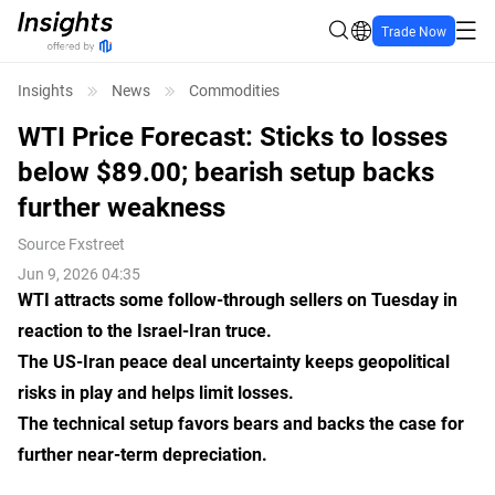
Trade Now
Insights
News
Commodities
WTI Price Forecast: Sticks to losses
below $89.00; bearish setup backs
further weakness
Source
Fxstreet
Jun 9, 2026 04:35
WTI attracts some follow-through sellers on Tuesday in
reaction to the Israel-Iran truce.
The US-Iran peace deal uncertainty keeps geopolitical
risks in play and helps limit losses.
The technical setup favors bears and backs the case for
further near-term depreciation.