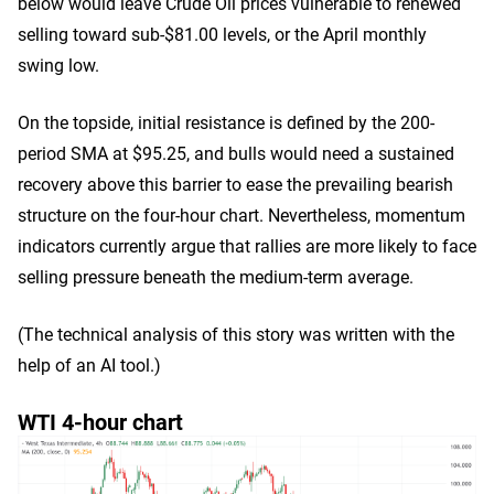
below would leave Crude Oil prices vulnerable to renewed
selling toward sub-$81.00 levels, or the April monthly
swing low.
On the topside, initial resistance is defined by the 200-
period SMA at $95.25, and bulls would need a sustained
recovery above this barrier to ease the prevailing bearish
structure on the four-hour chart. Nevertheless, momentum
indicators currently argue that rallies are more likely to face
selling pressure beneath the medium-term average.
(The technical analysis of this story was written with the
help of an AI tool.)
WTI 4-hour chart