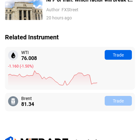
US Dollar Index out of its
Author
FXStreet
consolidation?
20 hours ago
Related Instrument
WTI
Trade
76.008
-1.160
(
-1.50%
)
Brent
Trade
81.34