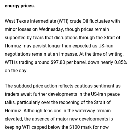
energy prices.
West Texas Intermediate (WTI) crude Oil fluctuates with
minor losses on Wednesday, though prices remain
supported by fears that disruptions through the Strait of
Hormuz may persist longer than expected as US-Iran
negotiations remain at an impasse. At the time of writing,
WTI is trading around $97.80 per barrel, down nearly 0.85%
on the day.
The subdued price action reflects cautious sentiment as
traders await further developments in the US-Iran peace
talks, particularly over the reopening of the Strait of
Hormuz. Although tensions in the waterway remain
elevated, the absence of major new developments is
keeping WTI capped below the $100 mark for now.