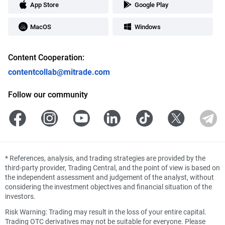
App Store
Google Play
MacOS
Windows
Content Cooperation:
contentcollab@mitrade.com
Follow our community
*
References, analysis, and trading strategies are provided by the
third-party provider, Trading Central, and the point of view is based on
the independent assessment and judgement of the analyst, without
considering the investment objectives and financial situation of the
investors.
Risk Warning: Trading may result in the loss of your entire capital.
Trading OTC derivatives may not be suitable for everyone. Please