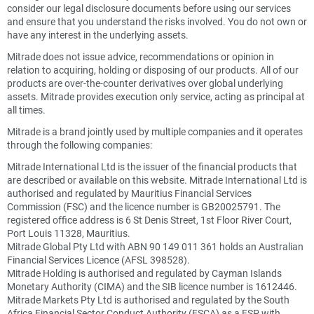
consider our legal disclosure documents before using our services
and ensure that you understand the risks involved. You do not own or
have any interest in the underlying assets.
Mitrade does not issue advice, recommendations or opinion in
relation to acquiring, holding or disposing of our products. All of our
products are over-the-counter derivatives over global underlying
assets. Mitrade provides execution only service, acting as principal at
all times.
Mitrade is a brand jointly used by multiple companies and it operates
through the following companies:
Mitrade International Ltd is the issuer of the financial products that
are described or available on this website. Mitrade International Ltd is
authorised and regulated by Mauritius Financial Services
Commission (FSC) and the licence number is GB20025791. The
registered office address is 6 St Denis Street, 1st Floor River Court,
Port Louis 11328, Mauritius.
Mitrade Global Pty Ltd with ABN 90 149 011 361 holds an Australian
Financial Services Licence (AFSL 398528).
Mitrade Holding is authorised and regulated by Cayman Islands
Monetary Authority (CIMA) and the SIB licence number is 1612446.
Mitrade Markets Pty Ltd is authorised and regulated by the South
Africa Financial Sector Conduct Authority (FSCA) as a FSP with