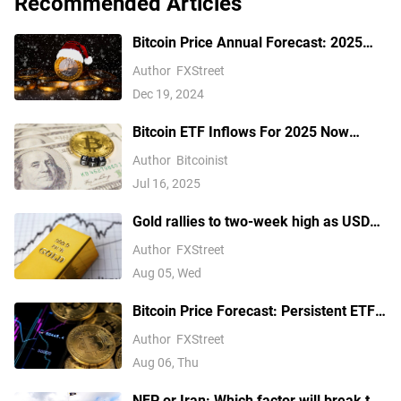
Recommended Articles
Bitcoin Price Annual Forecast: 2025
outlook brightens on expectations of
Author
FXStreet
US pro-crypto policy
Dec 19, 2024
Bitcoin ETF Inflows For 2025 Now
Outpace 2024, Data Shows
Author
Bitcoinist
Jul 16, 2025
Gold rallies to two-week high as USD
softens on Iran deal hopes, receding
Author
FXStreet
Fed hike bets
Aug 05, Wed
Bitcoin Price Forecast: Persistent ETF
inflows, easing Middle East tensions lift
Author
FXStreet
risk appetite
Aug 06, Thu
NFP or Iran: Which factor will break the