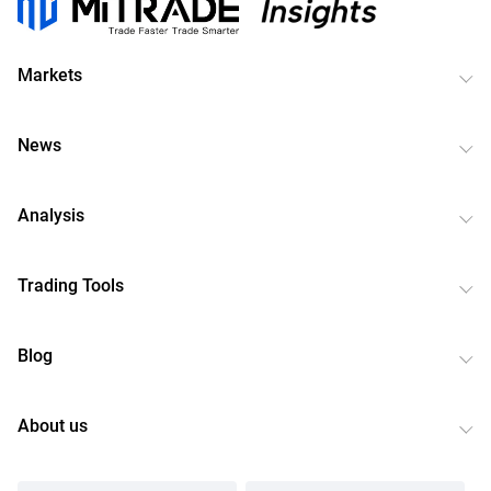
Markets
News
Analysis
Trading Tools
Blog
About us