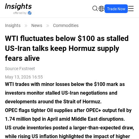
Trade Now
Insights
News
Commodities
WTI fluctuates below $100 as stalled
US-Iran talks keep Hormuz supply
fears alive
Source
Fxstreet
May 13, 2026 16:55
WTI trades with minor losses below the $100 mark as
investors monitor stalled US-Iran negotiations and
developments around the Strait of Hormuz.
OPEC flags tighter Oil supplies after OPEC+ output fell by
1.74 million bpd in April amid Middle East disruptions.
US crude inventories posted a larger-than-expected draw,
while rising US inflation highlighted the impact of higher