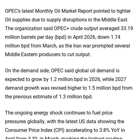
OPEC’s latest Monthly Oil Market Report pointed to tighter
Oil supplies due to supply disruptions in the Middle East.
The organization said OPEC+ crude output averaged 33.19
million barrels per day (bpd) in April 2026, down 1.74
million bpd from March, as the Iran war prompted several
Middle Eastern producers to cut output.
On the demand side, OPEC said global oil demand is
expected to grow by 1.2 million bpd in 2026, while 2027
demand growth was revised higher to 1.5 million bpd from
the previous estimate of 1.3 million bpd.
The ongoing energy shock continues to fuel price
pressures globally, with the latest US data showing the
Consumer Price Index (CPI) accelerating to 3.8% YoY in
April from 3.3% in March, marking the highest reading