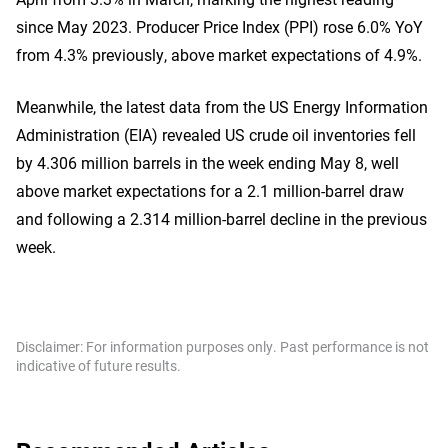
since May 2023. Producer Price Index (PPI) rose 6.0% YoY
from 4.3% previously, above market expectations of 4.9%.
Meanwhile, the latest data from the US Energy Information
Administration (EIA) revealed US crude oil inventories fell
by 4.306 million barrels in the week ending May 8, well
above market expectations for a 2.1 million-barrel draw
and following a 2.314 million-barrel decline in the previous
week.
Disclaimer: For information purposes only. Past performance is not
indicative of future results.