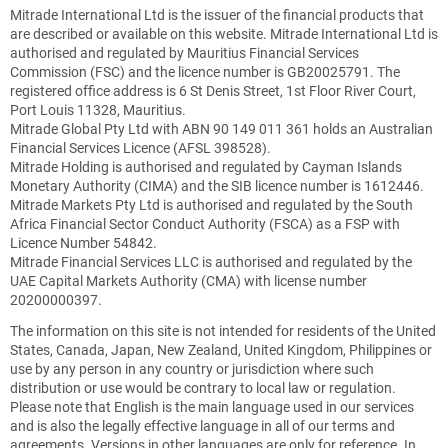
Mitrade International Ltd is the issuer of the financial products that
are described or available on this website. Mitrade International Ltd is
authorised and regulated by Mauritius Financial Services
Commission (FSC) and the licence number is GB20025791. The
registered office address is 6 St Denis Street, 1st Floor River Court,
Port Louis 11328, Mauritius.
Mitrade Global Pty Ltd with ABN 90 149 011 361 holds an Australian
Financial Services Licence (AFSL 398528).
Mitrade Holding is authorised and regulated by Cayman Islands
Monetary Authority (CIMA) and the SIB licence number is 1612446.
Mitrade Markets Pty Ltd is authorised and regulated by the South
Africa Financial Sector Conduct Authority (FSCA) as a FSP with
Licence Number 54842.
Mitrade Financial Services LLC is authorised and regulated by the
UAE Capital Markets Authority (CMA) with license number
20200000397.
The information on this site is not intended for residents of the United
States, Canada, Japan, New Zealand, United Kingdom, Philippines or
use by any person in any country or jurisdiction where such
distribution or use would be contrary to local law or regulation.
Please note that English is the main language used in our services
and is also the legally effective language in all of our terms and
agreements. Versions in other languages are only for reference. In