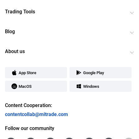
Trading Tools
Blog
About us
App Store
Google Play
MacOS
Windows
Content Cooperation:
contentcollab@mitrade.com
Follow our community