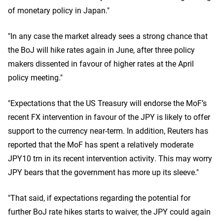
of monetary policy in Japan."
"In any case the market already sees a strong chance that
the BoJ will hike rates again in June, after three policy
makers dissented in favour of higher rates at the April
policy meeting."
"Expectations that the US Treasury will endorse the MoF’s
recent FX intervention in favour of the JPY is likely to offer
support to the currency near-term. In addition, Reuters has
reported that the MoF has spent a relatively moderate
JPY10 trn in its recent intervention activity. This may worry
JPY bears that the government has more up its sleeve."
"That said, if expectations regarding the potential for
further BoJ rate hikes starts to waiver, the JPY could again