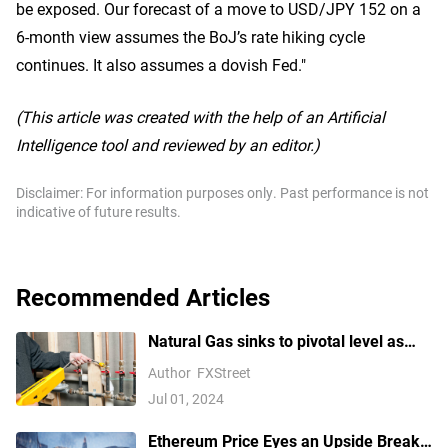
be exposed. Our forecast of a move to USD/JPY 152 on a
6-month view assumes the BoJ’s rate hiking cycle
continues. It also assumes a dovish Fed."
(This article was created with the help of an Artificial
Intelligence tool and reviewed by an editor.)
Disclaimer: For information purposes only. Past performance is not
indicative of future results.
Recommended Articles
Natural Gas sinks to pivotal level as
China’s demand slumps
Author
FXStreet
Jul 01, 2024
Ethereum Price Eyes an Upside Break