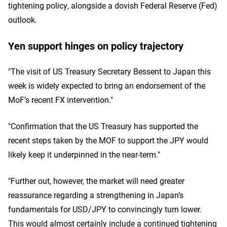
tightening policy, alongside a dovish Federal Reserve (Fed)
outlook.
Yen support hinges on policy trajectory
"The visit of US Treasury Secretary Bessent to Japan this
week is widely expected to bring an endorsement of the
MoF’s recent FX intervention."
"Confirmation that the US Treasury has supported the
recent steps taken by the MOF to support the JPY would
likely keep it underpinned in the near-term."
"Further out, however, the market will need greater
reassurance regarding a strengthening in Japan’s
fundamentals for USD/JPY to convincingly turn lower.
This would almost certainly include a continued tightening