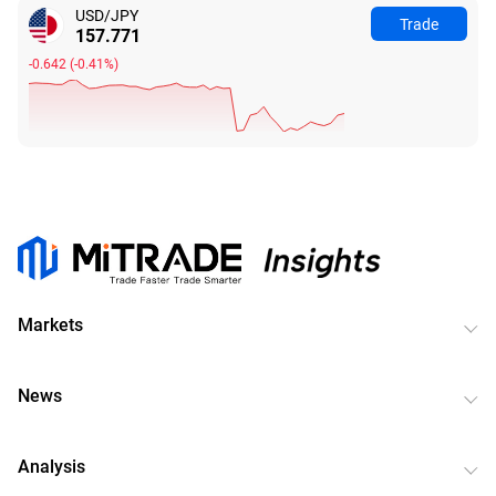
USD/JPY
Trade
157.771
-0.642
(
-0.41%
)
Markets
News
Analysis