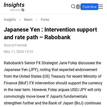
Trade Now
Insights
News
Forex
Japanese Yen : Intervention support
and rate path – Rabobank
Source
Fxstreet
May 11, 2026 13:13
Rabobank’s Senior FX Strategist Jane Foley discusses the
Japanese Yen (JPY), noting that expected endorsement
from the United States (US) Treasury for recent Ministry of
Finance (MoF) FX intervention should support the currency
in the near term. However, Foley argues USD/JPY will only
convincingly move lower if Japan’s fundamentals
strengthen further and the Bank of Japan (BoJ) continues