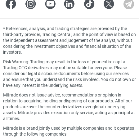
*
References, analysis, and trading strategies are provided by the
third-party provider, Trading Central, and the point of view is based on
the independent assessment and judgement of the analyst, without
considering the investment objectives and financial situation of the
investors.
Risk Warning: Trading may result in the loss of your entire capital.
Trading OTC derivatives may not be suitable for everyone. Please
consider our legal disclosure documents before using our services
and ensure that you understand the risks involved. You do not own or
have any interest in the underlying assets.
Mitrade does not issue advice, recommendations or opinion in
relation to acquiring, holding or disposing of our products. All of our
products are over-the-counter derivatives over global underlying
assets. Mitrade provides execution only service, acting as principal at
all times.
Mitrade is a brand jointly used by multiple companies and it operates
through the following companies: