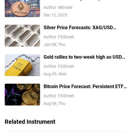
— But $3,350 Has Other Ideas
Author
Mitrade
Dec 12, 2025
Silver Price Forecasts: XAG/USD
extends its reversal below $76.00
Author
FXStreet
Jan 08, Thu
Gold rallies to two-week high as USD
softens on Iran deal hopes, receding
Author
FXStreet
Fed hike bets
Aug 05, Wed
Bitcoin Price Forecast: Persistent ETF
inflows, easing Middle East tensions lift
Author
FXStreet
risk appetite
Aug 06, Thu
Related Instrument