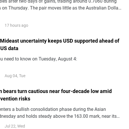
es after two days of gains, trading around 0.7060 during
 on Thursday. The pair moves little as the Australian Dollar
silent following the release of domestic Trade Balance data.
17 hours ago
 Mideast uncertainty keeps USD supported ahead of
 US data
ou need to know on Tuesday, August 4:
Aug 04, Tue
 bears turn cautious near four-decade low amid
vention risks
ters a bullish consolidation phase during the Asian
nesday and holds steady above the 163.00 mark, near its
ince 1986 set the previous day.
Jul 22, Wed