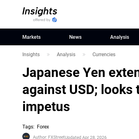
Markets
News
Analysis
Insights
Analysis
Currencies
Japanese Yen exten
against USD; looks 
impetus
Tags
:
Forex
Author
:
FXStreet
Updated Apr 28, 2026