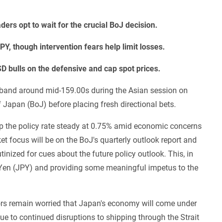
ers opt to wait for the crucial BoJ decision.
Y, though intervention fears help limit losses.
D bulls on the defensive and cap spot prices.
 band around mid-159.00s during the Asian session on
f Japan (BoJ) before placing fresh directional bets.
p the policy rate steady at 0.75% amid economic concerns
 focus will be on the BoJ's quarterly outlook report and
inized for cues about the future policy outlook. This, in
se Yen (JPY) and providing some meaningful impetus to the
tors remain worried that Japan's economy will come under
due to continued disruptions to shipping through the Strait