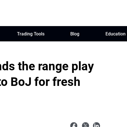
Trading Tools
Blog
Education
ds the range play
to BoJ for fresh