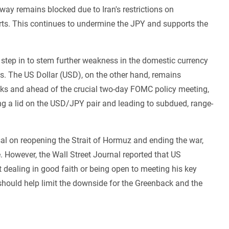
rway remains blocked due to Iran's restrictions on
ts. This continues to undermine the JPY and supports the
 step in to stem further weakness in the domestic currency
s. The US Dollar (USD), on the other hand, remains
lks and ahead of the crucial two-day FOMC policy meeting,
ping a lid on the USD/JPY pair and leading to subdued, range-
al on reopening the Strait of Hormuz and ending the war,
e. However, the Wall Street Journal reported that US
dealing in good faith or being open to meeting his key
should help limit the downside for the Greenback and the