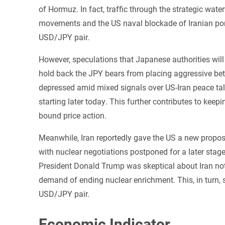
of Hormuz. In fact, traffic through the strategic wate
movements and the US naval blockade of Iranian por
USD/JPY pair.
However, speculations that Japanese authorities will
hold back the JPY bears from placing aggressive bet
depressed amid mixed signals over US-Iran peace ta
starting later today. This further contributes to kee
bound price action.
Meanwhile, Iran reportedly gave the ‌US a new propos
with nuclear negotiations postponed for a ‌later stag
President Donald Trump was skeptical about Iran not 
demand of ending nuclear enrichment. This, in turn, 
USD/JPY pair.
Economic Indicator