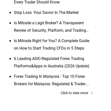
Every Trader Should Know
Stop Loss: Your Savior In The Market
Is Mitrade a Legit Broker? A Transparent
Review of Security, Platform, and Trading
Conditions (2026 Updated)
Is Mitrade Right for You? A Complete Guide
on How to Start Trading CFDs in 5 Steps
6 Leading ASIC-Regulated Forex Trading
Platforms&Apps in Australia (2026 Update)
Forex Trading In Malaysia - Top 10 Forex
Brokers for Malaysia: Regulated & Trader-
Friendly Picks
Click to view more