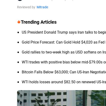
Reviewed by
Mitrade
Trending Articles
US President Donald Trump says Iran talks to begi
Gold Price Forecast: Can Gold Hold $4,020 as Fed 
Gold rallies to two-week high as USD softens on Ir
WTI trades with positive bias below mid-$79.00s o
Bitcoin Falls Below $63,000; Can US-Iran Negotia
WTI holds losses around $82.50 on renewed US-Ir