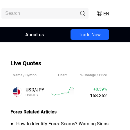
EN
About us
Trade Now
Live Quotes
Name / Symbol
Chart
% Change / Price
+0.40%
USD/JPY
158.354
USDJPY
Forex
Related Articles
How to Identify Forex Scams? Warning Signs