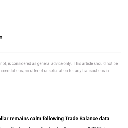
an
ot, is considered as general advice only. This article should not be
endations, an offer of or solicitation for any transactions in
ollar remains calm following Trade Balance data