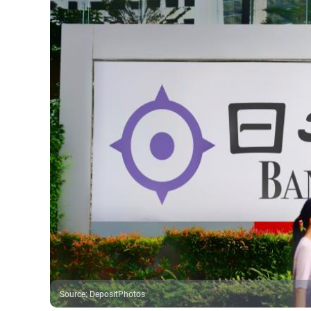
Source
:
DepositPhotos