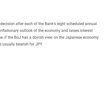
decision after each of the Bank’s eight scheduled annual
inflationary outlook of the economy and raises interest
wise, if the BoJ has a dovish view on the Japanese economy
s usually bearish for JPY.
n