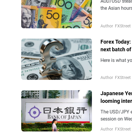
AUD/USD steadi
the Asian hours
(AUD) remains 
Author
FXStreet
Forex Today:
next batch of
Here is what y
Author
FXStreet
Japanese Yen
looming inter
The USD/JPY en
session on Wed
highest level s
Author
FXStreet