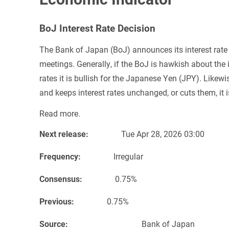
BoJ Interest Rate Decision
The Bank of Japan (BoJ) announces its interest rate 
meetings. Generally, if the BoJ is hawkish about the 
rates it is bullish for the Japanese Yen (JPY). Like
and keeps interest rates unchanged, or cuts them, it i
Read more.
Next release:
Tue Apr 28, 2026 03:00
Frequency:
Irregular
Consensus:
0.75%
Previous:
0.75%
Source:
Bank of Japa