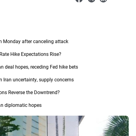
n Monday after canceling attack
Rate Hike Expectations Rise?
an deal hopes, receding Fed hike bets
n Iran uncertainty, supply concerns
tions Reverse the Downtrend?
an diplomatic hopes