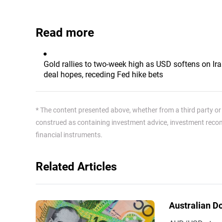
Read more
Gold rallies to two-week high as USD softens on Ir
deal hopes, receding Fed hike bets
* The content presented above, whether from a third party or n
construed as containing investment advice, investment recomm
financial instruments.
Related Articles
Australian D