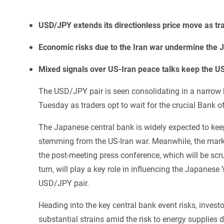
USD/JPY extends its directionless price move as trad
Economic risks due to the Iran war undermine the JP
Mixed signals over US-Iran peace talks keep the US
The USD/JPY pair is seen consolidating in a narrow
Tuesday as traders opt to wait for the crucial Bank o
The Japanese central bank is widely expected to kee
stemming from the US-Iran war. Meanwhile, the market
the post-meeting press conference, which will be scrut
turn, will play a key role in influencing the Japane
USD/JPY pair.
Heading into the key central bank event risks, inves
substantial strains amid the risk to energy supplies 