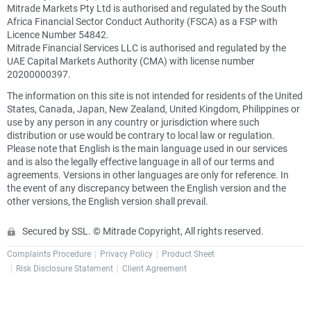
Mitrade Markets Pty Ltd is authorised and regulated by the South
Africa Financial Sector Conduct Authority (FSCA) as a FSP with
Licence Number 54842.
Mitrade Financial Services LLC is authorised and regulated by the
UAE Capital Markets Authority (CMA) with license number
20200000397.
The information on this site is not intended for residents of the United
States, Canada, Japan, New Zealand, United Kingdom, Philippines or
use by any person in any country or jurisdiction where such
distribution or use would be contrary to local law or regulation.
Please note that English is the main language used in our services
and is also the legally effective language in all of our terms and
agreements. Versions in other languages are only for reference. In
the event of any discrepancy between the English version and the
other versions, the English version shall prevail.
Secured by SSL. © Mitrade Copyright, All rights reserved.
Complaints Procedure
Privacy Policy
Product Sheet
Risk Disclosure Statement
Client Agreement