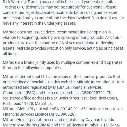
Risk Warning: Trading may result in the loss of your entire capital.
Trading OTC derivatives may not be suitable for everyone. Please
consider our legal disclosure documents before using our services
and ensure that you understand the risks involved. You do not own or
have any interest in the underlying assets.
Mitrade does not issue advice, recommendations or opinion in
relation to acquiring, holding or disposing of our products. All of our
products are over-the-counter derivatives over global underlying
assets. Mitrade provides execution only service, acting as principal at
all times.
Mitrade is a brand jointly used by multiple companies and it operates
through the following companies:
Mitrade International Ltd is the issuer of the financial products that
are described or available on this website. Mitrade International Ltd is
authorised and regulated by Mauritius Financial Services
Commission (FSC) and the licence number is GB20025791. The
registered office address is 6 St Denis Street, 1st Floor River Court,
Port Louis 11328, Mauritius.
Mitrade Global Pty Ltd with ABN 90 149 011 361 holds an Australian
Financial Services Licence (AFSL 398528).
Mitrade Holding is authorised and regulated by Cayman Islands
Monetary Authority (CIMA) and the SIB licence number is 1612446.