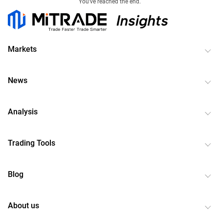
You've reached the end.
Markets
News
Analysis
Trading Tools
Blog
About us