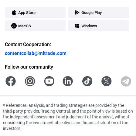
App Store
Google Play
MacOS
Windows
Content Cooperation:
contentcollab@mitrade.com
Follow our community
*
References, analysis, and trading strategies are provided by the
third-party provider, Trading Central, and the point of view is based on
the independent assessment and judgement of the analyst, without
considering the investment objectives and financial situation of the
investors.