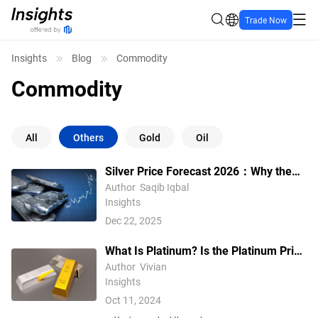
Trade Now
Insights
Blog
Commodity
Commodity
All
Others
Gold
Oil
Silver Price Forecast 2026：Why the
$70 Is Becoming the New Normal
Author
Saqib Iqbal
Insights
Dec 22, 2025
What Is Platinum? Is the Platinum Price
Higher Than The Gold Price?
Author
Vivian
Insights
Oct 11, 2024