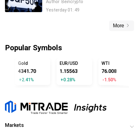
Author
Beincrypto
Yesterday 01: 49
More
Popular Symbols
ICIAL TRUMP
Gold
EUR/USD
WTI
4341.70
1.15563
76.008
+2.41%
+0.28%
-1.50%
Markets