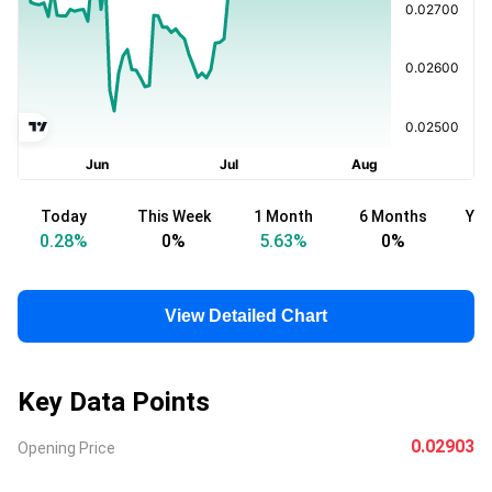
Today
This Week
1 Month
6 Months
Yea
0.28
%
0
%
5.63
%
0
%
-
View Detailed Chart
Key Data Points
0.02903
Opening Price