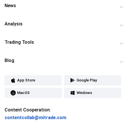
News
Analysis
Trading Tools
Blog
App Store
Google Play
MacOS
Windows
Content Cooperation:
contentcollab@mitrade.com