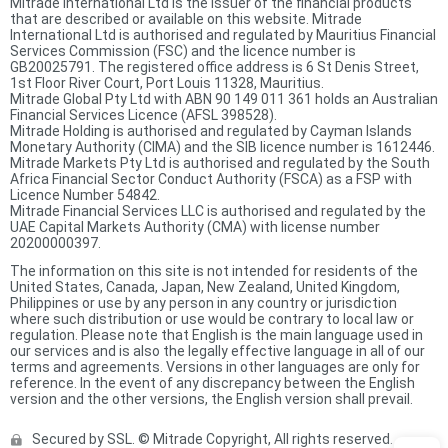
Mitrade International Ltd is the issuer of the financial products
that are described or available on this website. Mitrade
International Ltd is authorised and regulated by Mauritius Financial
Services Commission (FSC) and the licence number is
GB20025791. The registered office address is 6 St Denis Street,
1st Floor River Court, Port Louis 11328, Mauritius.
Mitrade Global Pty Ltd with ABN 90 149 011 361 holds an Australian
Financial Services Licence (AFSL 398528).
Mitrade Holding is authorised and regulated by Cayman Islands
Monetary Authority (CIMA) and the SIB licence number is 1612446.
Mitrade Markets Pty Ltd is authorised and regulated by the South
Africa Financial Sector Conduct Authority (FSCA) as a FSP with
Licence Number 54842.
Mitrade Financial Services LLC is authorised and regulated by the
UAE Capital Markets Authority (CMA) with license number
20200000397.
The information on this site is not intended for residents of the
United States, Canada, Japan, New Zealand, United Kingdom,
Philippines or use by any person in any country or jurisdiction
where such distribution or use would be contrary to local law or
regulation. Please note that English is the main language used in
our services and is also the legally effective language in all of our
terms and agreements. Versions in other languages are only for
reference. In the event of any discrepancy between the English
version and the other versions, the English version shall prevail.
Secured by SSL. © Mitrade Copyright, All rights reserved.