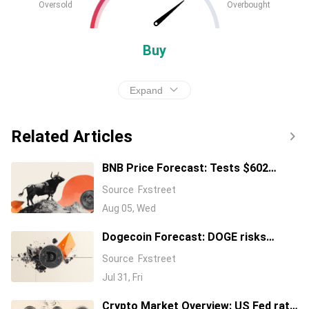
Oversold
Overbought
Buy
Expand
Related Articles
BNB Price Forecast: Tests $602
resistance as bullish momentum
Source
Fxstreet
builds
Aug 05, Wed
Dogecoin Forecast: DOGE risks
falling toward four-year floor price
Source
Fxstreet
Jul 31, Fri
Crypto Market Overview: US Fed rate