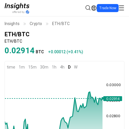
Trade Now
Insights
Crypto
ETH/BTC
ETH/BTC
ETH/BTC
0.02914
BTC
+0.00012
(
+0.41%
)
time
1m
15m
30m
1h
4h
D
W