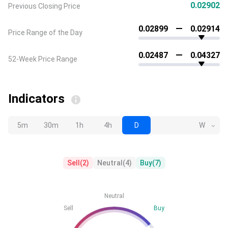
0.02902
Previous Closing Price
0.02899
0.02914
Price Range of the Day
0.02487
0.04327
52-Week Price Range
Indicators
5m
30m
1h
4h
D
W
Sell
(
2
)
Neutral
(
4
)
Buy
(
7
)
Neutral
Sell
Buy