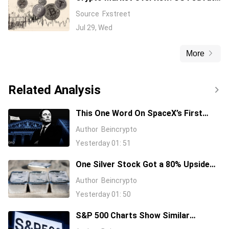
hike fears weigh on Bitcoin – TAO,
Source
Fxstreet
ADA sustain gains
Jul 29, Wed
More
Related Analysis
This One Word On SpaceX’s First
Earnings Call Cost It 11%, And Sent
Author
Beincrypto
Nvidia Higher
Yesterday 01: 51
One Silver Stock Got a 80% Upside
Call Despite the Metal Dropping 50%:
Author
Beincrypto
Here’s Why
Yesterday 01: 50
S&P 500 Charts Show Similar
Warning Signs as 1997 and 2006