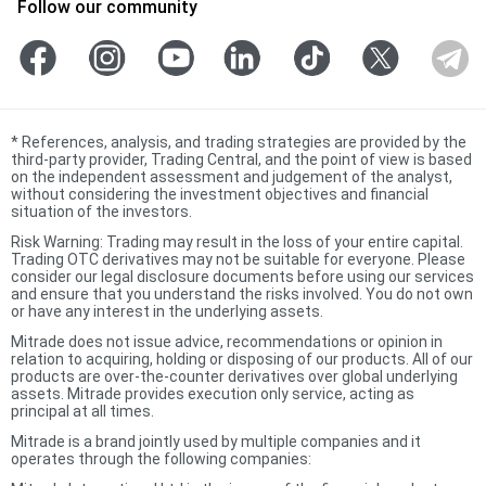
Follow our community
*
References, analysis, and trading strategies are provided by the
third-party provider, Trading Central, and the point of view is based
on the independent assessment and judgement of the analyst,
without considering the investment objectives and financial
situation of the investors.
Risk Warning: Trading may result in the loss of your entire capital.
Trading OTC derivatives may not be suitable for everyone. Please
consider our legal disclosure documents before using our services
and ensure that you understand the risks involved. You do not own
or have any interest in the underlying assets.
Mitrade does not issue advice, recommendations or opinion in
relation to acquiring, holding or disposing of our products. All of our
products are over-the-counter derivatives over global underlying
assets. Mitrade provides execution only service, acting as
principal at all times.
Mitrade is a brand jointly used by multiple companies and it
operates through the following companies: