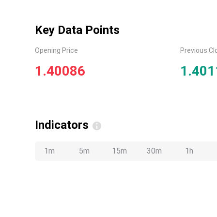
Key Data Points
Opening Price
Previous Cl
1.40086
1.401
Indicators
1m
5m
15m
30m
1h