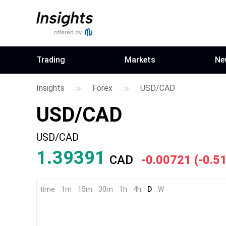
Trading
Markets
Ne
Insights
Forex
USD/CAD
USD/CAD
USD/CAD
1.39391
CAD
-0.00721
(
-0.5
time
1m
15m
30m
1h
4h
D
W