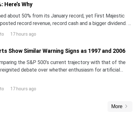
: Here’s Why
hed about 50% from its January record, yet First Majestic
t posted record revenue, record cash and a bigger dividend. A
st thinks the stock is worth far mo
to
17 hours ago
ts Show Similar Warning Signs as 1997 and 2006
omparing the S&P 500’s current trajectory with that of the
reignited debate over whether enthusiasm for artificial
inflating a classic market bubble.The i
to
17 hours ago
More