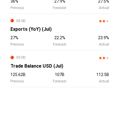
36%
27.9%
27.5%
Previous
Forecast
Actual
03:00
Exports (YoY) (Jul)
27%
22.2%
23.9%
Previous
Forecast
Actual
03:00
Trade Balance USD (Jul)
125.62B
107B
112.5B
Previous
Forecast
Actual