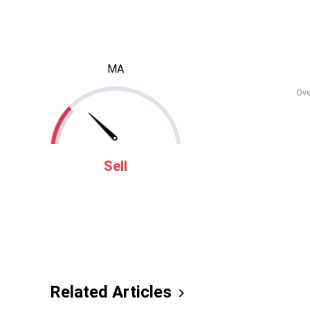
MA
Ove
Sell
Related Articles