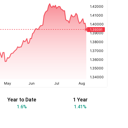
Year to Date
1 Year
1.6
%
1.41
%