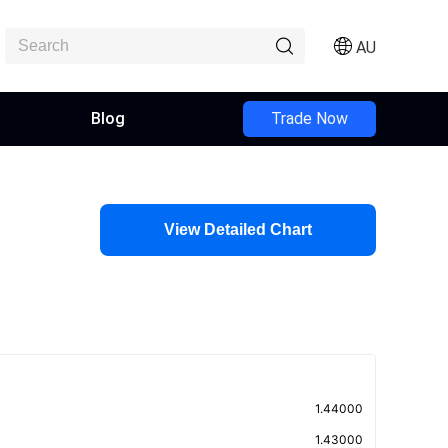
AU
Blog
Trade Now
View Detailed Chart