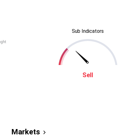
Sub Indicators
ught
Sell
Markets