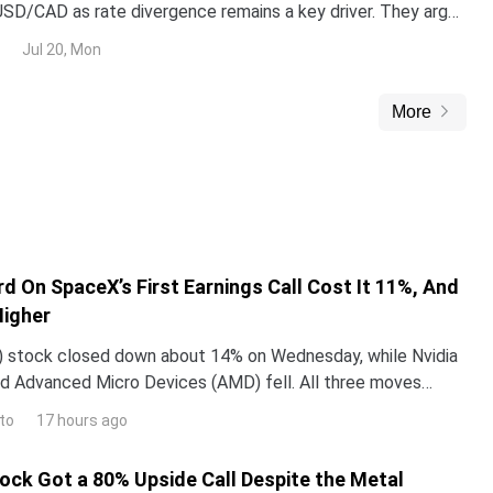
g USD/CAD as rate divergence remains a key driver. They argue
r (USD) strength should limit USD/CAD downside below 1.40
Jul 20, Mon
 Oil prices as CAD-supportive on crosses but not versus USD.
More
d On SpaceX’s First Earnings Call Cost It 11%, And
Higher
 stock closed down about 14% on Wednesday, while Nvidia
d Advanced Micro Devices (AMD) fell. All three moves
 one word Elon Musk used on SpaceX’s first earning
to
17 hours ago
tock Got a 80% Upside Call Despite the Metal