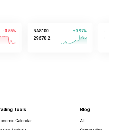
5%
NAS100
+0.97%
AUD/USD
29670.2
0.70733
rading Tools
Blog
conomic Calendar
All