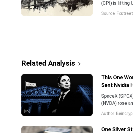
(CPI) is liftin
broad US Dolla
Source
Fxstreet
and see higher
Related Analysis
This One Wor
Sent Nvidia 
SpaceX (SPCX)
(NVDA) rose an
traced back to
Author
Beincryp
One Silver S