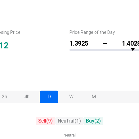
osing Price
Price Range of the Day
1.3925
1.402
12
2h
4h
D
W
M
Sell
(
9
)
Neutral
(
1
)
Buy
(
2
)
Neutral