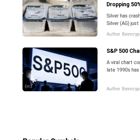
Dropping 50%
Silver has cras
Silver (AG) jus
five-star analy
Author
Beincryp
S&P 500 Char
A viral chart c
late 1990s has 
intelligence is 
Author
Beincryp