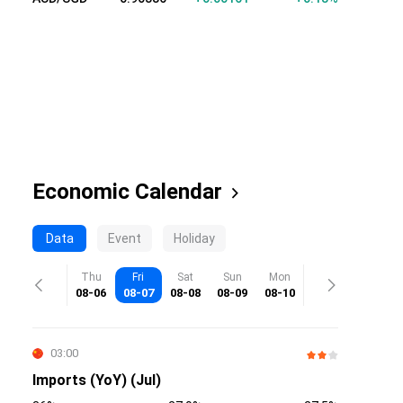
Economic Calendar
Data
Event
Holiday
Thu
Fri
Sat
Sun
Mon
08-06
08-07
08-08
08-09
08-10
03:00
Imports (YoY) (Jul)