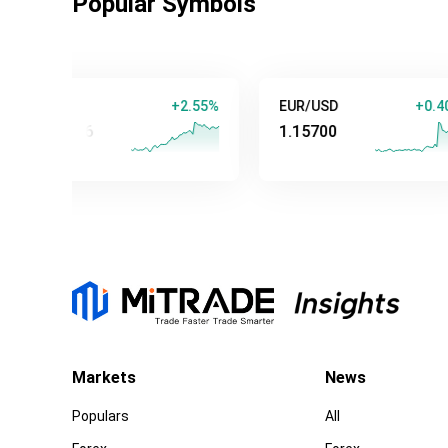
Popular Symbols
old
+2.55%
EUR/USD
+0.40%
347.84
1.15700
Markets
News
Populars
All