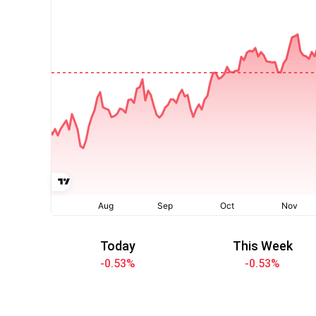
Today
This Week
-0.53
%
-0.53
%