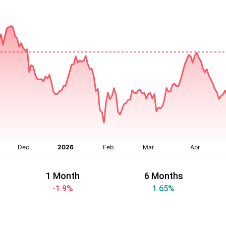
1 Month
6 Months
-1.9
%
1.65
%