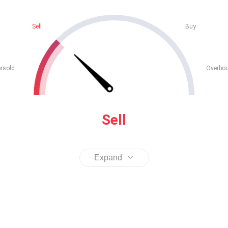
Sell
Buy
rsold
Overbo
Sell
Expand