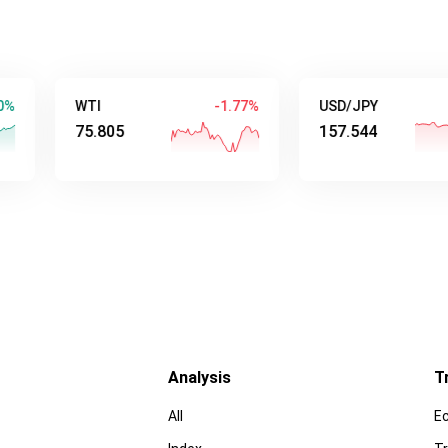
WTI
-1.77%
USD/JPY
-0.5
75.805
157.544
Analysis
T
All
E