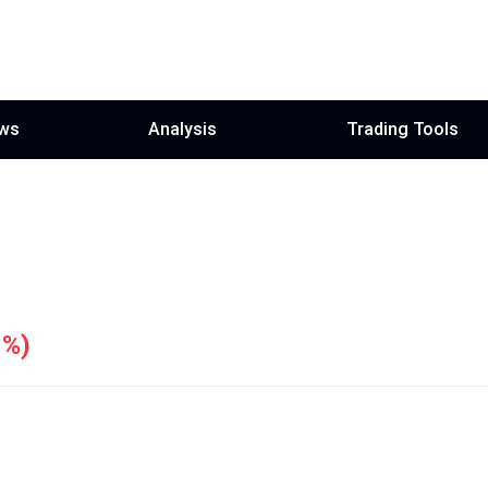
ws
Analysis
Trading Tools
1%
)