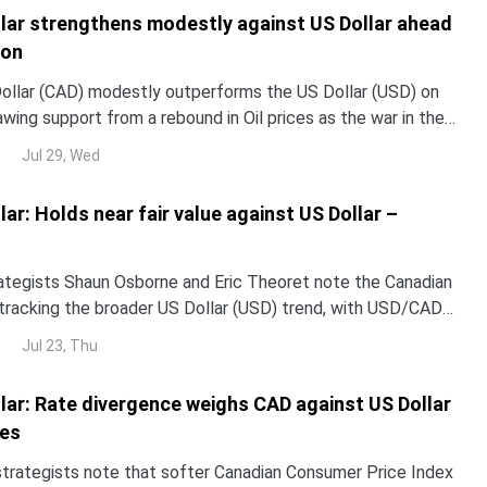
lar strengthens modestly against US Dollar ahead
ion
ollar (CAD) modestly outperforms the US Dollar (USD) on
ing support from a rebound in Oil prices as the war in the
ensifies again following a brief calm. At the time of writing,
Jul 29, Wed
 around 1.4093, trapped within a week-old range.
ar: Holds near fair value against US Dollar –
ategists Shaun Osborne and Eric Theoret note the Canadian
s tracking the broader US Dollar (USD) trend, with USD/CAD
t then rebounding to trade nearly flat.
Jul 23, Thu
lar: Rate divergence weighs CAD against US Dollar
ies
strategists note that softer Canadian Consumer Price Index