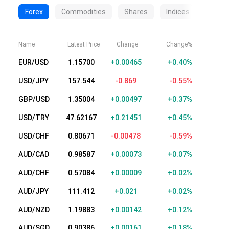
Forex
Commodities
Shares
Indices
Crypt
Name
Latest Price
Change
Change%
EUR/USD
1.15700
+0.00465
+0.40%
USD/JPY
157.544
-0.869
-0.55%
GBP/USD
1.35004
+0.00497
+0.37%
USD/TRY
47.62148
+0.21432
+0.45%
USD/CHF
0.80669
-0.00480
-0.59%
AUD/CAD
0.98587
+0.00073
+0.07%
AUD/CHF
0.57091
+0.00016
+0.03%
AUD/JPY
111.412
+0.021
+0.02%
AUD/NZD
1.19882
+0.00141
+0.12%
AUD/SGD
0.90386
+0.00161
+0.18%