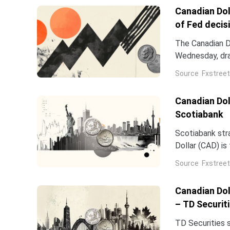
Canadian Dol
of Fed decis
The Canadian D
Wednesday, draw
Middle East int
Source
Fxstreet
USD/CAD trades
Canadian Doll
Scotiabank
Scotiabank str
Dollar (CAD) i
easing overnigh
Source
Fxstreet
Canadian Dol
– TD Securit
TD Securities 