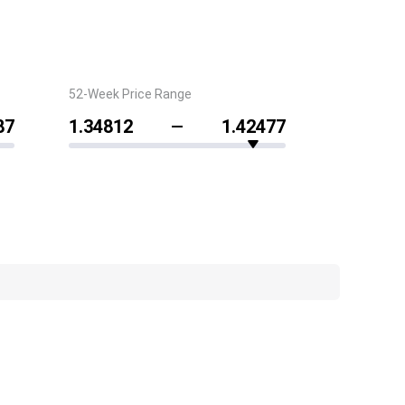
52-Week Price Range
87
1.34812
1.42477