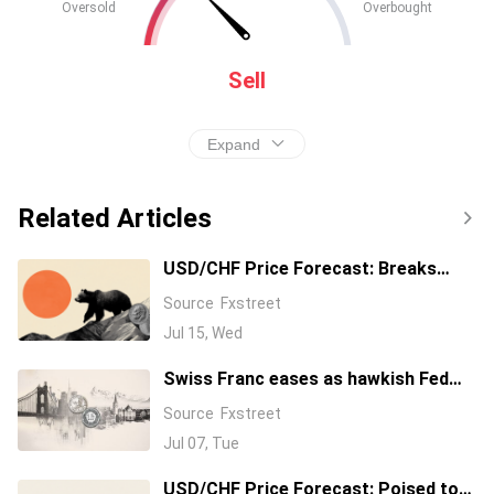
Oversold
Overbought
Sell
Expand
Related Articles
USD/CHF Price Forecast: Breaks
rising wedge, bears eye 0.8000
Source
Fxstreet
Jul 15, Wed
Swiss Franc eases as hawkish Fed
outlook support the US Dollar
Source
Fxstreet
Jul 07, Tue
USD/CHF Price Forecast: Poised to