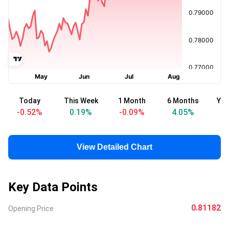
Today
This Week
1 Month
6 Months
Yea
-0.52
%
0.19
%
-0.09
%
4.05
%
View Detailed Chart
Key Data Points
0.81182
Opening Price