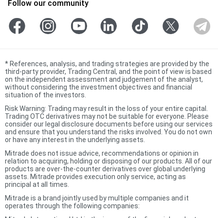
Follow our community
*
References, analysis, and trading strategies are provided by the
third-party provider, Trading Central, and the point of view is based
on the independent assessment and judgement of the analyst,
without considering the investment objectives and financial
situation of the investors.
Risk Warning: Trading may result in the loss of your entire capital.
Trading OTC derivatives may not be suitable for everyone. Please
consider our legal disclosure documents before using our services
and ensure that you understand the risks involved. You do not own
or have any interest in the underlying assets.
Mitrade does not issue advice, recommendations or opinion in
relation to acquiring, holding or disposing of our products. All of our
products are over-the-counter derivatives over global underlying
assets. Mitrade provides execution only service, acting as
principal at all times.
Mitrade is a brand jointly used by multiple companies and it
operates through the following companies: