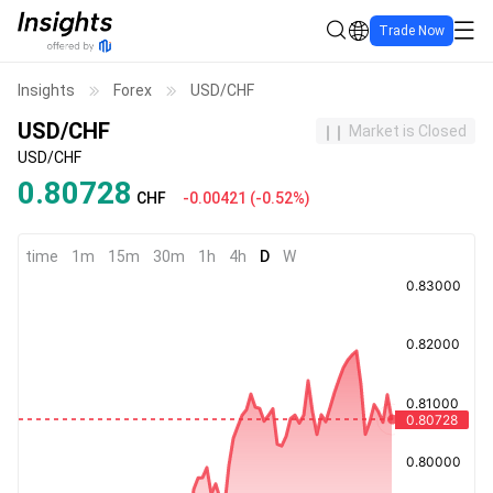
Trade Now
Insights
Forex
USD/CHF
USD/CHF
Market is Closed
USD/CHF
0.80728
CHF
-0.00421
(
-0.52%
)
time
1m
15m
30m
1h
4h
D
W