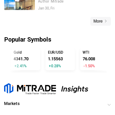
Author
Mitrade
through Google Partnership
Jan 30, Fri
More
Popular Symbols
UMP
Gold
EUR/USD
WTI
4341.70
1.15563
76.008
+2.41%
+0.28%
-1.50%
Markets