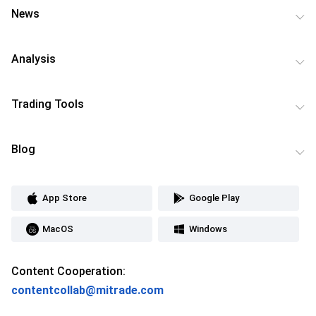
News
Analysis
Trading Tools
Blog
App Store
Google Play
MacOS
Windows
Content Cooperation:
contentcollab@mitrade.com