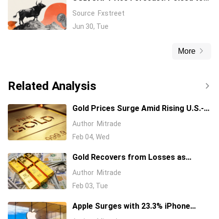
extend gains beyond 0.8100 amid
Source
Fxstreet
broadly firmer USD
Jun 30, Tue
More
Related Analysis
Gold Prices Surge Amid Rising U.S.-
Iran Tensions, Driving Safe-Haven
Author
Mitrade
Demand to New Heights
Feb 04, Wed
Gold Recovers from Losses as
Market Adjusts to Warsh's Fed
Author
Mitrade
Nomination and Easing Geopolitical
Feb 03, Tue
Tensions
Apple Surges with 23.3% iPhone
Sales Boost, Eyes AI Development