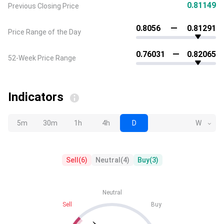
0.81149
Previous Closing Price
0.8056
0.81291
Price Range of the Day
0.76031
0.82065
52-Week Price Range
Indicators
5m
30m
1h
4h
D
W
Sell
(
6
)
Neutral
(
4
)
Buy
(
3
)
Neutral
Sell
Buy