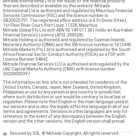
Mitrade International Ltd is the issuer of the financial products
that are described or available on this website. Mitrade
International Ltd is authorised and regulated by Mauritius Financial
Services Commission (FSC) and the licence number is
GB20025791. The registered office address is 6 St Denis Street,
1st Floor River Court, Port Louis 11328, Mauritius.
Mitrade Global Pty Ltd with ABN 90 149 011 361 holds an Australian
Financial Services Licence (AFSL 398528).
Mitrade Holding is authorised and regulated by Cayman Islands
Monetary Authority (CIMA) and the SIB licence number is 1612446.
Mitrade Markets Pty Ltd is authorised and regulated by the South
Africa Financial Sector Conduct Authority (FSCA) as a FSP with
Licence Number 54842.
Mitrade Financial Services LLC is authorised and regulated by the
UAE Capital Markets Authority (CMA) with license number
20200000397.
The information on this site is not intended for residents of the
United States, Canada, Japan, New Zealand, United Kingdom,
Philippines or use by any person in any country or jurisdiction
where such distribution or use would be contrary to local law or
regulation. Please note that English is the main language used in
our services and is also the legally effective language in all of our
terms and agreements. Versions in other languages are only for
reference. In the event of any discrepancy between the English
version and the other versions, the English version shall prevail.
Secured by SSL. © Mitrade Copyright, All rights reserved.