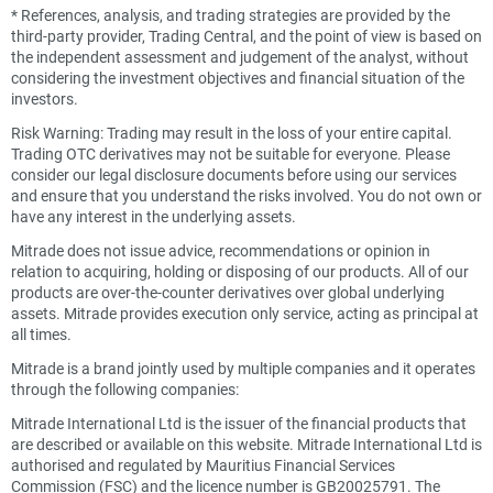
*
References, analysis, and trading strategies are provided by the
third-party provider, Trading Central, and the point of view is based on
the independent assessment and judgement of the analyst, without
considering the investment objectives and financial situation of the
investors.
Risk Warning: Trading may result in the loss of your entire capital.
Trading OTC derivatives may not be suitable for everyone. Please
consider our legal disclosure documents before using our services
and ensure that you understand the risks involved. You do not own or
have any interest in the underlying assets.
Mitrade does not issue advice, recommendations or opinion in
relation to acquiring, holding or disposing of our products. All of our
products are over-the-counter derivatives over global underlying
assets. Mitrade provides execution only service, acting as principal at
all times.
Mitrade is a brand jointly used by multiple companies and it operates
through the following companies:
Mitrade International Ltd is the issuer of the financial products that
are described or available on this website. Mitrade International Ltd is
authorised and regulated by Mauritius Financial Services
Commission (FSC) and the licence number is GB20025791. The