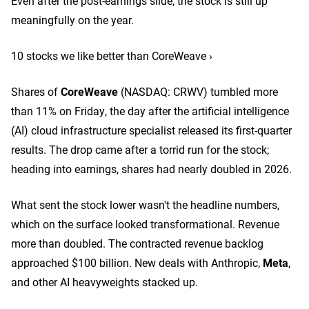
Even after the post-earnings slide, the stock is still up
meaningfully on the year.
10 stocks we like better than CoreWeave ›
Shares of
CoreWeave
(NASDAQ: CRWV)
tumbled more
than 11% on Friday, the day after the artificial intelligence
(AI) cloud infrastructure specialist released its first-quarter
results. The drop came after a torrid run for the stock;
heading into earnings, shares had nearly doubled in 2026.
What sent the stock lower wasn't the headline numbers,
which on the surface looked transformational. Revenue
more than doubled. The contracted revenue backlog
approached $100 billion. New deals with Anthropic,
Meta
,
and other AI heavyweights stacked up.