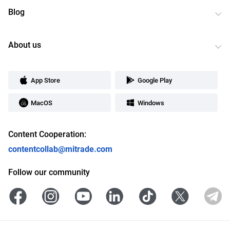
Blog
About us
App Store
Google Play
MacOS
Windows
Content Cooperation:
contentcollab@mitrade.com
Follow our community