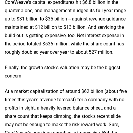
CoreWeave's capital expenditures hit $6.8 billion in the
quarter alone, and management nudged its full-year range
up to $31 billion to $35 billion -- against revenue guidance
maintained at $12 billion to $13 billion. And servicing the
build-out is getting expensive, too. Net interest expense in
the period totaled $536 million, while the share count has
roughly doubled year over year to about 527 million.
Finally, the growth stock's valuation may be the biggest
concern.
At a market capitalization of around $62 billion (about five
times this year's revenue forecast) for a company with no
profits in sight, a heavily levered balance sheet, and a
share count that keeps climbing, the stock's recent slide
may not be enough to make the risk-reward work. Sure,
CoreWeave's bookings narrative is impressive. But the