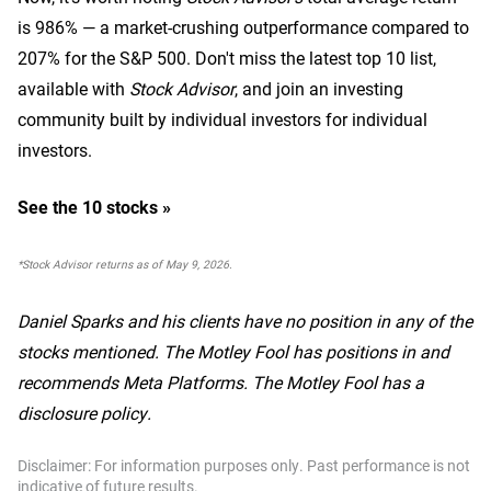
is 986
% — a market-crushing outperformance compared to
207% for the S&P 500.
Don't miss the latest top 10 list,
available with
Stock Advisor
, and join an investing
community built by individual investors for individual
investors.
See the 10 stocks »
*Stock Advisor returns as of May 9, 2026.
Daniel Sparks and his clients have no position in any of the
stocks mentioned. The Motley Fool has positions in and
recommends Meta Platforms. The Motley Fool has a
disclosure policy.
Disclaimer: For information purposes only. Past performance is not
indicative of future results.