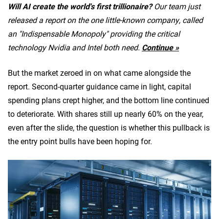
Will AI create the world's first trillionaire?
Our team just
released a report on the one little-known company, called
an "Indispensable Monopoly" providing the critical
technology Nvidia and Intel both need.
Continue »
But the market zeroed in on what came alongside the
report. Second-quarter guidance came in light, capital
spending plans crept higher, and the bottom line continued
to deteriorate. With shares still up nearly 60% on the year,
even after the slide, the question is whether this pullback is
the entry point bulls have been hoping for.