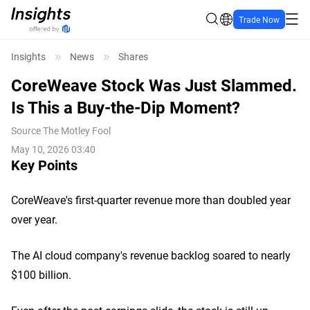
Trade Now
Insights
News
Shares
CoreWeave Stock Was Just Slammed.
Is This a Buy-the-Dip Moment?
Source
The Motley Fool
May 10, 2026 03:40
Key Points
CoreWeave's first-quarter revenue more than doubled year
over year.
The AI cloud company's revenue backlog soared to nearly
$100 billion.