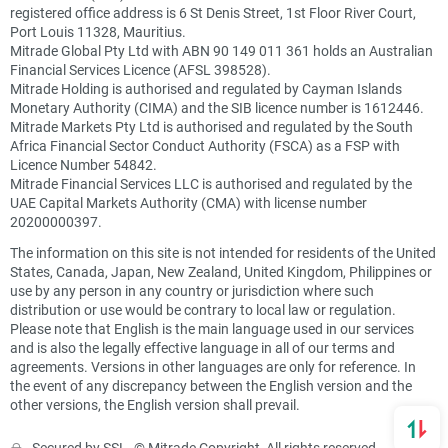
registered office address is 6 St Denis Street, 1st Floor River Court,
Port Louis 11328, Mauritius.
Mitrade Global Pty Ltd with ABN 90 149 011 361 holds an Australian
Financial Services Licence (AFSL 398528).
Mitrade Holding is authorised and regulated by Cayman Islands
Monetary Authority (CIMA) and the SIB licence number is 1612446.
Mitrade Markets Pty Ltd is authorised and regulated by the South
Africa Financial Sector Conduct Authority (FSCA) as a FSP with
Licence Number 54842.
Mitrade Financial Services LLC is authorised and regulated by the
UAE Capital Markets Authority (CMA) with license number
20200000397.
The information on this site is not intended for residents of the United
States, Canada, Japan, New Zealand, United Kingdom, Philippines or
use by any person in any country or jurisdiction where such
distribution or use would be contrary to local law or regulation.
Please note that English is the main language used in our services
and is also the legally effective language in all of our terms and
agreements. Versions in other languages are only for reference. In
the event of any discrepancy between the English version and the
other versions, the English version shall prevail.
Secured by SSL. © Mitrade Copyright, All rights reserved.