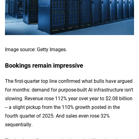
Image source: Getty Images.
Bookings remain impressive
The first-quarter top line confirmed what bulls have argued
for months: demand for purpose-built AI infrastructure isn't
slowing. Revenue rose 112% year over year to $2.08 billion
-- a slight pickup from the 110% growth posted in the
fourth quarter of 2025. And sales even rose 32%
sequentially.