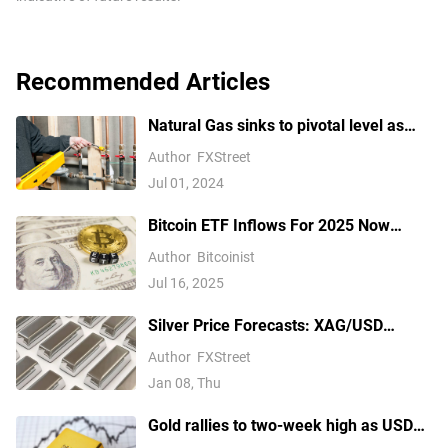
Recommended Articles
Natural Gas sinks to pivotal level as
China’s demand slumps
Author
FXStreet
Jul 01, 2024
Bitcoin ETF Inflows For 2025 Now
Outpace 2024, Data Shows
Author
Bitcoinist
Jul 16, 2025
Silver Price Forecasts: XAG/USD
extends its reversal below $76.00
Author
FXStreet
Jan 08, Thu
Gold rallies to two-week high as USD