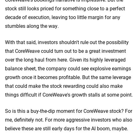
stock still looks priced for something close to a perfect
decade of execution, leaving too little margin for any
stumbles along the way.
With that said, investors shouldn't rule out the possibility
that CoreWeave could turn out to be a great investment
over the long haul from here. Given its highly leveraged
balance sheet, the company could see explosive earnings
growth once it becomes profitable. But the same leverage
that could make the stock rewarding could also make
things difficult if CoreWeave's growth stalls at some point.
So is this a buy-the-dip moment for CoreWeave stock? For
me, definitely not. For more aggressive investors who also
believe these are still early days for the AI boom, maybe.