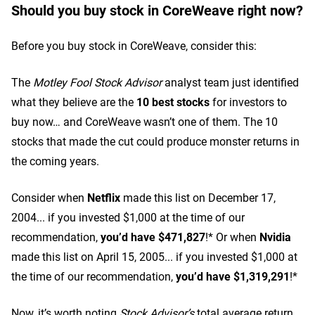
Should you buy stock in CoreWeave right now?
Before you buy stock in CoreWeave, consider this:
The
Motley Fool Stock Advisor
analyst team just identified
what they believe are the
10 best stocks
for investors to
buy now… and CoreWeave wasn’t one of them. The 10
stocks that made the cut could produce monster returns in
the coming years.
Consider when
Netflix
made this list on December 17,
2004... if you invested $1,000 at the time of our
recommendation,
you’d have $471,827
!* Or when
Nvidia
made this list on April 15, 2005... if you invested $1,000 at
the time of our recommendation,
you’d have $1,319,291
!*
Now, it’s worth noting
Stock Advisor’s
total average return