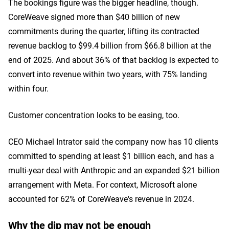
The bookings figure was the bigger headline, though.
CoreWeave signed more than $40 billion of new
commitments during the quarter, lifting its contracted
revenue backlog to $99.4 billion from $66.8 billion at the
end of 2025. And about 36% of that backlog is expected to
convert into revenue within two years, with 75% landing
within four.
Customer concentration looks to be easing, too.
CEO Michael Intrator said the company now has 10 clients
committed to spending at least $1 billion each, and has a
multi-year deal with Anthropic and an expanded $21 billion
arrangement with Meta. For context, Microsoft alone
accounted for 62% of CoreWeave's revenue in 2024.
Why the dip may not be enough