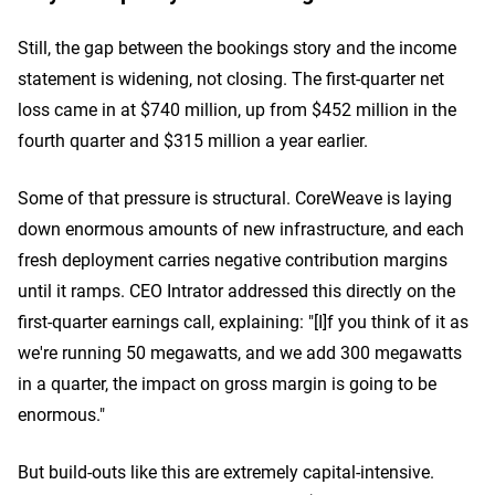
Still, the gap between the bookings story and the income
statement is widening, not closing. The first-quarter net
loss came in at $740 million, up from $452 million in the
fourth quarter and $315 million a year earlier.
Some of that pressure is structural. CoreWeave is laying
down enormous amounts of new infrastructure, and each
fresh deployment carries negative contribution margins
until it ramps. CEO Intrator addressed this directly on the
first-quarter earnings call, explaining: "[I]f you think of it as
we're running 50 megawatts, and we add 300 megawatts
in a quarter, the impact on gross margin is going to be
enormous."
But build-outs like this are extremely capital-intensive.