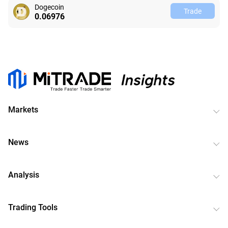
Dogecoin
Trade
0.06982
Markets
News
Analysis
Trading Tools