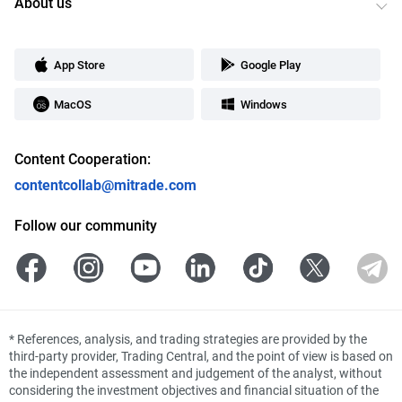
About us
App Store
Google Play
MacOS
Windows
Content Cooperation:
contentcollab@mitrade.com
Follow our community
*
References, analysis, and trading strategies are provided by the
third-party provider, Trading Central, and the point of view is based on
the independent assessment and judgement of the analyst, without
considering the investment objectives and financial situation of the