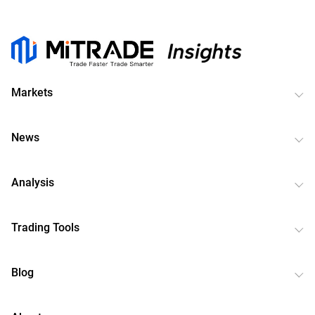
Markets
News
Analysis
Trading Tools
Blog