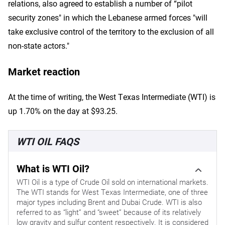
relations, also agreed to establish a number of “pilot
security zones" in which the Lebanese armed forces "will
take exclusive control of the territory to the exclusion of all
non-state actors."
Market reaction
At the time of writing, the West Texas Intermediate (WTI) is
up 1.70% on the day at $93.25.
WTI OIL FAQS
What is WTI Oil?
WTI Oil is a type of Crude Oil sold on international markets.
The WTI stands for West Texas Intermediate, one of three
major types including Brent and Dubai Crude. WTI is also
referred to as “light” and “sweet” because of its relatively
low gravity and sulfur content respectively. It is considered