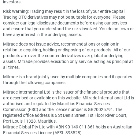
investors.
Risk Warning: Trading may result in the loss of your entire capital.
Trading OTC derivatives may not be suitable for everyone. Please
consider our legal disclosure documents before using our services
and ensure that you understand the risks involved. You do not own or
have any interest in the underlying assets.
Mitrade does not issue advice, recommendations or opinion in
relation to acquiring, holding or disposing of our products. All of our
products are over-the-counter derivatives over global underlying
assets. Mitrade provides execution only service, acting as principal at
all times.
Mitrade is a brand jointly used by multiple companies and it operates
through the following companies:
Mitrade International Ltd is the issuer of the financial products that
are described or available on this website. Mitrade International Ltd is
authorised and regulated by Mauritius Financial Services
Commission (FSC) and the licence number is GB20025791. The
registered office address is 6 St Denis Street, 1st Floor River Court,
Port Louis 11328, Mauritius.
Mitrade Global Pty Ltd with ABN 90 149 011 361 holds an Australian
Financial Services Licence (AFSL 398528).