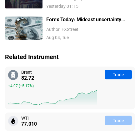
Stocks Lead Gains, Palantir Surges
Yesterday 01: 15
29%, ARM Rises Over 17%
Forex Today: Mideast uncertainty
keeps USD supported ahead of next
Author
FXStreet
batch of US data
Aug 04, Tue
Related Instrument
Brent
Trade
82.72
+4.07
(
+5.17%
)
WTI
Trade
77.010