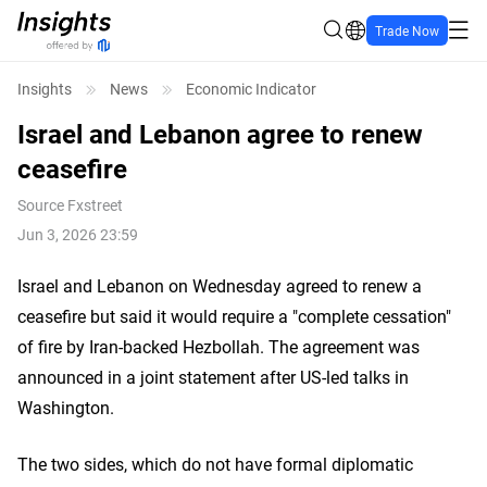
Trade Now
Insights
News
Economic Indicator
Israel and Lebanon agree to renew
ceasefire
Source
Fxstreet
Jun 3, 2026 23:59
Israel and Lebanon on Wednesday agreed to renew a
ceasefire but said it would require a "complete cessation"
of fire by Iran-backed Hezbollah. The agreement was
announced in a joint statement after US-led talks in
Washington.
The two sides, which do not have formal diplomatic