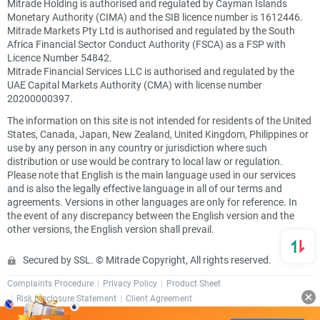
Mitrade Holding is authorised and regulated by Cayman Islands
Monetary Authority (CIMA) and the SIB licence number is 1612446.
Mitrade Markets Pty Ltd is authorised and regulated by the South
Africa Financial Sector Conduct Authority (FSCA) as a FSP with
Licence Number 54842.
Mitrade Financial Services LLC is authorised and regulated by the
UAE Capital Markets Authority (CMA) with license number
20200000397.
The information on this site is not intended for residents of the United
States, Canada, Japan, New Zealand, United Kingdom, Philippines or
use by any person in any country or jurisdiction where such
distribution or use would be contrary to local law or regulation.
Please note that English is the main language used in our services
and is also the legally effective language in all of our terms and
agreements. Versions in other languages are only for reference. In
the event of any discrepancy between the English version and the
other versions, the English version shall prevail.
Secured by SSL. © Mitrade Copyright, All rights reserved.
Complaints Procedure
Privacy Policy
Product Sheet
Risk Disclosure Statement
Client Agreement