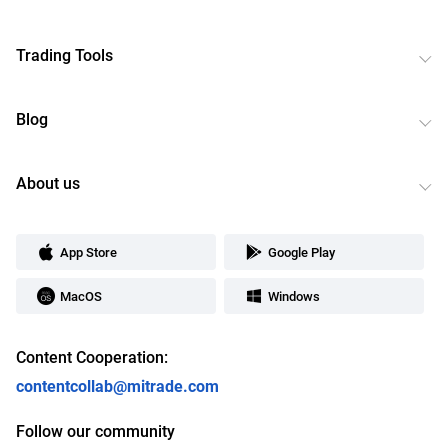
Trading Tools
Blog
About us
App Store
Google Play
MacOS
Windows
Content Cooperation:
contentcollab@mitrade.com
Follow our community