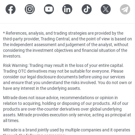
*
References, analysis, and trading strategies are provided by the
third-party provider, Trading Central, and the point of view is based on
the independent assessment and judgement of the analyst, without
considering the investment objectives and financial situation of the
investors.
Risk Warning: Trading may result in the loss of your entire capital.
Trading OTC derivatives may not be suitable for everyone. Please
consider our legal disclosure documents before using our services
and ensure that you understand the risks involved. You do not own or
have any interest in the underlying assets.
Mitrade does not issue advice, recommendations or opinion in
relation to acquiring, holding or disposing of our products. All of our
products are over-the-counter derivatives over global underlying
assets. Mitrade provides execution only service, acting as principal at
all times.
Mitrade is a brand jointly used by multiple companies and it operates