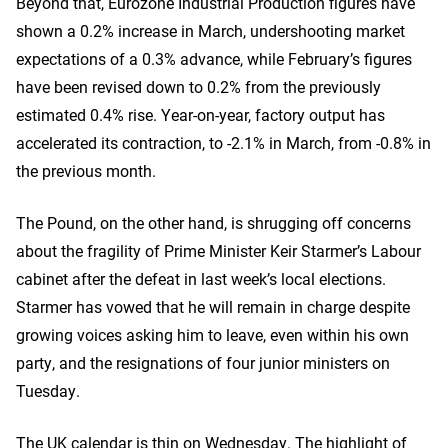
Beyond that, Eurozone Industrial Production figures have
shown a 0.2% increase in March, undershooting market
expectations of a 0.3% advance, while February’s figures
have been revised down to 0.2% from the previously
estimated 0.4% rise. Year-on-year, factory output has
accelerated its contraction, to -2.1% in March, from -0.8% in
the previous month.
The Pound, on the other hand, is shrugging off concerns
about the fragility of Prime Minister Keir Starmer’s Labour
cabinet after the defeat in last week’s local elections.
Starmer has vowed that he will remain in charge despite
growing voices asking him to leave, even within his own
party, and the resignations of four junior ministers on
Tuesday.
The UK calendar is thin on Wednesday. The highlight of