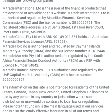
through the following companies:
Mitrade International Ltd is the issuer of the financial products that
are described or available on this website. Mitrade International Ltd is
authorised and regulated by Mauritius Financial Services
Commission (FSC) and the licence number is GB20025791. The
registered office address is 6 St Denis Street, 1st Floor River Court,
Port Louis 11328, Mauritius.
Mitrade Global Pty Ltd with ABN 90 149 011 361 holds an Australian
Financial Services Licence (AFSL 398528).
Mitrade Holding is authorised and regulated by Cayman Islands
Monetary Authority (CIMA) and the SIB licence number is 1612446.
Mitrade Markets Pty Ltd is authorised and regulated by the South
Africa Financial Sector Conduct Authority (FSCA) as a FSP with
Licence Number 54842.
Mitrade Financial Services LLC is authorised and regulated by the
UAE Capital Markets Authority (CMA) with license number
20200000397.
The information on this site is not intended for residents of the United
States, Canada, Japan, New Zealand, United Kingdom, Philippines or
use by any person in any country or jurisdiction where such
distribution or use would be contrary to local law or regulation.
Please note that English is the main language used in our services
and is also the legally effective language in all of our terms and