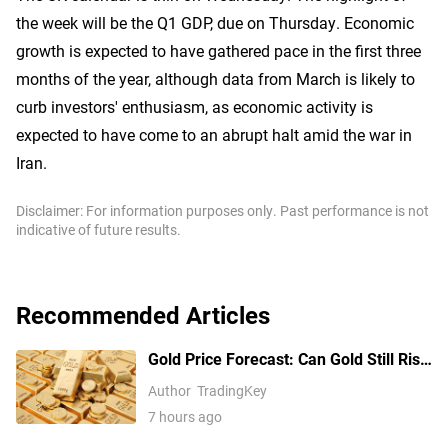
the week will be the Q1 GDP, due on Thursday. Economic
growth is expected to have gathered pace in the first three
months of the year, although data from March is likely to
curb investors' enthusiasm, as economic activity is
expected to have come to an abrupt halt amid the war in
Iran.
Disclaimer: For information purposes only. Past performance is not
indicative of future results.
Recommended Articles
Gold Price Forecast: Can Gold Still Rise
Above $4,300 Ahead of July Non-Farm
Author
TradingKey
Payrolls?
7 hours ago