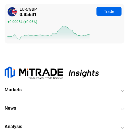
EUR/GBP
Trade
0.85681
+0.00054
(
+0.06%
)
Markets
News
Analysis