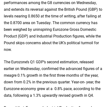
performances among the G8 currencies on Wednesday,
and extends its reversal against the British Pound (GBP) to
levels nearing 0.8650 at the time of writing, after failing at
the 0.8700 area on Tuesday. The common currency has
been weighed by uninspiring Eurozone Gross Domestic
Product (GDP) and Industrial Production figures, while the
Pound skips concerns about the UK’s political turmoil for
now.
The Eurozone’s Q1 GDP’s second estimation, released
earlier on Wednesday, confirmed the advanced figures of a
meagre 0.1% growth in the first three months of the year,
down from 0.2% in the previous quarter. Year-on- year, the
Eurozone economy grew at a 0.8% pace, according to the
data, following a 1.3% upwardly revised growth in Q4.