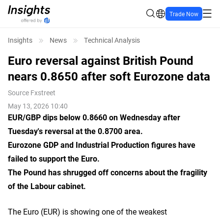
Trade Now
Insights
News
Technical Analysis
Euro reversal against British Pound
nears 0.8650 after soft Eurozone data
Source
Fxstreet
May 13, 2026 10:40
EUR/GBP dips below 0.8660 on Wednesday after
Tuesday's reversal at the 0.8700 area.
Eurozone GDP and Industrial Production figures have
failed to support the Euro.
The Pound has shrugged off concerns about the fragility
of the Labour cabinet.
The Euro (EUR) is showing one of the weakest