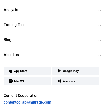
Analysis
Trading Tools
Blog
About us
App Store
Google Play
MacOS
Windows
Content Cooperation:
contentcollab@mitrade.com