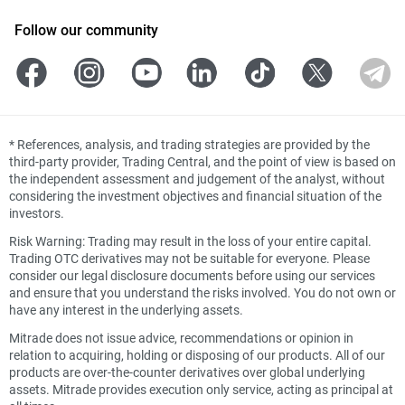
Follow our community
*
References, analysis, and trading strategies are provided by the
third-party provider, Trading Central, and the point of view is based on
the independent assessment and judgement of the analyst, without
considering the investment objectives and financial situation of the
investors.
Risk Warning: Trading may result in the loss of your entire capital.
Trading OTC derivatives may not be suitable for everyone. Please
consider our legal disclosure documents before using our services
and ensure that you understand the risks involved. You do not own or
have any interest in the underlying assets.
Mitrade does not issue advice, recommendations or opinion in
relation to acquiring, holding or disposing of our products. All of our
products are over-the-counter derivatives over global underlying
assets. Mitrade provides execution only service, acting as principal at