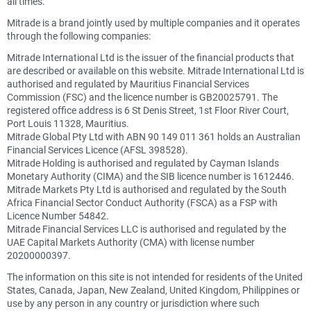
all times.
Mitrade is a brand jointly used by multiple companies and it operates
through the following companies:
Mitrade International Ltd is the issuer of the financial products that
are described or available on this website. Mitrade International Ltd is
authorised and regulated by Mauritius Financial Services
Commission (FSC) and the licence number is GB20025791. The
registered office address is 6 St Denis Street, 1st Floor River Court,
Port Louis 11328, Mauritius.
Mitrade Global Pty Ltd with ABN 90 149 011 361 holds an Australian
Financial Services Licence (AFSL 398528).
Mitrade Holding is authorised and regulated by Cayman Islands
Monetary Authority (CIMA) and the SIB licence number is 1612446.
Mitrade Markets Pty Ltd is authorised and regulated by the South
Africa Financial Sector Conduct Authority (FSCA) as a FSP with
Licence Number 54842.
Mitrade Financial Services LLC is authorised and regulated by the
UAE Capital Markets Authority (CMA) with license number
20200000397.
The information on this site is not intended for residents of the United
States, Canada, Japan, New Zealand, United Kingdom, Philippines or
use by any person in any country or jurisdiction where such