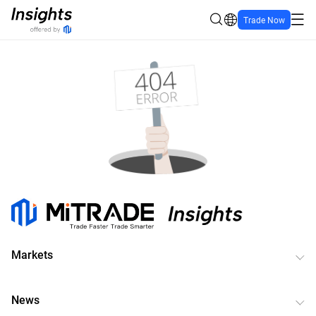
Trade Now
Markets
News