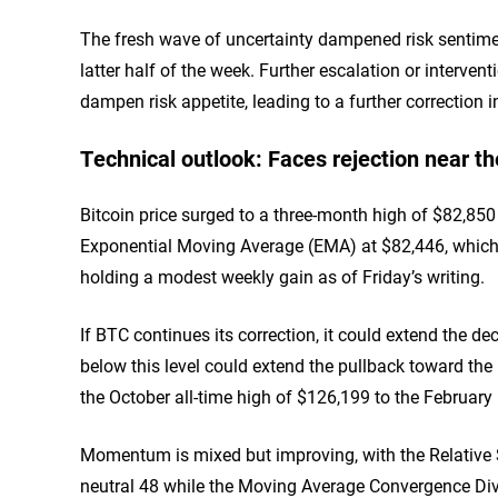
The fresh wave of uncertainty dampened risk sentiment
latter half of the week. Further escalation or interven
dampen risk appetite, leading to a further correction 
Technical outlook: Faces rejection near t
Bitcoin price surged to a three-month high of $82,85
Exponential Moving Average (EMA) at $82,446, which a
holding a modest weekly gain as of Friday’s writing.
If BTC continues its correction, it could extend the d
below this level could extend the pullback toward th
the October all-time high of $126,199 to the February
Momentum is mixed but improving, with the Relative S
neutral 48 while the Moving Average Convergence Dive