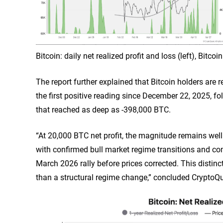
Bitcoin: daily net realized profit and loss (left), Bitc
The report further explained that Bitcoin holders are r
the first positive reading since December 22, 2025, f
that reached as deep as -398,000 BTC.
“At 20,000 BTC net profit, the magnitude remains we
with confirmed bull market regime transitions and comp
March 2026 rally before prices corrected. This distinct
than a structural regime change,” concluded CryptoQu