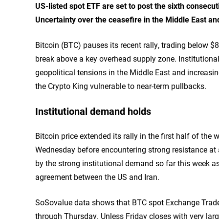
US-listed spot ETF are set to post the sixth consecu
Uncertainty over the ceasefire in the Middle East an
Bitcoin (BTC) pauses its recent rally, trading below $
break above a key overhead supply zone. Institutiona
geopolitical tensions in the Middle East and increasing
the Crypto King vulnerable to near-term pullbacks.
Institutional demand holds
Bitcoin price extended its rally in the first half of t
Wednesday before encountering strong resistance at 
by the strong institutional demand so far this week a
agreement between the US and Iran.
SoSovalue data shows that BTC spot Exchange Traded
through Thursday. Unless Friday closes with very large