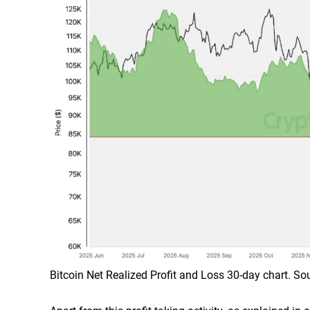
Bitcoin Net Realized Profit and Loss 30-day chart. S