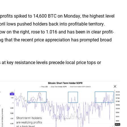
d profits spiked to 14,600 BTC on Monday, the highest level
il lows pushed holders back into profitable territory.
on the right, rose to 1.016 and has been in clear profit-
ing that the recent price appreciation has prompted broad
s at key resistance levels precede local price tops or