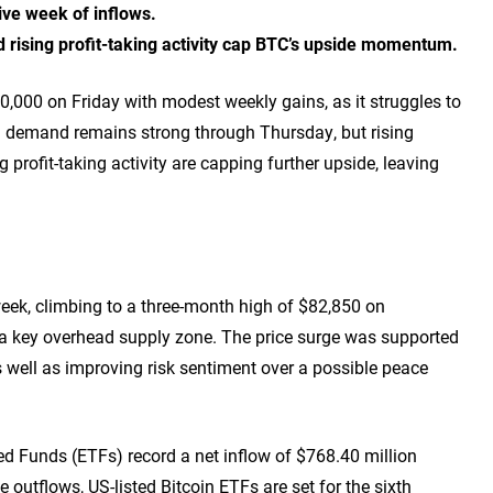
tive week of inflows.
d rising profit-taking activity cap BTC’s upside momentum.
80,000 on Friday with modest weekly gains, as it struggles to
l demand remains strong through Thursday, but rising
 profit-taking activity are capping further upside, leaving
he week, climbing to a three-month high of $82,850 on
a key overhead supply zone. The price surge was supported
s well as improving risk sentiment over a possible peace
 Funds (ETFs) record a net inflow of $768.40 million
 outflows, US-listed Bitcoin ETFs are set for the sixth