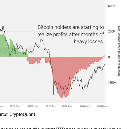
ource: CryptoQuant