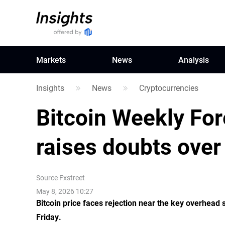
Markets
News
Analysis
Insights
News
Cryptocurrencies
Bitcoin Weekly For
raises doubts over 
Source
Fxstreet
May 8, 2026 10:27
Bitcoin price faces rejection near the key overhead 
Friday.