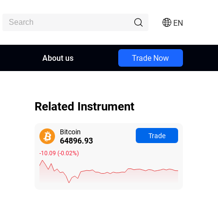
EN
About us
Trade Now
Related Instrument
Bitcoin
Trade
64896.89
-10.13
(
-0.02%
)