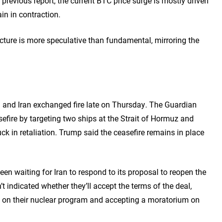
a previous report, the current BTC price surge is mostly driven
n in contraction.
cture is more speculative than fundamental, mirroring the
S and Iran exchanged fire late on Thursday. The Guardian
sefire by targeting two ships at the Strait of Hormuz and
uck in retaliation. Trump said the ceasefire remains in place
n waiting for Iran to respond to its proposal to reopen the
t indicated whether they’ll accept the terms of the deal,
ng on their nuclear program and accepting a moratorium on