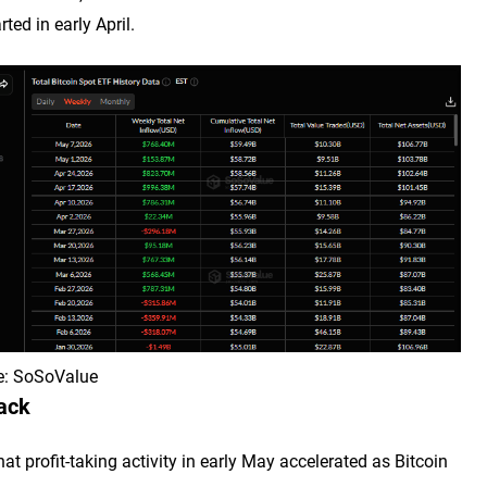
ted in early April.
ce: SoSoValue
back
t profit-taking activity in early May accelerated as Bitcoin