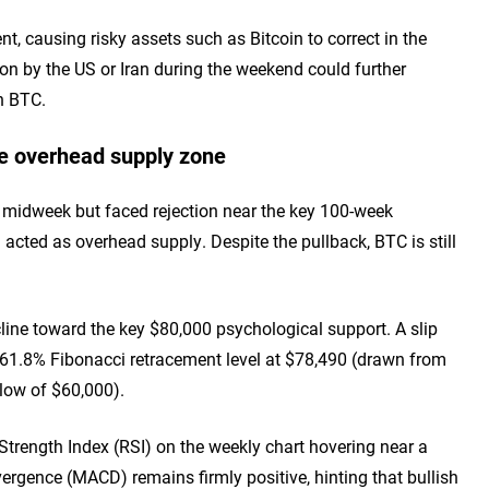
, causing risky assets such as Bitcoin to correct in the
tion by the US or Iran during the weekend could further
in BTC.
he overhead supply zone
0 midweek but faced rejection near the key 100-week
cted as overhead supply. Despite the pullback, BTC is still
ecline toward the key $80,000 psychological support. A slip
e 61.8% Fibonacci retracement level at $78,490 (drawn from
 low of $60,000).
trength Index (RSI) on the weekly chart hovering near a
rgence (MACD) remains firmly positive, hinting that bullish