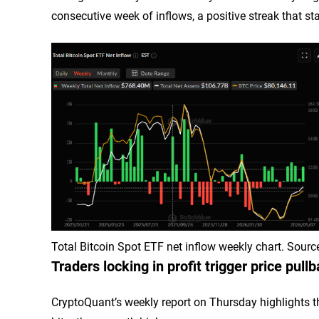
consecutive week of inflows, a positive streak that star
Total Bitcoin Spot ETF net inflow weekly chart. Sour
Traders locking in profit trigger price pull
CryptoQuant’s weekly report on Thursday highlights tha