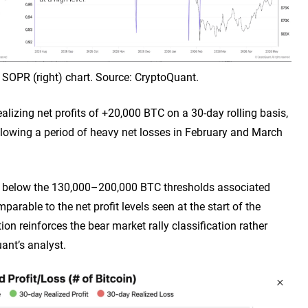
oin SOPR (right) chart. Source: CryptoQuant.
ealizing net profits of +20,000 BTC on a 30-day rolling basis,
ollowing a period of heavy net losses in February and March
ll below the 130,000–200,000 BTC thresholds associated
arable to the net profit levels seen at the start of the
ion reinforces the bear market rally classification rather
ant’s analyst.