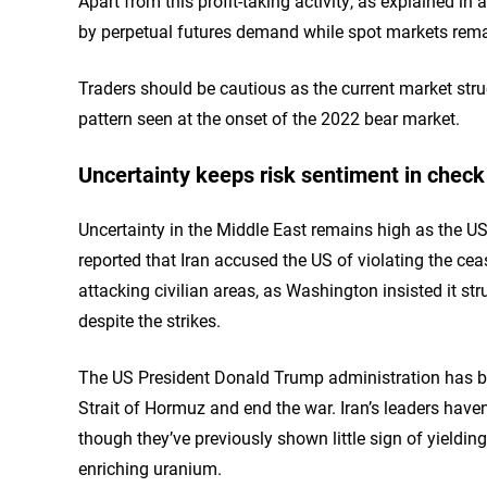
Apart from this profit-taking activity, as explained in 
by perpetual futures demand while spot markets remai
Traders should be cautious as the current market stru
pattern seen at the onset of the 2022 bear market.
Uncertainty keeps risk sentiment in check
Uncertainty in the Middle East remains high as the U
reported that Iran accused the US of violating the cea
attacking civilian areas, as Washington insisted it str
despite the strikes.
The US President Donald Trump administration has bee
Strait of Hormuz and end the war. Iran’s leaders haven’
though they’ve previously shown little sign of yieldi
enriching uranium.