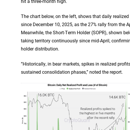
hit a three-month high.
The chart below, on the left, shows that daily realize
since December 10, 2025, as the 27% rally from the Apr
Meanwhile, the Short-Term Holder (SOPR), shown below 
taking territory continuously since mid-April, confirm
holder distribution.
“Historically, in bear markets, spikes in realized profit
sustained consolidation phases,” noted the report.