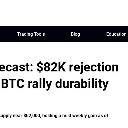
Trading Tools
Blog
Education
ecast: $82K rejection
BTC rally durability
supply near $82,000, holding a mild weekly gain as of