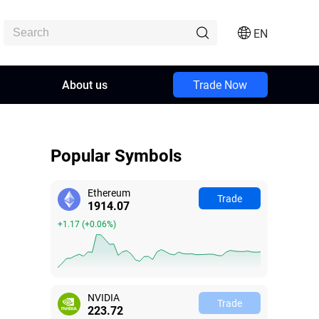
EN
About us
Trade Now
Popular Symbols
Ethereum
Trade
1914.06
+1.16
(
+0.06%
)
NVIDIA
Trade
223.72