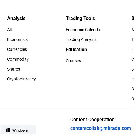
Analysis
Trading Tools
B
All
Economic Calendar
A
Economics
Trading Analysis
T
Education
Currencies
F
Commodity
C
Courses
Shares
S
Cryptocurrency
I
C
O
Content Cooperation:
contentcollab@mitrade.com
Windows