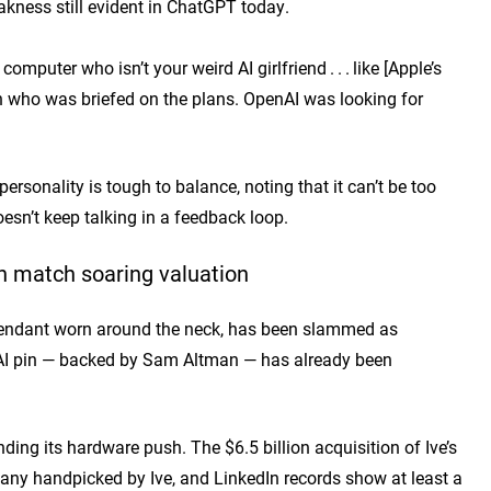
kness still evident in ChatGPT today.
mputer who isn’t your weird AI girlfriend . . . like [Apple’s
rson who was briefed on the plans. OpenAI was looking for
ersonality is tough to balance, noting that it can’t be too
doesn’t keep talking in a feedback loop.
n match soaring valuation
 pendant worn around the neck, has been slammed as
s AI pin — backed by Sam Altman — has already been
ing its hardware push. The $6.5 billion acquisition of Ive’s
many handpicked by Ive, and LinkedIn records show at least a