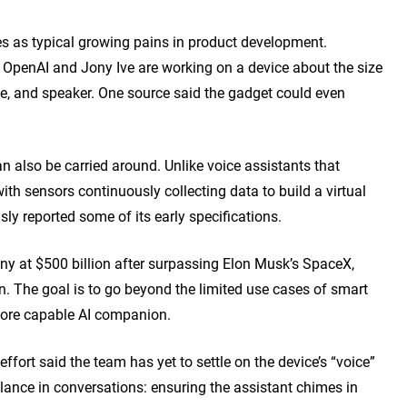
es as typical growing pains in product development.
t, OpenAI and Jony Ive are working on a device about the size
, and speaker. One source said the gadget could even
an also be carried around. Unlike voice assistants that
with sensors continuously collecting data to build a virtual
usly reported som
e of its early specifications.
y at $500 billion after surpassing Elon Musk’s SpaceX,
on. The goal is to go beyond the limited use cases of smart
more capable AI companion.
effort said the team has yet to settle on the device’s “voice”
balance in conversations: ensuring the assistant chimes in