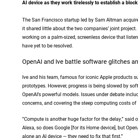
AI device as they work tirelessly to establish a bloc
The San Francisco startup
led by Sam Altman acquir
it shared little about the two companies’ joint project
working on a palm-sized, screenless device that liste
have yet to be resolved.
OpenAI and Ive battle software glitches 
Ive and his team, famous for iconic Apple products su
prototypes. However, progress is being slowed by soft
OpenAI’s powerful models. Issues under debate include
concerns, and covering the steep computing costs of 
“Compute is another huge factor for the delay,” said
Alexa, so does Google [for its Home device], but Open
alone an AI device — they need to fix that first.”