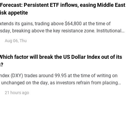
 Forecast: Persistent ETF inflows, easing Middle East
risk appetite
xtends its gains, trading above $64,800 at the time of
sday, breaking above the key resistance zone. Institutional
s BTC price action with spot Exchange Traded Funds
Aug 06, Thu
g a third consecutive day of inflows so far this week.
Which factor will break the US Dollar Index out of its
n?
ndex (DXY) trades around 99.95 at the time of writing on
ly unchanged on the day, as investors refrain from placing
s ahead of the release of the July US employment report.
21 hours ago