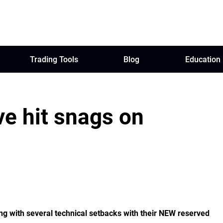
Trading Tools
Blog
Education
e hit snags on
g with several technical setbacks with their NEW reserved