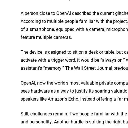
A person close to OpenAI described the current glitch
According to multiple people familiar with the projec
of a smartphone, equipped with a camera, microphone
feature multiple cameras.
The device is designed to sit on a desk or table, but c
activate with a trigger word, it would be “always on,” 
assistant’s “memory.” The Wall Street Journal previo
OpenAI, now the world’s most valuable private compan
sees hardware as a way to justify its soaring valuati
speakers like Amazon’s Echo, instead offering a far 
Still, challenges remain. Two people familiar with the 
and personality. Another hurdle is striking the right 