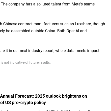
. The company has also lured talent from Meta’s teams
 with Chinese contract manufacturers such as Luxshare, though
tely be assembled outside China. Both OpenAI and
ure it in our next industry report, where data meets impact.
 not indicative of future results.
 Annual Forecast: 2025 outlook brightens on
of US pro-crypto policy