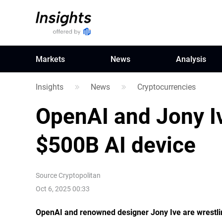
Markets
News
Analysis
Insights
News
Cryptocurrencies
OpenAI and Jony Iv
$500B AI device
Source
Cryptopolitan
Oct 6, 2025 00:33
OpenAI and renowned designer Jony Ive are wrestlin