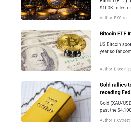
Bitcoin (BTC) 
$100K mileston
Author
FXStreet
Bitcoin ETF 
US Bitcoin spo
year so far com
Author
Bitcoinist
Gold rallies 
receding Fed
Gold (XAU/USD)
past the $4,100
on Wednesday
Author
FXStreet