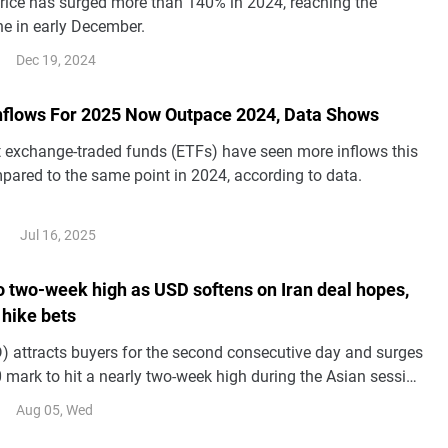
price has surged more than 140% in 2024, reaching the
e in early December.
Dec 19, 2024
Inflows For 2025 Now Outpace 2024, Data Shows
t exchange-traded funds (ETFs) have seen more inflows this
pared to the same point in 2024, according to data.
Jul 16, 2025
to two-week high as USD softens on Iran deal hopes,
 hike bets
 attracts buyers for the second consecutive day and surges
 mark to hit a nearly two-week high during the Asian session
.
Aug 05, Wed