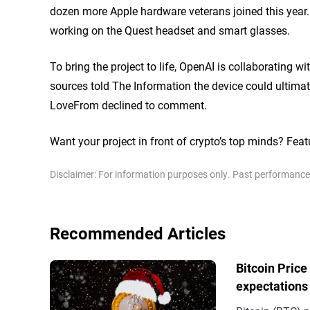
dozen more Apple hardware veterans joined this year
working on the Quest headset and smart glasses.
To bring the project to life, OpenAI is collaborating
sources told
The Information
the device could ultima
LoveFrom declined to comment.
Want your project in front of crypto’s top minds? Feat
Disclaimer: For information purposes only. Past performance is
Recommended Articles
Bitcoin Price
expectations 