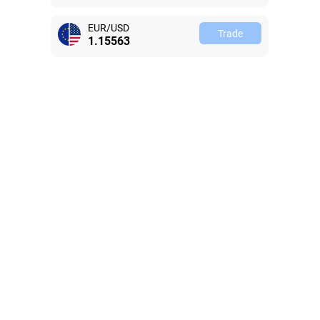
EUR/USD
Trade
1.15563