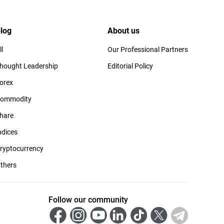
log
About us
ll
Our Professional Partners
hought Leadership
Editorial Policy
orex
ommodity
hare
ndices
ryptocurrency
thers
Follow our community