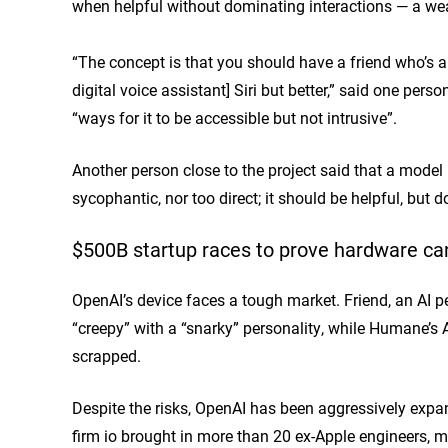
when helpful without dominating interactions — a wea
“The concept is that you should have a friend who’s a co
digital voice assistant] Siri but better,” said one pe
“ways for it to be accessible but not intrusive”.
Another person close to the project said that a model p
sycophantic, nor too direct; it should be helpful, but 
$500B startup races to prove hardware ca
OpenAI’s device faces a tough market. Friend, an AI
“creepy” with a “snarky” personality, while Humane’
scrapped.
Despite the risks, OpenAI has been aggressively expand
firm io brought in more than 20 ex-Apple engineers, 