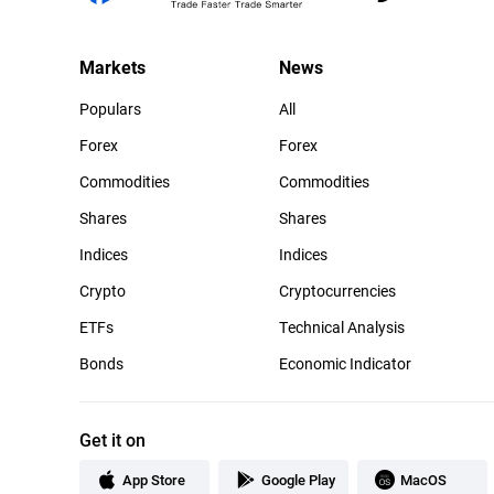
Markets
News
Populars
All
Forex
Forex
Commodities
Commodities
Shares
Shares
Indices
Indices
Crypto
Cryptocurrencies
ETFs
Technical Analysis
Bonds
Economic Indicator
Get it on
App Store
Google Play
MacOS