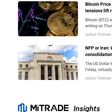
Bitcoin Price
tensions lift 
Bitcoin (BTC) e
writing on Thur
demand support
Author
FXStreet
(ETFs) recordin
NFP or Iran: 
consolidatio
The US Dollar I
Friday, virtual
aggressive bet
Author
FXStreet