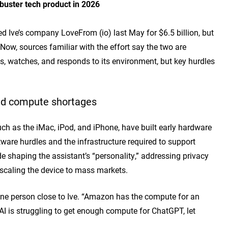
kbuster tech product in 2026
ed
Ive’s company LoveFrom (io) last May for $6.5 billion, but
. Now, sources familiar with the effort say the two are
ns, watches, and
responds to its environmen
t, but key hurdles
and compute shortages
ch as the iMac, iPod, and iPhone, have built early hardware
ware hurdles and the infrastructure required to support
 shaping the assistant’s “personality,” addressing privacy
scaling the device to mass markets.
 one person close to Ive. “Amazon has the compute for an
AI is struggling to get enough compute for ChatGPT, let