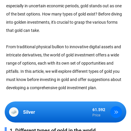
especially in uncertain economic periods, gold stands out as one
of the best options. How many types of gold exist? Before diving
into golden investments, it's crucial to grasp the various forms
that gold can take.
From traditional physical bullion to innovative digital assets and
intricate derivatives, the world of gold investment offers a wide
range of options, each with its own set of opportunities and
pitfalls. In this article, we will explore different types of gold you
must know before investing in gold and offer suggestions about
developing a comprehensive gold investment plan.
61.592
Silver
Price
1. Different types of gold in the world