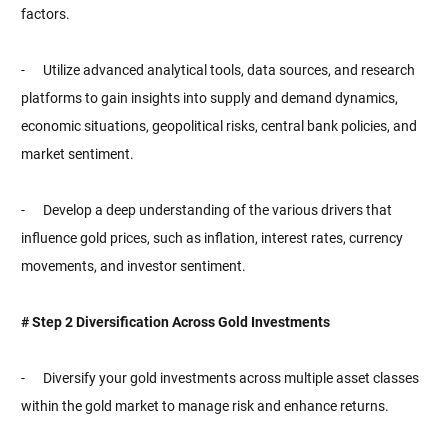
factors.
- Utilize advanced analytical tools, data sources, and research
platforms to gain insights into supply and demand dynamics,
economic situations, geopolitical risks, central bank policies, and
market sentiment.
- Develop a deep understanding of the various drivers that
influence gold prices, such as inflation, interest rates, currency
movements, and investor sentiment.
# Step 2 Diversification Across Gold Investments
- Diversify your gold investments across multiple asset classes
within the gold market to manage risk and enhance returns.