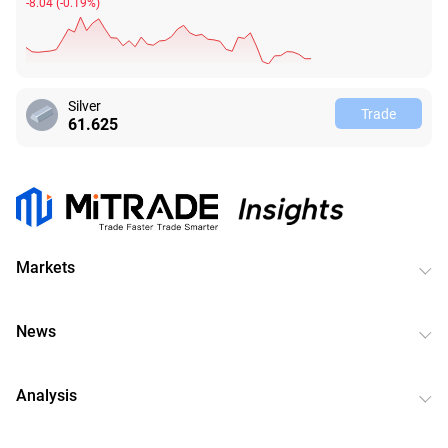
-8.04
(
-0.19%
)
Silver
Trade
61.628
Markets
News
Analysis