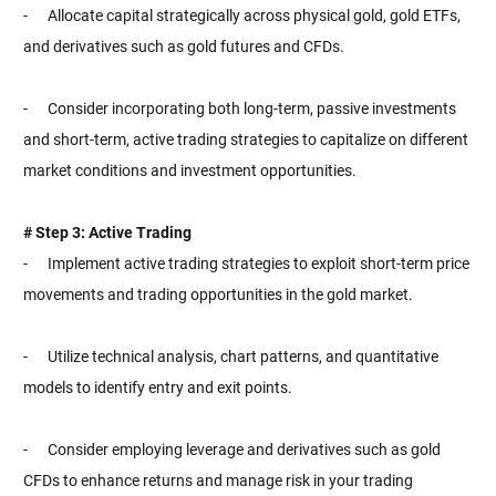
- Allocate capital strategically across physical gold, gold ETFs,
and derivatives such as gold futures and CFDs.
- Consider incorporating both long-term, passive investments
and short-term, active trading strategies to capitalize on different
market conditions and investment opportunities.
# Step 3: Active Trading
- Implement active trading strategies to exploit short-term price
movements and trading opportunities in the gold market.
- Utilize technical analysis, chart patterns, and quantitative
models to identify entry and exit points.
- Consider employing leverage and derivatives such as gold
CFDs to enhance returns and manage risk in your trading