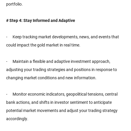
portfolio.
# Step 4: Stay Informed and Adaptive
- Keep tracking market developments, news, and events that
could impact the gold market in real time.
- Maintain a flexible and adaptive investment approach,
adjusting your trading strategies and positions in response to
changing market conditions and new information.
- Monitor economic indicators, geopolitical tensions, central
bank actions, and shifts in investor sentiment to anticipate
potential market movements and adjust your trading strategy
accordingly.