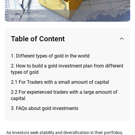
Source
:
DepositPhotos
Table of Content
1. Different types of gold in the world
2. How to build a gold investment plan from different
types of gold
2.1 For Traders with a small amount of capital
2.2 For experienced traders with a large amount of
capital
3. FAQs about gold investments
As investors seek stability and diversification in their portfolios,