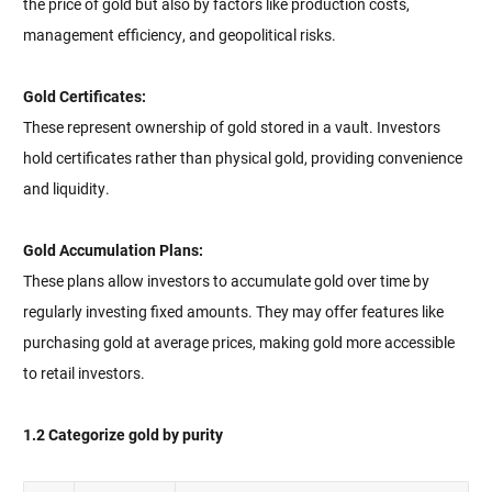
the price of gold but also by factors like production costs,
management efficiency, and geopolitical risks.
Gold Certificates:
These represent ownership of gold stored in a vault. Investors
hold certificates rather than physical gold, providing convenience
and liquidity.
Gold Accumulation Plans:
These plans allow investors to accumulate gold over time by
regularly investing fixed amounts. They may offer features like
purchasing gold at average prices, making gold more accessible
to retail investors.
1.2 Categorize gold by purity