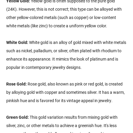
Yellow Gold:
Yellow gold is often supposed to the pure gold
(24K). However, this is not correct; this type can be alloyed with
other yellow-colored metals (such as copper) or low-content
white metals (like zinc) to create a uniform yellow color.
White Gold:
White gold is an alloy of gold mixed with white metals
such as nickel, palladium, or silver, often plated with rhodium to
enhance its appearance. It mimics the look of platinum and is
popular in contemporary jewelry designs.
Rose Gold:
Rose gold, also known as pink or red gold, is created
by alloying gold with copper and sometimes silver. It has a warm,
pinkish hue and is favored for its vintage appeal in jewelry.
Green Gold:
This gold variation results from mixing gold with
silver, zinc, or other metals to achieve a greenish hue. It's less