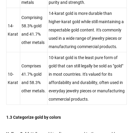
metals
purity and strength.
14-karat gold is more durable than
Comprising
higher-karat gold while still maintaining a
14-
58.3% gold
respectable gold content. It's commonly
Karat
and 41.7%
used in a wide range of jewelry pieces or
other metals
manufacturing commercial products.
10-karat gold is the least pure form of
Comprises
gold that can still legally be sold as "gold"
10-
41.7% gold
in most countries. It's valued for its
Karat
and 58.3%
affordability and durability, often used in
other metals.
everyday jewelry pieces or manufacturing
commercial products.
1.3 Categorize gold by colors