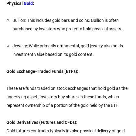
Physical
Gold
:
Bullion: This includes gold bars and coins. Bullion is often
purchased by investors who prefer to hold physical assets.
Jewelry: While primarily ornamental, gold jewelry also holds
investment value based on its gold content.
Gold Exchange-Traded Funds (ETFs):
These are funds traded on stock exchanges that hold gold as the
underlying asset. Investors buy shares in these funds, which
represent ownership of a portion of the gold held by the ETF.
Gold Derivatives (Futures and CFDs):
Gold futures contracts typically involve physical delivery of gold