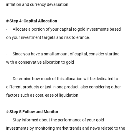
inflation and currency devaluation.
# Step 4: Capital Allocation
- Allocate a portion of your capital to gold investments based
on your investment targets and risk tolerance.
- Since you have a small amount of capital, consider starting
with a conservative allocation to gold
- Determine how much of this allocation will be dedicated to
different products or just in one product, also considering other
factors such as cost, ease of liquidation.
# Step 5 Follow and Monitor
- Stay informed about the performance of your gold
investments by monitoring market trends and news related to the