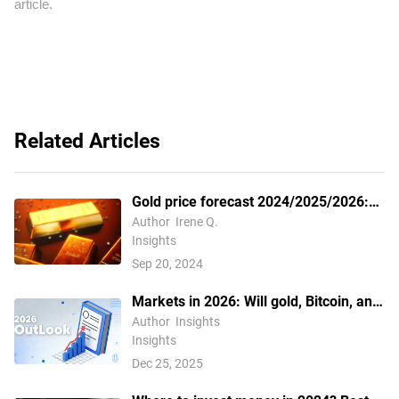
article.
Related Articles
Gold price forecast 2024/2025/2026:
How to analyze the gold price trend?
Author
Irene Q.
Insights
Sep 20, 2024
Markets in 2026: Will gold, Bitcoin, and
the U.S. dollar make history again? —
Author
Insights
Insights
These are how leading institutions
Dec 25, 2025
think