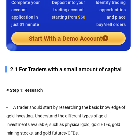
Complete your
Deposit into your
Identify trading
account
trading account
opportunities
application in
starting from
$50
and place
just
01
minute
buy/sell orders
Start With a Demo Account
2.1 For Traders with a small amount of capital
# Step 1: Research
- A trader should start by researching the basic knowledge of
gold investing. Understand the different types of gold
investments available, such as physical gold, gold ETFs, gold
mining stocks, and gold futures/CFDs.