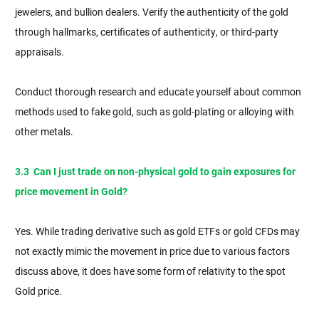
jewelers, and bullion dealers. Verify the authenticity of the gold
through hallmarks, certificates of authenticity, or third-party
appraisals.
Conduct thorough research and educate yourself about common
methods used to fake gold, such as gold-plating or alloying with
other metals.
3.3 Can I just trade on non-physical gold to gain exposures for
price movement in Gold?
Yes. While trading derivative such as gold ETFs or gold CFDs may
not exactly mimic the movement in price due to various factors
discuss above, it does have some form of relativity to the spot
Gold price.