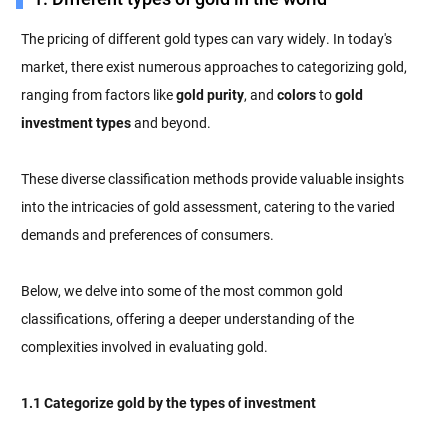
The pricing of different gold types can vary widely. In today's
market, there exist numerous approaches to categorizing gold,
ranging from factors like
gold purity
, and
colors
to
gold
investment types
and beyond.
These diverse classification methods provide valuable insights
into the intricacies of gold assessment, catering to the varied
demands and preferences of consumers.
Below, we delve into some of the most common gold
classifications, offering a deeper understanding of the
complexities involved in evaluating gold.
1.1 Categorize gold by the types of investment