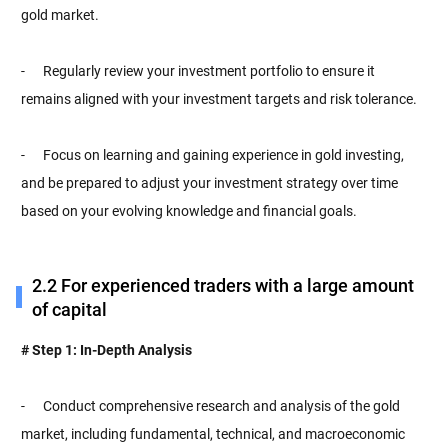
gold market.
- Regularly review your investment portfolio to ensure it
remains aligned with your investment targets and risk tolerance.
- Focus on learning and gaining experience in gold investing,
and be prepared to adjust your investment strategy over time
based on your evolving knowledge and financial goals.
2.2 For experienced traders with a large amount
of capital
# Step 1: In-Depth Analysis
- Conduct comprehensive research and analysis of the gold
market, including fundamental, technical, and macroeconomic