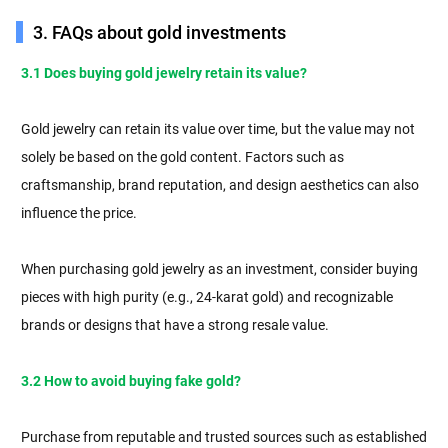
3. FAQs about gold investments
3.1 Does buying gold jewelry retain its value?
Gold jewelry can retain its value over time, but the value may not
solely be based on the gold content. Factors such as
craftsmanship, brand reputation, and design aesthetics can also
influence the price.
When purchasing gold jewelry as an investment, consider buying
pieces with high purity (e.g., 24-karat gold) and recognizable
brands or designs that have a strong resale value.
3.2 How to avoid buying fake gold?
Purchase from reputable and trusted sources such as established