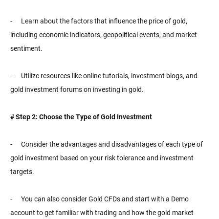
- Learn about the factors that influence the price of gold,
including economic indicators, geopolitical events, and market
sentiment.
- Utilize resources like online tutorials, investment blogs, and
gold investment forums on investing in gold.
# Step 2: Choose the Type of Gold Investment
- Consider the advantages and disadvantages of each type of
gold investment based on your risk tolerance and investment
targets.
- You can also consider Gold CFDs and start with a Demo
account to get familiar with trading and how the gold market