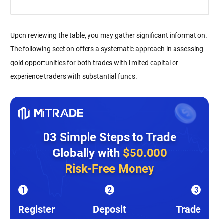
Upon reviewing the table, you may gather significant information.
The following section offers a systematic approach in assessing
gold opportunities for both trades with limited capital or
experience traders with substantial funds.
03 Simple Steps to Trade
Globally with
$50.000
Risk-Free Money
1
2
3
Register
Deposit
Trade