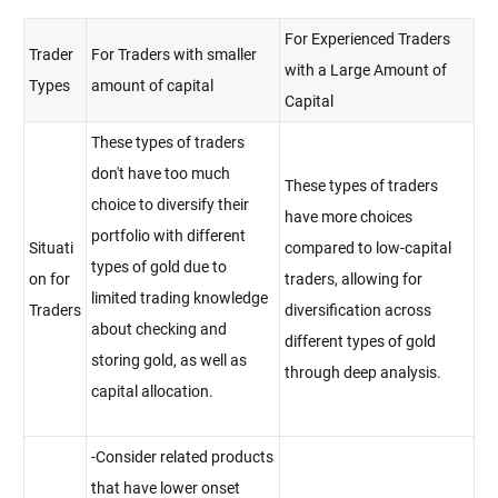
For Experienced Traders
Trader
For Traders with smaller
with a Large Amount of
Types
amount of capital
Capital
These types of traders
don't have too much
These types of traders
choice to diversify their
have more choices
portfolio with different
Situati
compared to low-capital
types of gold due to
on for
traders, allowing for
limited trading knowledge
Traders
diversification across
about checking and
different types of gold
storing gold, as well as
through deep analysis.
capital allocation.
-Consider related products
that have lower onset