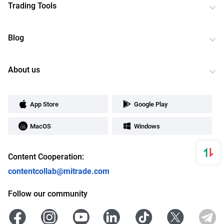
Trading Tools
Blog
About us
App Store
Google Play
MacOS
Windows
Content Cooperation:
contentcollab@mitrade.com
Follow our community