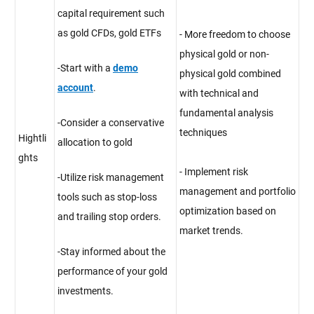
capital requirement such
as gold CFDs, gold ETFs
- More freedom to choose
physical gold or non-
-Start with a
demo
physical gold combined
account
.
with technical and
fundamental analysis
-Consider a conservative
techniques
Hightli
allocation to gold
ghts
- Implement risk
-Utilize risk management
management and portfolio
tools such as stop-loss
optimization based on
and trailing stop orders.
market trends.
-Stay informed about the
performance of your gold
investments.