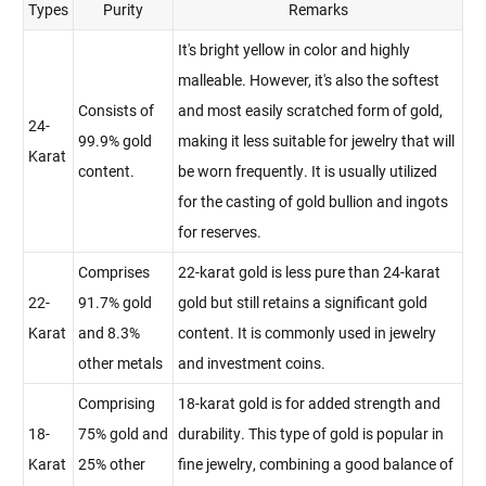
Types
Purity
Remarks
It's bright yellow in color and highly
malleable. However, it's also the softest
Consists of
and most easily scratched form of gold,
24-
99.9% gold
making it less suitable for jewelry that will
Karat
content.
be worn frequently. It is usually utilized
for the casting of gold bullion and ingots
for reserves.
Comprises
22-karat gold is less pure than 24-karat
22-
91.7% gold
gold but still retains a significant gold
Karat
and 8.3%
content. It is commonly used in jewelry
other metals
and investment coins.
Comprising
18-karat gold is for added strength and
18-
75% gold and
durability. This type of gold is popular in
Karat
25% other
fine jewelry, combining a good balance of