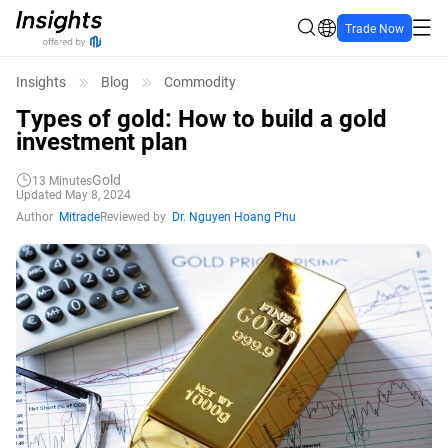
Trade Now
Insights
Blog
Commodity
Types of gold: How to build a gold
investment plan
Gold
13
Minutes
Updated May 8, 2024
Author
Mitrade
Reviewed by
Dr. Nguyen Hoang Phu