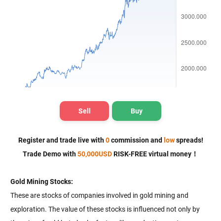
Sell
Buy
Register and trade live with
0
commission and
low
spreads!
Trade Demo
with
50,000
USD
RISK-FREE virtual money！
Gold Mining Stocks:
These are stocks of companies involved in gold mining and
exploration. The value of these stocks is influenced not only by