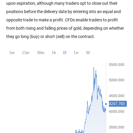
upon expiration, although many traders opt to close out their
positions before the delivery date by entering into an equal and
opposite trade to make a profit. CFDs enable traders to profit
from both rising and falling prices of gold, depending on whether
they go long (buy) or short (sell) on the contract.