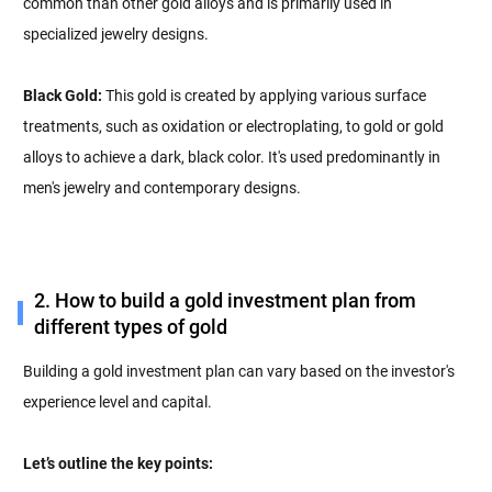
common than other gold alloys and is primarily used in
specialized jewelry designs.
Black Gold:
This gold is created by applying various surface
treatments, such as oxidation or electroplating, to gold or gold
alloys to achieve a dark, black color. It's used predominantly in
men's jewelry and contemporary designs.
2. How to build a gold investment plan from
different types of gold
Building a gold investment plan can vary based on the investor's
experience level and capital.
Let’s outline the key points: