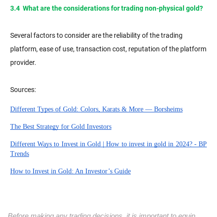
3.4 What are the considerations for trading non-physical gold?
Several factors to consider are the reliability of the trading
platform, ease of use, transaction cost, reputation of the platform
provider.
Sources:
Different Types of Gold: Colors, Karats & More — Borsheims
The Best Strategy for Gold Investors
Different Ways to Invest in Gold | How to invest in gold in 2024? - BP
Trends
How to Invest in Gold: An Investor’s Guide
Before making any trading decisions, it is important to equip