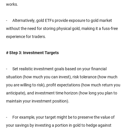
works.
- Alternatively, gold ETFs provide exposure to gold market
without the need for storing physical gold, making it a fuss-free
experience for traders.
# Step 3: Investment Targets
- Set realistic investment goals based on your financial
situation (how much you can invest), risk tolerance (how much
you are willing to risk), profit expectations (how much return you
anticipate), and investment time horizon (how long you plan to
maintain your investment position).
- For example, your target might be to preserve the value of
your savings by investing a portion in gold to hedge against