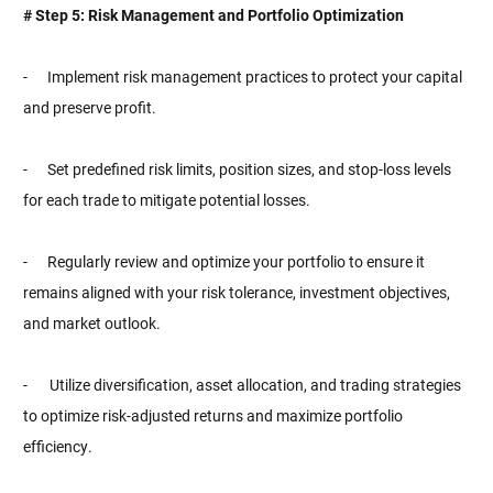
# Step 5: Risk Management and Portfolio Optimization
- Implement risk management practices to protect your capital
and preserve profit.
- Set predefined risk limits, position sizes, and stop-loss levels
for each trade to mitigate potential losses.
- Regularly review and optimize your portfolio to ensure it
remains aligned with your risk tolerance, investment objectives,
and market outlook.
-
Utilize diversification, asset allocation, and trading strategies
to optimize risk-adjusted returns and maximize portfolio
efficiency.