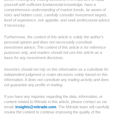
yourself with sufficient fundamental knowledge, have a
comprehensive understanding of market trends, be aware of
risks and hidden costs, carefully consider investment targets,
level of experience, risk appetite, and seek professional advice
if necessary.
Furthermore, the content of this article is solely the author's
personal opinion and does not necessarily constitute
investment advice. The content of this article is for reference
purposes only, and readers should not use this article as a
basis for any investment decisions.
Investors should not rely on this information as a substitute for
independent judgment or make decisions solely based on this
information. It does not constitute any trading activity and does
not guarantee any profits in trading.
If you have any inquiries regarding the data, information, or
content related to Mitrade in this article, please contact us via
email:
insights@mitrade.com
. The Mitrade team will carefully
review the content to continue improving the quality of the