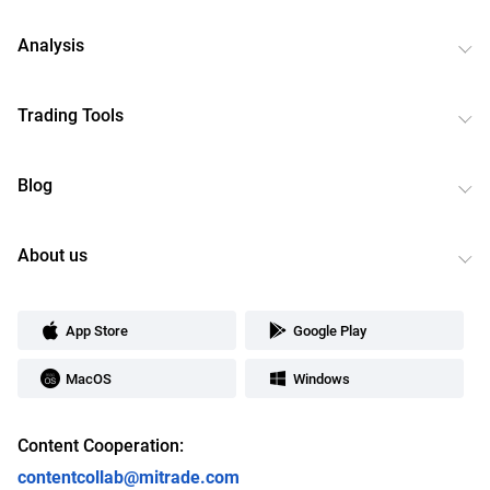
Analysis
Trading Tools
Blog
About us
App Store
Google Play
MacOS
Windows
Content Cooperation:
contentcollab@mitrade.com