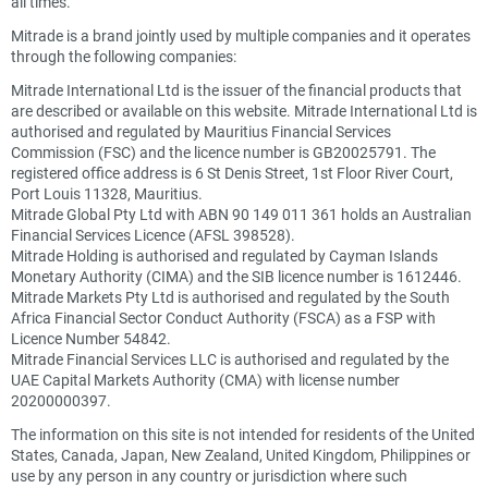
all times.
Mitrade is a brand jointly used by multiple companies and it operates
through the following companies:
Mitrade International Ltd is the issuer of the financial products that
are described or available on this website. Mitrade International Ltd is
authorised and regulated by Mauritius Financial Services
Commission (FSC) and the licence number is GB20025791. The
registered office address is 6 St Denis Street, 1st Floor River Court,
Port Louis 11328, Mauritius.
Mitrade Global Pty Ltd with ABN 90 149 011 361 holds an Australian
Financial Services Licence (AFSL 398528).
Mitrade Holding is authorised and regulated by Cayman Islands
Monetary Authority (CIMA) and the SIB licence number is 1612446.
Mitrade Markets Pty Ltd is authorised and regulated by the South
Africa Financial Sector Conduct Authority (FSCA) as a FSP with
Licence Number 54842.
Mitrade Financial Services LLC is authorised and regulated by the
UAE Capital Markets Authority (CMA) with license number
20200000397.
The information on this site is not intended for residents of the United
States, Canada, Japan, New Zealand, United Kingdom, Philippines or
use by any person in any country or jurisdiction where such