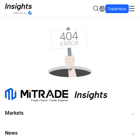
Trade Now
Markets
News