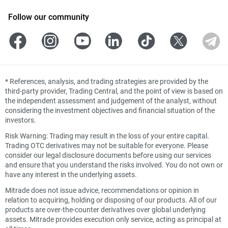
Follow our community
*
References, analysis, and trading strategies are provided by the
third-party provider, Trading Central, and the point of view is based on
the independent assessment and judgement of the analyst, without
considering the investment objectives and financial situation of the
investors.
Risk Warning: Trading may result in the loss of your entire capital.
Trading OTC derivatives may not be suitable for everyone. Please
consider our legal disclosure documents before using our services
and ensure that you understand the risks involved. You do not own or
have any interest in the underlying assets.
Mitrade does not issue advice, recommendations or opinion in
relation to acquiring, holding or disposing of our products. All of our
products are over-the-counter derivatives over global underlying
assets. Mitrade provides execution only service, acting as principal at