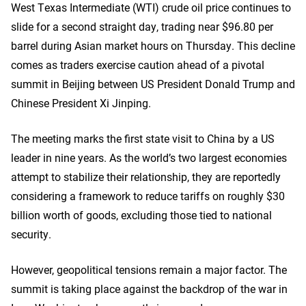
West Texas Intermediate (WTI) crude oil price continues to
slide for a second straight day, trading near $96.80 per
barrel during Asian market hours on Thursday. This decline
comes as traders exercise caution ahead of a pivotal
summit in Beijing between US President Donald Trump and
Chinese President Xi Jinping.
The meeting marks the first state visit to China by a US
leader in nine years. As the world’s two largest economies
attempt to stabilize their relationship, they are reportedly
considering a framework to reduce tariffs on roughly $30
billion worth of goods, excluding those tied to national
security.
However, geopolitical tensions remain a major factor. The
summit is taking place against the backdrop of the war in