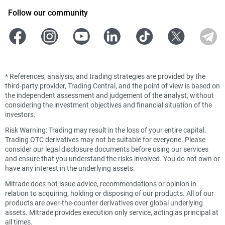
Follow our community
*
References, analysis, and trading strategies are provided by the
third-party provider, Trading Central, and the point of view is based on
the independent assessment and judgement of the analyst, without
considering the investment objectives and financial situation of the
investors.
Risk Warning: Trading may result in the loss of your entire capital.
Trading OTC derivatives may not be suitable for everyone. Please
consider our legal disclosure documents before using our services
and ensure that you understand the risks involved. You do not own or
have any interest in the underlying assets.
Mitrade does not issue advice, recommendations or opinion in
relation to acquiring, holding or disposing of our products. All of our
products are over-the-counter derivatives over global underlying
assets. Mitrade provides execution only service, acting as principal at
all times.