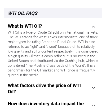
WTI OIL FAQS
What is WTI Oil?
WTI Oil is a type of Crude Oil sold on international markets.
The WTI stands for West Texas Intermediate, one of three
major types including Brent and Dubai Crude. WTI is also
referred to as “light” and “sweet” because of its relatively
low gravity and sulfur content respectively. It is considered
a high quality Oil that is easily refined. It is sourced in the
United States and distributed via the Cushing hub, which is
considered “The Pipeline Crossroads of the World”. It is a
benchmark for the Oil market and WTI price is frequently
quoted in the media.
What factors drive the price of WTI
Oil?
Like all assets, supply and demand are the key drivers of
WTI Oil price. As such, global growth can be a driver of
How does inventory data impact the