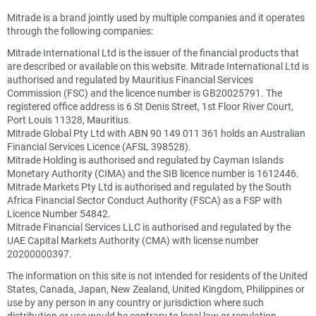
Mitrade is a brand jointly used by multiple companies and it operates
through the following companies:
Mitrade International Ltd is the issuer of the financial products that
are described or available on this website. Mitrade International Ltd is
authorised and regulated by Mauritius Financial Services
Commission (FSC) and the licence number is GB20025791. The
registered office address is 6 St Denis Street, 1st Floor River Court,
Port Louis 11328, Mauritius.
Mitrade Global Pty Ltd with ABN 90 149 011 361 holds an Australian
Financial Services Licence (AFSL 398528).
Mitrade Holding is authorised and regulated by Cayman Islands
Monetary Authority (CIMA) and the SIB licence number is 1612446.
Mitrade Markets Pty Ltd is authorised and regulated by the South
Africa Financial Sector Conduct Authority (FSCA) as a FSP with
Licence Number 54842.
Mitrade Financial Services LLC is authorised and regulated by the
UAE Capital Markets Authority (CMA) with license number
20200000397.
The information on this site is not intended for residents of the United
States, Canada, Japan, New Zealand, United Kingdom, Philippines or
use by any person in any country or jurisdiction where such
distribution or use would be contrary to local law or regulation.