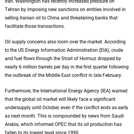
Iran. Washington has recently increased pressure on
Tehran by imposing new sanctions on entities involved in
selling Iranian oil to China and threatening banks that
facilitate those transactions.
Oil supply concerns also loom over the market. According
to the US Energy Information Administration (EIA), crude
and fuel flows through the Strait of Hormuz dropped by
nearly 6 million barrels per day in the first quarter following
the outbreak of the Middle East conflict in late February.
Furthermore, the International Energy Agency (IEA) warned
that the global oil market will likely face a significant
undersupply until October, even if the conflict ends as early
as next month. This is compounded by news from Saudi
Arabia, which informed OPEC that its oil production has
fallen to its lowest level since 1990.