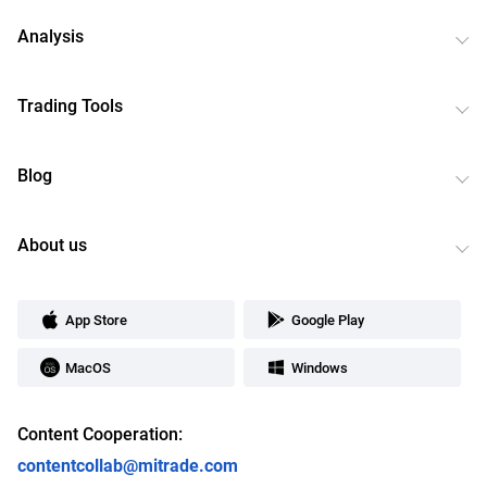
Analysis
Trading Tools
Blog
About us
App Store
Google Play
MacOS
Windows
Content Cooperation:
contentcollab@mitrade.com