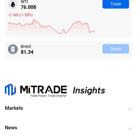
WTI
Trade
76.008
-1.160
(
-1.50%
)
Brent
Trade
81.34
Markets
News