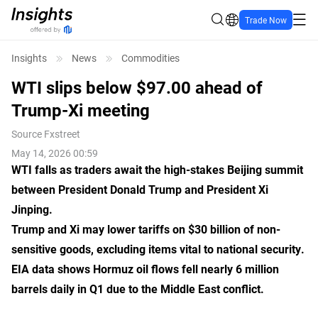
Trade Now
Insights
News
Commodities
WTI slips below $97.00 ahead of
Trump-Xi meeting
Source
Fxstreet
May 14, 2026 00:59
WTI falls as traders await the high-stakes Beijing summit
between President Donald Trump and President Xi
Jinping.
Trump and Xi may lower tariffs on $30 billion of non-
sensitive goods, excluding items vital to national security.
EIA data shows Hormuz oil flows fell nearly 6 million
barrels daily in Q1 due to the Middle East conflict.