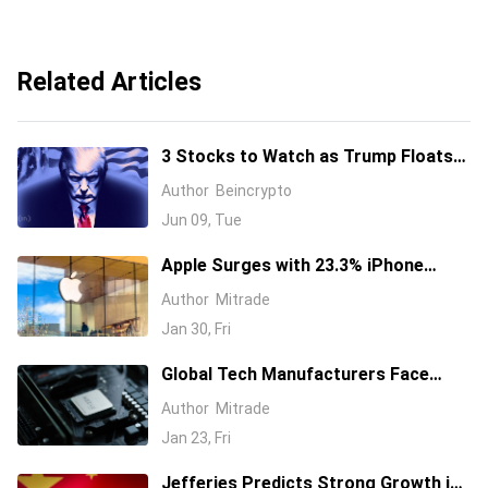
Related Articles
3 Stocks to Watch as Trump Floats
Giving Americans a Stake in AI
Author
Beincrypto
Jun 09, Tue
Apple Surges with 23.3% iPhone
Sales Boost, Eyes AI Development
Author
Mitrade
through Google Partnership
Jan 30, Fri
Global Tech Manufacturers Face
Declining Demand Amid Soaring
Author
Mitrade
Memory Chip Costs
Jan 23, Fri
Jefferies Predicts Strong Growth in