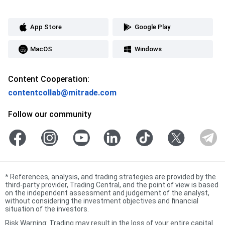
App Store
Google Play
MacOS
Windows
Content Cooperation:
contentcollab@mitrade.com
Follow our community
*
References, analysis, and trading strategies are provided by the
third-party provider, Trading Central, and the point of view is based
on the independent assessment and judgement of the analyst,
without considering the investment objectives and financial
situation of the investors.
Risk Warning: Trading may result in the loss of your entire capital.