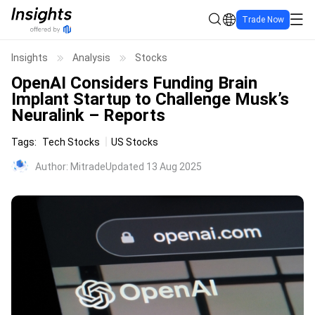
Trade Now
Insights
Analysis
Stocks
OpenAI Considers Funding Brain
Implant Startup to Challenge Musk’s
Neuralink – Reports
Tags
:
Tech Stocks
US Stocks
Author
:
Mitrade
Updated 13 Aug 2025