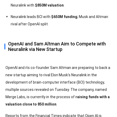
Neuralink with
$850M valuation
.
Neuralink leads BCI with
$650M funding
; Musk and Altman
rival after OpenAI split.
OpenAI and Sam Altman Aim to Compete with
Neuralink via New Startup
OpenAI and its co-founder Sam Altman are preparing to back a
new startup aiming to rival Elon Musk's Neuralink in the
development of brain-computer interface (BCI) technology,
multiple sources revealed on Tuesday. The company, named
Merge Labs, is currently in the process of
raising funds with a
valuation close to 850 million
.
Reports from the Financial Times indicate that Open AI is