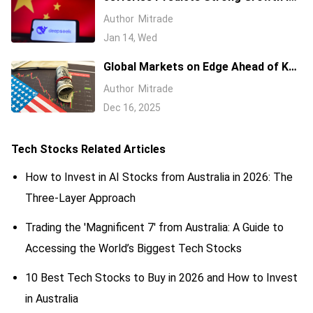
Chinese AI Stocks Amid Narrowing
Author
Mitrade
Valuation Gaps
Jan 14, Wed
Global Markets on Edge Ahead of Key
Economic Data and Central Bank
Author
Mitrade
Decisions
Dec 16, 2025
Tech Stocks
Related Articles
How to Invest in AI Stocks from Australia in 2026: The
Three-Layer Approach
Trading the 'Magnificent 7' from Australia: A Guide to
Accessing the World’s Biggest Tech Stocks
10 Best Tech Stocks to Buy in 2026 and How to Invest
in Australia