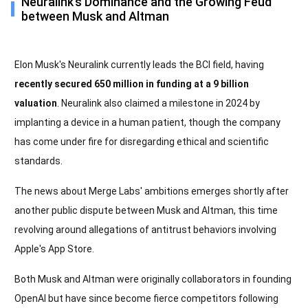
Neuralink’s Dominance and the Growing Feud
between Musk and Altman
Elon Musk's Neuralink currently leads the BCI field, having
recently secured 650 million in funding at a 9 billion
valuation
. Neuralink also claimed a milestone in 2024 by
implanting a device in a human patient, though the company
has come under fire for disregarding ethical and scientific
standards.
The news about Merge Labs' ambitions emerges shortly after
another public dispute between Musk and Altman, this time
revolving around allegations of antitrust behaviors involving
Apple's App Store.
Both Musk and Altman were originally collaborators in founding
OpenAI but have since become fierce competitors following