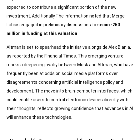
expected to contribute a significant portion of the new
investment. Additionally,The Information noted that Merge
Labsis engaged in preliminary discussions to
secure 250
million in funding at this valuation
.
Altman is set to spearhead the initiative alongside Alex Blania,
as reported by the Financial Times. This emerging venture
marks a deepening rivalry between Musk and Altman, who have
frequently been at odds on social media platforms over
disagreements concerning artificial intelligence policy and
development. The move into brain-computer interfaces, which
could enable users to control electronic devices directly with
their thoughts, reflects growing confidence that advances in AI
will enhance these technologies.