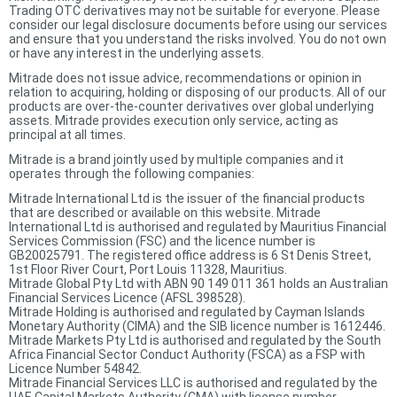
Trading OTC derivatives may not be suitable for everyone. Please
consider our legal disclosure documents before using our services
and ensure that you understand the risks involved. You do not own
or have any interest in the underlying assets.
Mitrade does not issue advice, recommendations or opinion in
relation to acquiring, holding or disposing of our products. All of our
products are over-the-counter derivatives over global underlying
assets. Mitrade provides execution only service, acting as
principal at all times.
Mitrade is a brand jointly used by multiple companies and it
operates through the following companies:
Mitrade International Ltd is the issuer of the financial products
that are described or available on this website. Mitrade
International Ltd is authorised and regulated by Mauritius Financial
Services Commission (FSC) and the licence number is
GB20025791. The registered office address is 6 St Denis Street,
1st Floor River Court, Port Louis 11328, Mauritius.
Mitrade Global Pty Ltd with ABN 90 149 011 361 holds an Australian
Financial Services Licence (AFSL 398528).
Mitrade Holding is authorised and regulated by Cayman Islands
Monetary Authority (CIMA) and the SIB licence number is 1612446.
Mitrade Markets Pty Ltd is authorised and regulated by the South
Africa Financial Sector Conduct Authority (FSCA) as a FSP with
Licence Number 54842.
Mitrade Financial Services LLC is authorised and regulated by the
UAE Capital Markets Authority (CMA) with license number