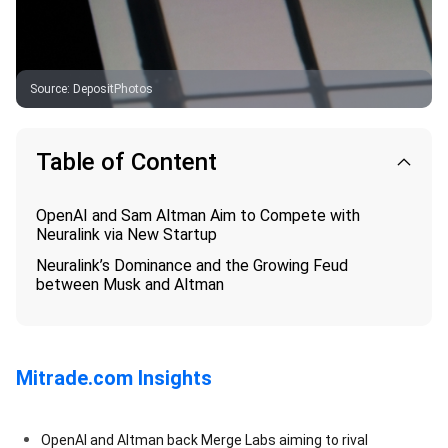
Source
:
DepositPhotos
Table of Content
OpenAI and Sam Altman Aim to Compete with
Neuralink via New Startup
Neuralink’s Dominance and the Growing Feud
between Musk and Altman
Mitrade.com Insights
OpenAI and Altman back Merge Labs aiming to rival