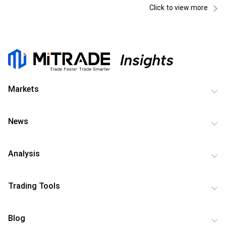
Click to view more
Markets
News
Analysis
Trading Tools
Blog