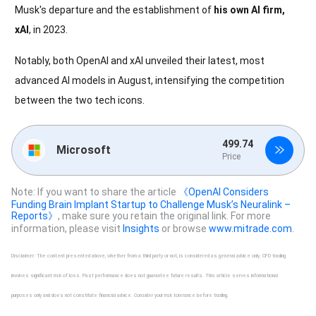
Musk's departure and the establishment of
his own AI firm,
xAI
, in 2023.
Notably, both OpenAI and xAI unveiled their latest, most
advanced AI models in August, intensifying the competition
between the two tech icons.
499.74
Microsoft
Price
Note: If you want to share the article
《OpenAI Considers
Funding Brain Implant Startup to Challenge Musk’s Neuralink –
Reports》
, make sure you retain the original link. For more
information, please visit
Insights
or browse
www.mitrade.com
.
Disclaimer: The content presented above, whether from a third party or not, is considered as general advice only. CFD trading
involves significant risk of loss. Past performance does not guarantee future results. This article serves informational
purposes only and does not constitute financial advice. Consider your risk tolerance before trading.