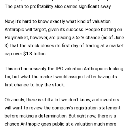
The path to profitability also carries significant sway.
Now, it's hard to know exactly what kind of valuation
Anthropic will target, given its success. People betting on
Polymarket, however, are placing a 53% chance (as of June
3) that the stock closes its first day of trading at a market
cap over $1.8 trillion.
This isn't necessarily the IPO valuation Anthropic is looking
for, but what the market would assign it after having its
first chance to buy the stock.
Obviously, there is still a lot we don't know, and investors
will want to review the company's registration statement
before making a determination. But right now, there is a
chance Anthropic goes public at a valuation much more