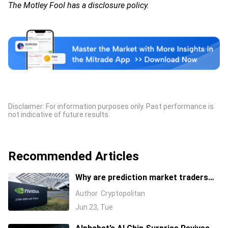
The Motley Fool has a disclosure policy.
Disclaimer: For information purposes only. Past performance is
not indicative of future results.
Recommended Articles
Why are prediction market traders
suddenly bearish on Nvidia's stock?
Author
Cryptopolitan
Jun 23, Tue