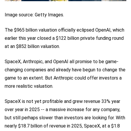
Image source: Getty Images.
The $965 billion valuation officially eclipsed OpenAI, which
earlier this year closed a $122 billion private funding round
at an $852 billion valuation.
SpaceX, Anthropic, and OpenAI all promise to be game-
changing companies and already have begun to change the
game to an extent. But Anthropic could offer investors a
more realistic valuation.
SpaceX is not yet profitable and grew revenue 33% year
over year in 2025 -- a massive increase for any company,
but still perhaps slower than investors are looking for. With
nearly $18.7 billion of revenue in 2025, SpaceX, at a $1.8