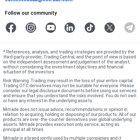
Follow our community
*
References, analysis, and trading strategies are provided by the
third-party provider, Trading Central, and the point of view is based
on the independent assessment and judgement of the analyst,
without considering the investment objectives and financial
situation of the investors.
Risk Warning: Trading may result in the loss of your entire capital.
Trading OTC derivatives may not be suitable for everyone. Please
consider our legal disclosure documents before using our services
and ensure that you understand the risks involved. You do not own
or have any interest in the underlying assets.
Mitrade does not issue advice, recommendations or opinion in
relation to acquiring, holding or disposing of our products. All of our
products are over-the-counter derivatives over global underlying
assets. Mitrade provides execution only service, acting as
principal at all times.
Mitrade is a brand jointly used by multiple companies and it