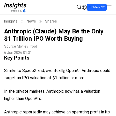
Trade Now
Insights
News
Shares
Anthropic (Claude) May Be the Only
$1 Trillion IPO Worth Buying
Source
Motley_fool
6 Jun 2026 01:31
Key Points
Similar to SpaceX and, eventually, OpenAI, Anthropic could
target an IPO valuation of $1 trillion or more.
In the private markets, Anthropic now has a valuation
higher than OpenAI's.
Anthropic reportedly may achieve an operating profit in its