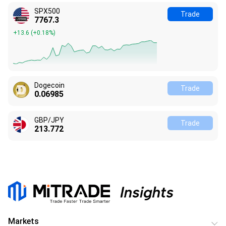
SPX500
Trade
7767.3
+13.6
(
+0.18%
)
Dogecoin
Trade
0.06989
GBP/JPY
Trade
213.772
Markets