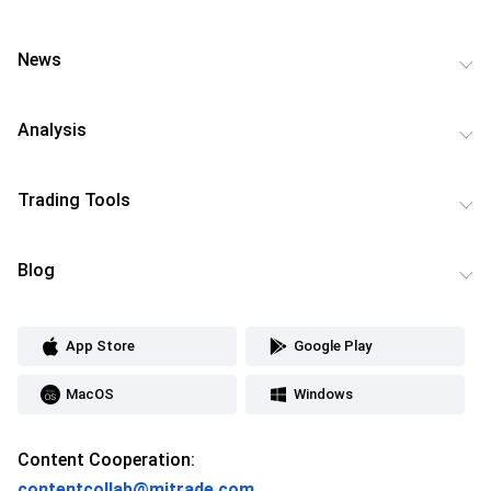
News
Analysis
Trading Tools
Blog
App Store
Google Play
MacOS
Windows
Content Cooperation:
contentcollab@mitrade.com