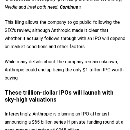
Nvidia and Intel both need.
Continue »
This filing allows the company to go public following the
SEC's review, although Anthropic made it clear that
whether it actually follows through with an IPO will depend
on market conditions and other factors.
While many details about the company remain unknown,
Anthropic could end up being the only $1 trillion IPO worth
buying.
These trillion-dollar IPOs will launch with
sky-high valuations
Interestingly, Anthropic is planning an IPO after just
announcing a $65 billion series H private funding round at a