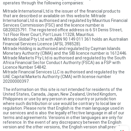
operates through the following companies:
Mitrade International Ltd is the issuer of the financial products
that are described or available on this website. Mitrade
International Ltd is authorised and regulated by Mauritius Financial
Services Commission (FSC) and the licence number is
GB20025791. The registered office address is 6 St Denis Street,
1st Floor River Court, Port Louis 11328, Mauritius.
Mitrade Global Pty Ltd with ABN 90 149 011 361 holds an Australian
Financial Services Licence (AFSL 398528).
Mitrade Holding is authorised and regulated by Cayman Islands
Monetary Authority (CIMA) and the SIB licence number is 1612446.
Mitrade Markets Pty Ltd is authorised and regulated by the South
Africa Financial Sector Conduct Authority (FSCA) as a FSP with
Licence Number 54842.
Mitrade Financial Services LLC is authorised and regulated by the
UAE Capital Markets Authority (CMA) with license number
20200000397.
The information on this site is not intended for residents of the
United States, Canada, Japan, New Zealand, United Kingdom,
Philippines or use by any person in any country or jurisdiction
where such distribution or use would be contrary to local law or
regulation. Please note that English is the main language used in
our services and is also the legally effective language in all of our
terms and agreements. Versions in other languages are only for
reference. In the event of any discrepancy between the English
version and the other versions, the English version shall prevail.