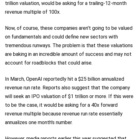
trillion valuation, would be asking for a trailing-12-month
revenue multiple of 100x.
Now, of course, these companies aren't going to be valued
on fundamentals and could define new sectors with
tremendous runways. The problem is that these valuations
are baking in an incredible amount of success and may not
account for roadblocks that could arise.
In March, OpenAI reportedly hit a $25 billion annualized
revenue run rate. Reports also suggest that the company
will seek an IPO valuation of $1 trillion or more. If this were
to be the case, it would be asking for a 40x forward
revenue multiple because revenue run rate essentially
annualizes one month's number.
However, media reports earlier this year suggested that