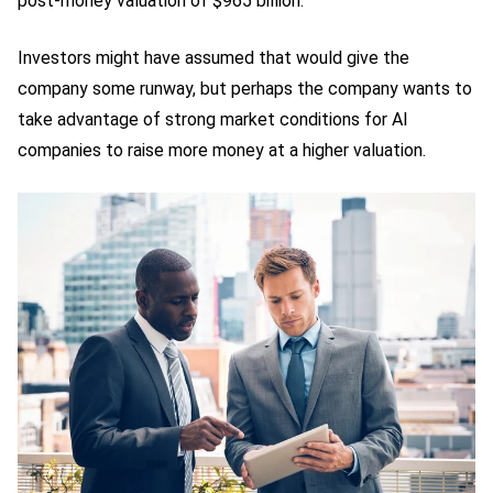
post-money valuation of $965 billion.
Investors might have assumed that would give the
company some runway, but perhaps the company wants to
take advantage of strong market conditions for AI
companies to raise more money at a higher valuation.