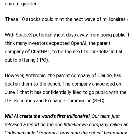
current quarter.
These 10 stocks could mint the next wave of millionaires ›
With SpaceX potentially just days away from going public, I
think many investors expected OpenAI, the parent
company of ChatGPT, to be the next trillion-dollar initial
public offering (IPO).
However, Anthropic, the parent company of Claude, has
beaten them to the punch. The company announced on
June 1 that it has confidentially filed to go public with the
U.S. Securities and Exchange Commission (SEC).
Will AI create the world's first trillionaire?
Our team just
released a report on the one little-known company, called an
"Indispensable Monopoly" providing the critical technology