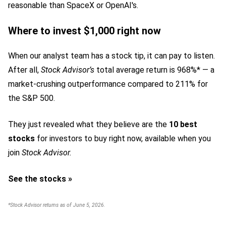
reasonable than SpaceX or OpenAI's.
Where to invest $1,000 right now
When our analyst team has a stock tip, it can pay to listen.
After all,
Stock Advisor’s
total average return is 968%* — a
market-crushing outperformance compared to 211% for
the S&P 500.
They just revealed what they believe are the
10 best
stocks
for investors to buy right now,
available when you
join
Stock Advisor.
See the stocks »
*Stock Advisor returns as of June 5, 2026.