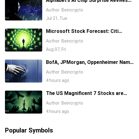
Alphabet’s AI Chip Surprise Revives
Bull Case for Beaten-Down
Author
Beincrypto
Semiconductor Stocks
Jul 21, Tue
Microsoft Stock Forecast: Citi
Raises MSFT Target to $600 After
Author
Beincrypto
Azure Earnings Beat
Aug 07, Fri
BofA, JPMorgan, Oppenheimer Name
Their 3 Favorite AI Stocks, One Has a
Author
Beincrypto
$255 Target
4 hours ago
The US Magnificent 7 Stocks are
Losing Wall Street Interest
Author
Beincrypto
4 hours ago
Popular Symbols