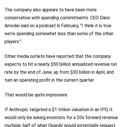
The company also appears to have been more
conservative with spending commitments. CEO Dario
Amodei said on a podcast in February, "I think it is true
we're spending somewhat less than some of the other
players."
Other media outlets have reported that the company
expects to hit a nearly $50 billion annualized revenue run
rate by the end of June, up from $30 billion in April, and
turn an operating profit in the current quarter.
That would be quite impressive.
If Anthropic targeted a $1 trillion valuation in an IPO, it
would only be asking investors for a 20x forward revenue
multiple, half of what OpenAI would potentially request.