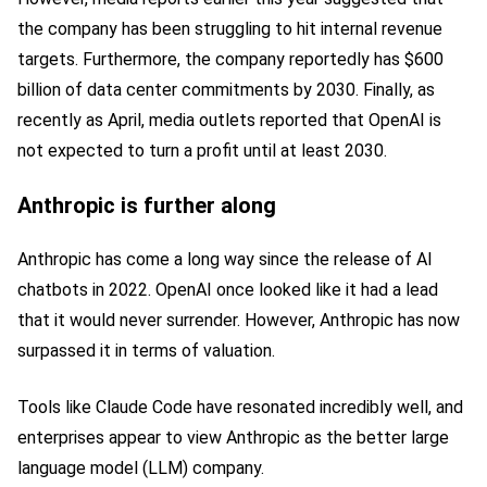
the company has been struggling to hit internal revenue
targets. Furthermore, the company reportedly has $600
billion of data center commitments by 2030. Finally, as
recently as April, media outlets reported that OpenAI is
not expected to turn a profit until at least 2030.
Anthropic is further along
Anthropic has come a long way since the release of AI
chatbots in 2022. OpenAI once looked like it had a lead
that it would never surrender. However, Anthropic has now
surpassed it in terms of valuation.
Tools like Claude Code have resonated incredibly well, and
enterprises appear to view Anthropic as the better large
language model (LLM) company.