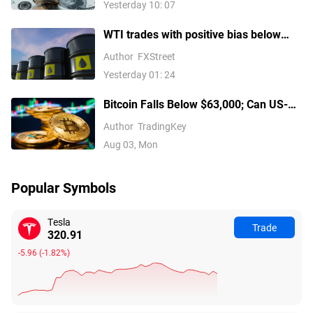
Yesterday 10: 07
WTI trades with positive bias below
mid-$79.00s on Iran uncertainty,
Author
FXStreet
supply concerns
Yesterday 01: 24
Bitcoin Falls Below $63,000; Can US-
Iran Negotiations Reverse the
Author
TradingKey
Downtrend?
Aug 03, Mon
Popular Symbols
Tesla
Trade
320.91
-5.96
(
-1.82%
)