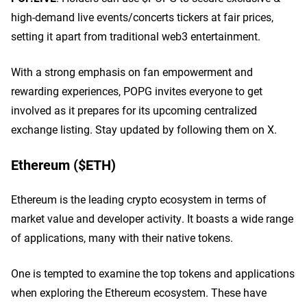
high-demand live events/concerts tickers at fair prices,
setting it apart from traditional web3 entertainment.
With a strong emphasis on fan empowerment and
rewarding experiences, POPG invites everyone to get
involved as it prepares for its upcoming centralized
exchange listing. Stay updated by following them on X.
Ethereum ($ETH)
Ethereum is the leading crypto ecosystem in terms of
market value and developer activity. It boasts a wide range
of applications, many with their native tokens.
One is tempted to examine the top tokens and applications
when exploring the Ethereum ecosystem. These have