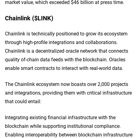
market value, which exceeded $46 billion at press time.
Chainlink ($LINK)
Chainlink is technically positioned to grow its ecosystem
through high-profile integrations and collaborations.
Chainlink is a decentralized oracle network that connects
quality of-chain data feeds with the blockchain. Oracles
enable smart contracts to interact with real-world data.
The Chainlink ecosystem now boasts over 2,000 projects
and integrations, providing them with critical infrastructure
that could entail:
Integrating existing financial infrastructure with the
blockchain while supporting institutional compliance.
Enabling interoperability between blockchain infrastructure