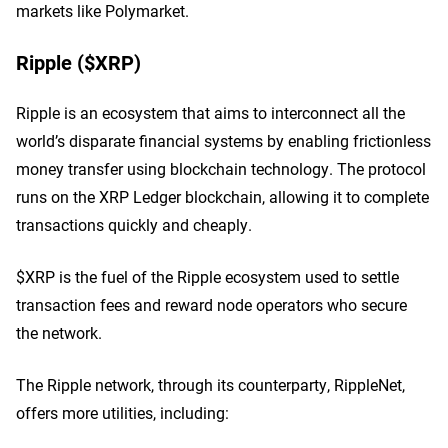
markets like Polymarket.
Ripple ($XRP)
Ripple is an ecosystem that aims to interconnect all the
world’s disparate financial systems by enabling frictionless
money transfer using blockchain technology. The protocol
runs on the XRP Ledger blockchain, allowing it to complete
transactions quickly and cheaply.
$XRP is the fuel of the Ripple ecosystem used to settle
transaction fees and reward node operators who secure
the network.
The Ripple network, through its counterparty, RippleNet,
offers more utilities, including: