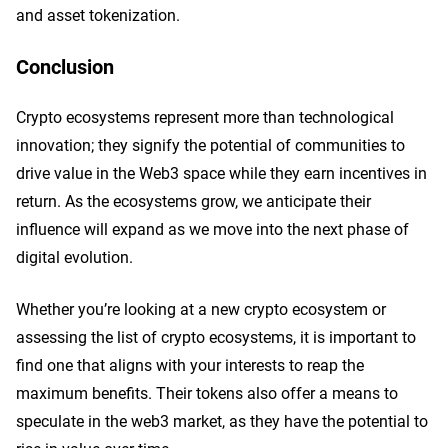
and asset tokenization.
Conclusion
Crypto ecosystems represent more than technological
innovation; they signify the potential of communities to
drive value in the Web3 space while they earn incentives in
return. As the ecosystems grow, we anticipate their
influence will expand as we move into the next phase of
digital evolution.
Whether you’re looking at a new crypto ecosystem or
assessing the list of crypto ecosystems, it is important to
find one that aligns with your interests to reap the
maximum benefits. Their tokens also offer a means to
speculate in the web3 market, as they have the potential to