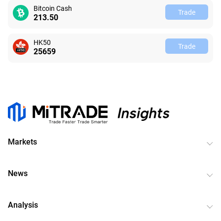
Bitcoin Cash
Trade
213.48
HK50
Trade
25659
Markets
News
Analysis