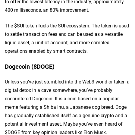
to offer the lowest latency in the industry, approximately
400 milliseconds, an 80% improvement.
The $SUI token fuels the SUI ecosystem. The token is used
to settle transaction fees and can be used as a versatile
liquid asset, a unit of account, and more complex
operations enabled by smart contracts.
Dogecoin ($DOGE)
Unless you’ve just stumbled into the Web3 world or taken a
digital detox in a cave somewhere, you’ve probably
encountered Dogecoin. It is a coin based on a popular
meme featuring a Shiba Inu, a Japanese dog breed. Doge
has gradually established itself as a genuine crypto and a
potential investment asset. Maybe you’ve even heard of
$DOGE from key opinion leaders like Elon Musk.