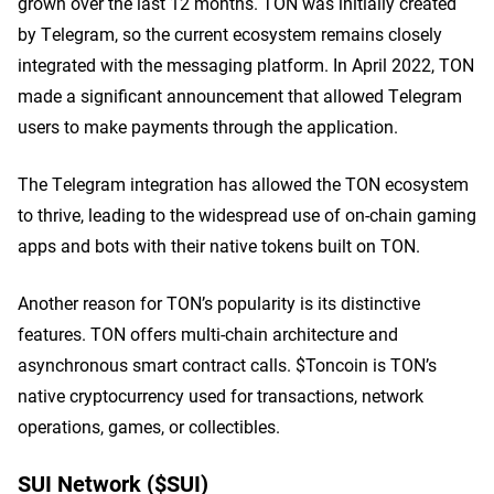
grown over the last 12 months. TON was initially created
by Telegram, so the current ecosystem remains closely
integrated with the messaging platform. In April 2022, TON
made a significant announcement that allowed Telegram
users to make payments through the application.
The Telegram integration has allowed the TON ecosystem
to thrive, leading to the widespread use of on-chain gaming
apps and bots with their native tokens built on TON.
Another reason for TON’s popularity is its distinctive
features. TON offers multi-chain architecture and
asynchronous smart contract calls. $Toncoin is TON’s
native cryptocurrency used for transactions, network
operations, games, or collectibles.
SUI Network ($SUI)