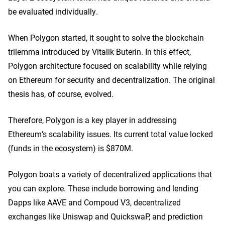
be evaluated individually.
When Polygon started, it sought to solve the blockchain
trilemma introduced by Vitalik Buterin. In this effect,
Polygon architecture focused on scalability while relying
on Ethereum for security and decentralization. The original
thesis has, of course, evolved.
Therefore, Polygon is a key player in addressing
Ethereum’s scalability issues. Its current total value locked
(funds in the ecosystem) is $870M.
Polygon boats a variety of decentralized applications that
you can explore. These include borrowing and lending
Dapps like AAVE and Compoud V3, decentralized
exchanges like Uniswap and QuickswaP, and prediction