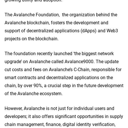
The Avalanche Foundation, the organization behind the
Avalanche blockchain, fosters the development and
support of decentralized applications (dApps) and Web3
projects on the blockchain.
The foundation recently launched ‘the biggest network
upgrade’ on Avalanche called Avalance9000. The update
cut costs and fees on Avalanche’s C-Chain, responsible for
smart contracts and decentralized applications on the
chain, by over 90%, a crucial step in the future development
of the Avalanche ecosystem.
However, Avalanche is not just for individual users and
developers; it also offers significant opportunities in supply
chain management, finance, digital identity verification,