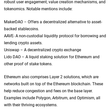
robust user engagement, value creation mechanisms, and
tokenomics. Notable mentions include:
MakerDAO – Offers a decentralized alternative to asset-
backed stablecoins.
AAVE- A non-custodial liquidity protocol for borrowing and
lending crypto assets.
Uniswap – A decentralized crypto exchange
Lido DAO – A liquid staking solution for Ethereum and
other proof of stake tokens.
Ethereum also comprises Layer 2 solutions, which are
networks built on top of the Ethereum blockchain. These
help reduce congestion and fees on the base layer.
Examples include Polygon, Arbitrum, and Optimism, all
with their thriving ecosystems.