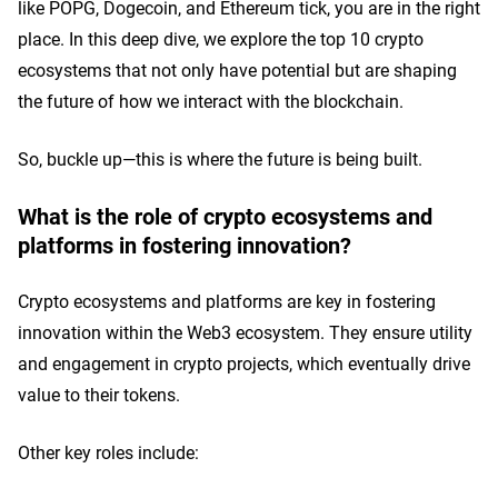
like POPG, Dogecoin, and Ethereum tick, you are in the right
place. In this deep dive, we explore the top 10 crypto
ecosystems that not only have potential but are shaping
the future of how we interact with the blockchain.
So, buckle up—this is where the future is being built.
What is the role of crypto ecosystems and
platforms in fostering innovation?
Crypto ecosystems and platforms are key in fostering
innovation within the Web3 ecosystem. They ensure utility
and engagement in crypto projects, which eventually drive
value to their tokens.
Other key roles include: