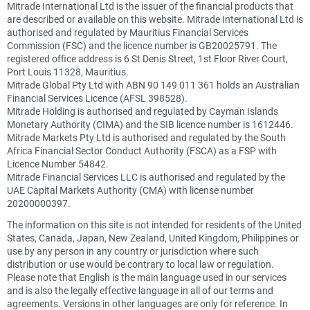
Mitrade International Ltd is the issuer of the financial products that
are described or available on this website. Mitrade International Ltd is
authorised and regulated by Mauritius Financial Services
Commission (FSC) and the licence number is GB20025791. The
registered office address is 6 St Denis Street, 1st Floor River Court,
Port Louis 11328, Mauritius.
Mitrade Global Pty Ltd with ABN 90 149 011 361 holds an Australian
Financial Services Licence (AFSL 398528).
Mitrade Holding is authorised and regulated by Cayman Islands
Monetary Authority (CIMA) and the SIB licence number is 1612446.
Mitrade Markets Pty Ltd is authorised and regulated by the South
Africa Financial Sector Conduct Authority (FSCA) as a FSP with
Licence Number 54842.
Mitrade Financial Services LLC is authorised and regulated by the
UAE Capital Markets Authority (CMA) with license number
20200000397.
The information on this site is not intended for residents of the United
States, Canada, Japan, New Zealand, United Kingdom, Philippines or
use by any person in any country or jurisdiction where such
distribution or use would be contrary to local law or regulation.
Please note that English is the main language used in our services
and is also the legally effective language in all of our terms and
agreements. Versions in other languages are only for reference. In