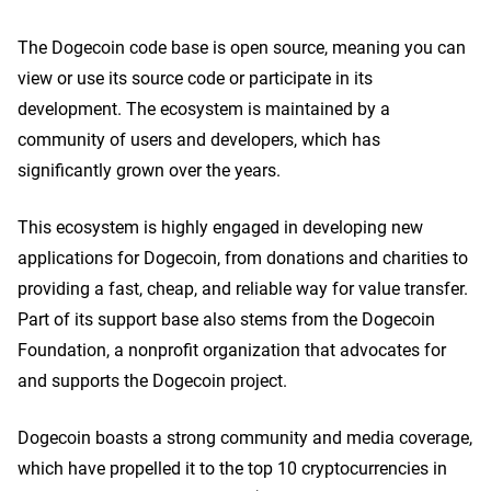
The Dogecoin code base is open source, meaning you can
view or use its source code or participate in its
development. The ecosystem is maintained by a
community of users and developers, which has
significantly grown over the years.
This ecosystem is highly engaged in developing new
applications for Dogecoin, from donations and charities to
providing a fast, cheap, and reliable way for value transfer.
Part of its support base also stems from the Dogecoin
Foundation, a nonprofit organization that advocates for
and supports the Dogecoin project.
Dogecoin boasts a strong community and media coverage,
which have propelled it to the top 10 cryptocurrencies in