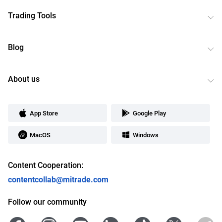
Trading Tools
Blog
About us
App Store
Google Play
MacOS
Windows
Content Cooperation:
contentcollab@mitrade.com
Follow our community