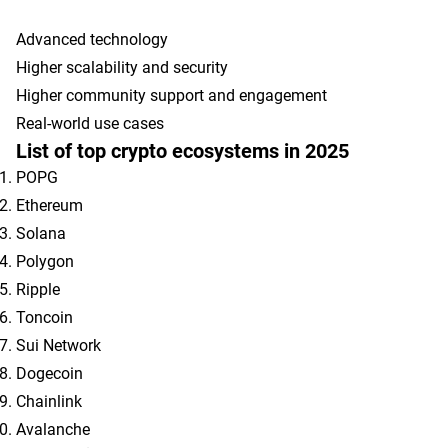
Advanced technology
Higher scalability and security
Higher community support and engagement
Real-world use cases
List of top crypto ecosystems in 2025
POPG
Ethereum
Solana
Polygon
Ripple
Toncoin
Sui Network
Dogecoin
Chainlink
Avalanche