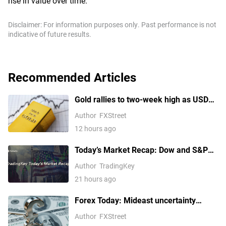
rise in value over time.
Disclaimer: For information purposes only. Past performance is not
indicative of future results.
Recommended Articles
Gold rallies to two-week high as USD
softens on Iran deal hopes, receding
Author
FXStreet
Fed hike bets
12 hours ago
Today’s Market Recap: Dow and S&P
500 Hit Fresh Record Highs, Tech
Author
TradingKey
Stocks Lead Gains, Palantir Surges
21 hours ago
29%, ARM Rises Over 17%
Forex Today: Mideast uncertainty
keeps USD supported ahead of next
Author
FXStreet
batch of US data