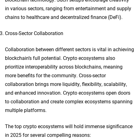
in various sectors, ranging from entertainment and supply
chains to healthcare and decentralized finance (DeFi).
Cross-Sector Collaboration
Collaboration between different sectors is vital in achieving
blockchain’s full potential. Crypto ecosystems also
prioritize interoperability across blockchains, meaning
more benefits for the community. Cross-sector
collaboration brings more liquidity, flexibility, scalability,
and enhanced innovation. Crypto ecosystems open doors
to collaboration and create complex ecosystems spanning
multiple platforms.
The top crypto ecosystems will hold immense significance
in 2025 for several compelling reasons: