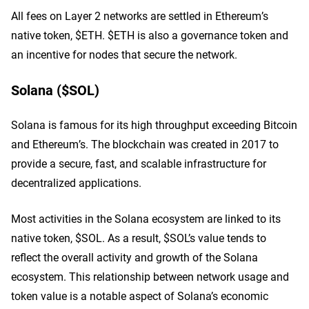
All fees on Layer 2 networks are settled in Ethereum’s
native token, $ETH. $ETH is also a governance token and
an incentive for nodes that secure the network.
Solana ($SOL)
Solana is famous for its high throughput exceeding Bitcoin
and Ethereum’s. The blockchain was created in 2017 to
provide a secure, fast, and scalable infrastructure for
decentralized applications.
Most activities in the Solana ecosystem are linked to its
native token, $SOL. As a result, $SOL’s value tends to
reflect the overall activity and growth of the Solana
ecosystem. This relationship between network usage and
token value is a notable aspect of Solana’s economic