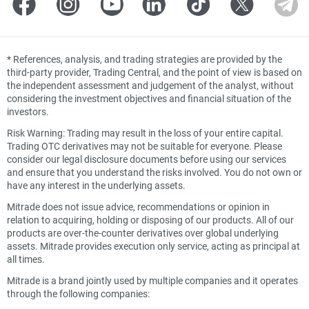
*
References, analysis, and trading strategies are provided by the
third-party provider, Trading Central, and the point of view is based on
the independent assessment and judgement of the analyst, without
considering the investment objectives and financial situation of the
investors.
Risk Warning: Trading may result in the loss of your entire capital.
Trading OTC derivatives may not be suitable for everyone. Please
consider our legal disclosure documents before using our services
and ensure that you understand the risks involved. You do not own or
have any interest in the underlying assets.
Mitrade does not issue advice, recommendations or opinion in
relation to acquiring, holding or disposing of our products. All of our
products are over-the-counter derivatives over global underlying
assets. Mitrade provides execution only service, acting as principal at
all times.
Mitrade is a brand jointly used by multiple companies and it operates
through the following companies: