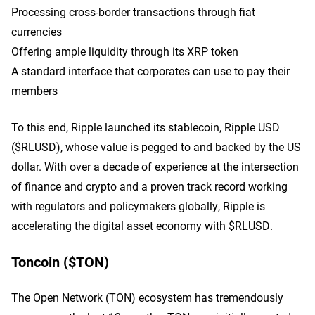
Processing cross-border transactions through fiat
currencies
Offering ample liquidity through its XRP token
A standard interface that corporates can use to pay their
members
To this end, Ripple launched its stablecoin, Ripple USD
($RLUSD), whose value is pegged to and backed by the US
dollar. With over a decade of experience at the intersection
of finance and crypto and a proven track record working
with regulators and policymakers globally, Ripple is
accelerating the digital asset economy with $RLUSD.
Toncoin ($TON)
The Open Network (TON) ecosystem has tremendously