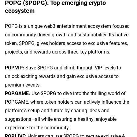
POPG ($POPG): Top emerging crypto
ecosystem
POPG is a unique web3 entertainment ecosystem focused
on community-driven growth and sustainability. Its native
token, $POPG, gives holders access to exclusive features,
projects, and rewards across three key platforms:
POP.VIP:
Save $POPG and climb through VIP levels to
unlock exciting rewards and gain exclusive access to
premium events.
POP.GAME:
Use $POPG to dive into the thrilling world of
POP.GAME, where token holders can actively influence the
platform’s setup and future by sharing ideas and
suggestions—all while ensuring a healthy, enjoyable
experience for the community.
POP.LIVE
: Holders can use $POPG to secure exclusive &