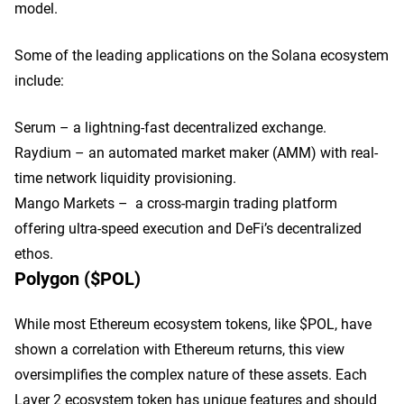
model.
Some of the leading applications on the Solana ecosystem
include:
Serum – a lightning-fast decentralized exchange.
Raydium – an automated market maker (AMM) with real-
time network liquidity provisioning.
Mango Markets – a cross-margin trading platform
offering ultra-speed execution and DeFi’s decentralized
ethos.
Polygon ($POL)
While most Ethereum ecosystem tokens, like $POL, have
shown a correlation with Ethereum returns, this view
oversimplifies the complex nature of these assets. Each
Layer 2 ecosystem token has unique features and should