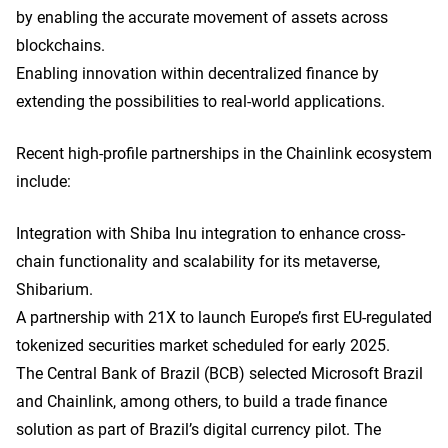
by enabling the accurate movement of assets across
blockchains.
Enabling innovation within decentralized finance by
extending the possibilities to real-world applications.
Recent high-profile partnerships in the Chainlink ecosystem
include:
Integration with Shiba Inu integration to enhance cross-
chain functionality and scalability for its metaverse,
Shibarium.
A partnership with 21X to launch Europe’s first EU-regulated
tokenized securities market scheduled for early 2025.
The Central Bank of Brazil (BCB) selected Microsoft Brazil
and Chainlink, among others, to build a trade finance
solution as part of Brazil’s digital currency pilot. The