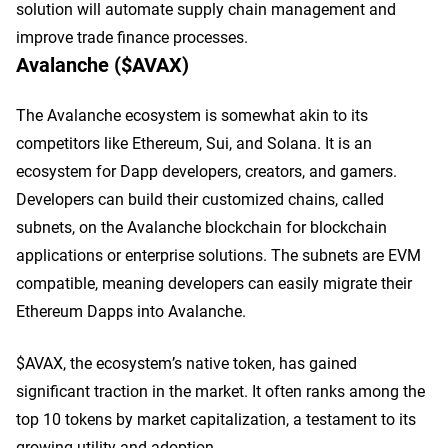
solution will automate supply chain management and
improve trade finance processes.
Avalanche ($AVAX)
The Avalanche ecosystem is somewhat akin to its
competitors like Ethereum, Sui, and Solana. It is an
ecosystem for Dapp developers, creators, and gamers.
Developers can build their customized chains, called
subnets, on the Avalanche blockchain for blockchain
applications or enterprise solutions. The subnets are EVM
compatible, meaning developers can easily migrate their
Ethereum Dapps into Avalanche.
$AVAX, the ecosystem’s native token, has gained
significant traction in the market. It often ranks among the
top 10 tokens by market capitalization, a testament to its
growing utility and adoption.