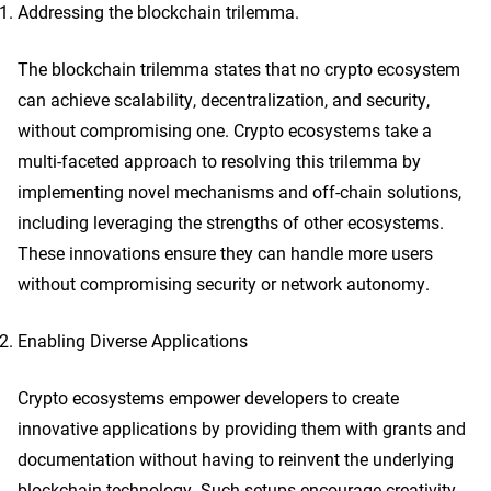
Addressing the blockchain trilemma.
The blockchain trilemma states that no crypto ecosystem
can achieve scalability, decentralization, and security,
without compromising one. Crypto ecosystems take a
multi-faceted approach to resolving this trilemma by
implementing novel mechanisms and off-chain solutions,
including leveraging the strengths of other ecosystems.
These innovations ensure they can handle more users
without compromising security or network autonomy.
Enabling Diverse Applications
Crypto ecosystems empower developers to create
innovative applications by providing them with grants and
documentation without having to reinvent the underlying
blockchain technology. Such setups encourage creativity