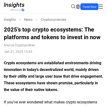
Trade Now
Insights
News
Cryptocurrencies
2025’s top crypto ecosystems: The
platforms and tokens to invest in now
Source
Cryptopolitan
Jan 21, 2025 13:43
Crypto ecosystems are established environments driving
innovation in today’s decentralized world, mainly driven
by their utility and large user base that drive engagement.
These ecosystems have shown promise, particularly in
the value of their native tokens.
If you’ve ever wondered what makes crypto ecosystems