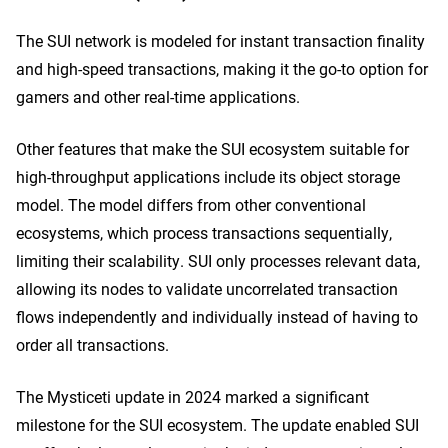
The SUI network is modeled for instant transaction finality
and high-speed transactions, making it the go-to option for
gamers and other real-time applications.
Other features that make the SUI ecosystem suitable for
high-throughput applications include its object storage
model. The model differs from other conventional
ecosystems, which process transactions sequentially,
limiting their scalability. SUI only processes relevant data,
allowing its nodes to validate uncorrelated transaction
flows independently and individually instead of having to
order all transactions.
The Mysticeti update in 2024 marked a significant
milestone for the SUI ecosystem. The update enabled SUI