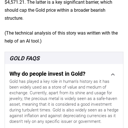
$4,571.21. The latter is a key significant barrier, which
should cap the Gold price within a broader bearish
structure.
(The technical analysis of this story was written with the
help of an AI tool.)
GOLD FAQS
Why do people invest in Gold?
Gold has played a key role in human’s history as it has
been widely used as a store of value and medium of
exchange. Currently, apart from its shine and usage for
jewelry, the precious metal is widely seen as a safe-haven
asset, meaning that it is considered a good investment
during turbulent times. Gold is also widely seen as a hedge
against inflation and against depreciating currencies as it
doesn’t rely on any specific issuer or government.