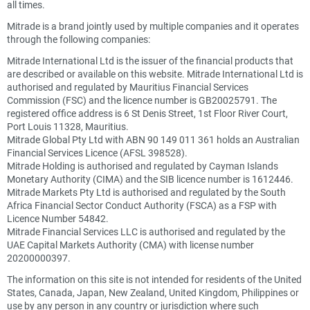
all times.
Mitrade is a brand jointly used by multiple companies and it operates
through the following companies:
Mitrade International Ltd is the issuer of the financial products that
are described or available on this website. Mitrade International Ltd is
authorised and regulated by Mauritius Financial Services
Commission (FSC) and the licence number is GB20025791. The
registered office address is 6 St Denis Street, 1st Floor River Court,
Port Louis 11328, Mauritius.
Mitrade Global Pty Ltd with ABN 90 149 011 361 holds an Australian
Financial Services Licence (AFSL 398528).
Mitrade Holding is authorised and regulated by Cayman Islands
Monetary Authority (CIMA) and the SIB licence number is 1612446.
Mitrade Markets Pty Ltd is authorised and regulated by the South
Africa Financial Sector Conduct Authority (FSCA) as a FSP with
Licence Number 54842.
Mitrade Financial Services LLC is authorised and regulated by the
UAE Capital Markets Authority (CMA) with license number
20200000397.
The information on this site is not intended for residents of the United
States, Canada, Japan, New Zealand, United Kingdom, Philippines or
use by any person in any country or jurisdiction where such