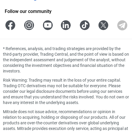
Follow our community
*
References, analysis, and trading strategies are provided by the
third-party provider, Trading Central, and the point of view is based on
the independent assessment and judgement of the analyst, without
considering the investment objectives and financial situation of the
investors.
Risk Warning: Trading may result in the loss of your entire capital.
Trading OTC derivatives may not be suitable for everyone. Please
consider our legal disclosure documents before using our services
and ensure that you understand the risks involved. You do not own or
have any interest in the underlying assets.
Mitrade does not issue advice, recommendations or opinion in
relation to acquiring, holding or disposing of our products. All of our
products are over-the-counter derivatives over global underlying
assets. Mitrade provides execution only service, acting as principal at