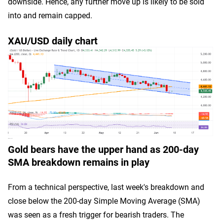
downside. Hence, any further move up is likely to be sold
into and remain capped.
XAU/USD daily chart
Gold bears have the upper hand as 200-day
SMA breakdown remains in play
From a technical perspective, last week's breakdown and
close below the 200-day Simple Moving Average (SMA)
was seen as a fresh trigger for bearish traders. The