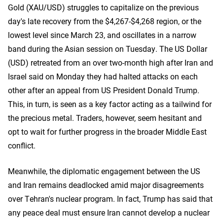
Gold (XAU/USD) struggles to capitalize on the previous
day's late recovery from the $4,267-$4,268 region, or the
lowest level since March 23, and oscillates in a narrow
band during the Asian session on Tuesday. The US Dollar
(USD) retreated from an over two-month high after Iran and
Israel said on Monday they had ​halted attacks on each
other after an appeal from US President Donald Trump.
This, in turn, is seen as a key factor acting as a tailwind for
the precious metal. Traders, however, seem hesitant and
opt to wait for further progress in the broader Middle East
conflict.
Meanwhile, the diplomatic engagement between the US
and Iran remains deadlocked amid major disagreements
over Tehran's nuclear program. In fact, Trump has said that
any peace deal must ensure Iran cannot develop a nuclear