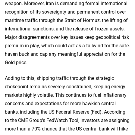
weapon. Moreover, Iran is demanding formal international
recognition of its sovereignty and permanent control over
maritime traffic through the Strait of Hormuz, the lifting ​of
international sanctions, and the release of frozen assets.
Major disagreements over key issues keep geopolitical risk
premium in play, which could act as a tailwind for the safe-
haven buck and cap any meaningful appreciation for the
Gold price.
Adding to this, shipping traffic through the strategic
chokepoint remains severely constrained, keeping energy
markets highly volatile. This continues to fuel inflationary
concerns and expectations for more hawkish central
banks, including the US Federal Reserve (Fed). According
to the CME Group's FedWatch Tool, investors are assigning
more than a 70% chance that the US central bank will hike