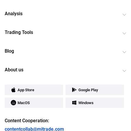
Analysis
Trading Tools
Blog
About us
App Store
Google Play
MacOS
Windows
Content Cooperation:
contentcollab@mitrade.com