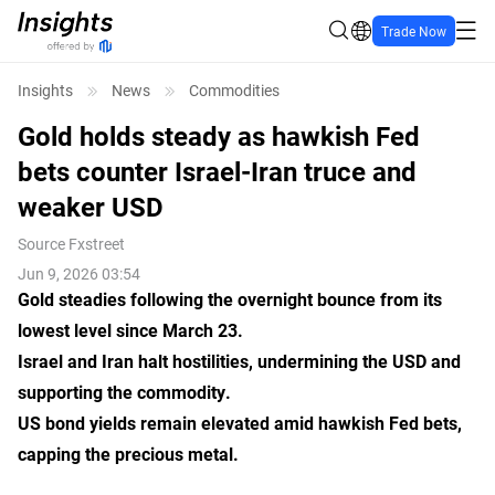
Trade Now
Insights
News
Commodities
Gold holds steady as hawkish Fed
bets counter Israel-Iran truce and
weaker USD
Source
Fxstreet
Jun 9, 2026 03:54
Gold steadies following the overnight bounce from its
lowest level since March 23.
Israel and Iran halt hostilities, undermining the USD and
supporting the commodity.
US bond yields remain elevated amid hawkish Fed bets,
capping the precious metal.