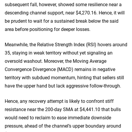
subsequent fall, however, showed some resilience near a
descending channel support, near $4,270.16. Hence, it will
be prudent to wait for a sustained break below the said
area before positioning for deeper losses.
Meanwhile, the Relative Strength Index (RSI) hovers around
35, staying in weak territory without yet signaling an
oversold washout. Moreover, the Moving Average
Convergence Divergence (MACD) remains in negative
territory with subdued momentum, hinting that sellers still
have the upper hand but lack aggressive follow-through.
Hence, any recovery attempt is likely to confront stiff
resistance near the 200-day SMA at $4,441.10 that bulls
would need to reclaim to ease immediate downside
pressure, ahead of the channel’s upper boundary around