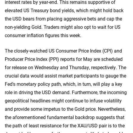
interest rates by year-end. This remains supportive of
elevated US Treasury bond yields, which might hold back
the USD bears from placing aggressive bets and cap the
non-yielding Gold. Traders might also opt to wait for US
consumer inflation figures this week.
The closely-watched US Consumer Price Index (CPI) and
Producer Price Index (PPI) reports for May are scheduled
for release on Wednesday and Thursday, respectively. The
crucial data would assist market participants to gauge the
Fed's monetary policy ​path, which, in turn, will play a key
role in driving the USD demand. Furthermore, the incoming
geopolitical headlines might continue to infuse volatility
and provide some impetus to the Gold price. Nevertheless,
the aforementioned fundamental backdrop suggests that
the path of least resistance for the XAU/USD pair is to the