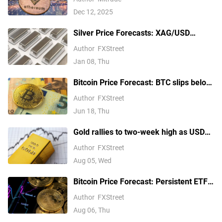
Dec 12, 2025
Silver Price Forecasts: XAG/USD
extends its reversal below $76.00
Author
FXStreet
Jan 08, Thu
Bitcoin Price Forecast: BTC slips below
$64,000 as hawkish Fed stance weighs
Author
FXStreet
on risk appetite
Jun 18, Thu
Gold rallies to two-week high as USD
softens on Iran deal hopes, receding
Author
FXStreet
Fed hike bets
Aug 05, Wed
Bitcoin Price Forecast: Persistent ETF
inflows, easing Middle East tensions lift
Author
FXStreet
risk appetite
Aug 06, Thu