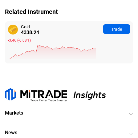
Related Instrument
Gold
Trade
4338.24
-3.46
(
-0.08%
)
Markets
News