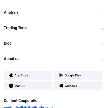
Analysis
Trading Tools
Blog
About us
App Store
Google Play
MacOS
Windows
Content Cooperation:
contentcollab@mitrade.com