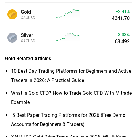
+2.41%
Gold
4341.70
XAUUSD
+3.33%
Silver
63.492
XAGUSD
Gold
Related Articles
10 Best Day Trading Platforms for Beginners and Active
Traders in 2026: A Practical Guide
What is Gold CFD? How to Trade Gold CFD With Mitrade
Example
​5 Best Paper Trading Platforms for 2026 (Free Demo
Accounts for Beginners & Traders)
XAU/USD Gold Price Trend Analysis 2026: Will It Keep