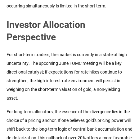
occurring simultaneously is limited in the short term.
Investor Allocation
Perspective
For short-term traders, the market is currently in a state of high 
uncertainty. The upcoming June FOMC meeting will be a key 
directional catalyst; if expectations for rate hikes continue to 
strengthen, the high-interest-rate environment will persist in 
weighing on the short-term valuation of gold, a non-yielding 
asset.
For long-term allocators, the essence of the divergence lies in the 
choice of a pricing anchor. If one believes gold's pricing power will 
shift back to the long-term logic of central bank accumulation and 
de-dollarization, this pullback of over 20% offers a more favorable 