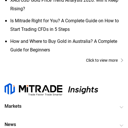
Rising?
Is Mitrade Right for You? A Complete Guide on How to
Start Trading CFDs in 5 Steps
How and Where to Buy Gold in Australia? A Complete
Guide for Beginners
Click to view more
Markets
News