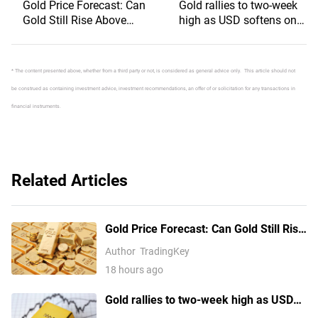
Gold Price Forecast: Can
Gold rallies to two-week
Gold Still Rise Above
high as USD softens on
$4,300 Ahead of July
Iran deal hopes, receding
Non-Farm Payrolls?
Fed hike bets
* The content presented above, whether from a third party or not, is considered as general advice only. This article should not
be construed as containing investment advice, investment recommendations, an offer of or solicitation for any transactions in
financial instruments.
Related Articles
Gold Price Forecast: Can Gold Still Rise
Above $4,300 Ahead of July Non-Farm
Author
TradingKey
Payrolls?
18 hours ago
Gold rallies to two-week high as USD
softens on Iran deal hopes, receding