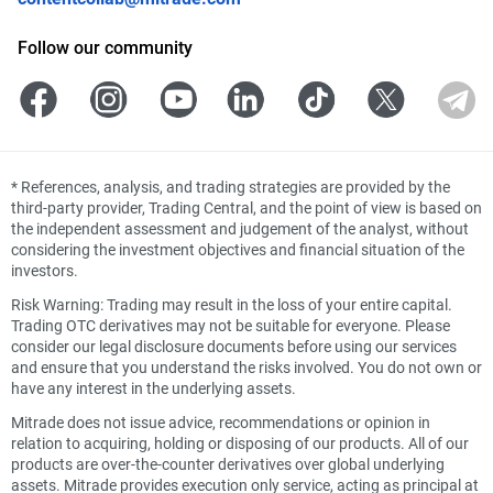
Follow our community
*
References, analysis, and trading strategies are provided by the
third-party provider, Trading Central, and the point of view is based on
the independent assessment and judgement of the analyst, without
considering the investment objectives and financial situation of the
investors.
Risk Warning: Trading may result in the loss of your entire capital.
Trading OTC derivatives may not be suitable for everyone. Please
consider our legal disclosure documents before using our services
and ensure that you understand the risks involved. You do not own or
have any interest in the underlying assets.
Mitrade does not issue advice, recommendations or opinion in
relation to acquiring, holding or disposing of our products. All of our
products are over-the-counter derivatives over global underlying
assets. Mitrade provides execution only service, acting as principal at