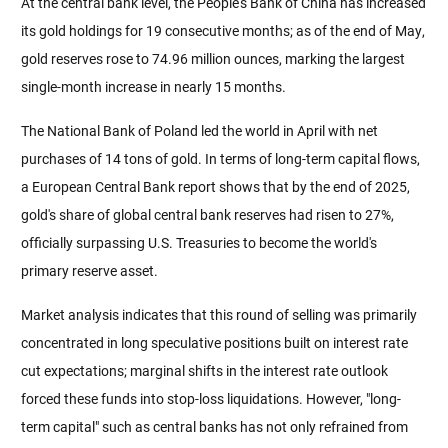
At the central bank level, the People's Bank of China has increased 
its gold holdings for 19 consecutive months; as of the end of May, 
gold reserves rose to 74.96 million ounces, marking the largest 
single-month increase in nearly 15 months.
The National Bank of Poland led the world in April with net 
purchases of 14 tons of gold. In terms of long-term capital flows, 
a European Central Bank report shows that by the end of 2025, 
gold's share of global central bank reserves had risen to 27%, 
officially surpassing U.S. Treasuries to become the world's 
primary reserve asset.
Market analysis indicates that this round of selling was primarily 
concentrated in long speculative positions built on interest rate 
cut expectations; marginal shifts in the interest rate outlook 
forced these funds into stop-loss liquidations. However, "long-
term capital" such as central banks has not only refrained from 