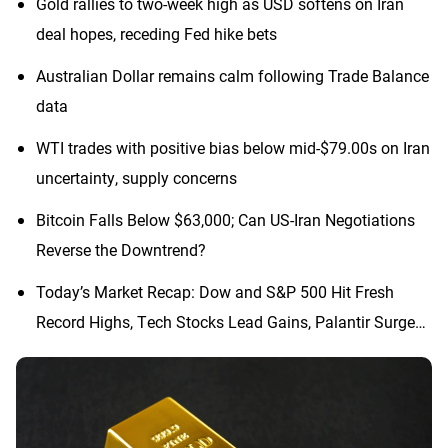
Gold rallies to two-week high as USD softens on Iran
deal hopes, receding Fed hike bets
Australian Dollar remains calm following Trade Balance
data
WTI trades with positive bias below mid-$79.00s on Iran
uncertainty, supply concerns
Bitcoin Falls Below $63,000; Can US-Iran Negotiations
Reverse the Downtrend?
Today’s Market Recap: Dow and S&P 500 Hit Fresh
Record Highs, Tech Stocks Lead Gains, Palantir Surges
29%, ARM Rises Over 17%