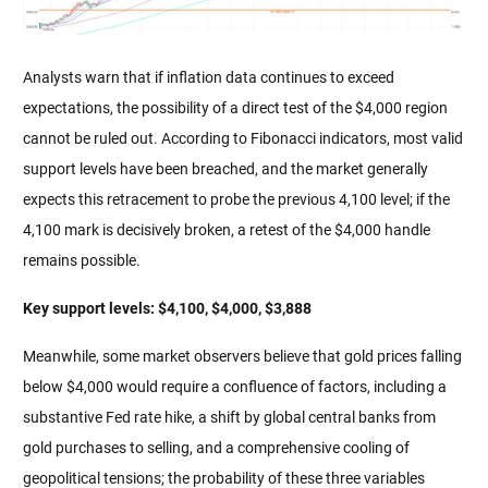
Analysts warn that if inflation data continues to exceed 
expectations, the possibility of a direct test of the $4,000 region 
cannot be ruled out. According to Fibonacci indicators, most valid 
support levels have been breached, and the market generally 
expects this retracement to probe the previous 4,100 level; if the 
4,100 mark is decisively broken, a retest of the $4,000 handle 
remains possible.
Key support levels: $4,100, $4,000, $3,888
Meanwhile, some market observers believe that gold prices falling 
below $4,000 would require a confluence of factors, including a 
substantive Fed rate hike, a shift by global central banks from 
gold purchases to selling, and a comprehensive cooling of 
geopolitical tensions; the probability of these three variables 