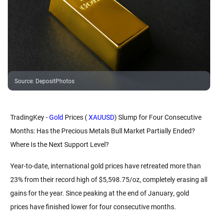
Source
:
DepositPhotos
TradingKey - 
Gold
 Prices (
 XAUUSD
) Slump for Four Consecutive 
Months: Has the Precious Metals Bull Market Partially Ended? 
Where Is the Next Support Level?
Year-to-date, international gold prices have retreated more than 
23% from their record high of $5,598.75/oz, completely erasing all 
gains for the year. Since peaking at the end of January, gold 
prices have finished lower for four consecutive months.