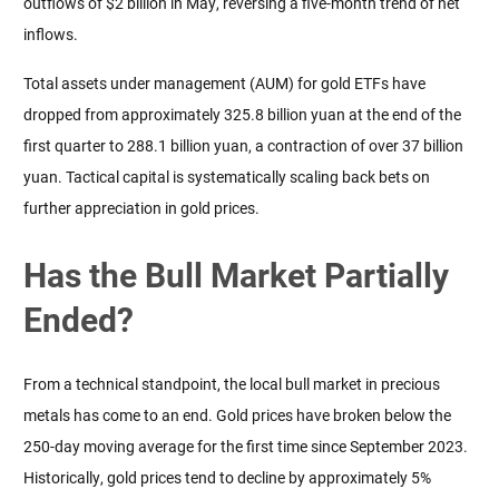
outflows of $2 billion in May, reversing a five-month trend of net 
inflows.
Total assets under management (AUM) for gold ETFs have 
dropped from approximately 325.8 billion yuan at the end of the 
first quarter to 288.1 billion yuan, a contraction of over 37 billion 
yuan. Tactical capital is systematically scaling back bets on 
further appreciation in gold prices.
Has the Bull Market Partially
Ended?
From a technical standpoint, the local bull market in precious 
metals has come to an end. Gold prices have broken below the 
250-day moving average for the first time since September 2023. 
Historically, gold prices tend to decline by approximately 5% 