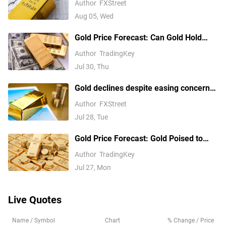
Author
FXStreet
Fed hike bets
Aug 05, Wed
Gold Price Forecast: Can Gold Hold
$4,020 as Fed Rate Hike Expectations
Author
TradingKey
Rise?
Jul 30, Thu
Gold declines despite easing concerns
over inflation, interest rate hikes
Author
FXStreet
Jul 28, Tue
Gold Price Forecast: Gold Poised to
Break $4,200 as Oil Price Slump Eases
Author
TradingKey
Inflation Fears
Jul 27, Mon
Live Quotes
Name / Symbol
Chart
% Change / Price