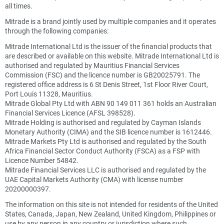
all times.
Mitrade is a brand jointly used by multiple companies and it operates
through the following companies:
Mitrade International Ltd is the issuer of the financial products that
are described or available on this website. Mitrade International Ltd is
authorised and regulated by Mauritius Financial Services
Commission (FSC) and the licence number is GB20025791. The
registered office address is 6 St Denis Street, 1st Floor River Court,
Port Louis 11328, Mauritius.
Mitrade Global Pty Ltd with ABN 90 149 011 361 holds an Australian
Financial Services Licence (AFSL 398528).
Mitrade Holding is authorised and regulated by Cayman Islands
Monetary Authority (CIMA) and the SIB licence number is 1612446.
Mitrade Markets Pty Ltd is authorised and regulated by the South
Africa Financial Sector Conduct Authority (FSCA) as a FSP with
Licence Number 54842.
Mitrade Financial Services LLC is authorised and regulated by the
UAE Capital Markets Authority (CMA) with license number
20200000397.
The information on this site is not intended for residents of the United
States, Canada, Japan, New Zealand, United Kingdom, Philippines or
use by any person in any country or jurisdiction where such