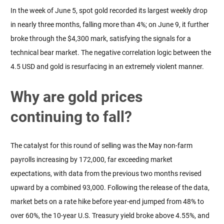
In the week of June 5, spot gold recorded its largest weekly drop 
in nearly three months, falling more than 4%; on June 9, it further 
broke through the $4,300 mark, satisfying the signals for a 
technical bear market. The negative correlation logic between the 
4.5 USD and gold is resurfacing in an extremely violent manner.
Why are gold prices
continuing to fall?
The catalyst for this round of selling was the May non-farm 
payrolls increasing by 172,000, far exceeding market 
expectations, with data from the previous two months revised 
upward by a combined 93,000. Following the release of the data, 
market bets on a rate hike before year-end jumped from 48% to 
over 60%, the 10-year U.S. Treasury yield broke above 4.55%, and 