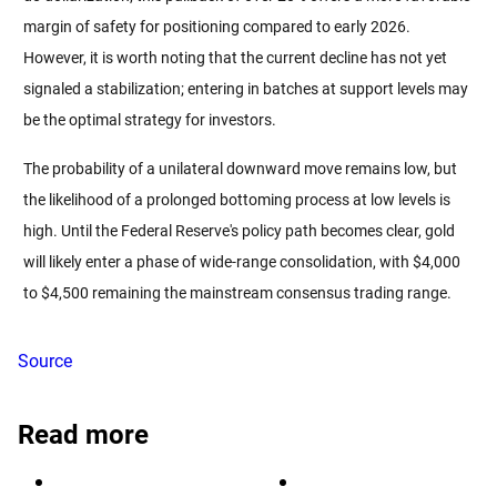
margin of safety for positioning compared to early 2026. 
However, it is worth noting that the current decline has not yet 
signaled a stabilization; entering in batches at support levels may 
be the optimal strategy for investors.
The probability of a unilateral downward move remains low, but 
the likelihood of a prolonged bottoming process at low levels is 
high. Until the Federal Reserve's policy path becomes clear, gold 
will likely enter a phase of wide-range consolidation, with $4,000 
to $4,500 remaining the mainstream consensus trading range.
Source
Read more