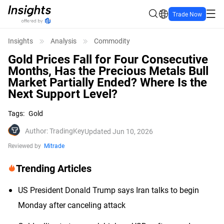
Trade Now
Insights
Analysis
Commodity
Gold Prices Fall for Four Consecutive
Months, Has the Precious Metals Bull
Market Partially Ended? Where Is the
Next Support Level?
Tags
:
Gold
Author
:
TradingKey
Updated Jun 10, 2026
Reviewed by
Mitrade
Trending Articles
US President Donald Trump says Iran talks to begin
Monday after canceling attack