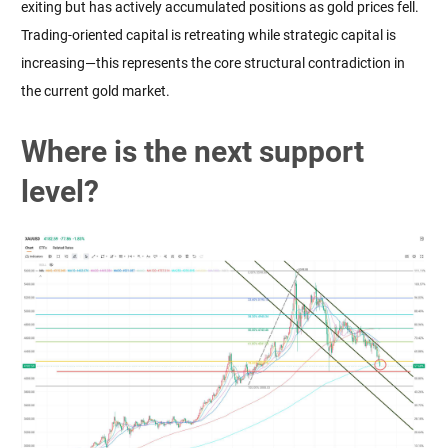
exiting but has actively accumulated positions as gold prices fell. 
Trading-oriented capital is retreating while strategic capital is 
increasing—this represents the core structural contradiction in 
the current gold market.
Where is the next support
level?