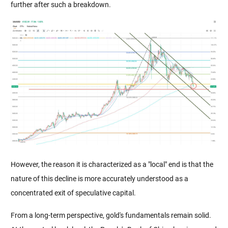
further after such a breakdown.
However, the reason it is characterized as a "local" end is that the 
nature of this decline is more accurately understood as a 
concentrated exit of speculative capital.
From a long-term perspective, gold's fundamentals remain solid. 