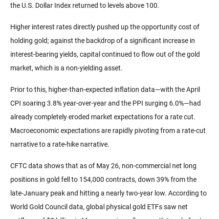
the U.S. Dollar Index returned to levels above 100.
Higher interest rates directly pushed up the opportunity cost of 
holding gold; against the backdrop of a significant increase in 
interest-bearing yields, capital continued to flow out of the gold 
market, which is a non-yielding asset.
Prior to this, higher-than-expected inflation data—with the April 
CPI soaring 3.8% year-over-year and the PPI surging 6.0%—had 
already completely eroded market expectations for a rate cut. 
Macroeconomic expectations are rapidly pivoting from a rate-cut 
narrative to a rate-hike narrative.
CFTC data shows that as of May 26, non-commercial net long 
positions in gold fell to 154,000 contracts, down 39% from the 
late-January peak and hitting a nearly two-year low. According to 
World Gold Council data, global physical gold ETFs saw net 