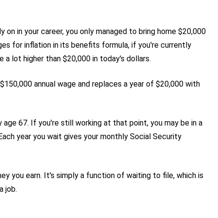
rly on in your career, you only managed to bring home $20,000
s for inflation in its benefits formula, if you're currently
e a lot higher than $20,000 in today's dollars.
 $150,000 annual wage and replaces a year of $20,000 with
age 67. If you're still working at that point, you may be in a
 Each year you wait gives your monthly Social Security
you earn. It's simply a function of waiting to file, which is
a job.