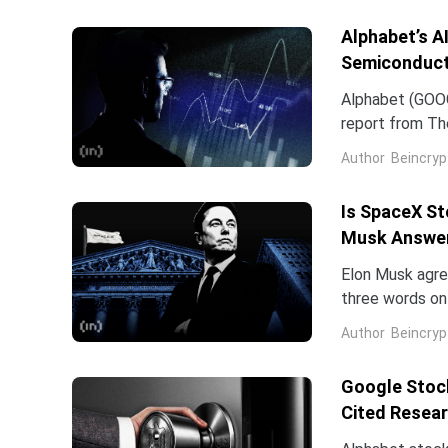
of the chip...
Alphabet’s A
Semiconduct
Alphabet (GOOG
report from The
Frozen v2, to r
Author
Beincryp
Is SpaceX St
Musk Answe
Elon Musk agree
three words on 
low.Two dates 
Author
Beincryp
Google Stock
Cited Resea