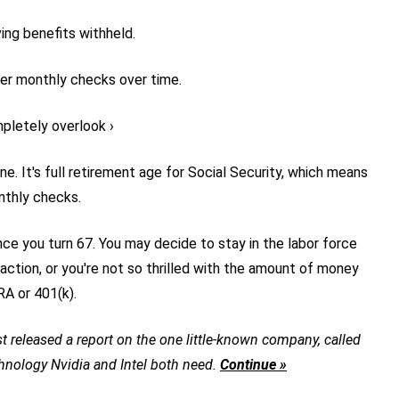
ing benefits withheld.
ger monthly checks over time.
pletely overlook ›
e. It's full retirement age for Social Security, which means
nthly checks.
once you turn 67. You may decide to stay in the labor force
action, or you're not so thrilled with the amount of money
RA or 401(k).
t released a report on the one little-known company, called
chnology Nvidia and Intel both need.
Continue »