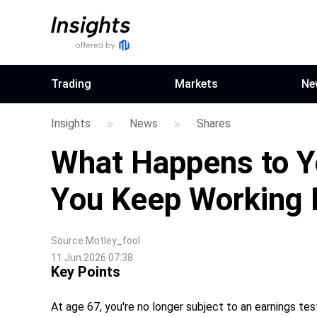
Trading
Markets
Ne
Insights
News
Shares
What Happens to Yo
You Keep Working 
Source
Motley_fool
11 Jun 2026 07:38
Key Points
At age 67, you're no longer subject to an earnings test