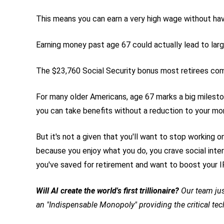
This means you can earn a very high wage without hav
Earning money past age 67 could actually lead to lar
The $23,760 Social Security bonus most retirees com
For many older Americans, age 67 marks a big mileston
you can take benefits without a reduction to your mo
But it's not a given that you'll want to stop working 
because you enjoy what you do, you crave social inter
you've saved for retirement and want to boost your I
Will AI create the world's first trillionaire?
Our team jus
an "Indispensable Monopoly" providing the critical te