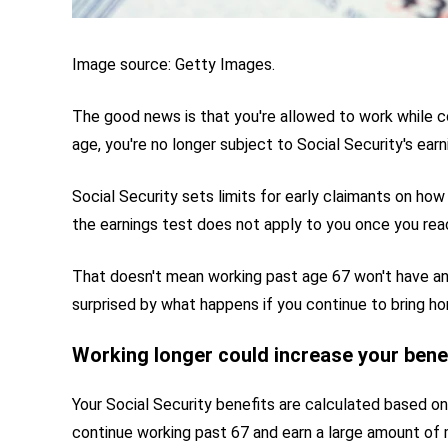
Image source: Getty Images.
The good news is that you're allowed to work while co
age, you're no longer subject to Social Security's earn
Social Security sets limits for early claimants on ho
the earnings test does not apply to you once you reac
That doesn't mean working past age 67 won't have an
surprised by what happens if you continue to bring h
Working longer could increase your bene
Your Social Security benefits are calculated based on
continue working past 67 and earn a large amount of mo