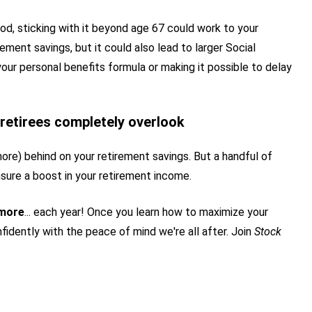
 good, sticking with it beyond age 67 could work to your
ement savings, but it could also lead to larger Social
our personal benefits formula or making it possible to delay
retirees completely overlook
more) behind on your retirement savings. But a handful of
sure a boost in your retirement income.
 more
... each year! Once you learn how to maximize your
fidently with the peace of mind we're all after. Join
Stock