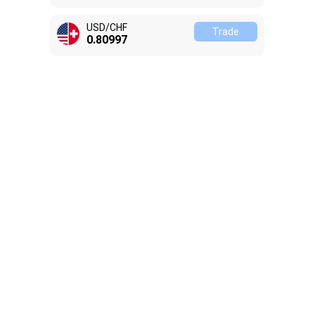
USD/CHF
Trade
0.81008