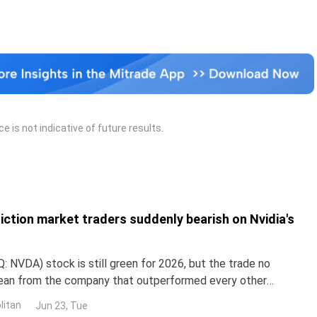
 is not indicative of future results.
iction market traders suddenly bearish on Nvidia's
 NVDA) stock is still green for 2026, but the trade no
lean from the company that outperformed every other
untry in 2024 and 2025. NND is up about 12% this year, yet
litan
Jun 23, Tue
ped roughly 3% over the past month. The gap with the rest