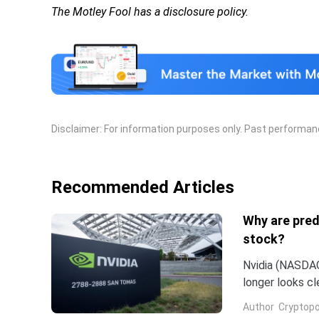
The Motley Fool has a disclosure policy.
Disclaimer: For information purposes only. Past performance
Recommended Articles
Why are pred
stock?
Nvidia (NASDAQ:
longer looks c
company and co
Author
Cryptopo
they have slip