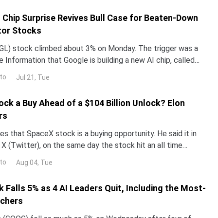
I Chip Surprise Revives Bull Case for Beaten-Down
or Stocks
L) stock climbed about 3% on Monday. The trigger was a
 Information that Google is building a new AI chip, called
un its Gemini models up to 10 times more e
to
Jul 21, Tue
ock a Buy Ahead of a $104 Billion Unlock? Elon
rs
s that SpaceX stock is a buying opportunity. He said it in
X (Twitter), on the same day the stock hit an all time
now decide who is right. Earnings land Tue
to
Aug 04, Tue
 Falls 5% as 4 AI Leaders Quit, Including the Most-
rchers