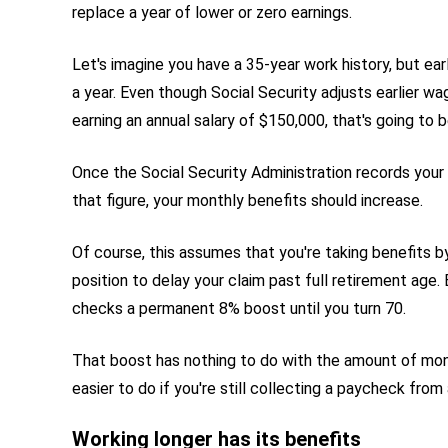
replace a year of lower or zero earnings.
Let's imagine you have a 35-year work history, but ea
a year. Even though Social Security adjusts earlier wage
earning an annual salary of $150,000, that's going to b
Once the Social Security Administration records your
that figure, your monthly benefits should increase.
Of course, this assumes that you're taking benefits by 
position to delay your claim past full retirement age.
checks a permanent 8% boost until you turn 70.
That boost has nothing to do with the amount of money 
easier to do if you're still collecting a paycheck from 
Working longer has its benefits