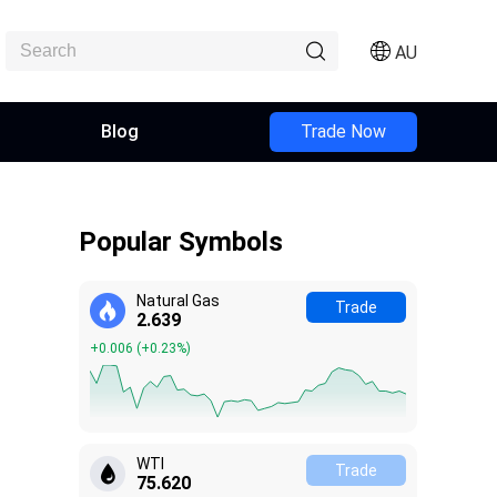
AU
Blog
Trade Now
Popular Symbols
Natural Gas
Trade
2.639
+0.006
(
+0.23%
)
WTI
Trade
75.610