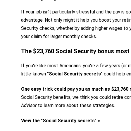
If your job isn't particularly stressful and the pay is
advantage. Not only might it help you boost your retir
Security checks, whether by adding higher wages to y
your claim for larger monthly checks.
The $23,760 Social Security bonus most 
If you're like most Americans, you're a few years (or 
little-known
"Social Security secrets"
could help en
One easy trick could pay you as much as $23,760
Social Security benefits, we think you could retire con
Advisor
to learn more about these strategies.
View the "Social Security secrets" »