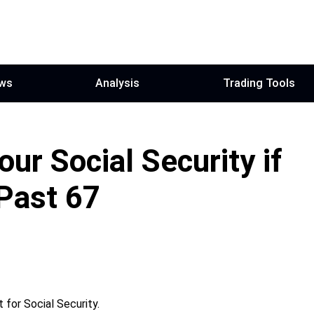
ws
Analysis
Trading Tools
ur Social Security if
Past 67
 for Social Security.