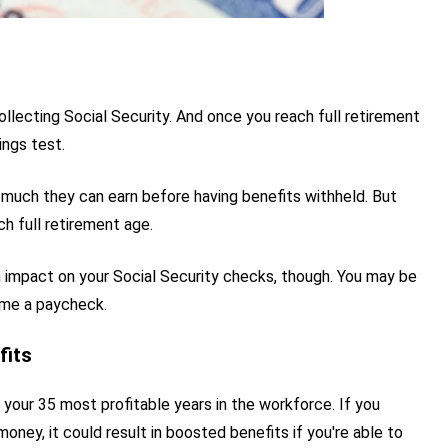
llecting Social Security. And once you reach full retirement
ings test.
w much they can earn before having benefits withheld. But
h full retirement age.
 impact on your Social Security checks, though. You may be
ome a paycheck.
fits
 your 35 most profitable years in the workforce. If you
ney, it could result in boosted benefits if you're able to