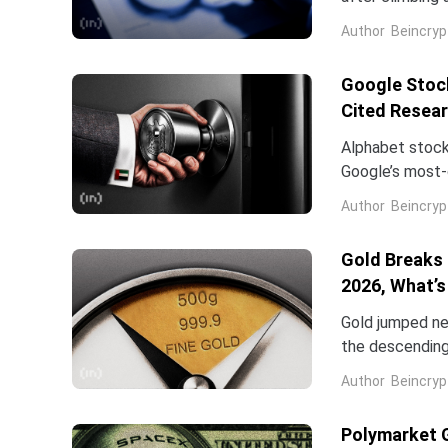
stock has now 
Author
Beincryp
Google Stock
Cited Resea
Alphabet stock
Google’s most-c
Dean is leavin
Author
Beincryp
Gold Breaks 
2026, What’s
Gold jumped ne
the descending 
high of $5,598
Author
Beincryp
Polymarket 