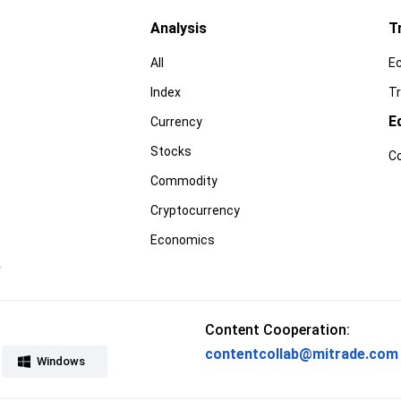
Analysis
T
All
E
Index
Tr
E
Currency
Stocks
C
Commodity
Cryptocurrency
Economics
r
Content Cooperation:
contentcollab@mitrade.com
Windows