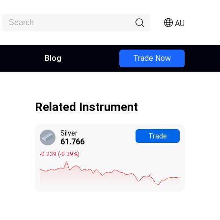
AU
Blog
Trade Now
Related Instrument
Silver
Trade
61.766
-0.239
(
-0.39%
)