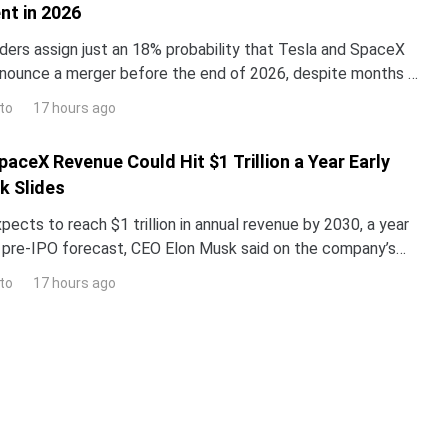
t in 2026
ders assign just an 18% probability that Tesla and SpaceX
 announce a merger before the end of 2026, despite months of
out the two companies.The odds reveal
to
17 hours ago
aceX Revenue Could Hit $1 Trillion a Year Early
k Slides
cts to reach $1 trillion in annual revenue by 2030, a year
s pre-IPO forecast, CEO Elon Musk said on the company’s
call as a public company.SpaceX shares fe
to
17 hours ago