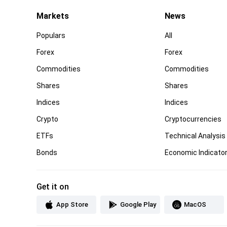
Markets
News
Populars
All
Forex
Forex
Commodities
Commodities
Shares
Shares
Indices
Indices
Crypto
Cryptocurrencies
ETFs
Technical Analysis
Bonds
Economic Indicato
Get it on
App Store
Google Play
MacOS