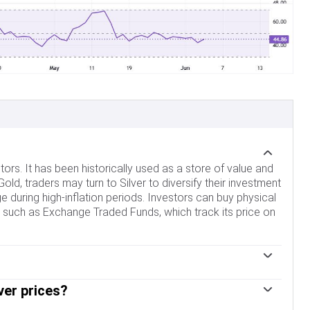
tors. It has been historically used as a store of value and
d, traders may turn to Silver to diversify their investment
edge during high-inflation periods. Investors can buy physical
cles such as Exchange Traded Funds, which track its price on
s. Geopolitical instability or fears of a deep recession
ver prices?
 status, although to a lesser extent than Gold's. As a
erest rates. Its moves also depend on how the US Dollar
ors such as electronics or solar energy, as it has one of the