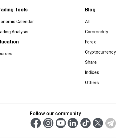
rading Tools
Blog
conomic Calendar
All
ading Analysis
Commodity
ducation
Forex
Cryptocurrency
ourses
Share
Indices
Others
Follow our community