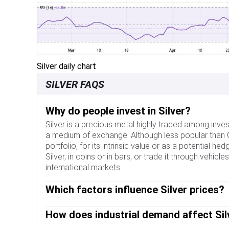
Silver daily chart
SILVER FAQS
Why do people invest in Silver?
Silver is a precious metal highly traded among inves
a medium of exchange. Although less popular than Gol
portfolio, for its intrinsic value or as a potential h
Silver, in coins or in bars, or trade it through vehi
international markets.
Which factors influence Silver prices?
Silver prices can move due to a wide range of factor
How does industrial demand affect Sil
can make Silver price escalate due to its safe-haven
yieldless asset, Silver tends to rise with lower int
Silver is widely used in industry, particularly in sect