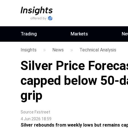
Trading
Markets
Ne
Insights
News
Technical Analysis
Silver Price Forec
capped below 50-d
grip
Source
Fxstreet
4 Jun 2026 18:59
Silver rebounds from weekly lows but remains ca