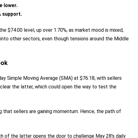
e lower.
 support.
the $74.00 level, up over 1.70%, as market mood is mixed,
 into other sectors, even though tensions around the Middle
ook
ay Simple Moving Average (SMA) at $76.18, with sellers
 clear the latter, which could open the way to test the
ing that sellers are gaining momentum. Hence, the path of
each of the latter opens the door to challenge May 28's daily