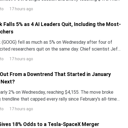
surged more than 260% year-to-date,
to
17 hours ago
 Falls 5% as 4 AI Leaders Quit, Including the Most-
rchers
 (GOOG) fell as much as 5% on Wednesday after four of
ited researchers quit on the same day. Chief scientist Jeff
g after 27 years.The same announcement push
to
17 hours ago
Out From a Downtrend That Started in January
 Next?
arly 2% on Wednesday, reaching $4,155. The move broke
trendline that capped every rally since February’s all-time
.The breakout lands in a loaded week. Marke
to
17 hours ago
Gives 18% Odds to a Tesla-SpaceX Merger