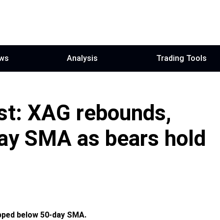
ws
Analysis
Trading Tools
ast: XAG rebounds,
ay SMA as bears hold
pped below 50-day SMA.