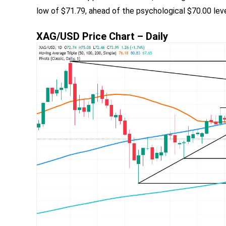
low of $71.79, ahead of the psychological $70.00 lev
XAG/USD Price Chart – Daily