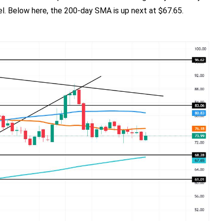
el. Below here, the 200-day SMA is up next at $67.65.