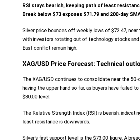
RSI stays bearish, keeping path of least resistanc
Break below $73 exposes $71.79 and 200-day SMA
Silver price bounces off weekly lows of $72.47, near 
with investors rotating out of technology stocks and
East conflict remain high.
XAG/USD Price Forecast: Technical outl
The XAG/USD continues to consolidate near the 50-d
having the upper hand so far, as buyers have failed to
$80.00 level.
The Relative Strength Index (RSI) is bearish, indicat
least resistance is downwards.
Silver's first support level is the $73.00 figure. A br