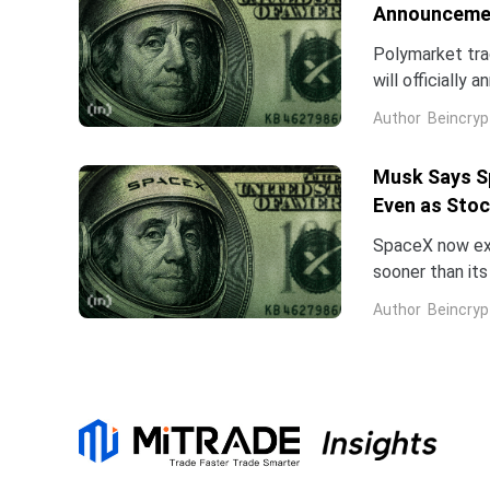
Announcemen
Polymarket tra
will officially
speculation ab
Author
Beincryp
Musk Says Sp
Even as Stoc
SpaceX now expe
sooner than it
first earnings 
Author
Beincryp