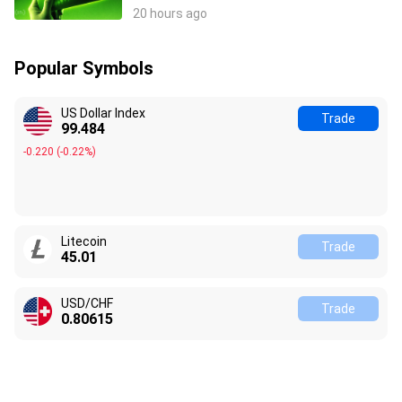
Stocks React?
20 hours ago
Popular Symbols
US Dollar Index
Trade
99.484
-0.220
(
-0.22%
)
Litecoin
Trade
45.01
USD/CHF
Trade
0.80615