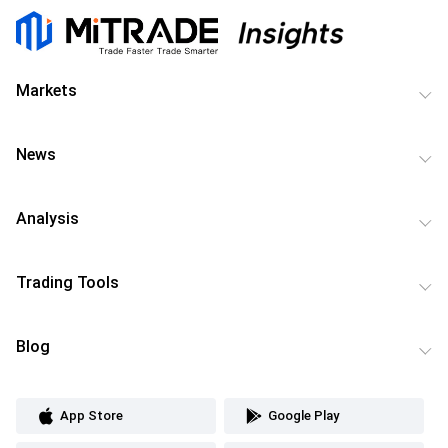
Markets
News
Analysis
Trading Tools
Blog
App Store
Google Play