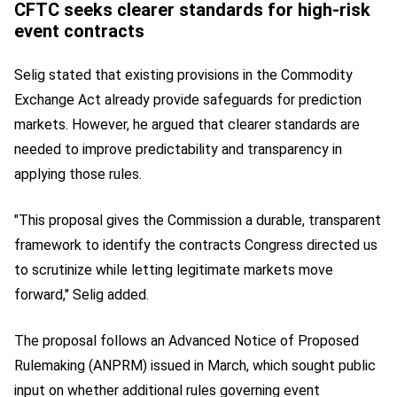
CFTC seeks clearer standards for high-risk
event contracts
Selig stated that existing provisions in the Commodity
Exchange Act already provide safeguards for prediction
markets. However, he argued that clearer standards are
needed to improve predictability and transparency in
applying those rules.
"This proposal gives the Commission a durable, transparent
framework to identify the contracts Congress directed us
to scrutinize while letting legitimate markets move
forward," Selig added.
The proposal follows an Advanced Notice of Proposed
Rulemaking (ANPRM) issued in March, which sought public
input on whether additional rules governing event