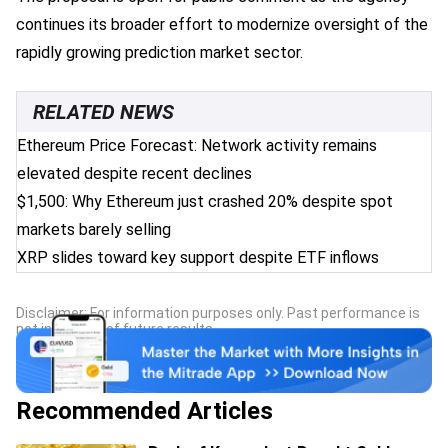
continues its broader effort to modernize oversight of the
rapidly growing prediction market sector.
RELATED NEWS
Ethereum Price Forecast: Network activity remains
elevated despite recent declines
$1,500: Why Ethereum just crashed 20% despite spot
markets barely selling
XRP slides toward key support despite ETF inflows
Disclaimer: For information purposes only. Past performance is
not indicative of future results.
Recommended Articles