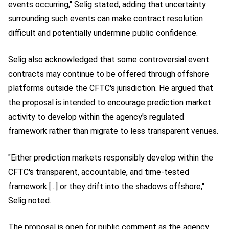
events occurring," Selig stated, adding that uncertainty
surrounding such events can make contract resolution
difficult and potentially undermine public confidence.
Selig also acknowledged that some controversial event
contracts may continue to be offered through offshore
platforms outside the CFTC's jurisdiction. He argued that
the proposal is intended to encourage prediction market
activity to develop within the agency's regulated
framework rather than migrate to less transparent venues.
"Either prediction markets responsibly develop within the
CFTC's transparent, accountable, and time-tested
framework [...] or they drift into the shadows offshore,"
Selig noted.
The proposal is open for public comment as the agency