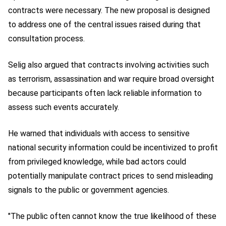
contracts were necessary. The new proposal is designed
to address one of the central issues raised during that
consultation process.
Selig also argued that contracts involving activities such
as terrorism, assassination and war require broad oversight
because participants often lack reliable information to
assess such events accurately.
He warned that individuals with access to sensitive
national security information could be incentivized to profit
from privileged knowledge, while bad actors could
potentially manipulate contract prices to send misleading
signals to the public or government agencies.
"The public often cannot know the true likelihood of these