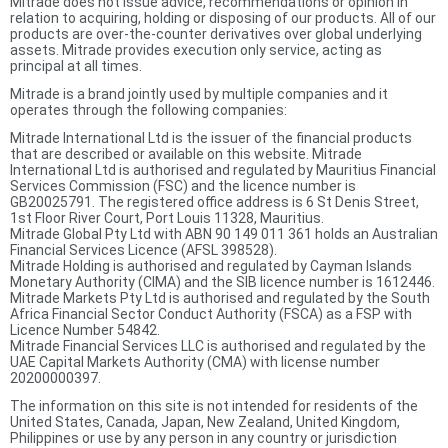
Mitrade does not issue advice, recommendations or opinion in
relation to acquiring, holding or disposing of our products. All of our
products are over-the-counter derivatives over global underlying
assets. Mitrade provides execution only service, acting as
principal at all times.
Mitrade is a brand jointly used by multiple companies and it
operates through the following companies:
Mitrade International Ltd is the issuer of the financial products
that are described or available on this website. Mitrade
International Ltd is authorised and regulated by Mauritius Financial
Services Commission (FSC) and the licence number is
GB20025791. The registered office address is 6 St Denis Street,
1st Floor River Court, Port Louis 11328, Mauritius.
Mitrade Global Pty Ltd with ABN 90 149 011 361 holds an Australian
Financial Services Licence (AFSL 398528).
Mitrade Holding is authorised and regulated by Cayman Islands
Monetary Authority (CIMA) and the SIB licence number is 1612446.
Mitrade Markets Pty Ltd is authorised and regulated by the South
Africa Financial Sector Conduct Authority (FSCA) as a FSP with
Licence Number 54842.
Mitrade Financial Services LLC is authorised and regulated by the
UAE Capital Markets Authority (CMA) with license number
20200000397.
The information on this site is not intended for residents of the
United States, Canada, Japan, New Zealand, United Kingdom,
Philippines or use by any person in any country or jurisdiction