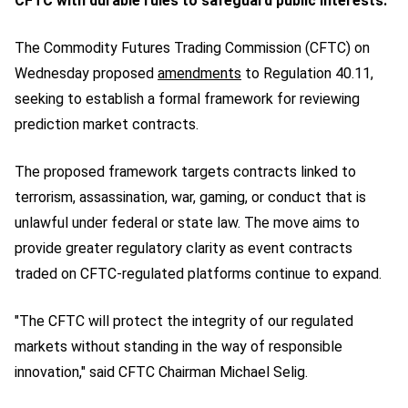
CFTC with durable rules to safeguard public interests.
The Commodity Futures Trading Commission (CFTC) on
Wednesday proposed
amendments
to Regulation 40.11,
seeking to establish a formal framework for reviewing
prediction market contracts.
The proposed framework targets contracts linked to
terrorism, assassination, war, gaming, or conduct that is
unlawful under federal or state law. The move aims to
provide greater regulatory clarity as event contracts
traded on CFTC-regulated platforms continue to expand.
"The CFTC will protect the integrity of our regulated
markets without standing in the way of responsible
innovation," said CFTC Chairman Michael Selig.