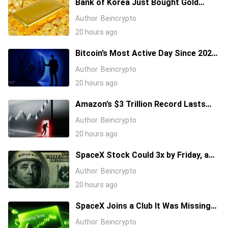
Bank of Korea Just Bought Gold
After 13 Years: Is a New Rally
Author
Beincrypto
Coming?
20 hours ago
Bitcoin’s Most Active Day Since 2024.
What Happened On-Chain During the
Author
Beincrypto
Coldcard Panic
20 hours ago
Amazon’s $3 Trillion Record Lasts
One Day as Stock Takes Big Hit
Author
Beincrypto
20 hours ago
SpaceX Stock Could 3x by Friday, a
$20 Million Options Trade Shows
Author
Beincrypto
20 hours ago
SpaceX Joins a Club It Was Missing
From In New Nvidia Deal: How Will
Author
Beincrypto