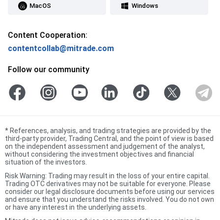
MacOS
Windows
Content Cooperation:
contentcollab@mitrade.com
Follow our community
*
References, analysis, and trading strategies are provided by the
third-party provider, Trading Central, and the point of view is based
on the independent assessment and judgement of the analyst,
without considering the investment objectives and financial
situation of the investors.
Risk Warning: Trading may result in the loss of your entire capital.
Trading OTC derivatives may not be suitable for everyone. Please
consider our legal disclosure documents before using our services
and ensure that you understand the risks involved. You do not own
or have any interest in the underlying assets.