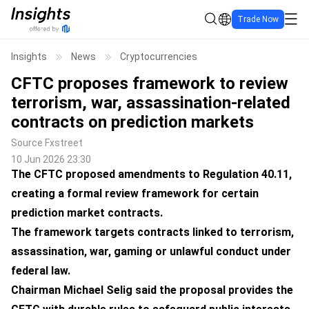
Trade Now
Insights
News
Cryptocurrencies
CFTC proposes framework to review
terrorism, war, assassination-related
contracts on prediction markets
Source
Fxstreet
10 Jun 2026 23:30
The CFTC proposed amendments to Regulation 40.11,
creating a formal review framework for certain
prediction market contracts.
The framework targets contracts linked to terrorism,
assassination, war, gaming or unlawful conduct under
federal law.
Chairman Michael Selig said the proposal provides the