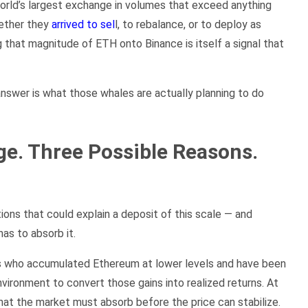
orld’s largest exchange in volumes that exceed anything
hether they
arrived to sel
l, to rebalance, or to deploy as
ng that magnitude of ETH onto Binance is itself a signal that
nswer is what those whales are actually planning to do
e. Three Possible Reasons.
ons that could explain a deposit of this scale — and
as to absorb it.
lders who accumulated Ethereum at lower levels and have been
vironment to convert those gains into realized returns. At
that the market must absorb before the price can stabilize.