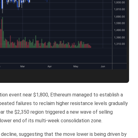
ation event near $1,800, Ethereum managed to establish a
ated failures to reclaim higher resistance levels gradually
r the $2,350 region triggered a new wave of selling
ower end of its multi-week consolidation zone.
 decline, suggesting that the move lower is being driven by