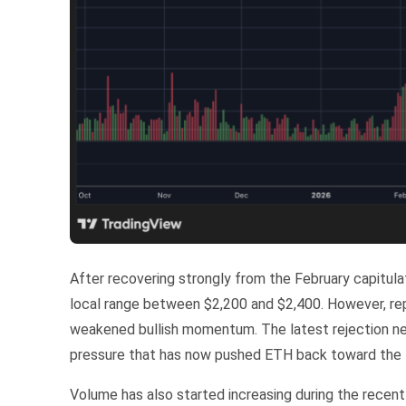
After recovering strongly from the February capitul
local range between $2,200 and $2,400. However, repe
weakened bullish momentum. The latest rejection nea
pressure that has now pushed ETH back toward the l
Volume has also started increasing during the recent