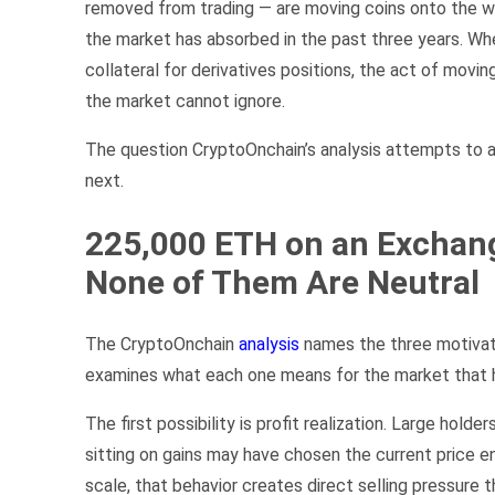
removed from trading — are moving coins onto the w
the market has absorbed in the past three years. W
collateral for derivatives positions, the act of movi
the market cannot ignore.
The question CryptoOnchain’s analysis attempts to a
next.
225,000 ETH on an Exchang
None of Them Are Neutral
The CryptoOnchain
analysis
names the three motivati
examines what each one means for the market that h
The first possibility is profit realization. Large ho
sitting on gains may have chosen the current price en
scale, that behavior creates direct selling pressure 