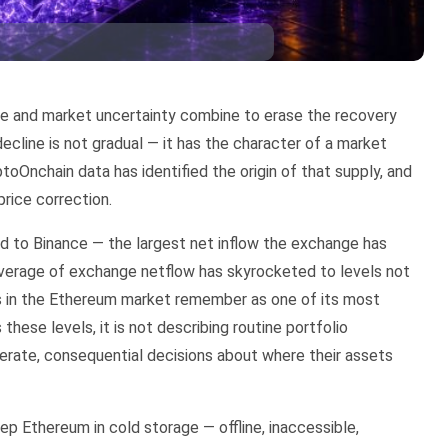
ure and market uncertainty combine to erase the recovery
ecline is not gradual — it has the character of a market
oOnchain data has identified the origin of that supply, and
price correction.
 to Binance — the largest net inflow the exchange has
average of exchange netflow has skyrocketed to levels not
ts in the Ethereum market remember as one of its most
these levels, it is not describing routine portfolio
erate, consequential decisions about where their assets
eep Ethereum in cold storage — offline, inaccessible,