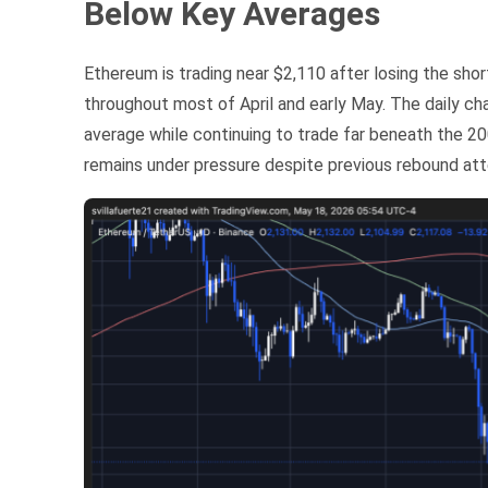
Below Key Averages
Ethereum is trading near $2,110 after losing the sho
throughout most of April and early May. The daily 
average while continuing to trade far beneath the 20
remains under pressure despite previous rebound at