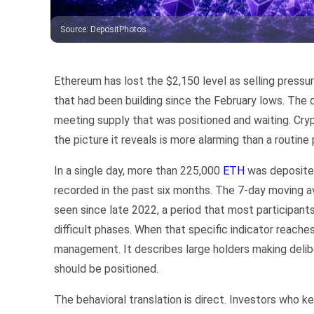
Source
:
DepositPhotos
Ethereum has lost the $2,150 level as selling press
that had been building since the February lows. The d
meeting supply that was positioned and waiting. Crypt
the picture it reveals is more alarming than a routine 
In a single day, more than 225,000
ETH
was deposited
recorded in the past six months. The 7-day moving 
seen since late 2022, a period that most participan
difficult phases. When that specific indicator reaches 
management. It describes large holders making delib
should be positioned.
The behavioral translation is direct. Investors who k