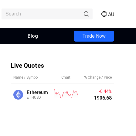
AU
Blog
Trade Now
Live Quotes
Name / Symbol
Chart
% Change / Price
-0.44%
Ethereum
1906.72
ETHUSD