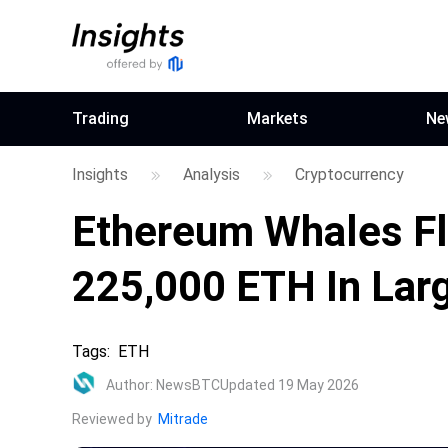
Trading
Markets
Ne
Insights
Analysis
Cryptocurrency
Ethereum Whales Fl
225,000 ETH In Larg
Tags
:
ETH
Author
:
NewsBTC
Updated 19 May 2026
Reviewed by
Mitrade