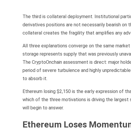
The third is collateral deployment. Institutional pa
derivatives positions are not necessarily bearish on 
collateral creates the fragility that amplifies any a
All three explanations converge on the same market
storage represents supply that was previously unava
The CryptoOnchain assessment is direct: major holder
period of severe turbulence and highly unpredictabl
to absorb it.
Ethereum losing $2,150 is the early expression of th
which of the three motivations is driving the largest
will begin to answer.
Ethereum Loses Momentum 