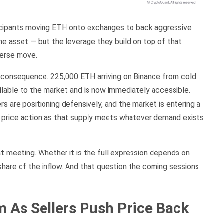
rticipants moving ETH onto exchanges to back aggressive
the asset — but the leverage they build on top of that
dverse move.
 consequence. 225,000 ETH arriving on Binance from cold
ilable to the market and is now immediately accessible.
s are positioning defensively, and the market is entering a
e price action as that supply meets whatever demand exists
at meeting. Whether it is the full expression depends on
 share of the inflow. And that question the coming sessions
As Sellers Push Price Back