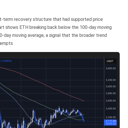
rt-term recovery structure that had supported price
chart shows ETH breaking back below the 100-day moving
0-day moving average, a signal that the broader trend
tempts.