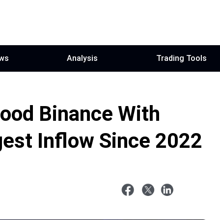
ws
Analysis
Trading Tools
ood Binance With
est Inflow Since 2022