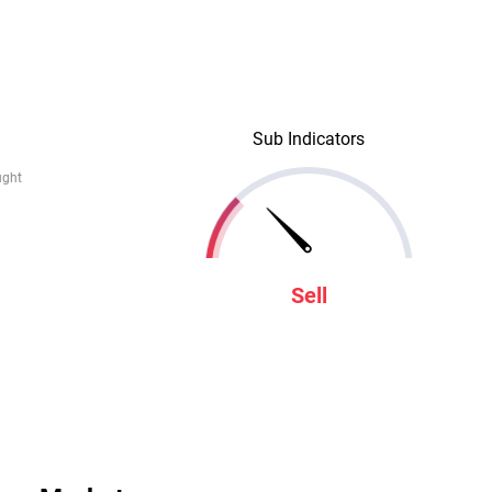
Sub Indicators
ught
Sell