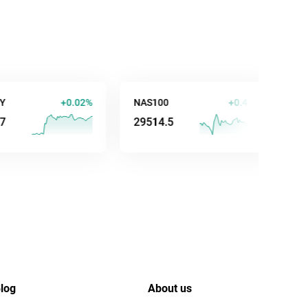
+0.02%
NAS100
+0.44%
AUD/US
29514.5
0.7035
log
About us