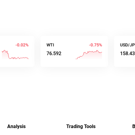
-0.03%
WTI
-0.75%
USD/JPY
76.590
158.438
Analysis
Trading Tools
B