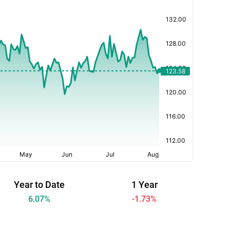
Year to Date
1 Year
6.07
%
-1.73
%