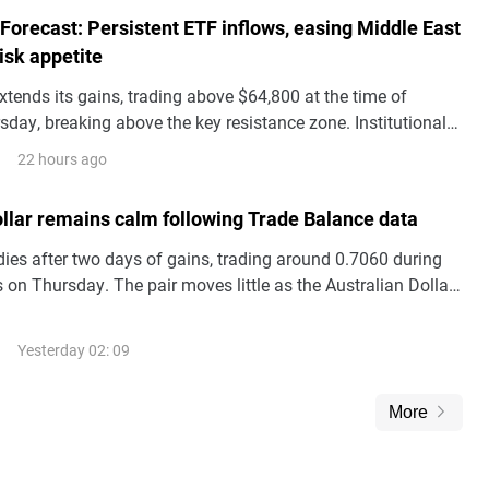
 Forecast: Persistent ETF inflows, easing Middle East
risk appetite
xtends its gains, trading above $64,800 at the time of
sday, breaking above the key resistance zone. Institutional
s BTC price action with spot Exchange Traded Funds
22 hours ago
g a third consecutive day of inflows so far this week.
ollar remains calm following Trade Balance data
es after two days of gains, trading around 0.7060 during
 on Thursday. The pair moves little as the Australian Dollar
silent following the release of domestic Trade Balance data.
Yesterday 02: 09
More