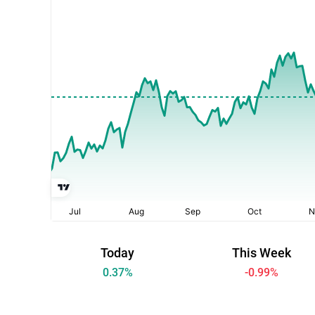
Today
This Week
0.37
%
-0.99
%