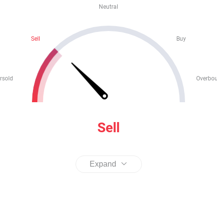
Neutral
Sell
Buy
rsold
Overbo
Sell
Expand