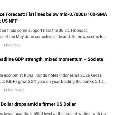
e Forecast: Flat lines below mid-0.7000s/100-SMA
it US NFP
ir finds some support near the 38.2% Fibonacci
el of the May-June corrective slide and, for now, seems to
s pullback from the highest level since June 17, around
1 hour ago
 earlier this week.
eadline GDP strength, mixed momentum – Societe
le economist Kunal Kundu notes Indonesia’s 2Q26 Gross
ct (GDP) grew 5.3% year-on-year, beating the bank’s 5.1%
arns the composition is less reassuring.
11 hours ago
Dollar drops amid a firmer US Dollar
lower near the 0.5900 level at the time of writing, with no