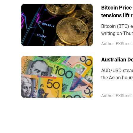
Bitcoin Price
tensions lift 
Bitcoin (BTC) e
writing on Thur
demand support
Author
FXStreet
(ETFs) recordin
Australian D
AUD/USD steadi
the Asian hours
(AUD) remains 
Author
FXStreet