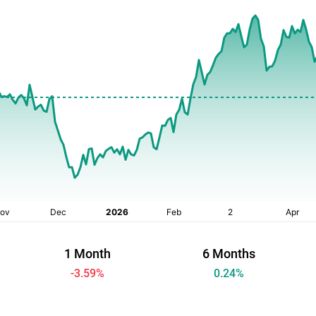
1 Month
6 Months
-3.59
%
0.24
%