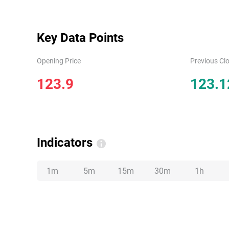
Key Data Points
Opening Price
Previous Clo
123.9
123.1
Indicators
1m
5m
15m
30m
1h