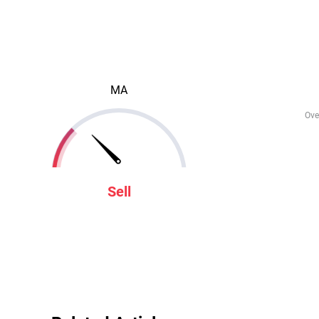
MA
Ove
Sell