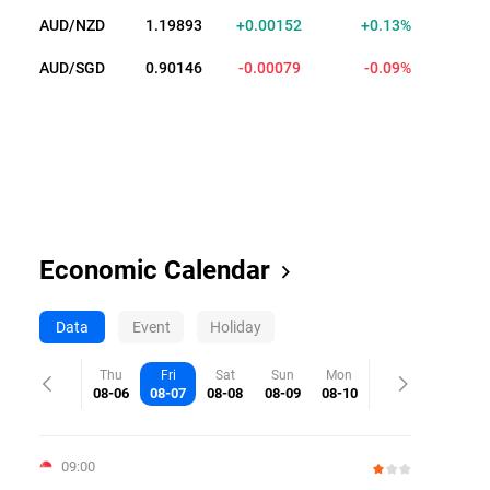
AUD/NZD
1.19891
+0.00150
+0.13%
AUD/SGD
0.90136
-0.00089
-0.10%
Economic Calendar
Data
Event
Holiday
Thu
Fri
Sat
Sun
Mon
08-06
08-07
08-08
08-09
08-10
09:00