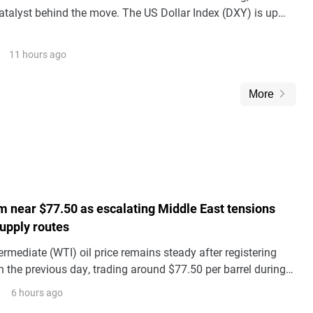
talyst behind the move. The US Dollar Index (DXY) is up
100.00 level, and the Kiwi is simply on the wrong side of it.
11 hours ago
More
m near $77.50 as escalating Middle East tensions
supply routes
rmediate (WTI) oil price remains steady after registering
 the previous day, trading around $77.50 per barrel during
 on Friday.
6 hours ago