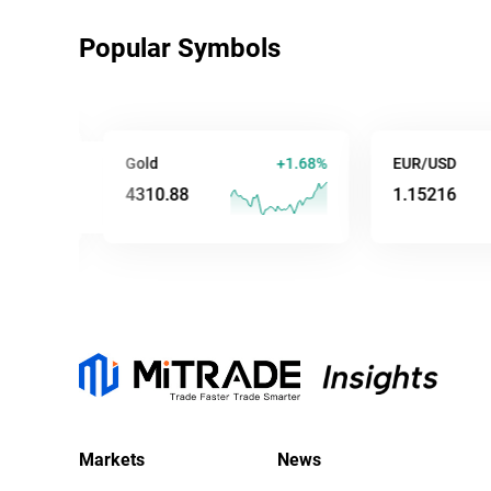
Popular Symbols
0%
Gold
+1.68%
EUR/USD
4310.82
1.15203
Markets
News