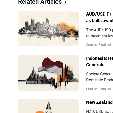
Related Articles
AUD/USD Pric
as bulls awa
The AUD/USD pa
retracement lev
have stalled it
Source
Fxstreet
0.7065, touched
Indonesia: H
Generale
Societe Genera
Domestic Produ
forecast, but w
Source
Fxstreet
New Zealand 
NZD/USD trades 