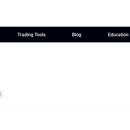
Trading Tools
Blog
Education