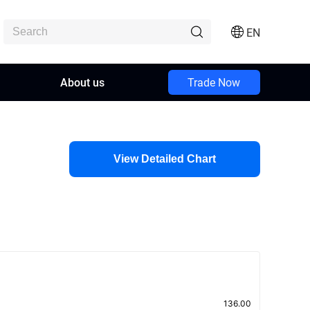
EN
About us
Trade Now
View Detailed Chart