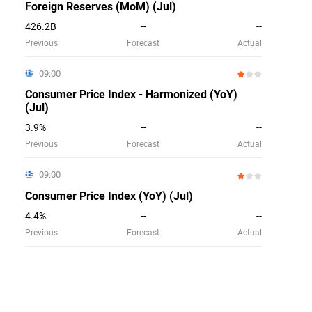
Foreign Reserves (MoM) (Jul)
426.2B
--
--
Previous
Forecast
Actual
09:00
Consumer Price Index - Harmonized (YoY)
(Jul)
3.9%
--
--
Previous
Forecast
Actual
09:00
Consumer Price Index (YoY) (Jul)
4.4%
--
--
Previous
Forecast
Actual