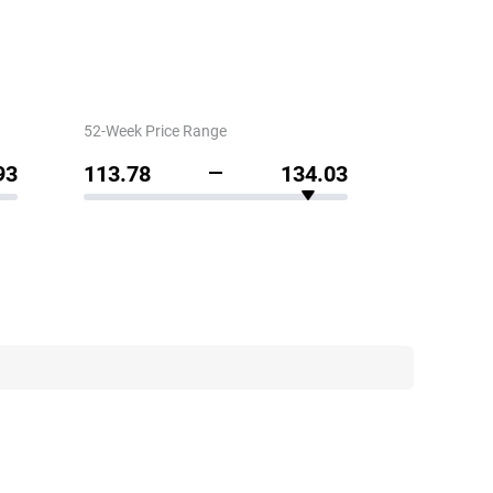
52-Week Price Range
93
113.78
134.03