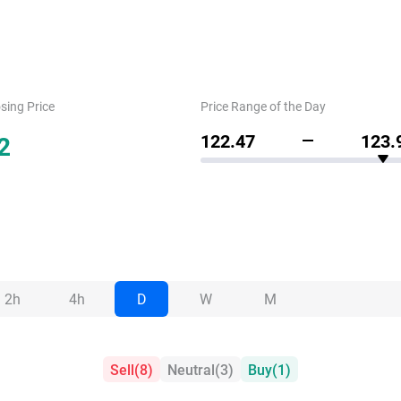
sing Price
Price Range of the Day
2
122.47
123.
2h
4h
D
W
M
Sell
(
8
)
Neutral
(
3
)
Buy
(
1
)