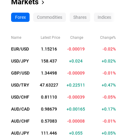
Markets
Forex
Commodities
Shares
Indices
Crypto
Name
Latest Price
Change
Change%
EUR/USD
1.15203
-0.00032
-0.03%
USD/JPY
158.438
+0.025
+0.02%
GBP/USD
1.34476
-0.00031
-0.02%
USD/TRY
47.63218
+0.22502
+0.47%
USD/CHF
0.81111
-0.00038
-0.05%
AUD/CAD
0.98663
+0.00149
+0.15%
AUD/CHF
0.57083
-0.00008
-0.01%
AUD/JPY
111.443
+0.052
+0.05%