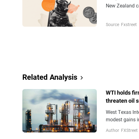
New Zealand ca
0.26% near the 
Source
Fxstreet
Related Analysis
WTI holds fir
threaten oil 
West Texas Inte
modest gains in
the Asian hours
Author
FXStreet