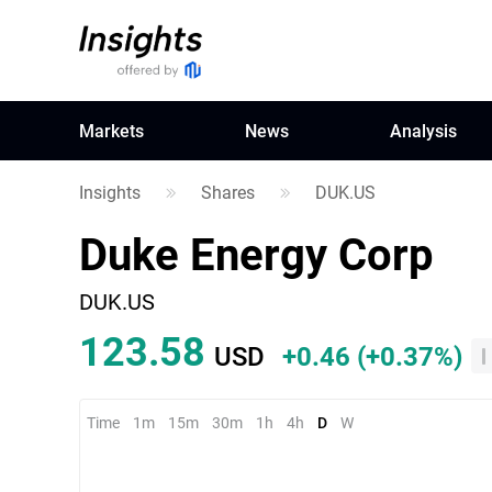
Markets
News
Analysis
Insights
Shares
DUK.US
Duke Energy Corp
DUK.US
123.58
USD
+0.46
(
+0.37%
)
Time
1m
15m
30m
1h
4h
D
W