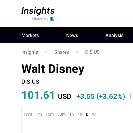
Markets
News
Analysis
Insights
Shares
DIS.US
Walt Disney
DIS.US
101.61
USD
+3.55
(
+3.62%
)
Time
1m
15m
30m
1h
4h
D
W