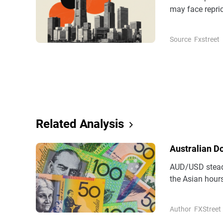
may face repric
competitive dep
Source
Fxstreet
Related Analysis
Australian D
AUD/USD steadi
the Asian hours
(AUD) remains 
Author
FXStreet