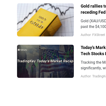
Gold rallies 
receding Fed
Gold (XAU/USD)
past the $4,100
on Wednesday
Author
FXStreet
Today’s Mark
Tech Stocks 
17%
Tracking the M
significantly, 
factors include
Author
TradingK