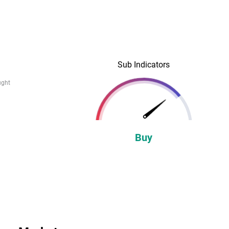
Sub Indicators
ught
Buy