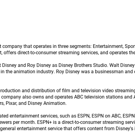
nt company that operates in three segments: Entertainment, Sp
nt, offers direct-to-consumer streaming services, and operates t
t Disney and Roy Disney as Disney Brothers Studio. Walt Disne
ms in the animation industry. Roy Disney was a businessman an
duction and distribution of film and television video streamin
he company also owns and operates ABC television stations and
rs, Pixar, and Disney Animation.
ated entertainment services, such as ESPN, ESPN on ABC, ESPN+
iewers per month. ESPN+ is a direct-to-consumer streaming servi
general entertainment service that offers content from Disney's 