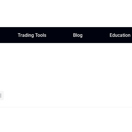
Trading Tools
Blog
Education