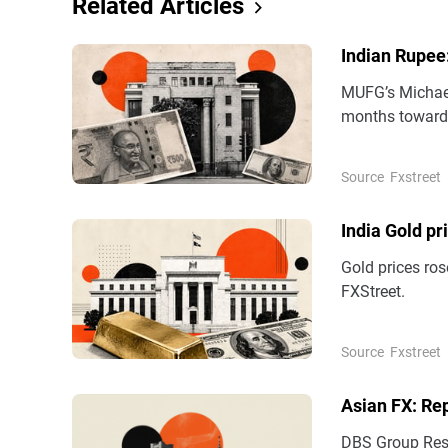
Related Articles
Indian Rupee
MUFG’s Michael
months towards
year.
Source
Fxstreet
India Gold pr
Gold prices ros
FXStreet.
Source
Fxstreet
Asian FX: Re
DBS Group Rese