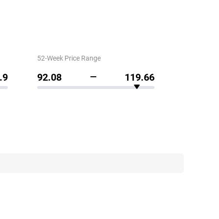
52-Week Price Range
.9
92.08
119.66