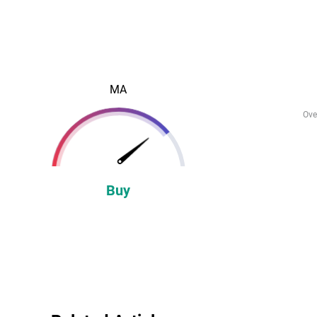
MA
Ove
Buy