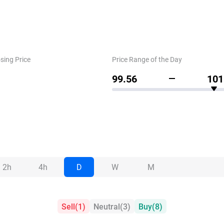
sing Price
Price Range of the Day
99.56
101
2h
4h
D
W
M
Sell
(
1
)
Neutral
(
3
)
Buy
(
8
)