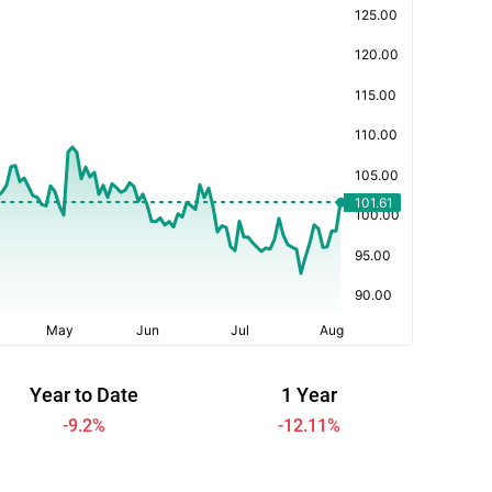
Year to Date
1 Year
-9.2
%
-12.11
%