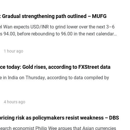
: Gradual strengthening path outlined – MUFG
 Wan expects USD/INR to grind lower over the next 3–6
 94.00, before rebounding to 96.00 in the next calendar
1 hour ago
ice today: Gold rises, according to FXStreet data
e in India on Thursday, according to data compiled by
4 hours ago
pricing risk as policymakers resist weakness – DBS
arch economist Philip Wee argues that Asian currencies