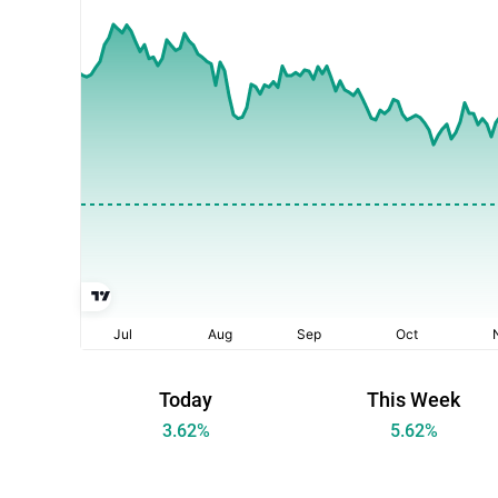
Today
This Week
3.62
%
5.62
%