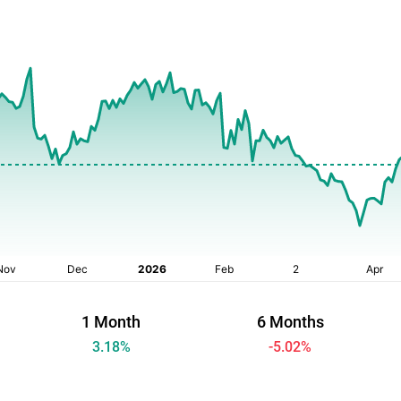
1 Month
6 Months
3.18
%
-5.02
%