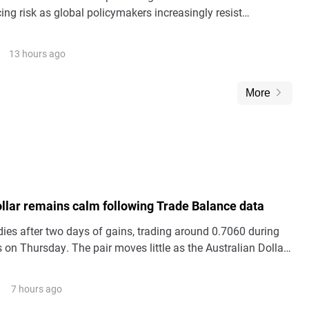
ing risk as global policymakers increasingly resist
reciation.
13 hours ago
More
ollar remains calm following Trade Balance data
es after two days of gains, trading around 0.7060 during
 on Thursday. The pair moves little as the Australian Dollar
silent following the release of domestic Trade Balance data.
7 hours ago