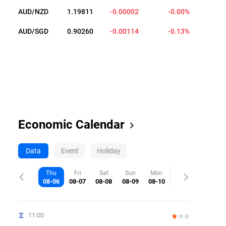
AUD/NZD
1.19809
-0.00004
-0.00%
AUD/SGD
0.90259
-0.00115
-0.13%
Economic Calendar
Data
Event
Holiday
Thu
Fri
Sat
Sun
Mon
08-06
08-07
08-08
08-09
08-10
11:00