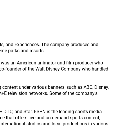
orts, and Experiences. The company produces and
heme parks and resorts.
y was an American animator and film producer who
d co-founder of the Walt Disney Company who handled
g content under various banners, such as ABC, Disney,
 A+E television networks. Some of the company's
 DTC, and Star. ESPN is the leading sports media
ce that offers live and on-demand sports content,
international studios and local productions in various