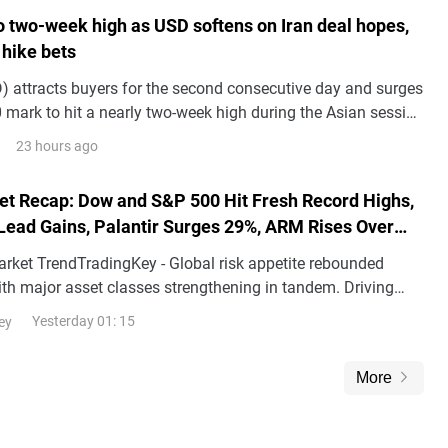
to two-week high as USD softens on Iran deal hopes,
 hike bets
 attracts buyers for the second consecutive day and surges
 mark to hit a nearly two-week high during the Asian session
.
23 hours ago
et Recap: Dow and S&P 500 Hit Fresh Record Highs,
Lead Gains, Palantir Surges 29%, ARM Rises Over
arket TrendTradingKey - Global risk appetite rebounded
with major asset classes strengthening in tandem. Driving
d the decline in risk premiums following th
Yesterday 01: 15
ey
More