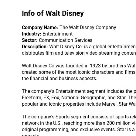
Info of
Walt Disney
Company Name:
The Walt Disney Company
Industry:
Entertainment
Sector:
Communication Services
Description:
Walt Disney Co. is a global entertainme
distributes film and television video streaming conte
Walt Disney Co was founded in 1923 by brothers Wal
created some of the most iconic characters and fil
the financial and business aspects.
The company's Entertainment segment includes the pro
Freeform, FX, Fox, National Geographic, and Star. T
popular and iconic properties include Marvel, Star Wa
The company's Sports segment consists of sports-rel
network in the U.S., reaching more than 200 million v
original programming, and exclusive events. Star is a 
markets.