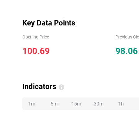
Key Data Points
Opening Price
Previous Clo
100.69
98.06
Indicators
1m
5m
15m
30m
1h