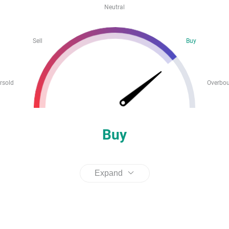
Neutral
Sell
Buy
rsold
Overbo
Buy
Expand