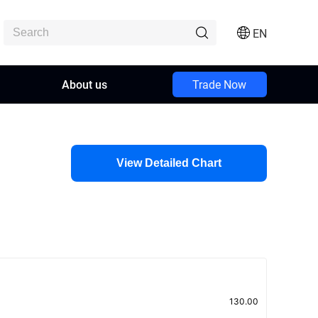
EN
About us
Trade Now
View Detailed Chart