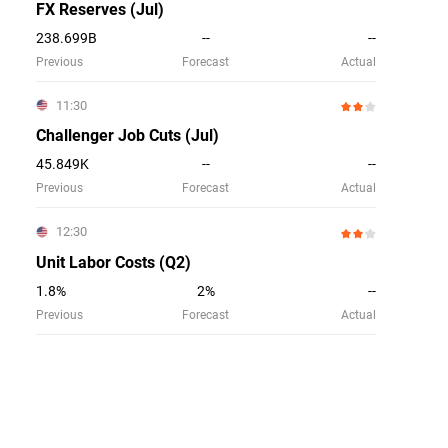
FX Reserves (Jul)
238.699B
--
--
Previous
Forecast
Actual
11:30
Challenger Job Cuts (Jul)
45.849K
--
--
Previous
Forecast
Actual
12:30
Unit Labor Costs (Q2)
1.8%
2%
--
Previous
Forecast
Actual