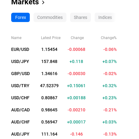
Markets
Forex
Commodities
Shares
Indices
Crypto
Name
Latest Price
Change
Change%
EUR/USD
1.15455
-0.00067
-0.06%
USD/JPY
157.842
+0.112
+0.07%
GBP/USD
1.34610
-0.00036
-0.03%
USD/TRY
47.52376
+0.15058
+0.32%
USD/CHF
0.80856
+0.00177
+0.22%
AUD/CAD
0.98678
-0.00177
-0.18%
AUD/CHF
0.56900
+0.00030
+0.05%
AUD/JPY
111.165
-0.145
-0.13%