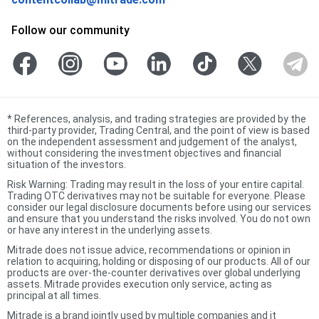
Follow our community
*
References, analysis, and trading strategies are provided by the
third-party provider, Trading Central, and the point of view is based
on the independent assessment and judgement of the analyst,
without considering the investment objectives and financial
situation of the investors.
Risk Warning: Trading may result in the loss of your entire capital.
Trading OTC derivatives may not be suitable for everyone. Please
consider our legal disclosure documents before using our services
and ensure that you understand the risks involved. You do not own
or have any interest in the underlying assets.
Mitrade does not issue advice, recommendations or opinion in
relation to acquiring, holding or disposing of our products. All of our
products are over-the-counter derivatives over global underlying
assets. Mitrade provides execution only service, acting as
principal at all times.
Mitrade is a brand jointly used by multiple companies and it