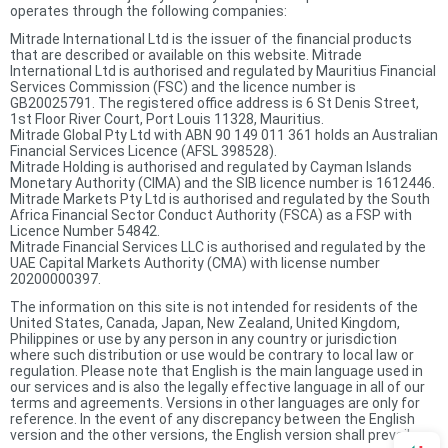
operates through the following companies:
Mitrade International Ltd is the issuer of the financial products
that are described or available on this website. Mitrade
International Ltd is authorised and regulated by Mauritius Financial
Services Commission (FSC) and the licence number is
GB20025791. The registered office address is 6 St Denis Street,
1st Floor River Court, Port Louis 11328, Mauritius.
Mitrade Global Pty Ltd with ABN 90 149 011 361 holds an Australian
Financial Services Licence (AFSL 398528).
Mitrade Holding is authorised and regulated by Cayman Islands
Monetary Authority (CIMA) and the SIB licence number is 1612446.
Mitrade Markets Pty Ltd is authorised and regulated by the South
Africa Financial Sector Conduct Authority (FSCA) as a FSP with
Licence Number 54842.
Mitrade Financial Services LLC is authorised and regulated by the
UAE Capital Markets Authority (CMA) with license number
20200000397.
The information on this site is not intended for residents of the
United States, Canada, Japan, New Zealand, United Kingdom,
Philippines or use by any person in any country or jurisdiction
where such distribution or use would be contrary to local law or
regulation. Please note that English is the main language used in
our services and is also the legally effective language in all of our
terms and agreements. Versions in other languages are only for
reference. In the event of any discrepancy between the English
version and the other versions, the English version shall prevail.