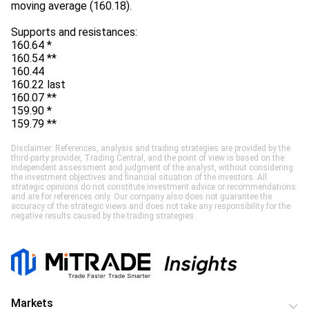
moving average (160.18).
Supports and resistances:
160.64 *
160.54 **
160.44
160.22 last
160.07 **
159.90 *
159.79 **
Disclaimer: References, analysis and trading strategies are provided by the
third-party provider, Trading Central, and the point of view is based on the
independent assessment and judgment of the analyst, without considering
the investment objectives and financial situation of the investors. All
strategic opinions do not constitute investment advice or recommendations
and are for references only. Our company also does not guarantee the
accuracy of the strategic views and does not take any responsibility for the
negative results caused by the trading strategies.
Markets