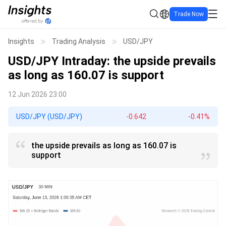
Trade Now
Insights
Trading Analysis
USD/JPY
USD/JPY
Intraday: the upside prevails
as long as 160.07 is support
12 Jun 2026 23:00
USD/JPY (USD/JPY)
-0.642
-0.41%
the upside prevails as long as 160.07 is
support