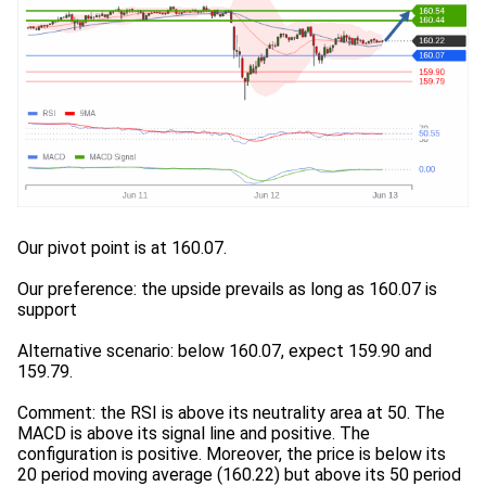
Our pivot point is at 160.07.
Our preference: the upside prevails as long as 160.07 is
support
Alternative scenario: below 160.07, expect 159.90 and
159.79.
Comment: the RSI is above its neutrality area at 50. The
MACD is above its signal line and positive. The
configuration is positive. Moreover, the price is below its
20 period moving average (160.22) but above its 50 period