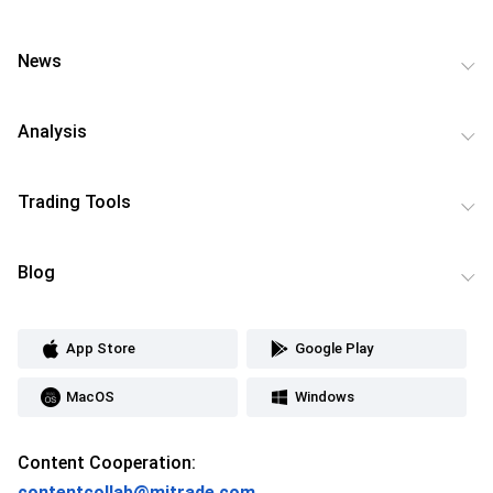
News
Analysis
Trading Tools
Blog
App Store
Google Play
MacOS
Windows
Content Cooperation:
contentcollab@mitrade.com