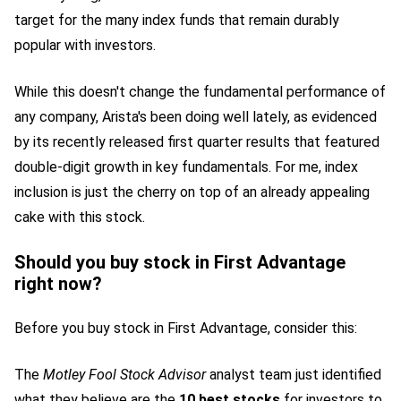
target for the many index funds that remain durably
popular with investors.
While this doesn't change the fundamental performance of
any company, Arista's been doing well lately, as evidenced
by its recently released first quarter results that featured
double-digit growth in key fundamentals. For me, index
inclusion is just the cherry on top of an already appealing
cake with this stock.
Should you buy stock in First Advantage
right now?
Before you buy stock in First Advantage, consider this:
The
Motley Fool Stock Advisor
analyst team just identified
what they believe are the
10 best stocks
for investors to