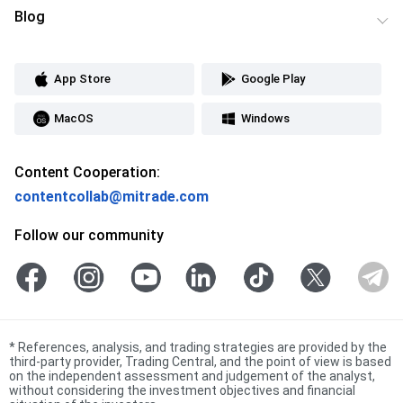
Blog
App Store
Google Play
MacOS
Windows
Content Cooperation:
contentcollab@mitrade.com
Follow our community
*
References, analysis, and trading strategies are provided by the
third-party provider, Trading Central, and the point of view is based
on the independent assessment and judgement of the analyst,
without considering the investment objectives and financial