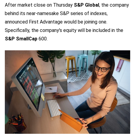
After market close on Thursday
S&P Global
, the company
behind its near-namesake S&P series of indexes,
announced First Advantage would be joining one.
Specifically, the company's equity will be included in the
S&P SmallCap
600.