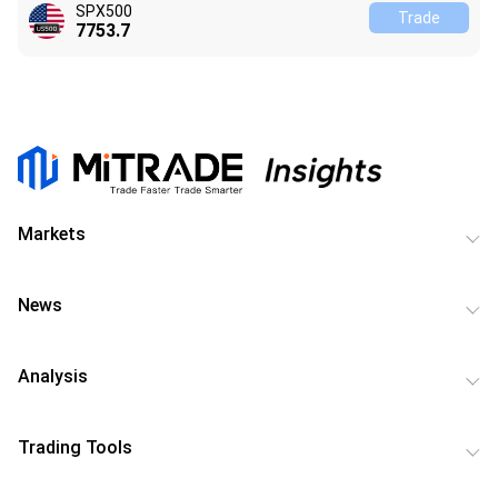
SPX500
Trade
7753.7
Markets
News
Analysis
Trading Tools