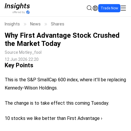
Trade Now
Insights
News
Shares
Why First Advantage Stock Crushed
the Market Today
Source
Motley_fool
12 Jun 2026 22:20
Key Points
This is the S&P SmallCap 600 index, where it'll be replacing
Kennedy-Wilson Holdings.
The change is to take effect this coming Tuesday.
10 stocks we like better than First Advantage ›