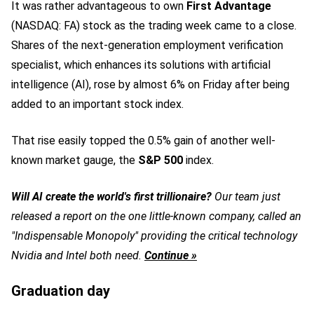
It was rather advantageous to own
First Advantage
(NASDAQ: FA)
stock as the trading week came to a close.
Shares of the next-generation employment verification
specialist, which enhances its solutions with artificial
intelligence (AI), rose by almost 6% on Friday after being
added to an important stock index.
That rise easily topped the 0.5% gain of another well-
known market gauge, the
S&P 500
index.
Will AI create the world's first trillionaire?
Our team just
released a report on the one little-known company, called an
"Indispensable Monopoly" providing the critical technology
Nvidia and Intel both need.
Continue »
Graduation day