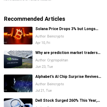
Recommended Articles
Solana Price Drops 3% but Longs
Keep Piling In: 17 Million SOL Explain
Author
Beincrypto
Why
Apr 10, Fri
Why are prediction market traders
suddenly bearish on Nvidia's stock?
Author
Cryptopolitan
Jun 23, Tue
Alphabet’s AI Chip Surprise Revives
Bull Case for Beaten-Down
Author
Beincrypto
Semiconductor Stocks
Jul 21, Tue
Dell Stock Surged 260% This Year,
and Here’s All the Reasons Why