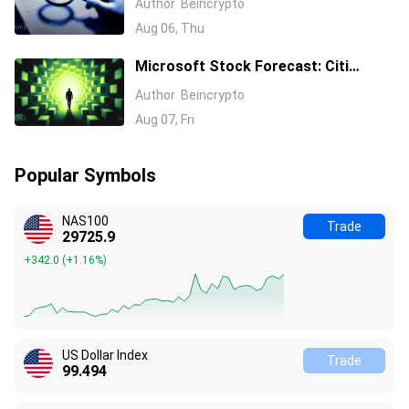
Author
Beincrypto
Aug 06, Thu
Microsoft Stock Forecast: Citi
Raises MSFT Target to $600 After
Author
Beincrypto
Azure Earnings Beat
Aug 07, Fri
Popular Symbols
NAS100
Trade
29725.9
+342.0
(
+1.16%
)
US Dollar Index
Trade
99.494