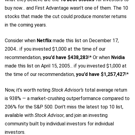
buy now… and First Advantage wasn’t one of them. The 10
stocks that made the cut could produce monster returns
in the coming years.
Consider when
Netflix
made this list on December 17,
2004... if you invested $1,000 at the time of our
recommendation,
you’d have $438,283
!* Or when
Nvidia
made this list on April 15, 2005... if you invested $1,000 at
the time of our recommendation,
you’d have $1,257,427
!*
Now, it’s worth noting
Stock Advisor’s
total average return
is 938
% — a market-crushing outperformance compared to
206% for the S&P 500.
Don't miss the latest top 10 list,
available with
Stock Advisor
, and join an investing
community built by individual investors for individual
investors.