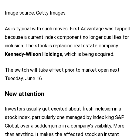
Image source: Getty Images.
As is typical with such moves, First Advantage was tapped
because a current index component no longer qualifies for
inclusion. The stock is replacing real estate company
Kennedy-Wilson Holdings
, which is being acquired.
The switch will take effect prior to market open next
Tuesday, June 16.
New attention
Investors usually get excited about fresh inclusion in a
stock index, particularly one managed by index king S&P
Global, over a sudden jump in a company's visibility. More
than anything, it makes the affected stock an instant