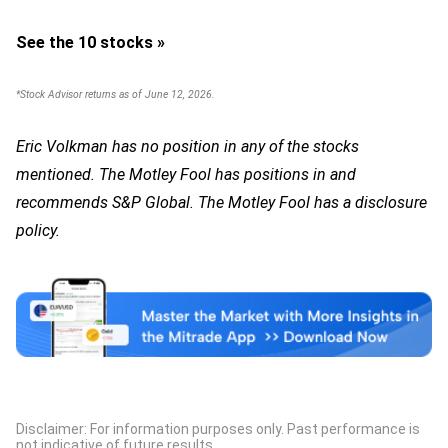
See the 10 stocks »
*Stock Advisor returns as of June 12, 2026.
Eric Volkman has no position in any of the stocks
mentioned. The Motley Fool has positions in and
recommends S&P Global. The Motley Fool has a disclosure
policy.
Disclaimer: For information purposes only. Past performance is
not indicative of future results.