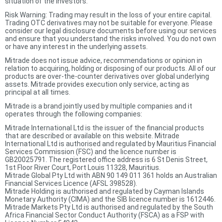
situation of the investors.
Risk Warning: Trading may result in the loss of your entire capital.
Trading OTC derivatives may not be suitable for everyone. Please
consider our legal disclosure documents before using our services
and ensure that you understand the risks involved. You do not own
or have any interest in the underlying assets.
Mitrade does not issue advice, recommendations or opinion in
relation to acquiring, holding or disposing of our products. All of our
products are over-the-counter derivatives over global underlying
assets. Mitrade provides execution only service, acting as
principal at all times.
Mitrade is a brand jointly used by multiple companies and it
operates through the following companies:
Mitrade International Ltd is the issuer of the financial products
that are described or available on this website. Mitrade
International Ltd is authorised and regulated by Mauritius Financial
Services Commission (FSC) and the licence number is
GB20025791. The registered office address is 6 St Denis Street,
1st Floor River Court, Port Louis 11328, Mauritius.
Mitrade Global Pty Ltd with ABN 90 149 011 361 holds an Australian
Financial Services Licence (AFSL 398528).
Mitrade Holding is authorised and regulated by Cayman Islands
Monetary Authority (CIMA) and the SIB licence number is 1612446.
Mitrade Markets Pty Ltd is authorised and regulated by the South
Africa Financial Sector Conduct Authority (FSCA) as a FSP with