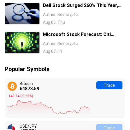
Dell Stock Surged 260% This Year,
and Here’s All the Reasons Why
Author
Beincrypto
Aug 06, Thu
Microsoft Stock Forecast: Citi
Raises MSFT Target to $600 After
Author
Beincrypto
Azure Earnings Beat
Aug 07, Fri
Popular Symbols
Bitcoin
Trade
64873.58
-143.75
(
-0.22%
)
USD/JPY
Trade