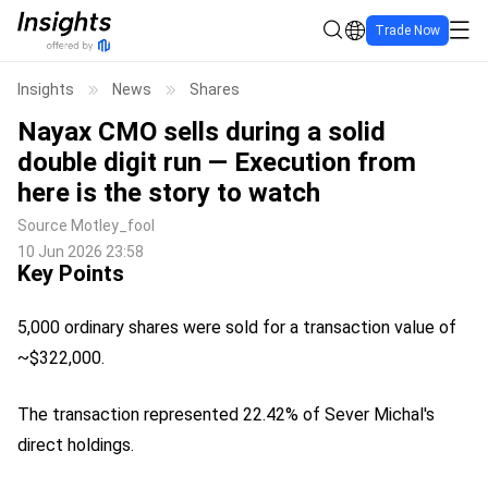
Trade Now
Insights
News
Shares
Nayax CMO sells during a solid
double digit run — Execution from
here is the story to watch
Source
Motley_fool
10 Jun 2026 23:58
Key Points
5,000 ordinary shares were sold for a transaction value of
~$322,000.
The transaction represented 22.42% of Sever Michal's
direct holdings.