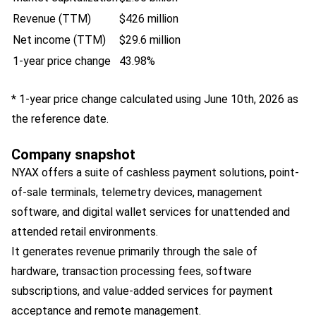
Revenue (TTM)
$426 million
Net income (TTM)
$29.6 million
1-year price change
43.98%
* 1-year price change calculated using June 10th, 2026 as
the reference date.
Company snapshot
NYAX offers a suite of cashless payment solutions, point-
of-sale terminals, telemetry devices, management
software, and digital wallet services for unattended and
attended retail environments.
It generates revenue primarily through the sale of
hardware, transaction processing fees, software
subscriptions, and value-added services for payment
acceptance and remote management.