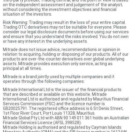
third-party provider, Trading Central, and the point of view is based
on the independent assessment and judgement of the analyst,
without considering the investment objectives and financial
situation of the investors.
Risk Warning: Trading may result in the loss of your entire capital.
Trading OTC derivatives may not be suitable for everyone. Please
consider our legal disclosure documents before using our services
and ensure that you understand the risks involved. You do not own
or have any interest in the underlying assets.
Mitrade does not issue advice, recommendations or opinion in
relation to acquiring, holding or disposing of our products. All of our
products are over-the-counter derivatives over global underlying
assets. Mitrade provides execution only service, acting as
principal at all times.
Mitrade is a brand jointly used by multiple companies and it
operates through the following companies:
Mitrade International Ltd is the issuer of the financial products
that are described or available on this website. Mitrade
International Ltd is authorised and regulated by Mauritius Financial
Services Commission (FSC) and the licence number is
GB20025791. The registered office address is 6 St Denis Street,
1st Floor River Court, Port Louis 11328, Mauritius.
Mitrade Global Pty Ltd with ABN 90 149 011 361 holds an Australian
Financial Services Licence (AFSL 398528).
Mitrade Holding is authorised and regulated by Cayman Islands