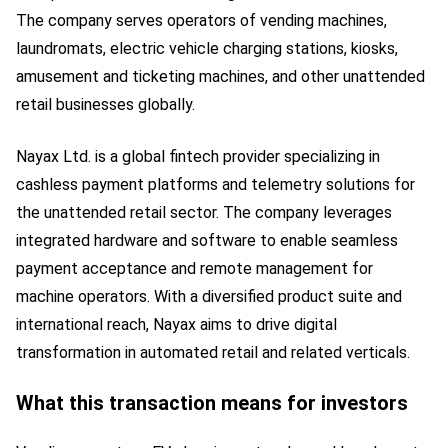
The company serves operators of vending machines,
laundromats, electric vehicle charging stations, kiosks,
amusement and ticketing machines, and other unattended
retail businesses globally.
Nayax Ltd. is a global fintech provider specializing in
cashless payment platforms and telemetry solutions for
the unattended retail sector. The company leverages
integrated hardware and software to enable seamless
payment acceptance and remote management for
machine operators. With a diversified product suite and
international reach, Nayax aims to drive digital
transformation in automated retail and related verticals.
What this transaction means for investors