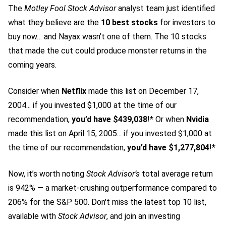
The
Motley Fool Stock Advisor
analyst team just identified
what they believe are the
10 best stocks
for investors to
buy now… and Nayax wasn’t one of them. The 10 stocks
that made the cut could produce monster returns in the
coming years.
Consider when
Netflix
made this list on December 17,
2004... if you invested $1,000 at the time of our
recommendation,
you’d have $439,038
!* Or when
Nvidia
made this list on April 15, 2005... if you invested $1,000 at
the time of our recommendation,
you’d have $1,277,804
!*
Now, it’s worth noting
Stock Advisor’s
total average return
is 942
% — a market-crushing outperformance compared to
206% for the S&P 500.
Don't miss the latest top 10 list,
available with
Stock Advisor
, and join an investing