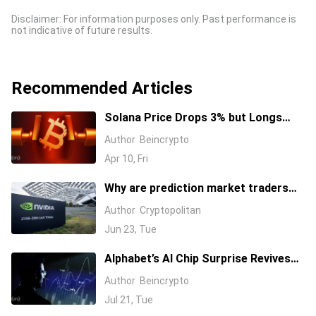
Disclaimer: For information purposes only. Past performance is
not indicative of future results.
Recommended Articles
Solana Price Drops 3% but Longs
Keep Piling In: 17 Million SOL Explain
Author
Beincrypto
Why
Apr 10, Fri
Why are prediction market traders
suddenly bearish on Nvidia's stock?
Author
Cryptopolitan
Jun 23, Tue
Alphabet’s AI Chip Surprise Revives
Bull Case for Beaten-Down
Author
Beincrypto
Semiconductor Stocks
Jul 21, Tue