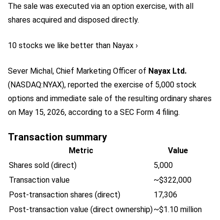
The sale was executed via an option exercise, with all
shares acquired and disposed directly.
10 stocks we like better than Nayax ›
Sever Michal, Chief Marketing Officer of
Nayax Ltd.
(NASDAQ:NYAX)
, reported the exercise of 5,000 stock
options and immediate sale of the resulting ordinary shares
on May 15, 2026, according to a SEC Form 4 filing.
Transaction summary
Metric
Value
Shares sold (direct)
5,000
Transaction value
~$322,000
Post-transaction shares (direct)
17,306
Post-transaction value (direct ownership)
~$1.10 million