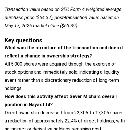
Transaction value based on SEC Form 4 weighted average
purchase price ($64.32); post-transaction value based on
May 17, 2026 market close ($63.39).
Key questions
What was the structure of the transaction and does it
reflect a change in ownership strategy?
All 5,000 shares were acquired through the exercise of
stock options and immediately sold, indicating a liquidity
event rather than a discretionary reduction of long-term
holdings.
How does this activity affect Sever Michal’s overall
position in Nayax Ltd?
Direct ownership decreased from 22,306 to 17,306 shares,
a reduction of approximately 22.4% of direct holdings, with
no indirect or derivative holdings remaining post-