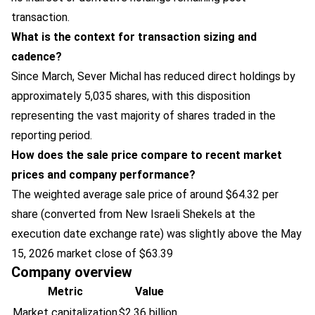
transaction.
What is the context for transaction sizing and
cadence?
Since March, Sever Michal has reduced direct holdings by
approximately 5,035 shares, with this disposition
representing the vast majority of shares traded in the
reporting period.
How does the sale price compare to recent market
prices and company performance?
The weighted average sale price of around $64.32 per
share (converted from New Israeli Shekels at the
execution date exchange rate) was slightly above the May
15, 2026 market close of $63.39
Company overview
Metric
Value
Market capitalization
$2.36 billion