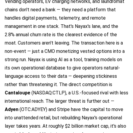
Vending operators, EV charging networks, and laundromat
chains don't need a bank — they need a platform that
handles digital payments, telemetry, and remote
management in one stack. That's Nayax's lane, and the
2.8% annual churn rate is the clearest evidence of the
moat. Customers aren't leaving. The transaction here is a
non-event — just a CMO monetizing vested options into a
strong run. Nayax is using AI as a tool, training models on
its own operational database to give operators natural-
language access to their data — deepening stickiness
rather than threatening it. The direct competition is
Cantaloupe
(NASDAQ:CTLP), a U.S.-focused rival with less
international reach. The larger threat is further out —
Adyen
(OTC:ADYEY)
and Stripe have the capital to move
into unattended retail, but rebuilding Nayax's operational
layer takes years. At roughly $2 billion market cap, it's also