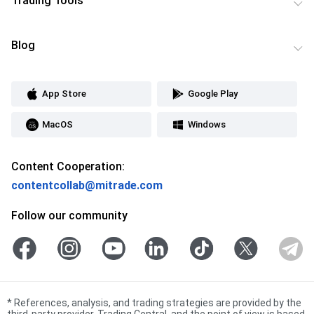
Trading Tools
Blog
App Store
Google Play
MacOS
Windows
Content Cooperation:
contentcollab@mitrade.com
Follow our community
*
References, analysis, and trading strategies are provided by the