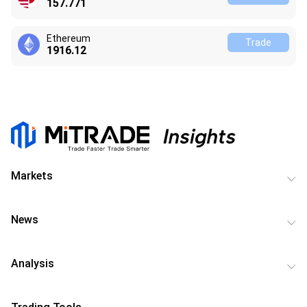
157.771
Ethereum
Trade
1916.12
Markets
News
Analysis