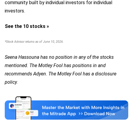
community built by individual investors for individual
investors.
See the 10 stocks »
*Stock Advisor returns as of June 10, 2026.
Seena Hassouna has no position in any of the stocks
mentioned. The Motley Fool has positions in and
recommends Adyen. The Motley Fool has a disclosure
policy.