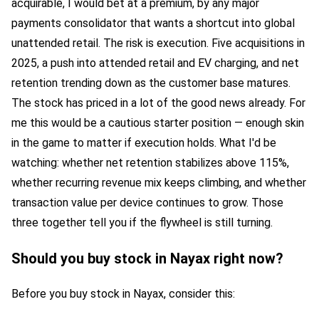
acquirable, I would bet at a premium, by any major
payments consolidator that wants a shortcut into global
unattended retail. The risk is execution. Five acquisitions in
2025, a push into attended retail and EV charging, and net
retention trending down as the customer base matures.
The stock has priced in a lot of the good news already. For
me this would be a cautious starter position — enough skin
in the game to matter if execution holds. What I'd be
watching: whether net retention stabilizes above 115%,
whether recurring revenue mix keeps climbing, and whether
transaction value per device continues to grow. Those
three together tell you if the flywheel is still turning.
Should you buy stock in Nayax right now?
Before you buy stock in Nayax, consider this: