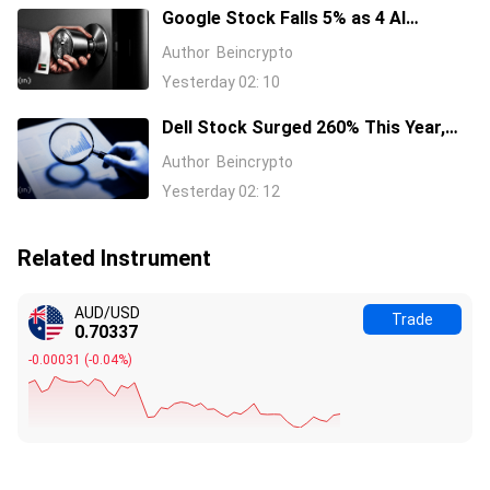
Google Stock Falls 5% as 4 AI
Leaders Quit, Including the Most-
Author
Beincrypto
Cited Researchers
Yesterday 02: 10
Dell Stock Surged 260% This Year,
and Here’s All the Reasons Why
Author
Beincrypto
Yesterday 02: 12
Related Instrument
AUD/USD
Trade
0.70337
-0.00031
(
-0.04%
)