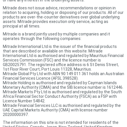
or have any interest in the underlying assets.
Mitrade does not issue advice, recommendations or opinion in
relation to acquiring, holding or disposing of our products. All of our
products are over-the-counter derivatives over global underlying
assets. Mitrade provides execution only service, acting as
principal at all times.
Mitrade is a brand jointly used by multiple companies and it
operates through the following companies:
Mitrade International Ltd is the issuer of the financial products
that are described or available on this website. Mitrade
International Ltd is authorised and regulated by Mauritius Financial
Services Commission (FSC) and the licence number is
GB20025791. The registered office address is 6 St Denis Street,
1st Floor River Court, Port Louis 11328, Mauritius.
Mitrade Global Pty Ltd with ABN 90 149 011 361 holds an Australian
Financial Services Licence (AFSL 398528).
Mitrade Holding is authorised and regulated by Cayman Islands
Monetary Authority (CIMA) and the SIB licence number is 1612446.
Mitrade Markets Pty Ltd is authorised and regulated by the South
Africa Financial Sector Conduct Authority (FSCA) as a FSP with
Licence Number 54842.
Mitrade Financial Services LLC is authorised and regulated by the
UAE Capital Markets Authority (CMA) with license number
20200000397.
The information on this site is not intended for residents of the