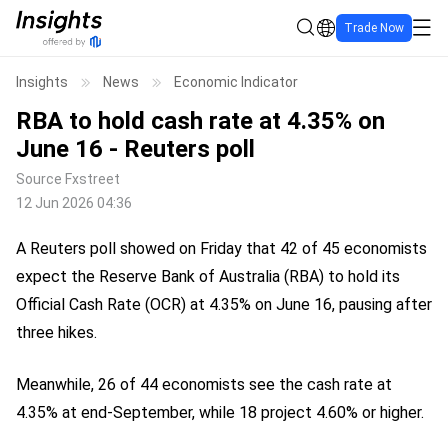
Trade Now
Insights
News
Economic Indicator
RBA to hold cash rate at 4.35% on
June 16 - Reuters poll
Source
Fxstreet
12 Jun 2026 04:36
A Reuters poll showed on Friday that 42 of 45 economists
expect the Reserve Bank of Australia (RBA) to hold its
Official Cash Rate (OCR) at 4.35% on June 16, pausing after
three hikes.
Meanwhile, 26 of 44 economists see the cash rate at
4.35% at end-September, while 18 project 4.60% or higher.