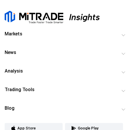
Markets
News
Analysis
Trading Tools
Blog
App Store
Google Play