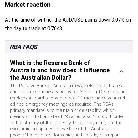
Market reaction
At the time of writing, the AUD/USD pair is down 0.07% on
the day to trade at 0.7043.
RBA FAQS
What is the Reserve Bank of
Australia and how does it influence
the Australian Dollar?
The Reserve Bank of Australia (RBA) sets interest rates
and manages monetary policy for Australia. Decisions are
made by a board of governors at 11 meetings a year and
ad hoc emergency meetings as required. The RBA’s
primary mandate is to maintain price stability, which
means an inflation rate of 2-3%, but also “..to contribute
to the stability of the currency, full employment, and the
economic prosperity and welfare of the Australian
people.” Its main tool for achieving this is by raising or