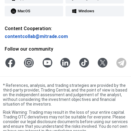
MacOS
Windows
Content Cooperation:
contentcollab@mitrade.com
Follow our community
*
References, analysis, and trading strategies are provided by the
third-party provider, Trading Central, and the point of view is based
on the independent assessment and judgement of the analyst,
without considering the investment objectives and financial
situation of the investors.
Risk Warning: Trading may result in the loss of your entire capital.
Trading OTC derivatives may not be suitable for everyone. Please
consider our legal disclosure documents before using our services
and ensure that you understand the risks involved. You do not own