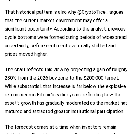
That historical pattern is also why @CryptoTice_ argues
that the current market environment may offer a
significant opportunity. According to the analyst, previous
cycle bottoms were formed during periods of widespread
uncertainty, before sentiment eventually shifted and
prices moved higher.
The chart reflects this view by projecting a gain of roughly
230% from the 2026 buy zone to the $200,000 target.
While substantial, that increase is far below the explosive
returns seen in Bitcoin’s earlier years, reflecting how the
asset’s growth has gradually moderated as the market has
matured and attracted greater institutional participation.
The forecast comes at a time when investors remain