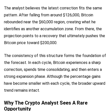
The analyst believes the latest correction fits the same
pattern. After falling from around $126,000, Bitcoin
rebounded near the $60,000 region, creating what he
identifies as another accumulation zone. From there, the
projection points to a recovery that ultimately pushes the
Bitcoin price toward $200,000.
The consistency of this structure forms the foundation of
the forecast. In each cycle, Bitcoin experiences a sharp
correction, spends time consolidating, and then enters a
strong expansion phase. Although the percentage gains
have become smaller with each cycle, the broader upward
trend remains intact.
Why The Crypto Analyst Sees A Rare
Opportunity