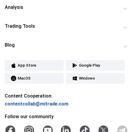
Analysis
Trading Tools
Blog
App Store
Google Play
MacOS
Windows
Content Cooperation:
contentcollab@mitrade.com
Follow our community