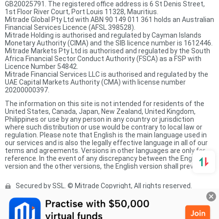
GB20025791. The registered office address is 6 St Denis Street,
1st Floor River Court, Port Louis 11328, Mauritius.
Mitrade Global Pty Ltd with ABN 90 149 011 361 holds an Australian
Financial Services Licence (AFSL 398528).
Mitrade Holding is authorised and regulated by Cayman Islands
Monetary Authority (CIMA) and the SIB licence number is 1612446.
Mitrade Markets Pty Ltd is authorised and regulated by the South
Africa Financial Sector Conduct Authority (FSCA) as a FSP with
Licence Number 54842.
Mitrade Financial Services LLC is authorised and regulated by the
UAE Capital Markets Authority (CMA) with license number
20200000397.
The information on this site is not intended for residents of the
United States, Canada, Japan, New Zealand, United Kingdom,
Philippines or use by any person in any country or jurisdiction
where such distribution or use would be contrary to local law or
regulation. Please note that English is the main language used in
our services and is also the legally effective language in all of our
terms and agreements. Versions in other languages are only for
reference. In the event of any discrepancy between the English
version and the other versions, the English version shall prevail.
Secured by SSL. © Mitrade Copyright, All rights reserved.
Complaints Procedure
Privacy Policy
Product Sheet
Risk Disclosure Statement
Client Agreement