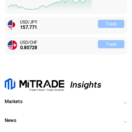
USD/JPY
Trade
157.771
USD/CHF
Trade
0.80728
Markets
News