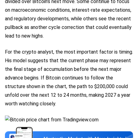
divided over Bitcoin’s next move. Some continue to focus
on macroeconomic conditions, interest-rate expectations,
and regulatory developments, while others see the recent
pullback as another cycle correction that could eventually
lead to new highs.
For the crypto analyst, the most important factor is timing.
His model suggests that the current phase may represent
the final stage of accumulation before the next major
advance begins. If Bitcoin continues to follow the
structure shown in the chart, the path to $200,000 could
unfold over the next 12 to 24 months, making 2027 a year
worth watching closely.