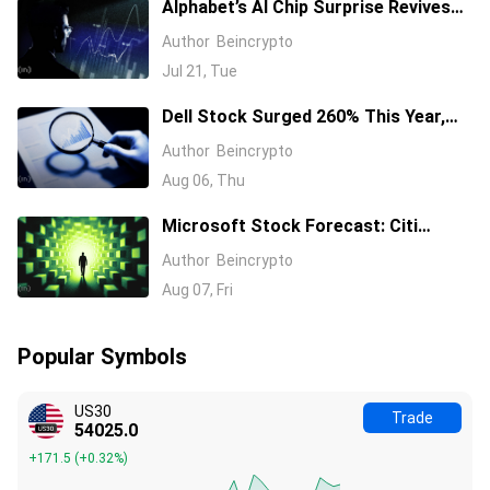
Alphabet’s AI Chip Surprise Revives
Bull Case for Beaten-Down
Author
Beincrypto
Semiconductor Stocks
Jul 21, Tue
Dell Stock Surged 260% This Year,
and Here’s All the Reasons Why
Author
Beincrypto
Aug 06, Thu
Microsoft Stock Forecast: Citi
Raises MSFT Target to $600 After
Author
Beincrypto
Azure Earnings Beat
Aug 07, Fri
Popular Symbols
US30
Trade
54025.0
+171.5
(
+0.32%
)