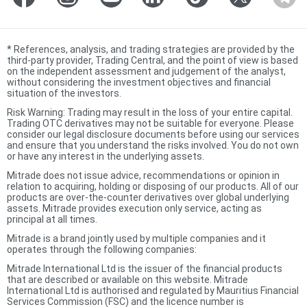
*
References, analysis, and trading strategies are provided by the
third-party provider, Trading Central, and the point of view is based
on the independent assessment and judgement of the analyst,
without considering the investment objectives and financial
situation of the investors.
Risk Warning: Trading may result in the loss of your entire capital.
Trading OTC derivatives may not be suitable for everyone. Please
consider our legal disclosure documents before using our services
and ensure that you understand the risks involved. You do not own
or have any interest in the underlying assets.
Mitrade does not issue advice, recommendations or opinion in
relation to acquiring, holding or disposing of our products. All of our
products are over-the-counter derivatives over global underlying
assets. Mitrade provides execution only service, acting as
principal at all times.
Mitrade is a brand jointly used by multiple companies and it
operates through the following companies:
Mitrade International Ltd is the issuer of the financial products
that are described or available on this website. Mitrade
International Ltd is authorised and regulated by Mauritius Financial
Services Commission (FSC) and the licence number is