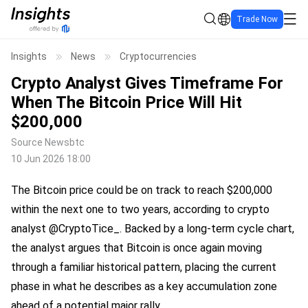
Trade Now
Insights
News
Cryptocurrencies
Crypto Analyst Gives Timeframe For
When The Bitcoin Price Will Hit
$200,000
Source
Newsbtc
10 Jun 2026 18:00
The Bitcoin price could be on track to reach $200,000
within the next one to two years, according to crypto
analyst @CryptoTice_. Backed by a long-term cycle chart,
the analyst argues that Bitcoin is once again moving
through a familiar historical pattern, placing the current
phase in what he describes as a key accumulation zone
ahead of a potential major rally.