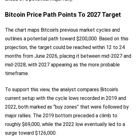
Bitcoin Price Path Points To 2027 Target
The chart maps Bitcoin’s previous market cycles and
outlines a potential path toward $200,000. Based on this
projection, the target could be reached within 12 to 24
months from June 2026, placing it between mid-2027 and
mid-2028, with 2027 appearing as the more probable
timeframe.
To support this view, the analyst compares Bitcoin’s
current setup with the cycle lows recorded in 2019 and
2022, both marked as “buy zones” that were followed by
major rallies. The 2019 bottom preceded a climb to
roughly $69,000, while the 2022 low eventually led to a
surge toward $126,000.