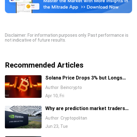
Disclaimer: For information purposes only. Past performance is
not indicative of future results.
Recommended Articles
Solana Price Drops 3% but Longs
Keep Piling In: 17 Million SOL Explain
Author
Beincrypto
Why
Apr 10, Fri
Why are prediction market traders
suddenly bearish on Nvidia's stock?
Author
Cryptopolitan
Jun 23, Tue