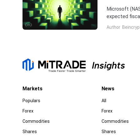
Microsoft (NAS
expected fiscal
price target on 
Author
Beincryp
Markets
News
Populars
All
Forex
Forex
Commodities
Commodities
Shares
Shares