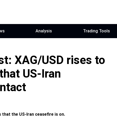
ws
Analysis
Trading Tools
ast: XAG/USD rises to
that US-Iran
intact
 that the US-Iran ceasefire is on.