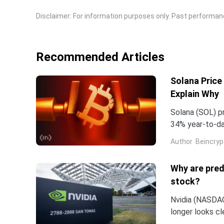
Disclaimer: For information purposes only. Past performance
Recommended Articles
Solana Price
Explain Why
Solana (SOL) pr
34% year-to-dat
bounce.The sev
Author
Beincryp
Why are pred
stock?
Nvidia (NASDAQ:
longer looks c
company and co