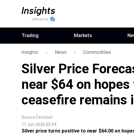
Trading
Markets
Ne
Insights
News
Commodities
Silver Price Forec
near $64 on hopes 
ceasefire remains 
Source
Fxstreet
11 Jun 2026 05:54
Silver price turns positive to near $64.00 on hopes