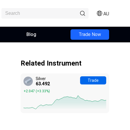
AU
Blog
Trade Now
Related Instrument
Silver
Trade
63.492
+2.047
(
+3.33%
)