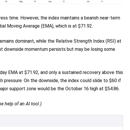
ress time. However, the index maintains a bearish near-term
ial Moving Average (EMA), which is at $71.92.
emains dominant, while the Relative Strength Index (RSI) at
g that downside momentum persists but may be losing some
0-day EMA at $71.92, and only a sustained recovery above this
h pressure. On the downside, the index could slide to $60 if
major support zone would be the October 16 high at $54.86.
e help of an AI tool.)