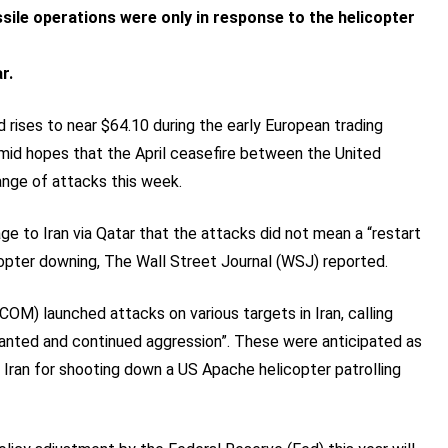
sile operations were only in response to the helicopter
r.
d rises to near $64.10 during the early European trading
mid hopes that the April ceasefire between the United
ange of attacks this week.
e to Iran via Qatar that the attacks did not mean a “restart
icopter downing, The Wall Street Journal (WSJ) reported.
M) launched attacks on various targets in Iran, calling
ranted and continued aggression”. These were anticipated as
Iran for shooting down a US Apache helicopter patrolling