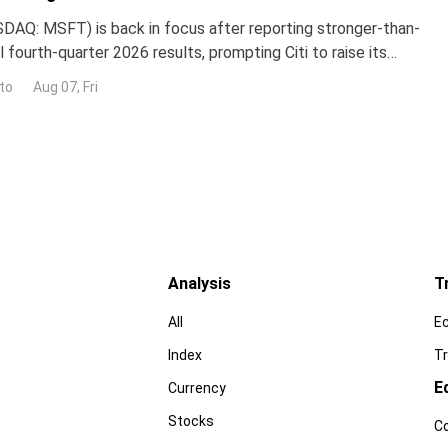
DAQ: MSFT) is back in focus after reporting stronger-than-
 fourth-quarter 2026 results, prompting Citi to raise its
the stock while reaffirming its bullish
to
Aug 07, Fri
Analysis
T
All
E
Index
Tr
E
Currency
Stocks
C