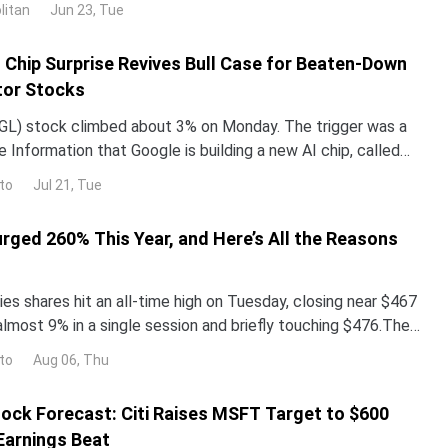
litan
Jun 23, Tue
ped roughly 3% over the past month. The gap with the rest
I Chip Surprise Revives Bull Case for Beaten-Down
or Stocks
L) stock climbed about 3% on Monday. The trigger was a
 Information that Google is building a new AI chip, called
un its Gemini models up to 10 times more e
to
Jul 21, Tue
urged 260% This Year, and Here’s All the Reasons
es shares hit an all-time high on Tuesday, closing near $467
almost 9% in a single session and briefly touching $476.The
surged more than 260% year-to-date,
to
Aug 06, Thu
ock Forecast: Citi Raises MSFT Target to $600
Earnings Beat