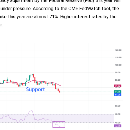
licy adjustment by the Federal Reserve (Fed) this year will
e under pressure. According to the CME FedWatch tool, the
hike this year are almost 71%. Higher interest rates by the
r.