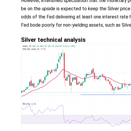
However, intensified speculation that the monetary po
be on the upside is expected to keep the Silver pric
odds of the Fed delivering at least one interest rate 
Fed bode poorly for non-yielding assets, such as Silve
Silver technical analysis