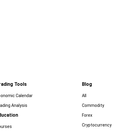
rading Tools
Blog
conomic Calendar
All
ading Analysis
Commodity
ducation
Forex
Cryptocurrency
ourses