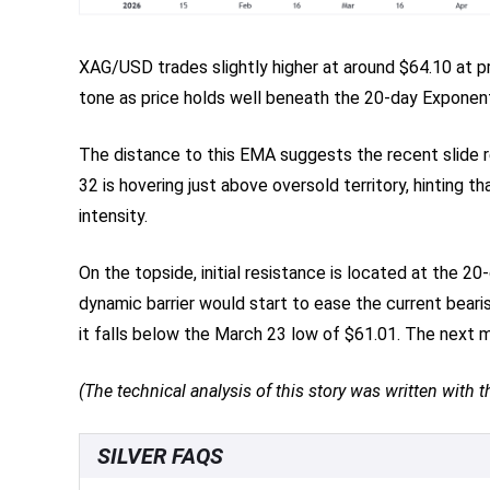
XAG/USD trades slightly higher at around $64.10 at p
tone as price holds well beneath the 20-day Exponent
The distance to this EMA suggests the recent slide r
32 is hovering just above oversold territory, hintin
intensity.
On the topside, initial resistance is located at the 2
dynamic barrier would start to ease the current bearis
it falls below the March 23 low of $61.01. The next 
(The technical analysis of this story was written with th
SILVER FAQS