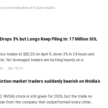
 is not indicative of future results.
 Drops 3% but Longs Keep Piling In: 17 Million SOL
ice trades at $82.20 on April 9, down 3% in 24 hours and
e. Yet leveraged traders are betting heavily on a
en-day liquidation map on Bybit shows $309 millio
to
Apr 10, Fri
iction market traders suddenly bearish on Nvidia's
 NVDA) stock is still green for 2026, but the trade no
lean from the company that outperformed every other
untry in 2024 and 2025. NND is up about 12% this year, yet