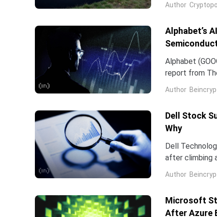
Author
Cryptopo
they have slip
of the chip...
Alphabet’s A
Semiconduct
Alphabet (GOOG
report from The
Frozen v2, to r
Author
Beincryp
Dell Stock S
Why
Dell Technologi
after climbing 
stock has now 
Author
Beincryp
Microsoft St
After Azure 