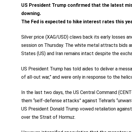
US President Trump confirmed that the latest mis
downing.
The Fed is expected to hike interest rates this yea
Silver price (XAG/USD) claws back its early losses an
session on Thursday. The white metal attracts bids a
States (US) and Iran remains intact despite the exch
US President Trump has told aides to deliver a messag
of all-out war,” and were only in response to the hel
In the last two days, the US Central Command (CENTCO
them “self-defense attacks” against Tehran’s “unwar
US President Donald Trump vowed retaliation against 
over the Strait of Hormuz.