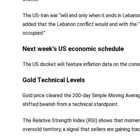
The US-Iran war “will end only when it ends in Lebanon
added that the Lebanon conflict would end with the “w
occupied.”
Next week’s US economic schedule
The US docket will feature inflation data on the cons
Gold Technical Levels
Gold price cleared the 200-day Simple Moving Average
shifted bearish from a technical standpoint.
The Relative Strength Index (RSI) shows that moment
oversold territory, a signal that sellers are gaining t