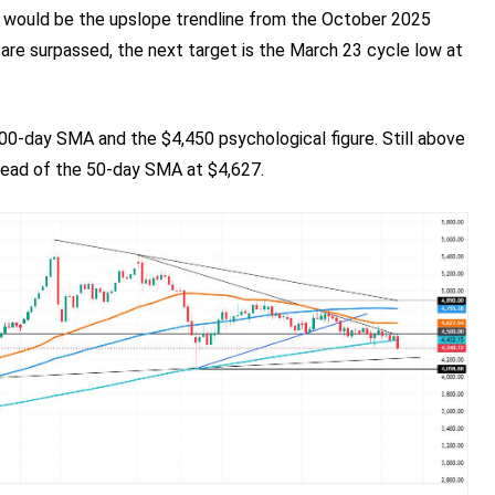
t would be the upslope trendline from the October 2025
 are surpassed, the next target is the March 23 cycle low at
200-day SMA and the $4,450 psychological figure. Still above
 ahead of the 50-day SMA at $4,627.