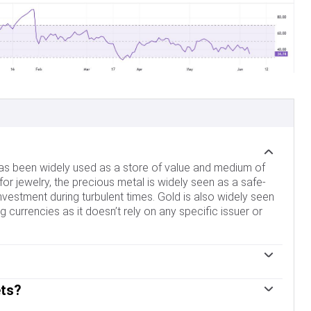
 has been widely used as a store of value and medium of
for jewelry, the precious metal is widely seen as a safe-
nvestment during turbulent times. Gold is also widely seen
 currencies as it doesn’t rely on any specific issuer or
im to support their currencies in turbulent times, central
ets?
d to improve the perceived strength of the economy and the
st for a country’s solvency. Central banks added 1,136
and US Treasuries, which are both major reserve and safe-