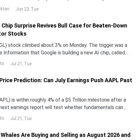
untry in 2024 and 2025. NND is up about 12% this year, yet
litan
Jun 23, Tue
ped roughly 3% over the past month. The gap with the rest
I Chip Surprise Revives Bull Case for Beaten-Down
or Stocks
L) stock climbed about 3% on Monday. The trigger was a
 Information that Google is building a new AI chip, called
un its Gemini models up to 10 times more e
to
Jul 21, Tue
Price Prediction: Can July Earnings Push AAPL Past
PL) is within roughly 4% of a $5 Trillion milestone after a
e next earnings report will test whether fundamentals can
ve.Apple shares currently remain 9.8%
to
Jul 21, Tue
Whales Are Buying and Selling as August 2026 and