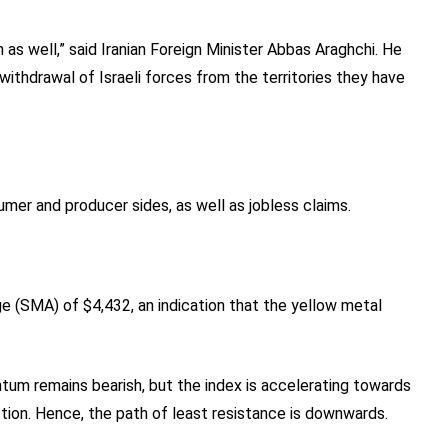
 as well,” said Iranian Foreign Minister Abbas Araghchi. He
ithdrawal of Israeli forces from the territories they have
umer and producer sides, as well as jobless claims.
 (SMA) of $4,432, an indication that the yellow metal
um remains bearish, but the index is accelerating towards
raction. Hence, the path of least resistance is downwards.