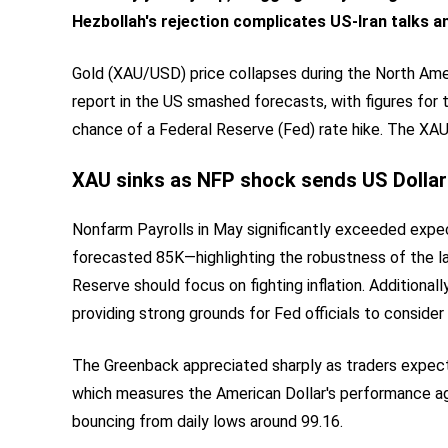
Hezbollah
's
rejection complicates US-Iran talks a
Gold (XAU/USD) price collapses during the North Amer
report in the US smashed forecasts, with figures for 
chance of a Federal Reserve (Fed) rate hike. The XA
XAU sinks as NFP shock sends US Dollar
Nonfarm Payrolls in May significantly exceeded expe
forecasted 85K—highlighting the robustness of the l
Reserve should focus on fighting inflation. Addition
providing strong grounds for Fed officials to consider 
The Greenback appreciated sharply as traders expecte
which measures the American Dollar's performance aga
bouncing from daily lows around 99.16.