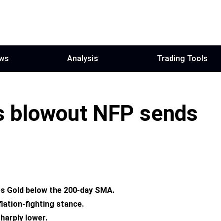
ws
Analysis
Trading Tools
s blowout NFP sends
es Gold below
the
200-day SMA.
lation-fighting stance.
harply lower.