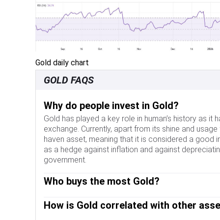
Gold daily chart
GOLD FAQS
Why do people invest in Gold?
Gold has played a key role in human’s history as it
exchange. Currently, apart from its shine and usage 
haven asset, meaning that it is considered a good i
as a hedge against inflation and against depreciating
government.
Who buys the most Gold?
Central banks are the biggest Gold holders. In their a
How is Gold correlated with other ass
banks tend to diversify their reserves and buy Gol
currency. High Gold reserves can be a source of tru
Gold has an inverse correlation with the US Dollar 