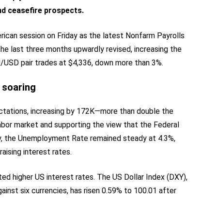
nd ceasefire prospects.
ican session on Friday as the latest Nonfarm Payrolls
the last three months upwardly revised, increasing the
U/USD pair trades at $4,336, down more than 3%.
 soaring
ctations, increasing by 172K—more than double the
abor market and supporting the view that the Federal
ally, the Unemployment Rate remained steady at 4.3%,
raising interest rates.
d higher US interest rates. The US Dollar Index (DXY),
inst six currencies, has risen 0.59% to 100.01 after