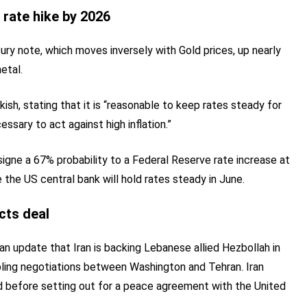
 rate hike by 2026
ury note, which moves inversely with Gold prices, up nearly
etal.
, stating that it is “reasonable to keep rates steady for
essary to act against high inflation.”
gne a 67% probability to a Federal Reserve rate increase at
the US central bank will hold rates steady in June.
ects deal
 an update that Iran is backing Lebanese allied Hezbollah in
bling negotiations between Washington and Tehran. Iran
red before setting out for a peace agreement with the United