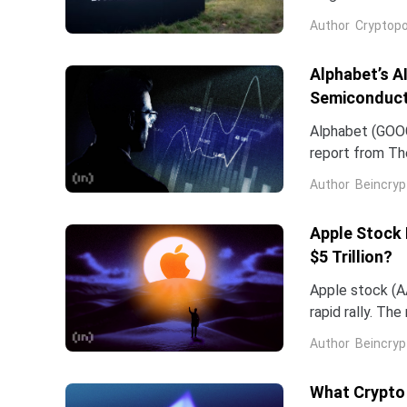
company and co
Author
Cryptopo
they have slip
of the chip...
Alphabet’s A
Semiconduct
Alphabet (GOOG
report from The
Frozen v2, to r
Author
Beincryp
Apple Stock 
$5 Trillion?
Apple stock (AA
rapid rally. Th
support the mo
Author
Beincryp
What Crypto 