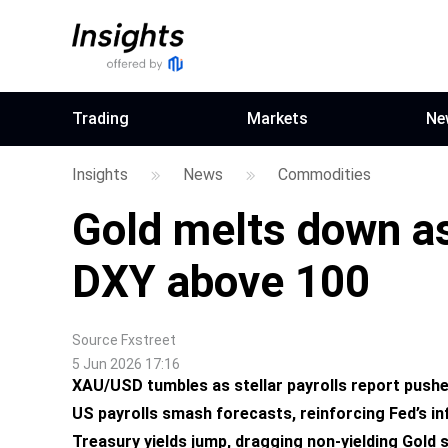
Trading
Markets
Ne
Insights
News
Commodities
Gold melts down a
DXY above 100
Source
Fxstreet
5 Jun 2026 17:16
XAU/USD tumbles as stellar payrolls report push
US payrolls smash forecasts, reinforcing Fed’s inf
Treasury yields jump, dragging non-yielding Gold s