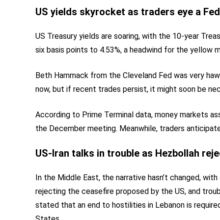
US yields skyrocket as traders eye a Fed
US Treasury yields are soaring, with the 10-year Treas
six basis points to 4.53%, a headwind for the yellow m
Beth Hammack from the Cleveland Fed was very hawkish
now, but if recent trades persist, it might soon be nec
According to Prime Terminal data, money markets assi
the December meeting. Meanwhile, traders anticipate 
US-Iran talks in trouble as Hezbollah rej
In the Middle East, the narrative hasn’t changed, with
rejecting the ceasefire proposed by the US, and trou
stated that an end to hostilities in Lebanon is requi
States.