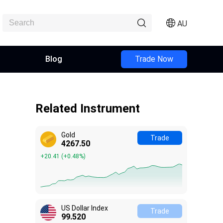
AU
Blog
Trade Now
Related Instrument
Gold
Trade
4267.50
+20.41
(
+0.48%
)
US Dollar Index
Trade
99.510