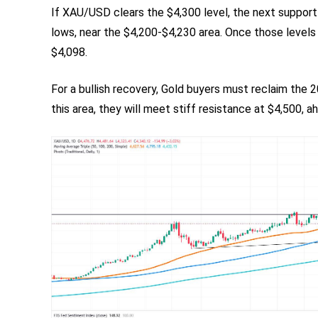
If XAU/USD clears the $4,300 level, the next suppor
lows, near the $4,200-$4,230 area. Once those levels
$4,098.
For a bullish recovery, Gold buyers must reclaim the 
this area, they will meet stiff resistance at $4,500,