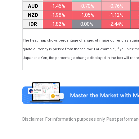
AUD
-1.46%
-0.70%
-0.76%
NZD
-1.98%
-1.05%
-1.12%
IDR
-1.82%
0.00%
-2.44%
The heat map shows percentage changes of major currencies against 
quote currency is picked from the top row. For example, if you pick th
Japanese Yen, the percentage change displayed in the box will repr
Disclaimer: For information purposes only. Past performance