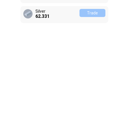
Silver
Trade
62.331