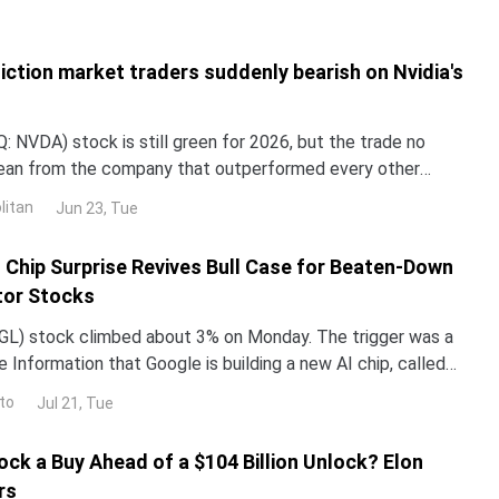
iction market traders suddenly bearish on Nvidia's
 NVDA) stock is still green for 2026, but the trade no
lean from the company that outperformed every other
untry in 2024 and 2025. NND is up about 12% this year, yet
litan
Jun 23, Tue
ped roughly 3% over the past month. The gap with the rest
I Chip Surprise Revives Bull Case for Beaten-Down
or Stocks
L) stock climbed about 3% on Monday. The trigger was a
 Information that Google is building a new AI chip, called
un its Gemini models up to 10 times more e
to
Jul 21, Tue
ock a Buy Ahead of a $104 Billion Unlock? Elon
rs