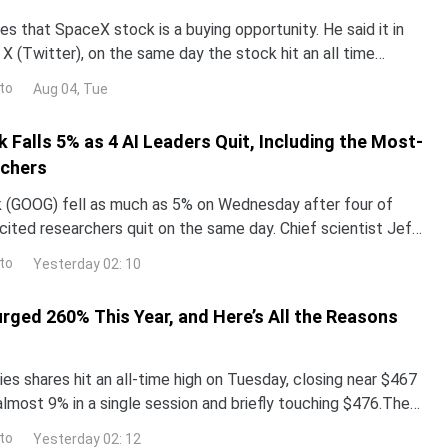
s that SpaceX stock is a buying opportunity. He said it in
X (Twitter), on the same day the stock hit an all time
now decide who is right. Earnings land Tue
to
Aug 04, Tue
 Falls 5% as 4 AI Leaders Quit, Including the Most-
rchers
 (GOOG) fell as much as 5% on Wednesday after four of
ited researchers quit on the same day. Chief scientist Jeff
g after 27 years.The same announcement push
to
Yesterday 02: 10
urged 260% This Year, and Here’s All the Reasons
es shares hit an all-time high on Tuesday, closing near $467
almost 9% in a single session and briefly touching $476.The
surged more than 260% year-to-date,
to
Yesterday 02: 12