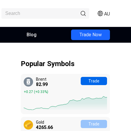
AU
Blog
Trade Now
Popular Symbols
Brent
Trade
82.99
+0.27
(
+0.33%
)
Gold
Trade
4265.66