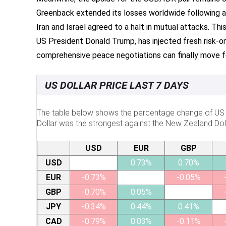
Greenback extended its losses worldwide following a 
Iran and Israel agreed to a halt in mutual attacks. Thi
US President Donald Trump, has injected fresh risk-
comprehensive peace negotiations can finally move f
US DOLLAR PRICE LAST 7 DAYS
The table below shows the percentage change of US Do
Dollar was the strongest against the New Zealand Doll
USD
EUR
GBP
USD
0.73%
0.70%
EUR
-0.73%
-0.05%
GBP
-0.70%
0.05%
JPY
-0.34%
0.44%
0.41%
CAD
-0.79%
0.03%
-0.11%