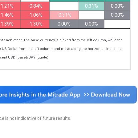
-1.21%
-0.84%
0.31%
0.00%
-1.46%
-1.06%
-0.31%
0.00%
-1.39%
-1.30%
0.00%
0.00%
each other. The base currency is picked from the left column, while the
e US Dollar from the left column and move along the horizontal line to the
esent USD (base)/JPY (quote).
 is not indicative of future results.