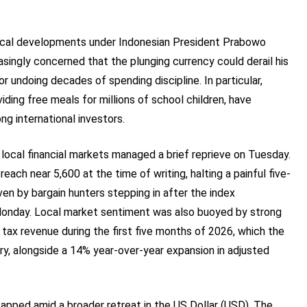
tical developments under Indonesian President Prabowo
asingly concerned that the plunging currency could derail his
or undoing decades of spending discipline. In particular,
ding free meals for millions of school children, have
ng international investors.
ocal financial markets managed a brief reprieve on Tuesday.
ch near 5,600 at the time of writing, halting a painful five-
ven by bargain hunters stepping in after the index
Monday. Local market sentiment was also buoyed by strong
 tax revenue during the first five months of 2026, which the
y, alongside a 14% year-over-year expansion in adjusted
apped amid a broader retreat in the US Dollar (USD). The