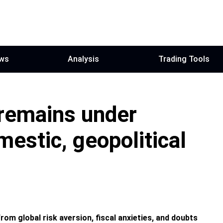
ws
Analysis
Trading Tools
 remains under
estic, geopolitical
om global risk aversion, fiscal anxieties, and doubts