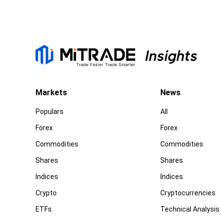
Markets
News
Populars
All
Forex
Forex
Commodities
Commodities
Shares
Shares
Indices
Indices
Crypto
Cryptocurrencies
ETFs
Technical Analysis