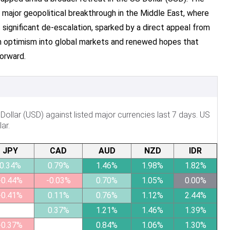
major geopolitical breakthrough in the Middle East, where
s significant de-escalation, sparked by a direct appeal from
on optimism into global markets and renewed hopes that
orward.
llar (USD) against listed major currencies last 7 days. US
ar.
JPY
CAD
AUD
NZD
IDR
0.34%
0.79%
1.46%
1.98%
1.82%
-0.44%
-0.03%
0.70%
1.05%
0.00%
-0.41%
0.11%
0.76%
1.12%
2.44%
0.37%
1.21%
1.46%
1.39%
-0.37%
0.84%
1.06%
1.30%