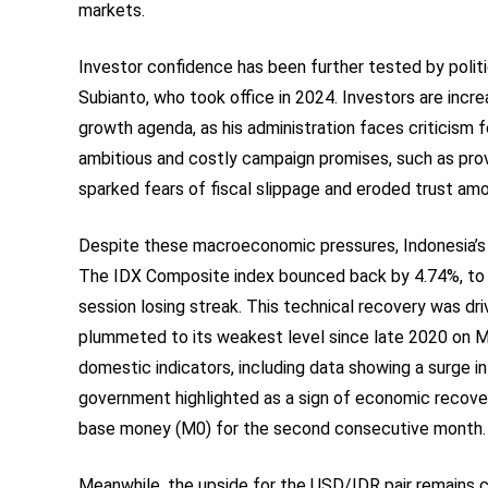
markets.
Investor confidence has been further tested by poli
Subianto, who took office in 2024. Investors are incre
growth agenda, as his administration faces criticism f
ambitious and costly campaign promises, such as provi
sparked fears of fiscal slippage and eroded trust amo
Despite these macroeconomic pressures, Indonesia’s l
The IDX Composite index bounced back by 4.74%, to rea
session losing streak. This technical recovery was dri
plummeted to its weakest level since late 2020 on 
domestic indicators, including data showing a surge in
government highlighted as a sign of economic recover
base money (M0) for the second consecutive month.
Meanwhile, the upside for the USD/IDR pair remains c