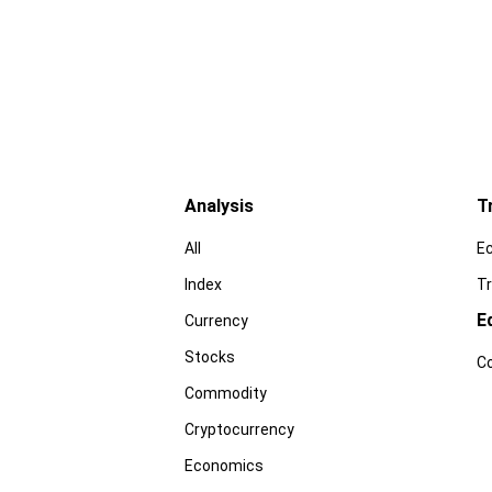
Analysis
T
All
E
Index
Tr
E
Currency
Stocks
C
Commodity
Cryptocurrency
Economics