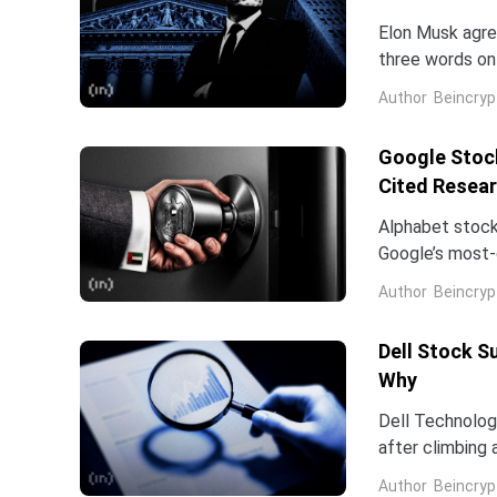
Elon Musk agree
three words on 
low.Two dates 
Author
Beincryp
Google Stock
Cited Resea
Alphabet stock
Google’s most-c
Dean is leavin
Author
Beincryp
Dell Stock S
Why
Dell Technologi
after climbing 
stock has now 
Author
Beincryp