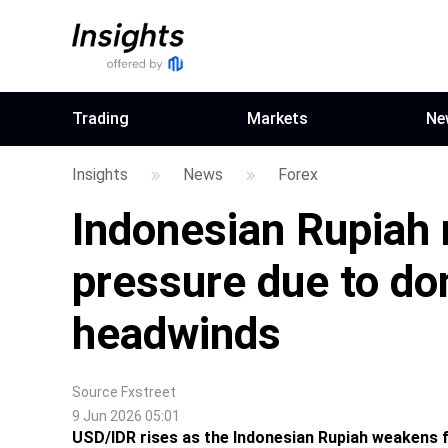
Trading
Markets
Ne
Insights
News
Forex
Indonesian Rupiah
pressure due to dom
headwinds
Source
Fxstreet
9 Jun 2026 05:01
USD/IDR rises as the Indonesian Rupiah weakens fr