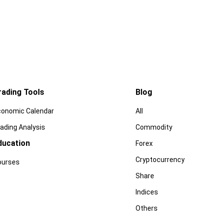
rading Tools
Blog
conomic Calendar
All
ading Analysis
Commodity
ducation
Forex
Cryptocurrency
ourses
Share
Indices
Others