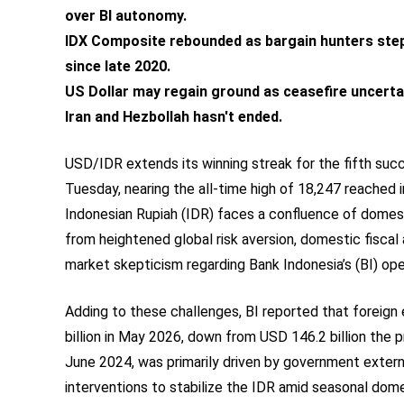
over BI autonomy.
IDX Composite rebounded as bargain hunters stepp
since late 2020.
US Dollar may regain ground as ceasefire uncerta
Iran and Hezbollah hasn't ended.
USD/IDR extends its winning streak for the fifth succ
Tuesday, nearing the all-time high of 18,247 reached 
Indonesian Rupiah (IDR) faces a confluence of domest
from heightened global risk aversion, domestic fiscal
market skepticism regarding Bank Indonesia’s (BI) op
Adding to these challenges, BI reported that foreign
billion in May 2026, down from USD 146.2 billion the 
June 2024, was primarily driven by government exter
interventions to stabilize the IDR amid seasonal dome