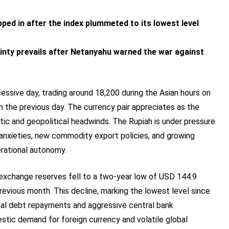
ed in after the index plummeted to its lowest level
inty prevails after Netanyahu warned the war against
essive day, trading around 18,200 during the Asian hours on
in the previous day. The currency pair appreciates as the
ic and geopolitical headwinds. The Rupiah is under pressure
 anxieties, new commodity export policies, and growing
erational autonomy.
 exchange reserves fell to a two-year low of USD 144.9
previous month. This decline, marking the lowest level since
nal debt repayments and aggressive central bank
stic demand for foreign currency and volatile global