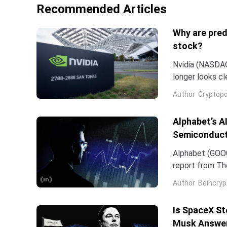
Recommended Articles
Why are pred
stock?
Nvidia (NASDAQ:
longer looks c
company and co
Author
Cryptopo
they have slip
of the chip...
Alphabet’s A
Semiconduct
Alphabet (GOOG
report from The
Frozen v2, to r
Author
Beincryp
Is SpaceX St
Musk Answe