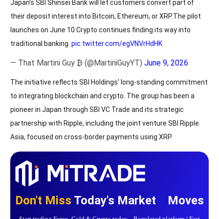
Japan’s SBI Shinsei Bank will let customers convert part of
their deposit interest into Bitcoin, Ethereum, or XRP.The pilot
launches on June 10.Crypto continues finding its way into
traditional banking.
pic.twitter.com/egVNVrHdHK
— That Martini Guy ₿ (@MartiniGuyYT)
June 9, 2026
The initiative reflects SBI Holdings’ long-standing commitment
to integrating blockchain and crypto. The group has been a
pioneer in Japan through SBI VC Trade and its strategic
partnership with Ripple, including the joint venture SBI Ripple
Asia, focused on cross-border payments using XRP.
Don't Miss
Today's Market Moves
Start trading Forex, Gold & Crypto today Regulated platform | Fast