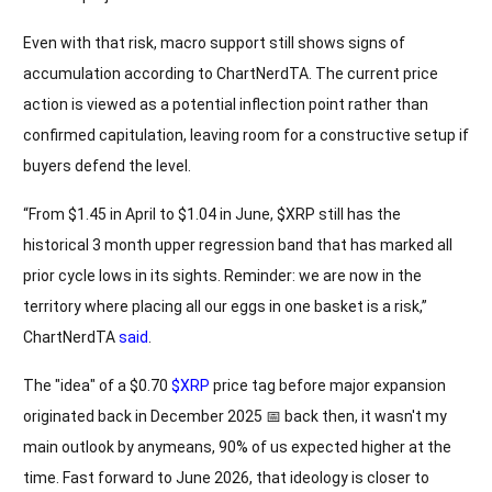
Even with that risk, macro support still shows signs of
accumulation according to ChartNerdTA. The current price
action is viewed as a potential inflection point rather than
confirmed capitulation, leaving room for a constructive setup if
buyers defend the level.
“From $1.45 in April to $1.04 in June, $XRP still has the
historical 3 month upper regression band that has marked all
prior cycle lows in its sights. Reminder: we are now in the
territory where placing all our eggs in one basket is a risk,”
ChartNerdTA
said
.
The "idea" of a $0.70
$XRP
price tag before major expansion
originated back in December 2025 📅 back then, it wasn't my
main outlook by anymeans, 90% of us expected higher at the
time. Fast forward to June 2026, that ideology is closer to