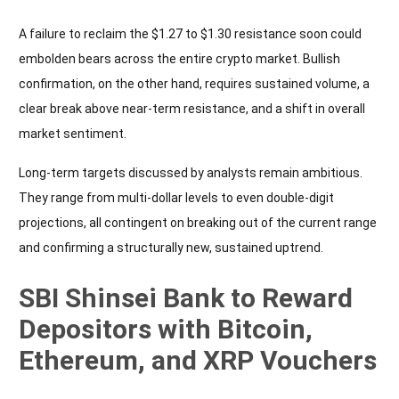
A failure to reclaim the $1.27 to $1.30 resistance soon could
embolden bears across the entire crypto market. Bullish
confirmation, on the other hand, requires sustained volume, a
clear break above near-term resistance, and a shift in overall
market sentiment.
Long-term targets discussed by analysts remain ambitious.
They range from multi-dollar levels to even double-digit
projections, all contingent on breaking out of the current range
and confirming a structurally new, sustained uptrend.
SBI Shinsei Bank to Reward
Depositors with Bitcoin,
Ethereum, and XRP Vouchers