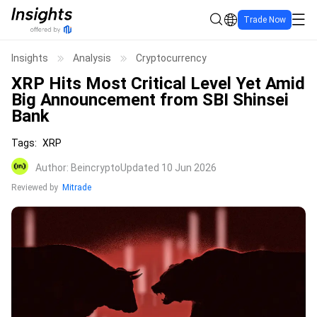
Trade Now
Insights
Analysis
Cryptocurrency
XRP Hits Most Critical Level Yet Amid
Big Announcement from SBI Shinsei
Bank
Tags
:
XRP
Author
:
Beincrypto
Updated 10 Jun 2026
Reviewed by
Mitrade