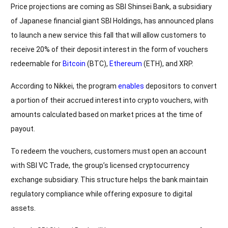
Price projections are coming as SBI Shinsei Bank, a subsidiary
of Japanese financial giant SBI Holdings, has announced plans
to launch a new service this fall that will allow customers to
receive 20% of their deposit interest in the form of vouchers
redeemable for
Bitcoin
(BTC),
Ethereum
(ETH), and XRP.
According to Nikkei, the program
enables
depositors to convert
a portion of their accrued interest into crypto vouchers, with
amounts calculated based on market prices at the time of
payout.
To redeem the vouchers, customers must open an account
with SBI VC Trade, the group’s licensed cryptocurrency
exchange subsidiary. This structure helps the bank maintain
regulatory compliance while offering exposure to digital
assets.