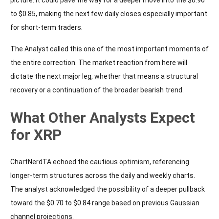
to $0.85, making the next few daily closes especially important
for short-term traders.
The Analyst called this one of the most important moments of
the entire correction. The market reaction from here will
dictate the next major leg, whether that means a structural
recovery or a continuation of the broader bearish trend.
What Other Analysts Expect
for XRP
ChartNerdTA echoed the cautious optimism, referencing
longer-term structures across the daily and weekly charts.
The analyst acknowledged the possibility of a deeper pullback
toward the $0.70 to $0.84 range based on previous Gaussian
channel projections.