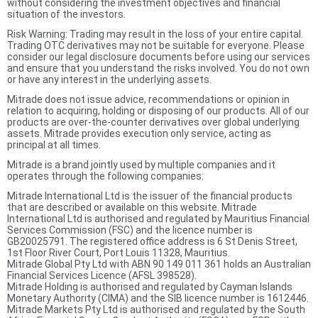
without considering the investment objectives and financial
situation of the investors.
Risk Warning: Trading may result in the loss of your entire capital.
Trading OTC derivatives may not be suitable for everyone. Please
consider our legal disclosure documents before using our services
and ensure that you understand the risks involved. You do not own
or have any interest in the underlying assets.
Mitrade does not issue advice, recommendations or opinion in
relation to acquiring, holding or disposing of our products. All of our
products are over-the-counter derivatives over global underlying
assets. Mitrade provides execution only service, acting as
principal at all times.
Mitrade is a brand jointly used by multiple companies and it
operates through the following companies:
Mitrade International Ltd is the issuer of the financial products
that are described or available on this website. Mitrade
International Ltd is authorised and regulated by Mauritius Financial
Services Commission (FSC) and the licence number is
GB20025791. The registered office address is 6 St Denis Street,
1st Floor River Court, Port Louis 11328, Mauritius.
Mitrade Global Pty Ltd with ABN 90 149 011 361 holds an Australian
Financial Services Licence (AFSL 398528).
Mitrade Holding is authorised and regulated by Cayman Islands
Monetary Authority (CIMA) and the SIB licence number is 1612446.
Mitrade Markets Pty Ltd is authorised and regulated by the South