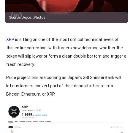
Source
:
DepositPhotos
XRP
is sitting on one of the most critical technical levels of
this entire correction, with traders now debating whether the
token will slip lower or form a clean double bottom and trigger a
fresh recovery.
Price projections are coming as Japan’s SBI Shinsei Bank will
let customers convert part of their deposit interest into
Bitcoin, Ethereum, or XRP.