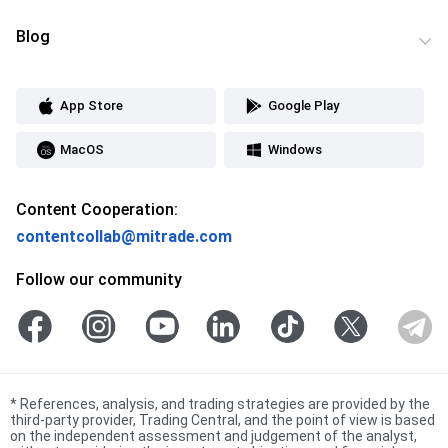
Blog
App Store
Google Play
MacOS
Windows
Content Cooperation:
contentcollab@mitrade.com
Follow our community
*
References, analysis, and trading strategies are provided by the
third-party provider, Trading Central, and the point of view is based
on the independent assessment and judgement of the analyst,