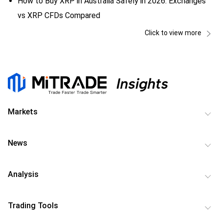
How to Buy XRP in Australia Safely in 2026: Exchanges
vs XRP CFDs Compared
Click to view more
Markets
News
Analysis
Trading Tools