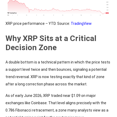
XRP price performance – YTD. Source:
TradingView
Why XRP Sits at a Critical
Decision Zone
A double bottom is a technical pattern in which the price tests
a support level twice and then bounces, signaling a potential
trend reversal. XRP is now testing exactly that kind of zone
after a long correction phase across the market.
As of early June 2026, XRP traded near $1.09 on major
exchanges like Coinbase. That level aligns precisely with the
0.786 Fibonacci retracement, a zone many analysts view as a