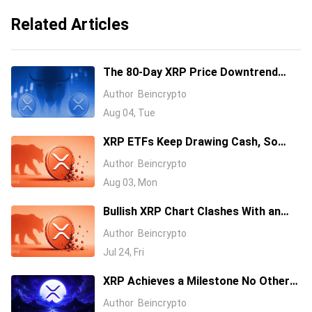
Related Articles
The 80-Day XRP Price Downtrend
Meets a Wall of Korean Bids
Author
Beincrypto
Aug 04, Tue
XRP ETFs Keep Drawing Cash, So
Why Is the Price Down 40%?
Author
Beincrypto
Aug 03, Mon
Bullish XRP Chart Clashes With an
ETF Warning, Who Wins?
Author
Beincrypto
Jul 24, Fri
XRP Achieves a Milestone No Other
Altcoin Has Ever Reached in Crypto
Author
Beincrypto