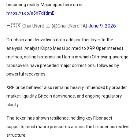
becoming reality. Major opps here on in.
https://t.co/a5n7xlfdmE
— 🇬🇧 ChartNerd 📊 (@ChartNerdTA)
June 9, 2026
On-chain and derivatives data add another layer to the
analysis. Analyst Kripto Messi pointed to XRP Open Interest
metrics, noting historical patterns in which OI moving-average
crossovers have preceded major corrections, followed by
powerful recoveries.
XRP price behavior also remains heavily influenced by broader
market liquidity, Bitcoin dominance, and ongoing regulatory
clarity.
The token has shown resilience, holding key Fibonacci
supports amid macro pressures across the broader corrective
structure.