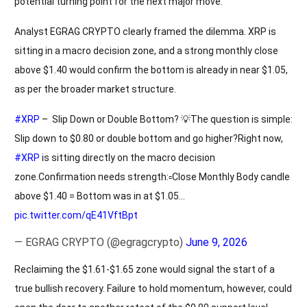
potential turning point for the next major move.
Analyst EGRAG CRYPTO clearly framed the dilemma. XRP is
sitting in a macro decision zone, and a strong monthly close
above $1.40 would confirm the bottom is already in near $1.05,
as per the broader market structure.
#XRP
– Slip Down or Double Bottom? 💡The question is simple:
Slip down to $0.80 or double bottom and go higher?Right now,
#XRP
is sitting directly on the macro decision
zone.Confirmation needs strength:▫️Close Monthly Body candle
above $1.40 = Bottom was in at $1.05…
pic.twitter.com/qE41VftBpt
— EGRAG CRYPTO (@egragcrypto)
June 9, 2026
Reclaiming the $1.61-$1.65 zone would signal the start of a
true bullish recovery. Failure to hold momentum, however, could