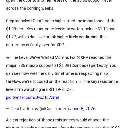
open the door to another retest of the $0.80 support level
across the coming weeks.
Cryptoanalyst CasiTrades highlighted the importance of the
$1.09 test. Key resistance levels to watch include $1.19 and
$1.27, with a decisive break higher likely confirming the
correction is finally over for XRP.
🎯 The Level We've Waited Months For!🎯XRP reached the
major .786 macro support at $1.09 (Coinbase) perfectly. You
can see how well the daily timeframe is respecting it so
far!Now, we're focused on the reaction. 📈The key resistance
levels I'm watching are:-$1.19-$1.27…
pic.twitter.com/JvxZtq7zmB
— CasiTrades 🔥 (@CasiTrades)
June 8, 2026
A clear rejection of those resistances would change the
picture. It could pave the way for a deeper move into the $0.90