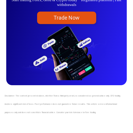
withdrawals
Trade Now
Disclaimer: The content presented above, whether from a third party or not, is considered as general advice only. CFD trading
involves significant risk of loss. Past performance does not guarantee future results. This article serves informational
purposes only and does not constitute financial advice. Consider your risk tolerance before trading.