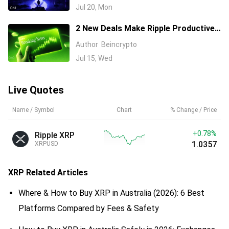
History
Jul 20, Mon
2 New Deals Make Ripple Productive
Capital, but XRP Stays in Free Fall
Author
Beincrypto
Jul 15, Wed
Live Quotes
Name / Symbol
Chart
% Change / Price
+0.76%
Ripple XRP
1.0355
XRPUSD
XRP
Related Articles
Where & How to Buy XRP in Australia (2026): 6 Best
Platforms Compared by Fees & Safety