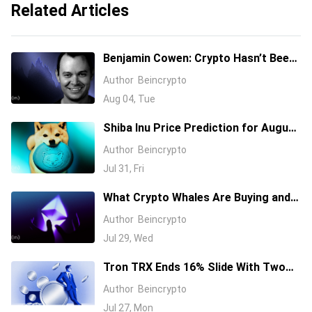
Related Articles
Benjamin Cowen: Crypto Hasn’t Been
This Cheap Since 2010, But It Might
Author
Beincrypto
Drop Lower
Aug 04, Tue
Shiba Inu Price Prediction for August
2026 as SHIB Turns 6 Years Old
Author
Beincrypto
Jul 31, Fri
What Crypto Whales Are Buying and
Selling as August 2026 and the Fed
Author
Beincrypto
Decision Near
Jul 29, Wed
Tron TRX Ends 16% Slide With Two
Bullish Signals
Author
Beincrypto
Jul 27, Mon