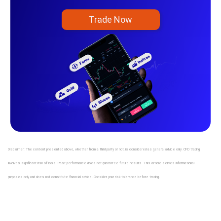
Trade Now
Disclaimer: The content presented above, whether from a third party or not, is considered as general advice only. CFD trading
involves significant risk of loss. Past performance does not guarantee future results. This article serves informational
purposes only and does not constitute financial advice. Consider your risk tolerance before trading.