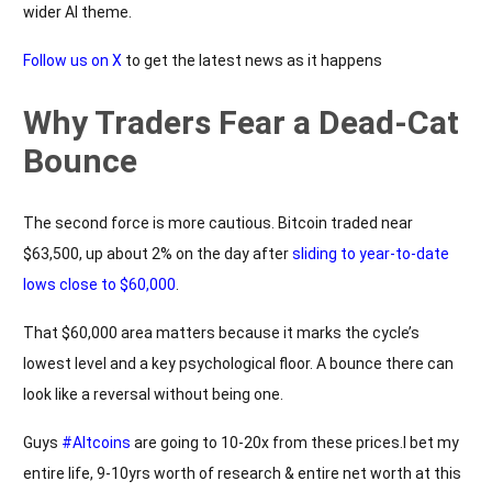
wider AI theme.
Follow us on X
to get the latest news as it happens
Why Traders Fear a Dead-Cat
Bounce
The second force is more cautious. Bitcoin traded near
$63,500, up about 2% on the day after
sliding to year-to-date
lows close to $60,000
.
That $60,000 area matters because it marks the cycle’s
lowest level and a key psychological floor. A bounce there can
look like a reversal without being one.
Guys
#Altcoins
are going to 10-20x from these prices.I bet my
entire life, 9-10yrs worth of research & entire net worth at this