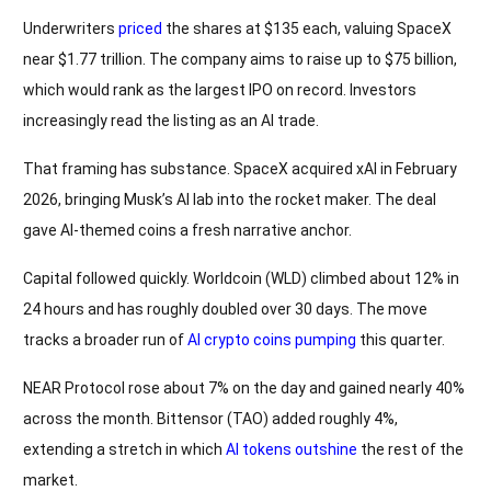
Underwriters
priced
the shares at $135 each, valuing SpaceX
near $1.77 trillion. The company aims to raise up to $75 billion,
which would rank as the largest IPO on record. Investors
increasingly read the listing as an AI trade.
That framing has substance. SpaceX acquired xAI in February
2026, bringing Musk’s AI lab into the rocket maker. The deal
gave AI-themed coins a fresh narrative anchor.
Capital followed quickly. Worldcoin (WLD) climbed about 12% in
24 hours and has roughly doubled over 30 days. The move
tracks a broader run of
AI crypto coins pumping
this quarter.
NEAR Protocol rose about 7% on the day and gained nearly 40%
across the month. Bittensor (TAO) added roughly 4%,
extending a stretch in which
AI tokens outshine
the rest of the
market.