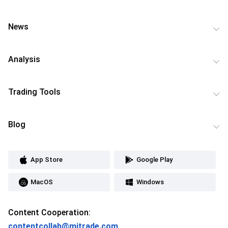
News
Analysis
Trading Tools
Blog
App Store
Google Play
MacOS
Windows
Content Cooperation:
contentcollab@mitrade.com