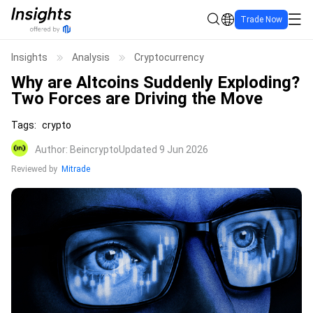
Trade Now
Insights
Analysis
Cryptocurrency
Why are Altcoins Suddenly Exploding?
Two Forces are Driving the Move
Tags
:
crypto
Author
:
Beincrypto
Updated 9 Jun 2026
Reviewed by
Mitrade