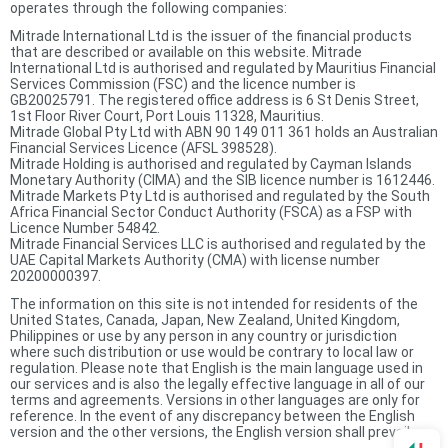
operates through the following companies:
Mitrade International Ltd is the issuer of the financial products
that are described or available on this website. Mitrade
International Ltd is authorised and regulated by Mauritius Financial
Services Commission (FSC) and the licence number is
GB20025791. The registered office address is 6 St Denis Street,
1st Floor River Court, Port Louis 11328, Mauritius.
Mitrade Global Pty Ltd with ABN 90 149 011 361 holds an Australian
Financial Services Licence (AFSL 398528).
Mitrade Holding is authorised and regulated by Cayman Islands
Monetary Authority (CIMA) and the SIB licence number is 1612446.
Mitrade Markets Pty Ltd is authorised and regulated by the South
Africa Financial Sector Conduct Authority (FSCA) as a FSP with
Licence Number 54842.
Mitrade Financial Services LLC is authorised and regulated by the
UAE Capital Markets Authority (CMA) with license number
20200000397.
The information on this site is not intended for residents of the
United States, Canada, Japan, New Zealand, United Kingdom,
Philippines or use by any person in any country or jurisdiction
where such distribution or use would be contrary to local law or
regulation. Please note that English is the main language used in
our services and is also the legally effective language in all of our
terms and agreements. Versions in other languages are only for
reference. In the event of any discrepancy between the English
version and the other versions, the English version shall prevail.