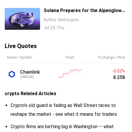
Solana Prepares for the Alpenglow
Upgrade. How Will SOL React?
Author
Beincrypto
Jul 23, Thu
Live Quotes
Name / Symbol
Chart
% Change / Price
-0.05%
Chainlink
8.256
LINKUSD
crypto
Related Articles
Crypto’s old guard is fading as Wall Street races to
reshape the market - see what it means for traders
Crypto firms are betting big in Washington — what