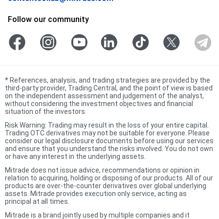
Follow our community
*
References, analysis, and trading strategies are provided by the
third-party provider, Trading Central, and the point of view is based
on the independent assessment and judgement of the analyst,
without considering the investment objectives and financial
situation of the investors.
Risk Warning: Trading may result in the loss of your entire capital.
Trading OTC derivatives may not be suitable for everyone. Please
consider our legal disclosure documents before using our services
and ensure that you understand the risks involved. You do not own
or have any interest in the underlying assets.
Mitrade does not issue advice, recommendations or opinion in
relation to acquiring, holding or disposing of our products. All of our
products are over-the-counter derivatives over global underlying
assets. Mitrade provides execution only service, acting as
principal at all times.
Mitrade is a brand jointly used by multiple companies and it