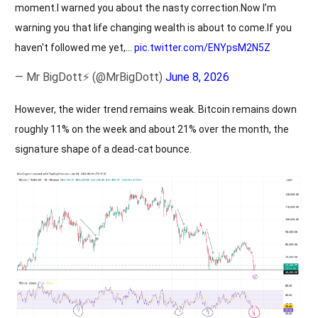
moment.I warned you about the nasty correction.Now I’m
warning you that life changing wealth is about to come.If you
haven't followed me yet,…
pic.twitter.com/ENYpsM2N5Z
— Mr BigDott⚡ (@MrBigDott)
June 8, 2026
However, the wider trend remains weak. Bitcoin remains down
roughly 11% on the week and about 21% over the month, the
signature shape of a dead-cat bounce.