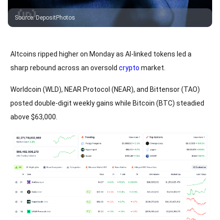
Source
:
DepositPhotos
Altcoins ripped higher on Monday as AI-linked tokens led a
sharp rebound across an oversold
crypto
market.
Worldcoin (WLD), NEAR Protocol (NEAR), and Bittensor (TAO)
posted double-digit weekly gains while Bitcoin (BTC) steadied
above $63,000.