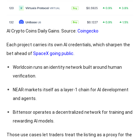
AI Crypto Coins Daily Gains. Source:
Coingecko
Each project carries its own AI credentials, which sharpen the
bet ahead of
SpaceX going public
.
Worldcoin runs an identity network built around human
verification.
NEAR markets itself as a layer-1 chain for AI development
and agents.
Bittensor operates a decentralized network for training and
rewarding AI models.
Those use cases let traders treat the listing as a proxy for the