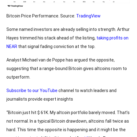
Bitcoin Price Performance. Source:
TradingView
Some named investors are already selling into strength. Arthur
Hayes trimmed his stack ahead of the listing,
taking profits on
NEAR
that signal fading conviction at the top.
Analyst Michael van de Poppe has argued the opposite,
suggesting that a range-bound Bitcoin gives altcoins room to
outperform.
Subscribe to our YouTube
channel to watch leaders and
journalists provide expert insights
“Bitcoin just hit $ 61K. My altcoin portfolio barely moved. That’s
not normal. In a typical Bitcoin drawdown, altcoins fall twice as
hard. This time the opposite is happening and it might be the