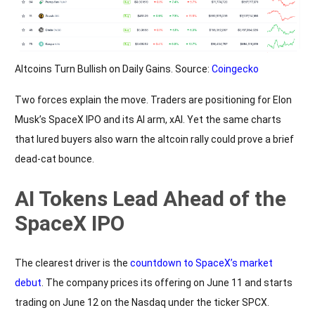
Altcoins Turn Bullish on Daily Gains. Source:
Coingecko
Two forces explain the move. Traders are positioning for Elon
Musk’s SpaceX IPO and its AI arm, xAI. Yet the same charts
that lured buyers also warn the altcoin rally could prove a brief
dead-cat bounce.
AI Tokens Lead Ahead of the
SpaceX IPO
The clearest driver is the
countdown to SpaceX’s market
debut
. The company prices its offering on June 11 and starts
trading on June 12 on the Nasdaq under the ticker SPCX.