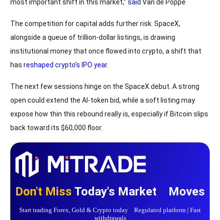
most important shift in this market,”
said
Van de Poppe
The competition for capital adds further risk. SpaceX,
alongside a queue of trillion-dollar listings, is drawing
institutional money that once flowed into crypto, a shift that
has
reshaped crypto’s IPO year
.
The next few sessions hinge on the SpaceX debut. A strong
open could extend the AI-token bid, while a soft listing may
expose how thin this rebound really is, especially if Bitcoin slips
back toward its $60,000 floor.
Don't Miss
Today's Market Moves
Start trading Forex, Gold & Crypto today Regulated platform | Fast
withdrawals