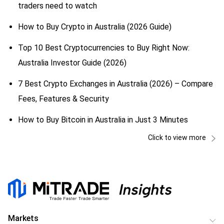
traders need to watch
How to Buy Crypto in Australia (2026 Guide)
Top 10 Best Cryptocurrencies to Buy Right Now:
Australia Investor Guide (2026)
7 Best Crypto Exchanges in Australia (2026) – Compare
Fees, Features & Security
How to Buy Bitcoin in Australia in Just 3 Minutes
Click to view more
Markets