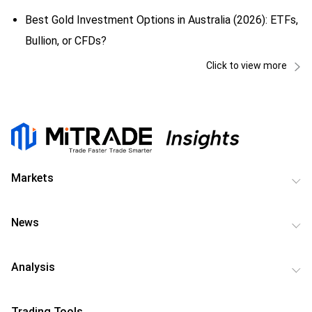
Best Gold Investment Options in Australia (2026): ETFs,
Bullion, or CFDs?
Click to view more
Markets
News
Analysis
Trading Tools