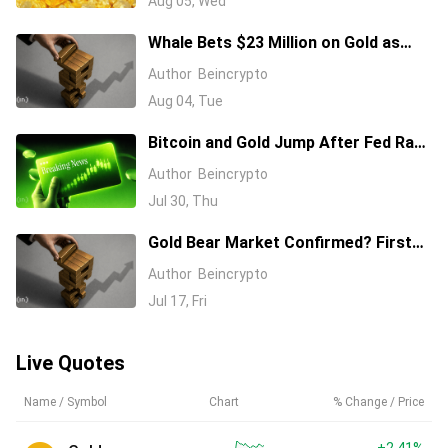
Aug 05, Wed
Whale Bets $23 Million on Gold as
Deutsche Bank Sees Fair Value at
Author
Beincrypto
$4,700
Aug 04, Tue
Bitcoin and Gold Jump After Fed Rate
Hold Splits FOMC 9 to 3
Author
Beincrypto
Jul 30, Thu
Gold Bear Market Confirmed? First
Red Weekly Signal Since 2023
Author
Beincrypto
Jul 17, Fri
Live Quotes
Name / Symbol
Chart
% Change / Price
+2.41%