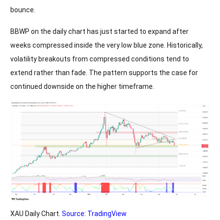
bounce.
BBWP on the daily chart has just started to expand after
weeks compressed inside the very low blue zone. Historically,
volatility breakouts from compressed conditions tend to
extend rather than fade. The pattern supports the case for
continued downside on the higher timeframe.
XAU Daily Chart.
Source: TradingView