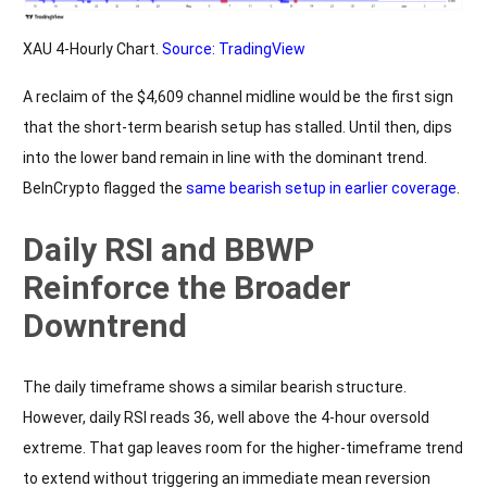
XAU 4-Hourly Chart.
Source: TradingView
A reclaim of the $4,609 channel midline would be the first sign
that the short-term bearish setup has stalled. Until then, dips
into the lower band remain in line with the dominant trend.
BeInCrypto flagged the
same bearish setup in earlier coverage
.
Daily RSI and BBWP
Reinforce the Broader
Downtrend
The daily timeframe shows a similar bearish structure.
However, daily RSI reads 36, well above the 4-hour oversold
extreme. That gap leaves room for the higher-timeframe trend
to extend without triggering an immediate mean reversion