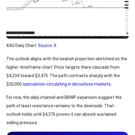
XAU Daily Chart.
Source: X
The outlook aligns with the bearish projection sketched on the
higher-timeframe chart. Price targets there cascade from
$4,234 toward $3,475. The path contrasts sharply with the
$20,000
speculation circulating in derivatives markets
.
For now, the daily channel and BBWP expansion suggest the
path of least resistance remains to the downside. That
outlook holds until $4,376 proves it can absorb sustained
selling pressure.