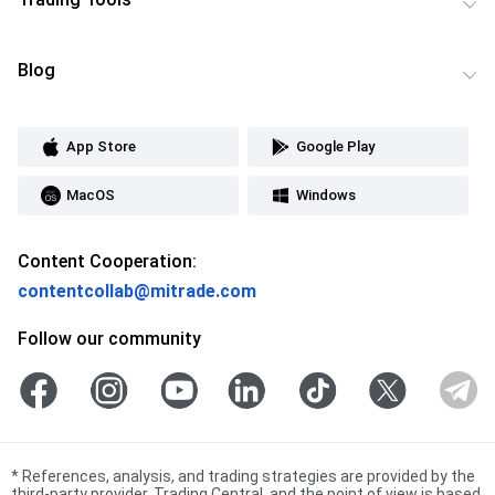
Blog
App Store
Google Play
MacOS
Windows
Content Cooperation:
contentcollab@mitrade.com
Follow our community
*
References, analysis, and trading strategies are provided by the
third-party provider, Trading Central, and the point of view is based