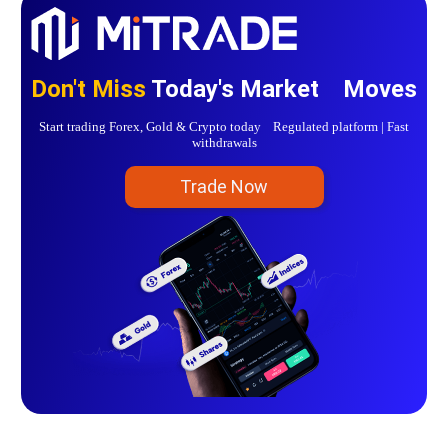
Don't Miss
Today's Market Moves
Start trading Forex, Gold & Crypto today Regulated platform | Fast
withdrawals
Trade Now