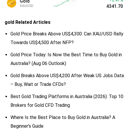
Gold
4341.70
XAUUSD
gold
Related Articles
Gold Price Breaks Above US$4,300: Can XAU/USD Rally
Towards US$4,500 After NFP?
Gold Price Today: Is Now the Best Time to Buy Gold in
Australia? (Aug 06 Outlook)
Gold Breaks Above US$4,200 After Weak US Jobs Data
– Buy, Wait or Trade CFDs?
Best Gold Trading Platforms in Australia (2026): Top 10
Brokers for Gold CFD Trading
Where Is the Best Place to Buy Gold in Australia? A
Beginner’s Guide