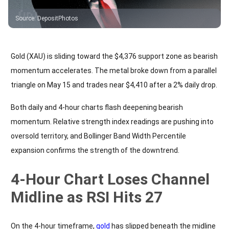
Source
:
DepositPhotos
Gold (XAU) is sliding toward the $4,376 support zone as bearish
momentum accelerates. The metal broke down from a parallel
triangle on May 15 and trades near $4,410 after a 2% daily drop.
Both daily and 4-hour charts flash deepening bearish
momentum. Relative strength index readings are pushing into
oversold territory, and Bollinger Band Width Percentile
expansion confirms the strength of the downtrend.
4-Hour Chart Loses Channel
Midline as RSI Hits 27
On the 4-hour timeframe,
gold
has slipped beneath the midline