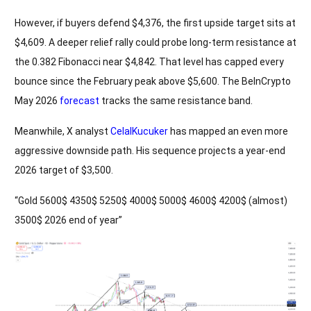
However, if buyers defend $4,376, the first upside target sits at
$4,609. A deeper relief rally could probe long-term resistance at
the 0.382 Fibonacci near $4,842. That level has capped every
bounce since the February peak above $5,600. The BeInCrypto
May 2026
forecast
tracks the same resistance band.
Meanwhile, X analyst
CelalKucuker
has mapped an even more
aggressive downside path. His sequence projects a year-end
2026 target of $3,500.
“Gold 5600$ 4350$ 5250$ 4000$ 5000$ 4600$ 4200$ (almost)
3500$ 2026 end of year”