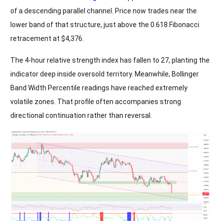
of a descending parallel channel. Price now trades near the
lower band of that structure, just above the 0.618 Fibonacci
retracement at $4,376.
The 4-hour relative strength index has fallen to 27, planting the
indicator deep inside oversold territory. Meanwhile, Bollinger
Band Width Percentile readings have reached extremely
volatile zones. That profile often accompanies strong
directional continuation rather than reversal.