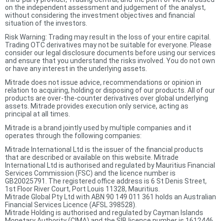
on the independent assessment and judgement of the analyst,
without considering the investment objectives and financial
situation of the investors.
Risk Warning: Trading may result in the loss of your entire capital.
Trading OTC derivatives may not be suitable for everyone. Please
consider our legal disclosure documents before using our services
and ensure that you understand the risks involved. You do not own
or have any interest in the underlying assets.
Mitrade does not issue advice, recommendations or opinion in
relation to acquiring, holding or disposing of our products. All of our
products are over-the-counter derivatives over global underlying
assets. Mitrade provides execution only service, acting as
principal at all times.
Mitrade is a brand jointly used by multiple companies and it
operates through the following companies:
Mitrade International Ltd is the issuer of the financial products
that are described or available on this website. Mitrade
International Ltd is authorised and regulated by Mauritius Financial
Services Commission (FSC) and the licence number is
GB20025791. The registered office address is 6 St Denis Street,
1st Floor River Court, Port Louis 11328, Mauritius.
Mitrade Global Pty Ltd with ABN 90 149 011 361 holds an Australian
Financial Services Licence (AFSL 398528).
Mitrade Holding is authorised and regulated by Cayman Islands
Monetary Authority (CIMA) and the SIB licence number is 1612446.