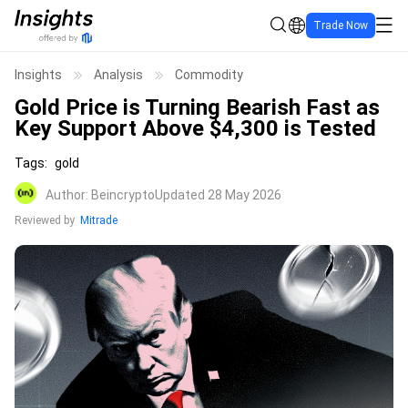
Trade Now
Insights
Analysis
Commodity
Gold Price is Turning Bearish Fast as
Key Support Above $4,300 is Tested
Tags
:
gold
Author
:
Beincrypto
Updated 28 May 2026
Reviewed by
Mitrade