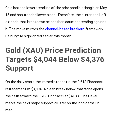
Gold lost the lower trendline of the prior parallel triangle on May
15 and has trended lower since. Therefore, the current sell-off
extends that breakdown rather than counter-trending against
it. The move mirrors the
channel-based breakout
framework
BeInCrypto highlighted earlier this month.
Gold (XAU) Price Prediction
Targets $4,044 Below $4,376
Support
On the daily chart, the immediate test is the 0.618 Fibonacci
retracement at $4,376. A clean break below that zone opens
the path toward the 0.786 Fibonacci at $4,044. That level
marks the next major support cluster on the long-term Fib
map.