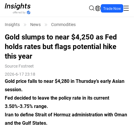
Trade Now
Insights
News
Commodities
Gold slumps to near $4,250 as Fed
holds rates but flags potential hike
this year
Source
Fxstreet
2026-6-17 23:18
Gold price falls to near $4,280 in Thursday’s early Asian
session.
Fed decided to leave the policy rate in its current
3.50%-3.75% range.
Iran to define Strait of Hormuz administration with Oman
and the Gulf States.