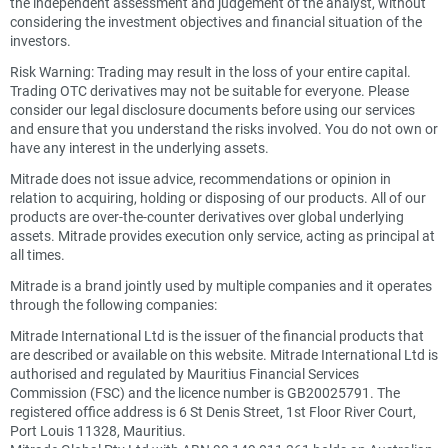
the independent assessment and judgement of the analyst, without
considering the investment objectives and financial situation of the
investors.
Risk Warning: Trading may result in the loss of your entire capital.
Trading OTC derivatives may not be suitable for everyone. Please
consider our legal disclosure documents before using our services
and ensure that you understand the risks involved. You do not own or
have any interest in the underlying assets.
Mitrade does not issue advice, recommendations or opinion in
relation to acquiring, holding or disposing of our products. All of our
products are over-the-counter derivatives over global underlying
assets. Mitrade provides execution only service, acting as principal at
all times.
Mitrade is a brand jointly used by multiple companies and it operates
through the following companies:
Mitrade International Ltd is the issuer of the financial products that
are described or available on this website. Mitrade International Ltd is
authorised and regulated by Mauritius Financial Services
Commission (FSC) and the licence number is GB20025791. The
registered office address is 6 St Denis Street, 1st Floor River Court,
Port Louis 11328, Mauritius.