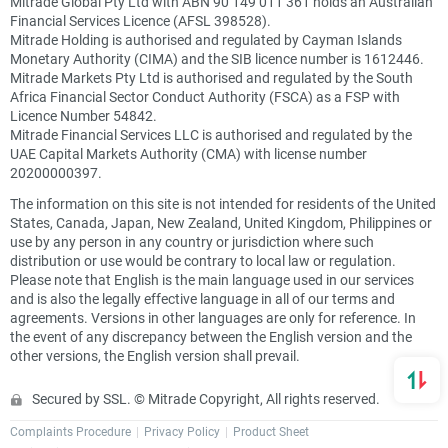
Mitrade Global Pty Ltd with ABN 90 149 011 361 holds an Australian
Financial Services Licence (AFSL 398528).
Mitrade Holding is authorised and regulated by Cayman Islands
Monetary Authority (CIMA) and the SIB licence number is 1612446.
Mitrade Markets Pty Ltd is authorised and regulated by the South
Africa Financial Sector Conduct Authority (FSCA) as a FSP with
Licence Number 54842.
Mitrade Financial Services LLC is authorised and regulated by the
UAE Capital Markets Authority (CMA) with license number
20200000397.
The information on this site is not intended for residents of the United
States, Canada, Japan, New Zealand, United Kingdom, Philippines or
use by any person in any country or jurisdiction where such
distribution or use would be contrary to local law or regulation.
Please note that English is the main language used in our services
and is also the legally effective language in all of our terms and
agreements. Versions in other languages are only for reference. In
the event of any discrepancy between the English version and the
other versions, the English version shall prevail.
Secured by SSL. © Mitrade Copyright, All rights reserved.
Complaints Procedure
Privacy Policy
Product Sheet