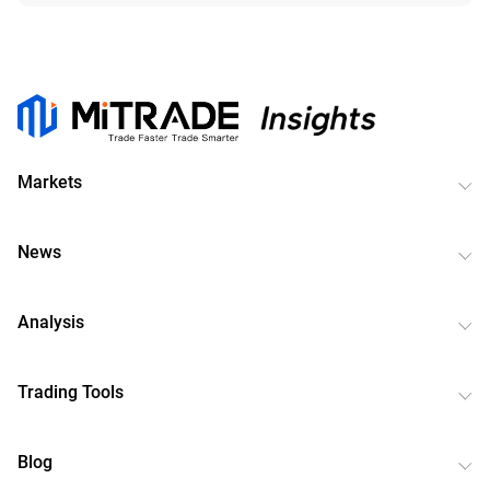
Markets
News
Analysis
Trading Tools
Blog