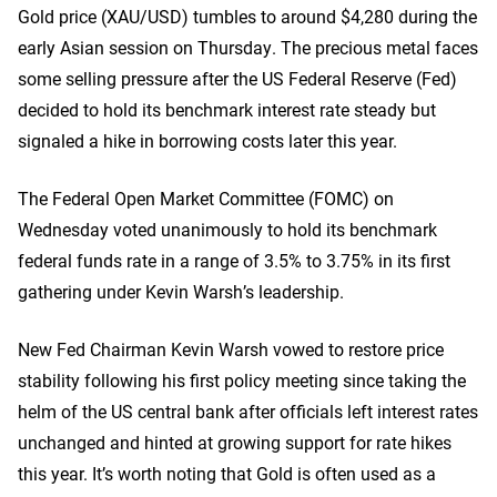
Gold price (XAU/USD) tumbles to around $4,280 during the
early Asian session on Thursday. The precious metal faces
some selling pressure after the US Federal Reserve (Fed)
decided to hold its benchmark interest rate steady but
signaled a hike in borrowing costs later this year.
The Federal Open Market Committee (FOMC) on
Wednesday voted unanimously to hold its benchmark
federal funds rate in a range of 3.5% to 3.75% in its first
gathering under Kevin Warsh’s leadership.
New Fed Chairman Kevin Warsh vowed to restore price
stability following his first policy meeting since taking the
helm of the US central bank after officials left interest rates
unchanged and hinted at growing support for rate hikes
this year. It’s worth noting that Gold is often used as a