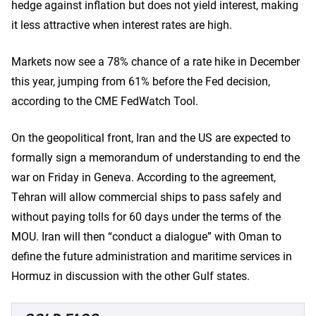
hedge against inflation but does not yield interest, making
it less attractive when interest rates are high.
Markets now see a 78% chance of a rate hike in December
this year, jumping from 61% before the Fed decision,
according to the CME FedWatch Tool.
On the geopolitical front, Iran and the US are expected to
formally sign a memorandum of understanding to end the
war on Friday in Geneva. According to the agreement,
Tehran will allow commercial ships to pass safely and
without paying tolls for 60 days under the terms of the
MOU. Iran will then “conduct a dialogue” with Oman to
define the future administration and maritime services in
Hormuz in discussion with the other Gulf states.