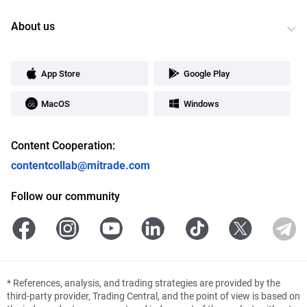
About us
App Store
Google Play
MacOS
Windows
Content Cooperation:
contentcollab@mitrade.com
Follow our community
*
References, analysis, and trading strategies are provided by the
third-party provider, Trading Central, and the point of view is based on