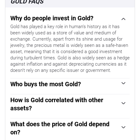
GOLD FAQS
Why do people invest in Gold?
Gold has played a key role in human’s history as it has
been widely used as a store of value and medium of
exchange. Currently, apart from its shine and usage for
jewelry, the precious metal is widely seen as a safe-haven
asset, meaning that it is considered a good investment
during turbulent times. Gold is also widely seen as a hedge
against inflation and against depreciating currencies as it
doesn’t rely on any specific issuer or government.
Who buys the most Gold?
Central banks are the biggest Gold holders. In their aim to
support their currencies in turbulent times, central banks
How is Gold correlated with other
tend to diversify their reserves and buy Gold to improve
assets?
the perceived strength of the economy and the currency.
Gold has an inverse correlation with the US Dollar and US
High Gold reserves can be a source of trust for a country’s
Treasuries, which are both major reserve and safe-haven
What does the price of Gold depend
solvency. Central banks added 1,136 tonnes of Gold worth
assets. When the Dollar depreciates, Gold tends to rise,
around $70 billion to their reserves in 2022, according to
on?
enabling investors and central banks to diversify their
data from the World Gold Council. This is the highest