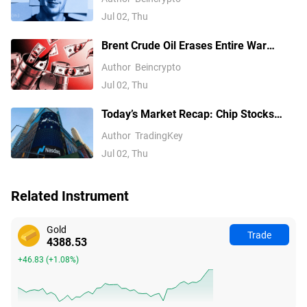
Jul 02, Thu
Brent Crude Oil Erases Entire War
Premium, Falls 40% to Pre-War Levels
Author
Beincrypto
Jul 02, Thu
Today’s Market Recap: Chip Stocks
Retreat Collectively, Meta Rises
Author
TradingKey
Against the Trend, Non-Farm Payrolls
Jul 02, Thu
Become the Next Key Catalyst
Related Instrument
Gold
Trade
4388.53
+46.83
(
+1.08%
)