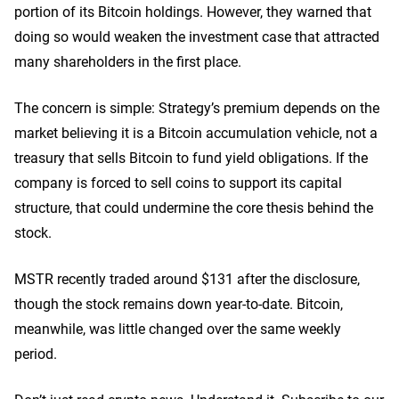
portion of its Bitcoin holdings. However, they warned that
doing so would weaken the investment case that attracted
many shareholders in the first place.
The concern is simple: Strategy’s premium depends on the
market believing it is a Bitcoin accumulation vehicle, not a
treasury that sells Bitcoin to fund yield obligations. If the
company is forced to sell coins to support its capital
structure, that could undermine the core thesis behind the
stock.
MSTR recently traded around $131 after the disclosure,
though the stock remains down year-to-date. Bitcoin,
meanwhile, was little changed over the same weekly
period.