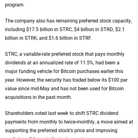
program.
The company also has remaining preferred stock capacity,
including $17.5 billion in STRC, $4 billion in STRD, $2.1
billion in STRK, and $1.6 billion in STRF.
STRC, a variable-rate preferred stock that pays monthly
dividends at an annualized rate of 11.5%, had been a
major funding vehicle for Bitcoin purchases earlier this
year. However, the security has traded below its $100 par
value since mid-May and has not been used for Bitcoin
acquisitions in the past month.
Shareholders voted last week to shift STRC dividend
payments from monthly to twice-monthly, a move aimed at
supporting the preferred stock’s price and improving