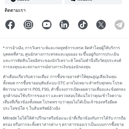
ติดตามเรา
*
การอ้างอิง, การวิเคราะห์และกลยุทธ์การเทรด จัดทำโดยผู้ให้บริการ
บุคคลที่สาม, ศูนย์กลางการเทรดและมุมมอง จะขึ้นอยู่กับการประเมิน
และการตัดสินโดยอิสระของนักวิเคราะห์ โดยไม่คำนึงถึงวัตถุประสงค์
การลงทุนและสถานการณ์ทางการเงินของนักลงทุน
คำเตือนเกี่ยวกับความเสี่ยง: การซื้อขายอาจทำให้คุณสูญเสียเงินทุน
ทั้งหมด การซื้อขายอนุพันธ์แบบ OTC อาจไม่เหมาะสำหรับทุกคน โปรด
พิจารณาเอกสาร PDS, FSG, คำชี้แจงการเปิดเผยความเสี่ยงและข้อตกลง
ลูกค้าก่อนใช้บริการของเรา และตรวจสอบให้แน่ใจว่าคุณเข้าใจความ
เสี่ยงที่เกี่ยวข้องทั้งหมด โปรดทราบว่าคุณไม่ได้เป็นเจ้าของหรือมีผล
ประโยชน์ใด ๆ ในสินทรัพย์อ้างอิง
Mitrade ไม่ได้ให้คำปรึกษาหรือข้อแนะนำที่เกี่ยวข้องกับการได้รับ การถือ
ครอง หรือการละทิ้งตราสารต่าง ๆ ตราสารของเราเป็นแบบการซื้อขาย