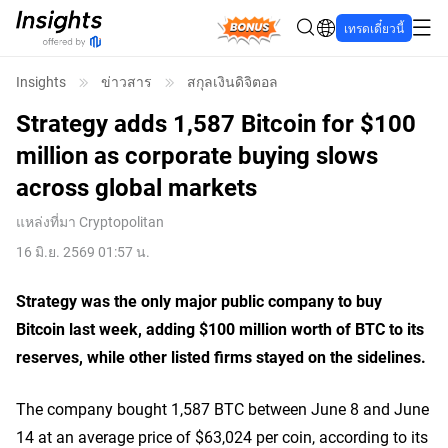
Bonus
เทรดเดี๋ยวนี้
Insights
ข่าวสาร
สกุลเงินดิจิตอล
Strategy adds 1,587 Bitcoin for $100
million as corporate buying slows
across global markets
แหล่งที่มา
Cryptopolitan
16 มิ.ย. 2569 01:57 น.
Strategy was the only major public company to buy
Bitcoin last week, adding $100 million worth of BTC to its
reserves, while other listed firms stayed on the sidelines.
The company bought 1,587 BTC between June 8 and June
14 at an average price of $63,024 per coin, according to its