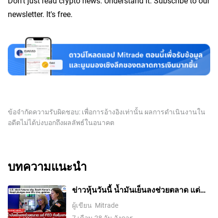
Don’t just read crypto news. Understand it. Subscribe to our
newsletter. It's free.
ข้อจำกัดความรับผิดชอบ: เพื่อการอ้างอิงเท่านั้น ผลการดำเนินงานใน
อดีตไม่ได้บ่งบอกถึงผลลัพธ์ในอนาคต
บทความแนะนำ
ข่าวหุ้นวันนี้ น้ำมันเย็นลงช่วยตลาด แต่
Fed กับหุ้นเทคยังทำให้นักลงทุนต้องระวัง
ผู้เขียน
Mitrade
7 เดือน 28 วัน อังคาร