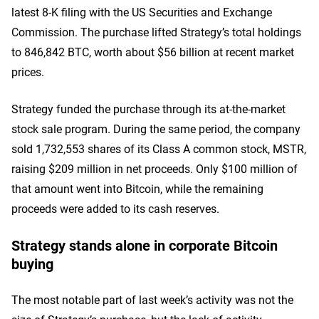
latest 8-K filing with the US Securities and Exchange
Commission. The purchase lifted Strategy’s total holdings
to 846,842 BTC, worth about $56 billion at recent market
prices.
Strategy funded the purchase through its at-the-market
stock sale program. During the same period, the company
sold 1,732,553 shares of its Class A common stock, MSTR,
raising $209 million in net proceeds. Only $100 million of
that amount went into Bitcoin, while the remaining
proceeds were added to its cash reserves.
Strategy stands alone in corporate Bitcoin
buying
The most notable part of last week’s activity was not the