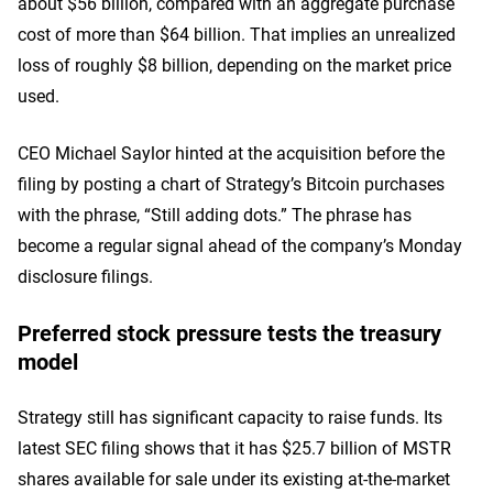
about $56 billion, compared with an aggregate purchase
cost of more than $64 billion. That implies an unrealized
loss of roughly $8 billion, depending on the market price
used.
CEO Michael Saylor hinted at the acquisition before the
filing by posting a chart of Strategy’s Bitcoin purchases
with the phrase, “Still adding dots.” The phrase has
become a regular signal ahead of the company’s Monday
disclosure filings.
Preferred stock pressure tests the treasury
model
Strategy still has significant capacity to raise funds. Its
latest SEC filing shows that it has $25.7 billion of MSTR
shares available for sale under its existing at-the-market