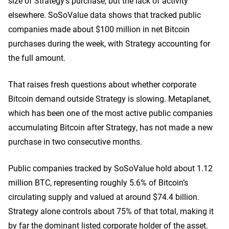
size of Strategy’s purchase, but the lack of activity
elsewhere. SoSoValue data shows that tracked public
companies made about $100 million in net Bitcoin
purchases during the week, with Strategy accounting for
the full amount.
That raises fresh questions about whether corporate
Bitcoin demand outside Strategy is slowing. Metaplanet,
which has been one of the most active public companies
accumulating Bitcoin after Strategy, has not made a new
purchase in two consecutive months.
Public companies tracked by SoSoValue hold about 1.12
million BTC, representing roughly 5.6% of Bitcoin’s
circulating supply and valued at around $74.4 billion.
Strategy alone controls about 75% of that total, making it
by far the dominant listed corporate holder of the asset.