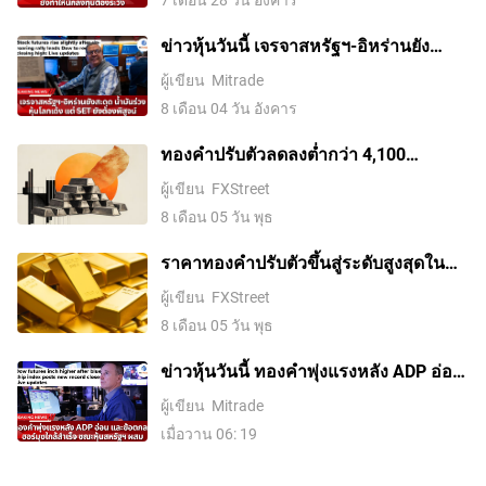
ข่าวหุ้นวันนี้ เจรจาสหรัฐฯ-อิหร่านยัง
สะดุด น้ำมันร่วง หุ้นโลกเด้ง แต่ SET ยัง
ผู้เขียน
Mitrade
ต้องพิสูจน์
8 เดือน 04 วัน อังคาร
ทองคำปรับตัวลดลงต่ำกว่า 4,100
ดอลลาร์ ขณะที่ตลาดจับตาการเจรจา
ผู้เขียน
FXStreet
ระหว่างสหรัฐฯ กับอิหร่าน
8 เดือน 05 วัน พุธ
ราคาทองคําปรับตัวขึ้นสู่ระดับสูงสุดใน
รอบสองสัปดาห์ ขณะที่ค่าเงินดอลลาร์
ผู้เขียน
FXStreet
สหรัฐอ่อนค่าลงจากความหวังในข้อตกลง
8 เดือน 05 วัน พุธ
อิหร่านและการเก็งการขึ้นดอกเบี้ยของ
เฟดที่ลดลง
ข่าวหุ้นวันนี้ ทองคำพุ่งแรงหลัง ADP อ่อน
และข้อตกลงฮอร์มุซใกล้สำเร็จ ขณะหุ้น
ผู้เขียน
Mitrade
สหรัฐฯ ผสม
เมื่อวาน 06: 19