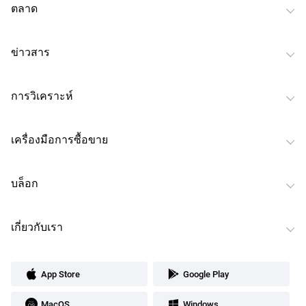
ตลาด
ข่าวสาร
การวิเคราะห์
เครื่องมือการซื้อขาย
บล็อก
เกี่ยวกับเรา
App Store
Google Play
MacOS
Windows