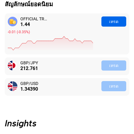
สัญลักษณ์ยอดนิยม
OFFICIAL TRUMP
เทรด
1.46
-0.03
(
-2.10%
)
GBP/JPY
เทรด
212.762
GBP/USD
เทรด
1.34390