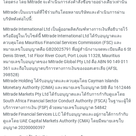
โดยตรง โดย Mitrade จะดำเนินการส่งคำสั่งซื้อขายอย่างเดียวเท่านั้น
Mitrade เป็นแบรนด์ที่ใช้ร่วมกันโดยหลายบริษัทและดำเนินการผ่าน
บริษัทดังต่อไปนี้:
Mitrade International Ltd เป็นผู้ออกผลิตภัณฑ์ทางการเงินที่อธิบายไว้
หรือมีอยู่ในเว็บไซต์นี้ Mitrade International Ltd ได้รับอนุญาตและ
ควบคุมโดย Mauritius Financial Services Commission (FSC) และ
หมายเลขใบอนุญาตคือ GB20025791 ที่อยู่สำนักงานจดทะเบียนคือ 6 St
Denis Street, 1st Floor River Court, Port Louis 11328, Mauritius
หมายเลขใบอนุญาตของ Mitrade Global Pty Ltd คือ ABN 90 149 011
361 และถือใบอนุญาตบริการทางการเงินของออสเตรเลีย (AFSL
398528)
Mitrade Holding ได้รับอนุญาตและควบคุมโดย Cayman Islands
Monetary Authority (CIMA) และหมายเลขใบอนุญาต SIB คือ 1612446
Mitrade Markets Pty Ltd ได้รับอนุญาตและได้รับการกำกับดูแลโดย
South Africa Financial Sector Conduct Authority (FSCA) ในฐานะผู้ให้
บริการทางการเงิน (FSP) ด้วยหมายเลขใบอนุญาต 54842
Mitrade Financial Services LLC ได้รับอนุญาตและอยู่ภายใต้การกำกับ
ดูแลโดย UAE Capital Markets Authority (CMA) โดยมีหมายเลขใบ
อนุญาต 20200000397