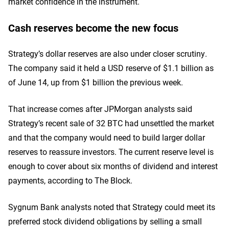
market confidence in the instrument.
Cash reserves become the new focus
Strategy’s dollar reserves are also under closer scrutiny.
The company said it held a USD reserve of $1.1 billion as
of June 14, up from $1 billion the previous week.
That increase comes after JPMorgan analysts said
Strategy’s recent sale of 32 BTC had unsettled the market
and that the company would need to build larger dollar
reserves to reassure investors. The current reserve level is
enough to cover about six months of dividend and interest
payments, according to The Block.
Sygnum Bank analysts noted that Strategy could meet its
preferred stock dividend obligations by selling a small