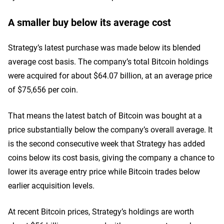
A smaller buy below its average cost
Strategy’s latest purchase was made below its blended
average cost basis. The company’s total Bitcoin holdings
were acquired for about $64.07 billion, at an average price
of $75,656 per coin.
That means the latest batch of Bitcoin was bought at a
price substantially below the company’s overall average. It
is the second consecutive week that Strategy has added
coins below its cost basis, giving the company a chance to
lower its average entry price while Bitcoin trades below
earlier acquisition levels.
At recent Bitcoin prices, Strategy’s holdings are worth