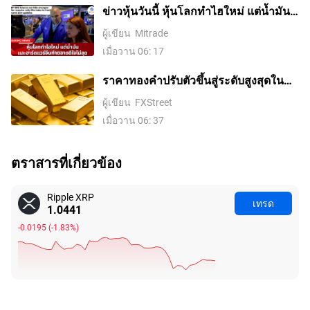
ข่าวหุ้นวันนี้ หุ้นโลกทำไฮใหม่ แต่น้ำมัน-
ฮาร์ดแวร์จีนทำตลาดดีใจไม่สุด
ผู้เขียน
Mitrade
เมื่อวาน 06: 17
ราคาทองคําปรับตัวขึ้นสู่ระดับสูงสุดใน
รอบสองสัปดาห์ ขณะที่ค่าเงินดอลลาร์
ผู้เขียน
FXStreet
สหรัฐอ่อนค่าลงจากความหวังในข้อตกลง
เมื่อวาน 06: 37
อิหร่านและการเก็งการขึ้นดอกเบี้ยของ
เฟดที่ลดลง
ตราสารที่เกี่ยวข้อง
Ripple XRP
เทรด
1.0447
-0.0189
(
-1.78%
)