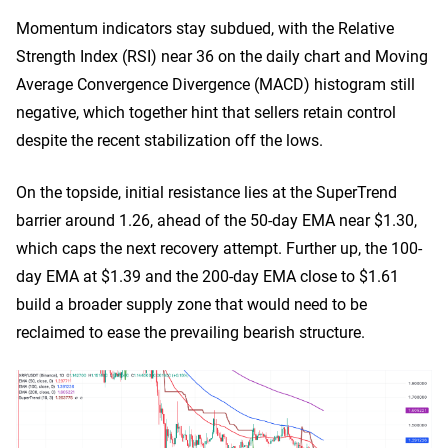
Momentum indicators stay subdued, with the Relative
Strength Index (RSI) near 36 on the daily chart and Moving
Average Convergence Divergence (MACD) histogram still
negative, which together hint that sellers retain control
despite the recent stabilization off the lows.
On the topside, initial resistance lies at the SuperTrend
barrier around 1.26, ahead of the 50-day EMA near $1.30,
which caps the next recovery attempt. Further up, the 100-
day EMA at $1.39 and the 200-day EMA close to $1.61
build a broader supply zone that would need to be
reclaimed to ease the prevailing bearish structure.