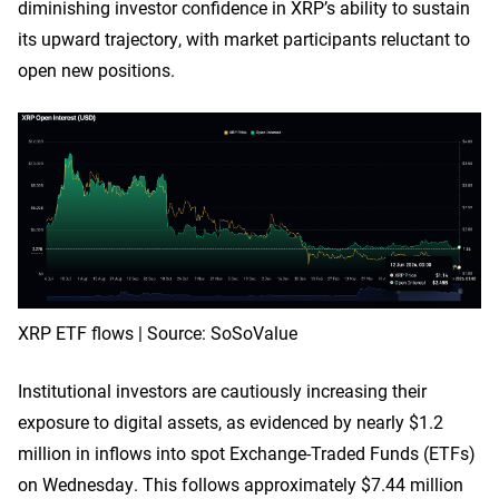
diminishing investor confidence in XRP’s ability to sustain
its upward trajectory, with market participants reluctant to
open new positions.
XRP ETF flows | Source: SoSoValue
Institutional investors are cautiously increasing their
exposure to digital assets, as evidenced by nearly $1.2
million in inflows into spot Exchange-Traded Funds (ETFs)
on Wednesday. This follows approximately $7.44 million