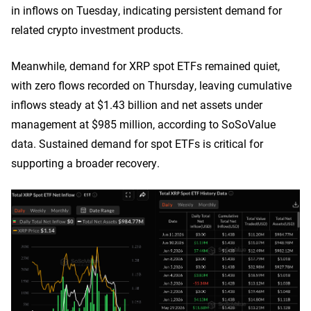
in inflows on Tuesday, indicating persistent demand for
related crypto investment products.
Meanwhile, demand for XRP spot ETFs remained quiet,
with zero flows recorded on Thursday, leaving cumulative
inflows steady at $1.43 billion and net assets under
management at $985 million, according to SoSoValue
data. Sustained demand for spot ETFs is critical for
supporting a broader recovery.