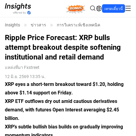
Bonus
เทรดเดี๋ยวนี้
Insights
ข่าวสาร
การวิเคราะห์เชิงเทคนิค
Ripple Price Forecast: XRP bulls
attempt breakout despite softening
institutional and retail demand
แหล่งที่มา
Fxstreet
12 มิ.ย. 2569 13:35 น.
XRP eyes a short-term breakout toward $1.20, holding
above $1.14 support on Friday.
XRP ETF outflows dry out amid cautious derivatives
demand, with futures Open Interest averaging $2.45
billion.
XRP’s subtle bullish bias builds on gradually improving
momentum indicators.