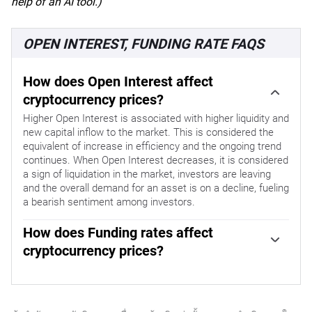
help of an AI tool.)
OPEN INTEREST, FUNDING RATE FAQS
How does Open Interest affect
cryptocurrency prices?
Higher Open Interest is associated with higher liquidity and
new capital inflow to the market. This is considered the
equivalent of increase in efficiency and the ongoing trend
continues. When Open Interest decreases, it is considered
a sign of liquidation in the market, investors are leaving
and the overall demand for an asset is on a decline, fueling
a bearish sentiment among investors.
How does Funding rates affect
cryptocurrency prices?
Funding fees bridge the difference between spot prices
and prices of futures contracts of an asset by increasing
liquidation risks faced by traders. A consistently high and
positive funding rate implies there is a bullish sentiment