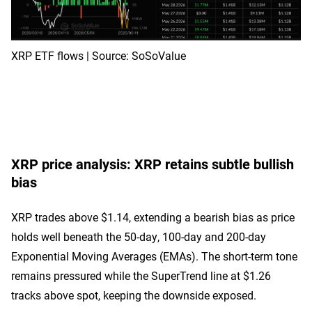
XRP ETF flows | Source: SoSoValue
XRP price analysis: XRP retains subtle bullish
bias
XRP trades above $1.14, extending a bearish bias as price
holds well beneath the 50-day, 100-day and 200-day
Exponential Moving Averages (EMAs). The short-term tone
remains pressured while the SuperTrend line at $1.26
tracks above spot, keeping the downside exposed.