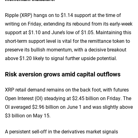
Ripple (XRP) hangs on to $1.14 support at the time of
writing on Friday, extending its rebound from its early-week
support at $1.10 and June’s low of $1.05. Maintaining this
short-term support level is vital for the remittance token to
preserve its bullish momentum, with a decisive breakout
above $1.20 likely to signal further upside potential.
Risk aversion grows amid capital outflows
XRP retail demand remains on the back foot, with futures
Open Interest (OI) steadying at $2.45 billion on Friday. The
OI averaged $2.96 billion on June 1 and was slightly above
$3 billion on May 15.
A persistent sell-off in the derivatives market signals