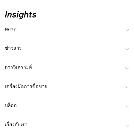
ตลาด
ข่าวสาร
การวิเคราะห์
เครื่องมือการซื้อขาย
บล็อก
เกี่ยวกับเรา