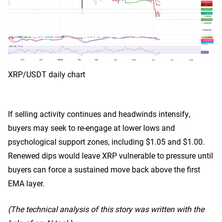
XRP/USDT daily chart
If selling activity continues and headwinds intensify,
buyers may seek to re-engage at lower lows and
psychological support zones, including $1.05 and $1.00.
Renewed dips would leave XRP vulnerable to pressure until
buyers can force a sustained move back above the first
EMA layer.
(The technical analysis of this story was written with the