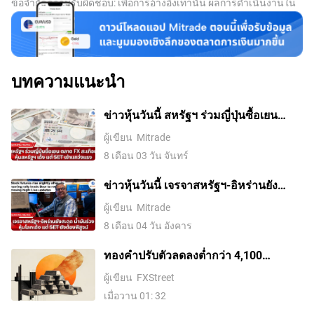
ข้อจำกัดความรับผิดชอบ: เพื่อการอ้างอิงเท่านั้น ผลการดำเนินงานใน
among market participants and there is an expectation of
อดีตไม่ได้บ่งบอกถึงผลลัพธ์ในอนาคต
a price hike. A consistently negative funding rate for an
asset implies a bearish sentiment, indicating that traders
expect the cryptocurrency’s price to fall and a bearish
trend reversal is likely to occur.
บทความแนะนำ
ข่าวหุ้นวันนี้ สหรัฐฯ ร่วมญี่ปุ่นซื้อเยน
ตลาด FX สะเทือน หุ้นสหรัฐฯ เด้ง แต่ SET
ผู้เขียน
Mitrade
เช้าแกว่งแรง
8 เดือน 03 วัน จันทร์
ข่าวหุ้นวันนี้ เจรจาสหรัฐฯ-อิหร่านยัง
สะดุด น้ำมันร่วง หุ้นโลกเด้ง แต่ SET ยัง
ผู้เขียน
Mitrade
ต้องพิสูจน์
8 เดือน 04 วัน อังคาร
ทองคำปรับตัวลดลงต่ำกว่า 4,100
ดอลลาร์ ขณะที่ตลาดจับตาการเจรจา
ผู้เขียน
FXStreet
ระหว่างสหรัฐฯ กับอิหร่าน
เมื่อวาน 01: 32