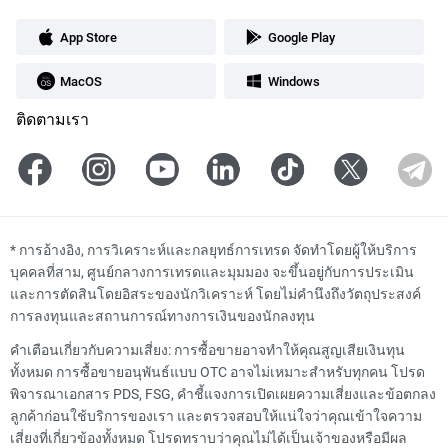
App Store
Google Play
MacOS
Windows
ติดตามเรา
*
การอ้างอิง, การวิเคราะห์และกลยุทธ์การเทรด จัดทำโดยผู้ให้บริการ
บุคคลที่สาม, ศูนย์กลางการเทรดและมุมมอง จะขึ้นอยู่กับการประเมิน
และการตัดสินโดยอิสระของนักวิเคราะห์ โดยไม่คำนึงถึงวัตถุประสงค์
การลงทุนและสถานการณ์ทางการเงินของนักลงทุน
คำเตือนเกี่ยวกับความเสี่ยง: การซื้อขายอาจทำให้คุณสูญเสียเงินทุน
ทั้งหมด การซื้อขายอนุพันธ์แบบ OTC อาจไม่เหมาะสำหรับทุกคน โปรด
พิจารณาเอกสาร PDS, FSG, คำชี้แจงการเปิดเผยความเสี่ยงและข้อตกลง
ลูกค้าก่อนใช้บริการของเรา และตรวจสอบให้แน่ใจว่าคุณเข้าใจความ
เสี่ยงที่เกี่ยวข้องทั้งหมด โปรดทราบว่าคุณไม่ได้เป็นเจ้าของหรือมีผล