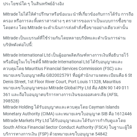
ประโยชน์ใด ๆ ในสินทรัพย์อ้างอิง
Mitrade ไม่ได้ให้คำปรึกษาหรือข้อแนะนำที่เกี่ยวข้องกับการได้รับ การถือ
ครอง หรือการละทิ้งตราสารต่าง ๆ ตราสารของเราเป็นแบบการซื้อขาย
โดยตรง โดย Mitrade จะดำเนินการส่งคำสั่งซื้อขายอย่างเดียวเท่านั้น
Mitrade เป็นแบรนด์ที่ใช้ร่วมกันโดยหลายบริษัทและดำเนินการผ่าน
บริษัทดังต่อไปนี้:
Mitrade International Ltd เป็นผู้ออกผลิตภัณฑ์ทางการเงินที่อธิบายไว้
หรือมีอยู่ในเว็บไซต์นี้ Mitrade International Ltd ได้รับอนุญาตและ
ควบคุมโดย Mauritius Financial Services Commission (FSC) และ
หมายเลขใบอนุญาตคือ GB20025791 ที่อยู่สำนักงานจดทะเบียนคือ 6 St
Denis Street, 1st Floor River Court, Port Louis 11328, Mauritius
หมายเลขใบอนุญาตของ Mitrade Global Pty Ltd คือ ABN 90 149 011
361 และถือใบอนุญาตบริการทางการเงินของออสเตรเลีย (AFSL
398528)
Mitrade Holding ได้รับอนุญาตและควบคุมโดย Cayman Islands
Monetary Authority (CIMA) และหมายเลขใบอนุญาต SIB คือ 1612446
Mitrade Markets Pty Ltd ได้รับอนุญาตและได้รับการกำกับดูแลโดย
South Africa Financial Sector Conduct Authority (FSCA) ในฐานะผู้ให้
บริการทางการเงิน (FSP) ด้วยหมายเลขใบอนุญาต 54842