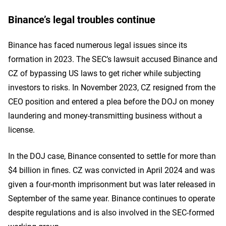
Binance’s legal troubles continue
Binance has faced numerous legal issues since its
formation in 2023. The SEC’s lawsuit accused Binance and
CZ of bypassing US laws to get richer while subjecting
investors to risks. In November 2023, CZ resigned from the
CEO position and entered a plea before the DOJ on money
laundering and money-transmitting business without a
license.
In the DOJ case, Binance consented to settle for more than
$4 billion in fines. CZ was convicted in April 2024 and was
given a four-month imprisonment but was later released in
September of the same year. Binance continues to operate
despite regulations and is also involved in the SEC-formed