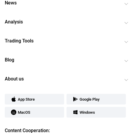
News
Analysis
Trading Tools
Blog
About us
App Store
Google Play
MacOS
Windows
Content Cooperation: