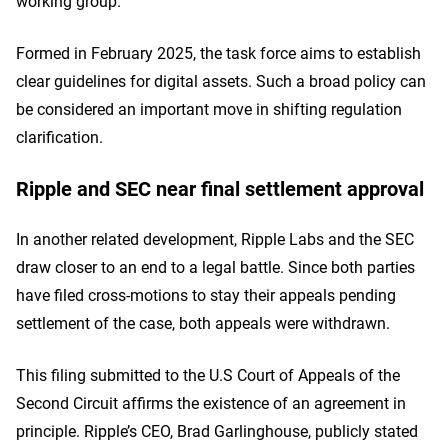
working group.
Formed in February 2025, the task force aims to establish
clear guidelines for digital assets. Such a broad policy can
be considered an important move in shifting regulation
clarification.
Ripple and SEC near final settlement approval
In another related development, Ripple Labs and the SEC
draw closer to an end to a legal battle. Since both parties
have filed cross-motions to stay their appeals pending
settlement of the case, both appeals were withdrawn.
This filing submitted to the U.S Court of Appeals of the
Second Circuit affirms the existence of an agreement in
principle. Ripple’s CEO, Brad Garlinghouse, publicly stated