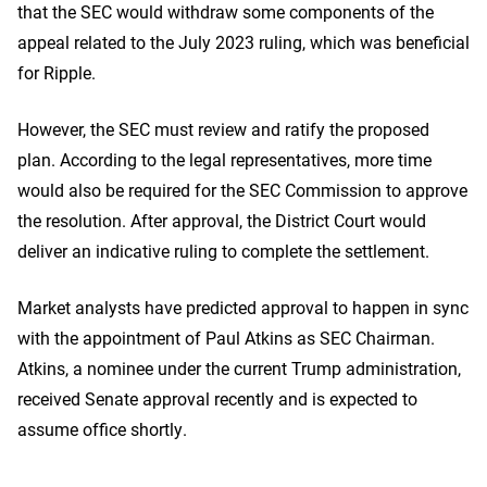
that the SEC would withdraw some components of the
appeal related to the July 2023 ruling, which was beneficial
for Ripple.
However, the SEC must review and ratify the proposed
plan. According to the legal representatives, more time
would also be required for the SEC Commission to approve
the resolution. After approval, the District Court would
deliver an indicative ruling to complete the settlement.
Market analysts have predicted approval to happen in sync
with the appointment of Paul Atkins as SEC Chairman.
Atkins, a nominee under the current Trump administration,
received Senate approval recently and is expected to
assume office shortly.