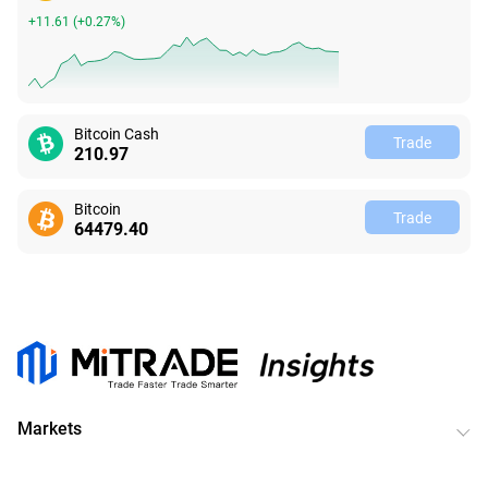
+11.61
(
+0.27%
)
Bitcoin Cash
Trade
210.97
Bitcoin
Trade
64479.40
Markets