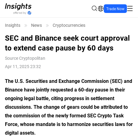
Trade Now
Insights
News
Cryptocurrencies
SEC and Binance seek court approval
to extend case pause by 60 days
Source
Cryptopolitan
Apr 11, 2025 23:32
The U.S. Securities and Exchange Commission (SEC) and
Binance have jointly requested a 60-day pause in their
ongoing legal battle, citing progress in settlement
discussions. The change of gears could be attributed to
the commission of the newly formed SEC Crypto Task
Force, whose mandate is to harmonize securities laws for
digital assets.