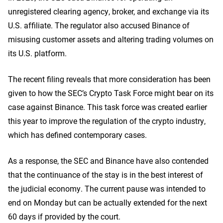
unregistered clearing agency, broker, and exchange via its
U.S. affiliate. The regulator also accused Binance of
misusing customer assets and altering trading volumes on
its U.S. platform.
The recent filing reveals that more consideration has been
given to how the SEC’s Crypto Task Force might bear on its
case against Binance. This task force was created earlier
this year to improve the regulation of the crypto industry,
which has defined contemporary cases.
As a response, the SEC and Binance have also contended
that the continuance of the stay is in the best interest of
the judicial economy. The current pause was intended to
end on Monday but can be actually extended for the next
60 days if provided by the court.