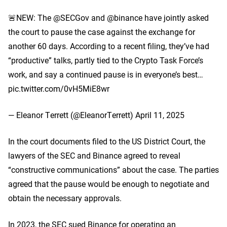
🚨NEW: The @SECGov and @binance have jointly asked
the court to pause the case against the exchange for
another 60 days. According to a recent filing, they’ve had
“productive” talks, partly tied to the Crypto Task Force’s
work, and say a continued pause is in everyone’s best…
pic.twitter.com/0vH5MiE8wr
— Eleanor Terrett (@EleanorTerrett) April 11, 2025
In the court documents filed to the US District Court, the
lawyers of the SEC and Binance agreed to reveal
“constructive communications” about the case. The parties
agreed that the pause would be enough to negotiate and
obtain the necessary approvals.
In 2023, the SEC sued Binance for operating an