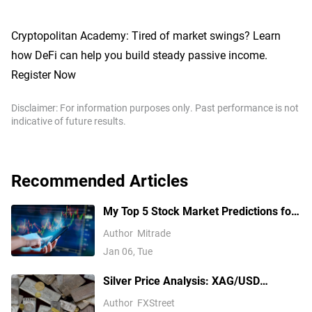
Cryptopolitan Academy: Tired of market swings? Learn
how DeFi can help you build steady passive income.
Register Now
Disclaimer: For information purposes only. Past performance is not
indicative of future results.
Recommended Articles
My Top 5 Stock Market Predictions for
2026
Author
Mitrade
Jan 06, Tue
Silver Price Analysis: XAG/USD
explodes above $80 as rally extends
Author
FXStreet