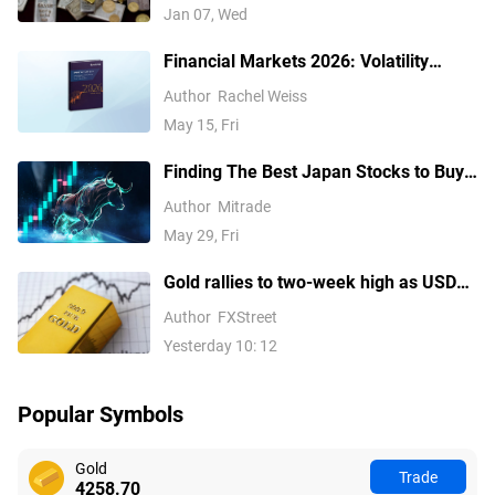
Jan 07, Wed
Financial Markets 2026: Volatility
Catalysts in Gold, Silver, Oil, and Blue-
Author
Rachel Weiss
Chip Stocks—A CFD Trader's Outlook
May 15, Fri
Finding The Best Japan Stocks to Buy?
These are Top Japanese Companies to
Author
Mitrade
Watch
May 29, Fri
Gold rallies to two-week high as USD
softens on Iran deal hopes, receding
Author
FXStreet
Fed hike bets
Yesterday 10: 12
Popular Symbols
Gold
Trade
4258.70