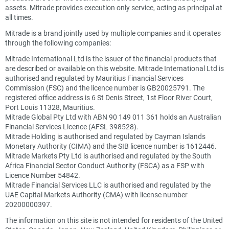
assets. Mitrade provides execution only service, acting as principal at
all times.
Mitrade is a brand jointly used by multiple companies and it operates
through the following companies:
Mitrade International Ltd is the issuer of the financial products that
are described or available on this website. Mitrade International Ltd is
authorised and regulated by Mauritius Financial Services
Commission (FSC) and the licence number is GB20025791. The
registered office address is 6 St Denis Street, 1st Floor River Court,
Port Louis 11328, Mauritius.
Mitrade Global Pty Ltd with ABN 90 149 011 361 holds an Australian
Financial Services Licence (AFSL 398528).
Mitrade Holding is authorised and regulated by Cayman Islands
Monetary Authority (CIMA) and the SIB licence number is 1612446.
Mitrade Markets Pty Ltd is authorised and regulated by the South
Africa Financial Sector Conduct Authority (FSCA) as a FSP with
Licence Number 54842.
Mitrade Financial Services LLC is authorised and regulated by the
UAE Capital Markets Authority (CMA) with license number
20200000397.
The information on this site is not intended for residents of the United