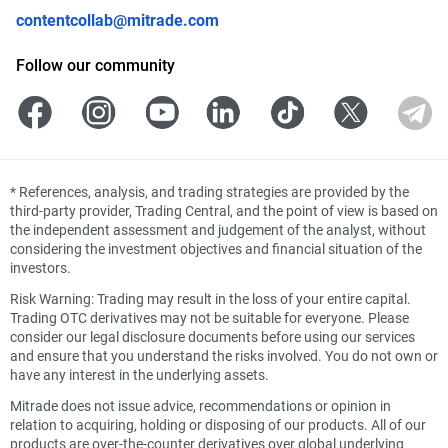
contentcollab@mitrade.com
Follow our community
*
References, analysis, and trading strategies are provided by the
third-party provider, Trading Central, and the point of view is based on
the independent assessment and judgement of the analyst, without
considering the investment objectives and financial situation of the
investors.
Risk Warning: Trading may result in the loss of your entire capital.
Trading OTC derivatives may not be suitable for everyone. Please
consider our legal disclosure documents before using our services
and ensure that you understand the risks involved. You do not own or
have any interest in the underlying assets.
Mitrade does not issue advice, recommendations or opinion in
relation to acquiring, holding or disposing of our products. All of our
products are over-the-counter derivatives over global underlying