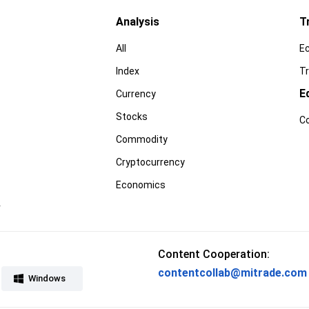
Analysis
T
All
E
Index
Tr
E
Currency
Stocks
C
Commodity
Cryptocurrency
Economics
r
Content Cooperation:
contentcollab@mitrade.com
Windows