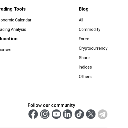
rading Tools
Blog
conomic Calendar
All
ading Analysis
Commodity
ducation
Forex
Cryptocurrency
ourses
Share
Indices
Others
Follow our community