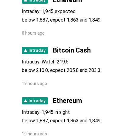
Intraday: 1,945 expected
below 1,887, expect 1,863 and 1,849.
8 hours ago
Bitcoin Cash
Intraday
Intraday: Watch 219.5
below 210.0, expect 205.8 and 203.3.
19 hours ago
Ethereum
Intraday
Intraday: 1,945 in sight
below 1,887, expect 1,863 and 1,849.
19 hours ago