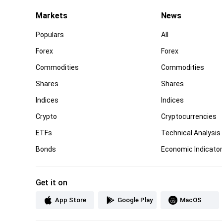
Markets
News
Populars
All
Forex
Forex
Commodities
Commodities
Shares
Shares
Indices
Indices
Crypto
Cryptocurrencies
ETFs
Technical Analysis
Bonds
Economic Indicato
Get it on
App Store
Google Play
MacOS