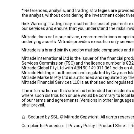
*
References, analysis, and trading strategies are provide
the analyst, without considering the investment objectives 
Risk Warning: Trading may result in the loss of your entir
our services and ensure that you understand the risks invo
Mitrade does not issue advice, recommendations or opinion i
underlying assets. Mitrade provides execution only service, 
Mitrade is a brand jointly used by multiple companies and 
Mitrade International Ltd is the issuer of the financial pro
Services Commission (FSC) and the licence number is GB2002
Mitrade Global Pty Ltd with ABN 90 149 011 361 holds an Au
Mitrade Holding is authorised and regulated by Cayman Isl
Mitrade Markets Pty Ltd is authorised and regulated by th
Mitrade Financial Services LLC is authorised and regulate
The information on this site is not intended for residents 
where such distribution or use would be contrary to local la
of our terms and agreements. Versions in other languages a
shall prevail.
Secured by SSL. © Mitrade Copyright, All rights reserve
Complaints Procedure
Privacy Policy
Product Sheet
R