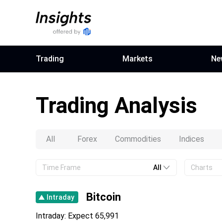
Trading
Markets
Ne
Trading Analysis
All
Forex
Commodities
Indices
Time Frame
All
Charts
All
All
Bitcoin
Intraday
Intraday
Bullish
Intraday: Expect 65,991
Short Term
Bearish