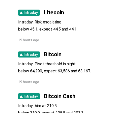
Litecoin
Intraday
Intraday: Risk escalating
below 45.1, expect 44.5 and 44.1.
19 hours ago
Bitcoin
Intraday
Intraday: Pivot threshold in sight
below 64,290, expect 63,586 and 63,167.
19 hours ago
Bitcoin Cash
Intraday
Intraday: Aim at 219.5
below 210.0, expect 205.8 and 203.3.