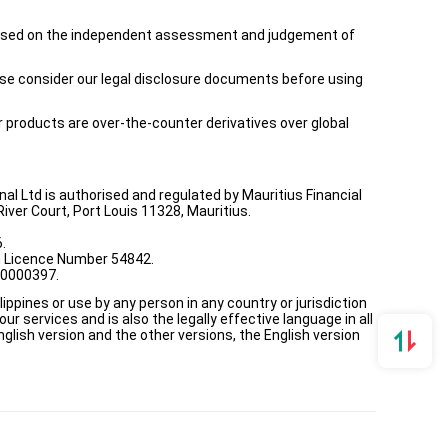
is based on the independent assessment and judgement of
ease consider our legal disclosure documents before using
ur products are over-the-counter derivatives over global
onal Ltd is authorised and regulated by Mauritius Financial
ver Court, Port Louis 11328, Mauritius.
.
th Licence Number 54842.
00000397.
ppines or use by any person in any country or jurisdiction
ur services and is also the legally effective language in all
lish version and the other versions, the English version