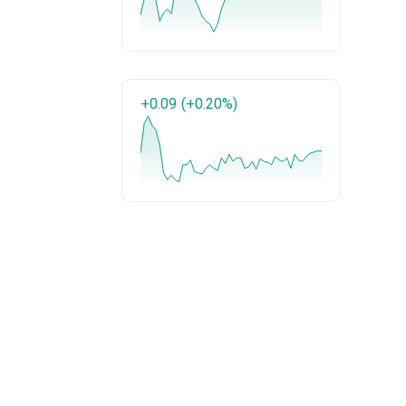
+0.09
(+0.20%)