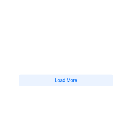
Load More