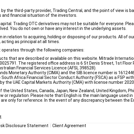
d by the third-party provider, Trading Central, and the point of view 
and financial situation of the investors.
e capital. Trading OTC derivatives may not be suitable for everyone. Pl
lved. You do not own or have any interest in the underlying assets.
n relation to acquiring, holding or disposing of our products. All of o
acting as principal at all times.
it operates through the following companies:
ducts that are described or available on this website. Mitrade Internati
5791. The registered office address is 6 St Denis Street, 1st Floor Ri
stralian Financial Services Licence (AFSL 398528).
ands Monetary Authority (CIMA) and the SIB licence number is 1612446
e South Africa Financial Sector Conduct Authority (FSCA) as a FSP wi
d by the UAE Capital Markets Authority (CMA) with license number 202
of the United States, Canada, Japan, New Zealand, United Kingdom, Phili
w or regulation. Please note that English is the main language used in o
re only for reference. In the event of any discrepancy between the Eng
d.
isk Disclosure Statement
Client Agreement