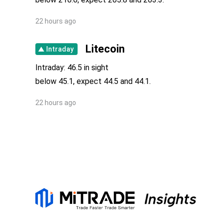
22 hours ago
Litecoin
Intraday
Intraday: 46.5 in sight
below 45.1, expect 44.5 and 44.1.
22 hours ago