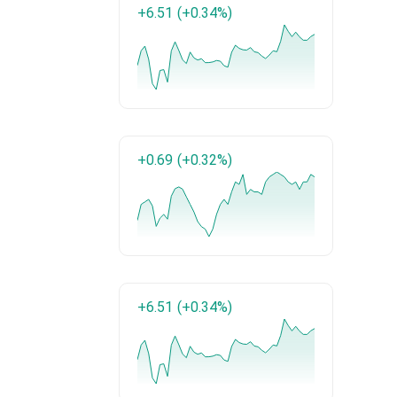
+6.51
(+0.34%)
+0.69
(+0.32%)
+6.51
(+0.34%)