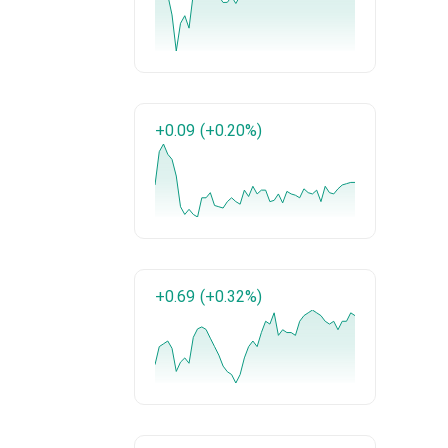
+0.09
(+0.20%)
+0.69
(+0.32%)