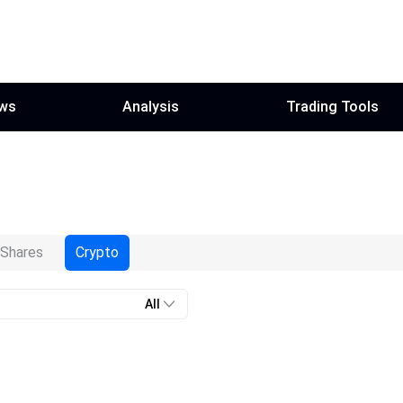
ws
Analysis
Trading Tools
Shares
Crypto
All