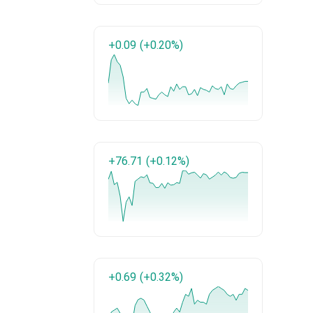
+0.09
(+0.20%)
+76.71
(+0.12%)
+0.69
(+0.32%)