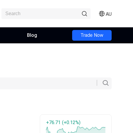
AU
Blog
Trade Now
+76.71
(+0.12%)