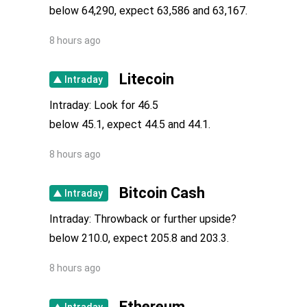
below 64,290, expect 63,586 and 63,167.
Medium Term
Neutral
8 hours ago
Litecoin
Intraday
Intraday: Look for 46.5
below 45.1, expect 44.5 and 44.1.
8 hours ago
Bitcoin Cash
Intraday
Intraday: Throwback or further upside?
below 210.0, expect 205.8 and 203.3.
8 hours ago
Ethereum
Intraday